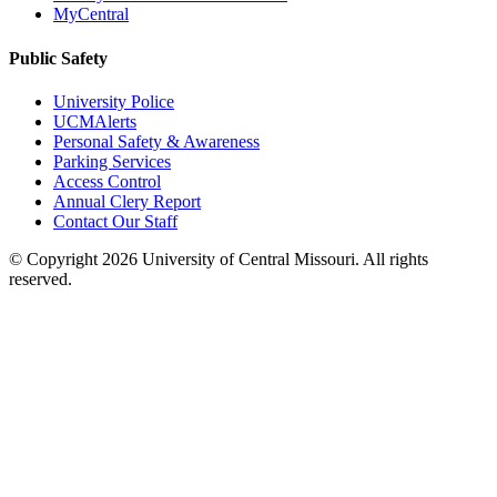
MyCentral
Public Safety
University Police
UCMAlerts
Personal Safety & Awareness
Parking Services
Access Control
Annual Clery Report
Contact Our Staff
©
Copyright 2026 University of Central Missouri. All rights
reserved.