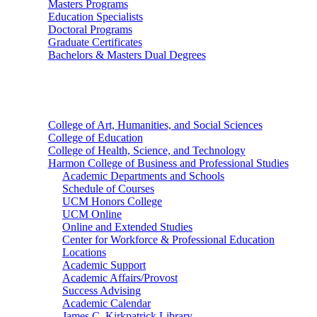
Masters Programs
Education Specialists
Doctoral Programs
Graduate Certificates
Bachelors & Masters Dual Degrees
Colleges
College of Art, Humanities, and Social Sciences
College of Education
College of Health, Science, and Technology
Harmon College of Business and Professional Studies
Academic Departments and Schools
Schedule of Courses
UCM Honors College
UCM Online
Online and Extended Studies
Center for Workforce & Professional Education
Locations
Academic Support
Academic Affairs/Provost
Success Advising
Academic Calendar
James C. Kirkpatrick Library