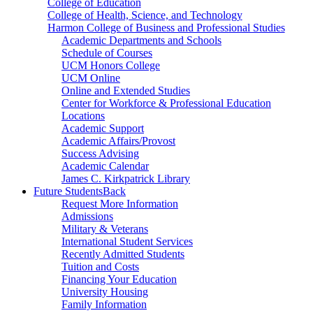
College of Education
College of Health, Science, and Technology
Harmon College of Business and Professional Studies
Academic Departments and Schools
Schedule of Courses
UCM Honors College
UCM Online
Online and Extended Studies
Center for Workforce & Professional Education
Locations
Academic Support
Academic Affairs/Provost
Success Advising
Academic Calendar
James C. Kirkpatrick Library
Future Students
Back
Request More Information
Admissions
Military & Veterans
International Student Services
Recently Admitted Students
Tuition and Costs
Financing Your Education
University Housing
Family Information