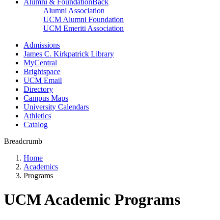
Alumni & Foundation
Back
Alumni Association
UCM Alumni Foundation
UCM Emeriti Association
Admissions
James C. Kirkpatrick Library
MyCentral
Brightspace
UCM Email
Directory
Campus Maps
University Calendars
Athletics
Catalog
Breadcrumb
Home
Academics
Programs
UCM Academic Programs