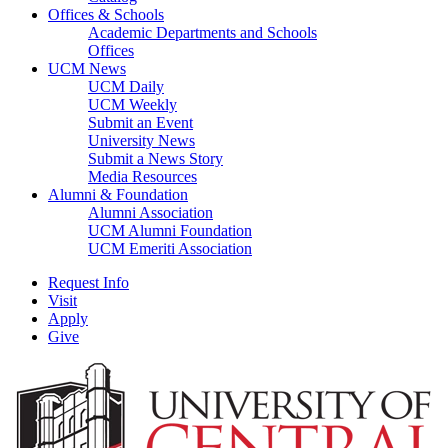
Offices & Schools
Academic Departments and Schools
Offices
UCM News
UCM Daily
UCM Weekly
Submit an Event
University News
Submit a News Story
Media Resources
Alumni & Foundation
Alumni Association
UCM Alumni Foundation
UCM Emeriti Association
Request Info
Visit
Apply
Give