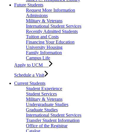
Future Students
Request More Information
Admissions
Military & Veterans
International Student Services
Recently Admitted Students
Tuition and Costs
Financing Your Education
University Housing
Family Information
Campus Life
Apply to UCM
Schedule a Visit
Current Students
Student Experience
Student Services
Military & Veterans
Undergraduate Studies
Graduate Studies
International Student Services
Transfer Student Information
Office of the Registrar
Catalog