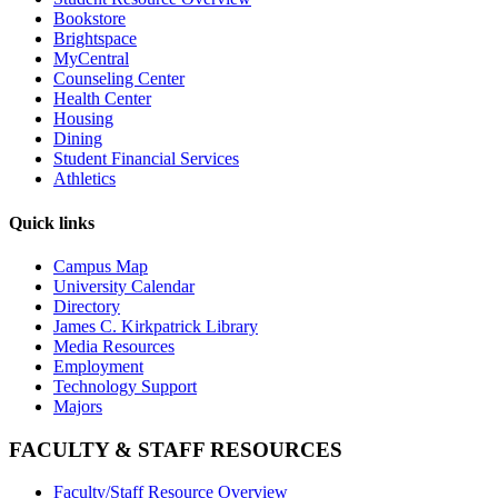
Bookstore
Brightspace
MyCentral
Counseling Center
Health Center
Housing
Dining
Student Financial Services
Athletics
Quick links
Campus Map
University Calendar
Directory
James C. Kirkpatrick Library
Media Resources
Employment
Technology Support
Majors
FACULTY & STAFF RESOURCES
Faculty/Staff Resource Overview