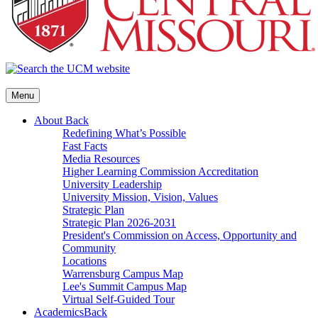
Menu
About
Back
Redefining What’s Possible
Fast Facts
Media Resources
Higher Learning Commission Accreditation
University Leadership
University Mission, Vision, Values
Strategic Plan
Strategic Plan 2026-2031
President's Commission on Access, Opportunity and
Community
Locations
Warrensburg Campus Map
Lee's Summit Campus Map
Virtual Self-Guided Tour
Academics
Back