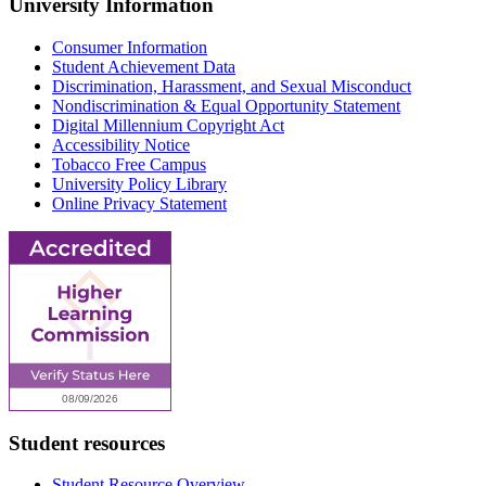
University Information
Consumer Information
Student Achievement Data
Discrimination, Harassment, and Sexual Misconduct
Nondiscrimination & Equal Opportunity Statement
Digital Millennium Copyright Act
Accessibility Notice
Tobacco Free Campus
University Policy Library
Online Privacy Statement
Student resources
Student Resource Overview