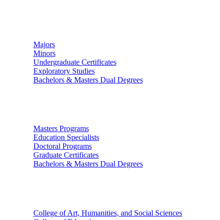
Undergraduate Studies
Majors
Minors
Undergraduate Certificates
Exploratory Studies
Bachelors & Masters Dual Degrees
Graduate Studies
Masters Programs
Education Specialists
Doctoral Programs
Graduate Certificates
Bachelors & Masters Dual Degrees
Colleges
College of Art, Humanities, and Social Sciences