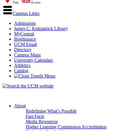
Visit
Events
Campus Links
Admissions
James C. Kirkpatrick Library
MyCentral
Brightspace
UCM Email
Directory
Campus Maps
University Calendars
Athletics
Catalog
About
Redefining What’s Possible
Fast Facts
Media Resources
Higher Learning Commission Accreditation