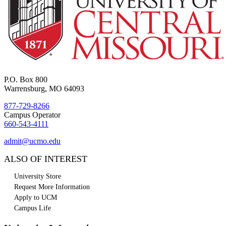
P.O. Box 800
Warrensburg, MO 64093
877-729-8266
Campus Operator
660-543-4111
admit@ucmo.edu
ALSO OF INTEREST
University Store
Request More Information
Apply to UCM
Campus Life