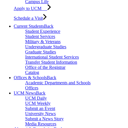
Campus Life
Apply to UCM
Schedule a Visit
Current Students
Back
Student Experience
Student Services
Military & Veterans
Undergraduate Studies
Graduate Studies
International Student Services
Transfer Student Information
Office of the Registrar
Catalog
Offices & Schools
Back
Academic Departments and Schools
Offices
UCM News
Back
UCM Daily
UCM Weekly
Submit an Event
University News
Submit a News Story
Media Resources