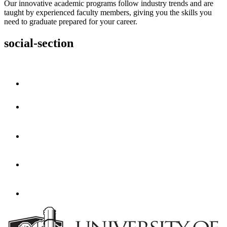
Our innovative academic programs follow industry trends and are
taught by experienced faculty members, giving you the skills you
need to graduate prepared for your career.
social-section