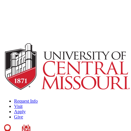
Request Info
Visit
Apply
Give