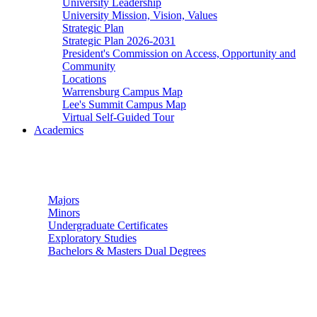
University Leadership
University Mission, Vision, Values
Strategic Plan
Strategic Plan 2026-2031
President's Commission on Access, Opportunity and
Community
Locations
Warrensburg Campus Map
Lee's Summit Campus Map
Virtual Self-Guided Tour
Academics
Undergraduate Studies
Majors
Minors
Undergraduate Certificates
Exploratory Studies
Bachelors & Masters Dual Degrees
Graduate Studies