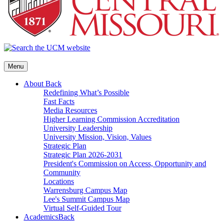
Menu
About
Back
Redefining What’s Possible
Fast Facts
Media Resources
Higher Learning Commission Accreditation
University Leadership
University Mission, Vision, Values
Strategic Plan
Strategic Plan 2026-2031
President's Commission on Access, Opportunity and
Community
Locations
Warrensburg Campus Map
Lee's Summit Campus Map
Virtual Self-Guided Tour
Academics
Back