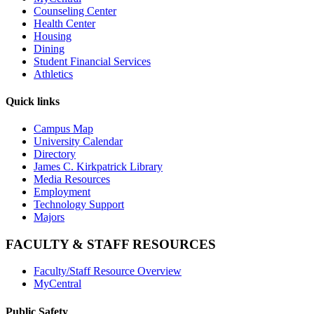
Counseling Center
Health Center
Housing
Dining
Student Financial Services
Athletics
Quick links
Campus Map
University Calendar
Directory
James C. Kirkpatrick Library
Media Resources
Employment
Technology Support
Majors
FACULTY & STAFF RESOURCES
Faculty/Staff Resource Overview
MyCentral
Public Safety