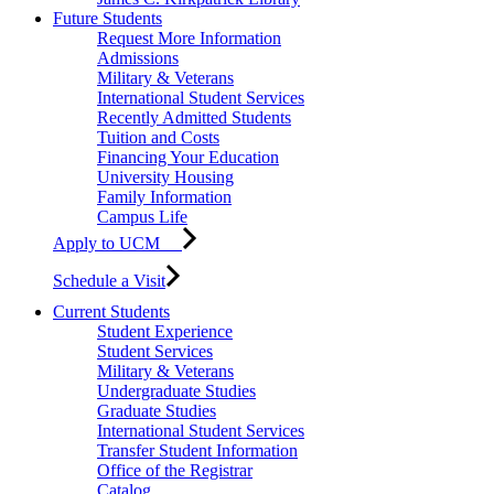
Future Students
Request More Information
Admissions
Military & Veterans
International Student Services
Recently Admitted Students
Tuition and Costs
Financing Your Education
University Housing
Family Information
Campus Life
Apply to UCM
Schedule a Visit
Current Students
Student Experience
Student Services
Military & Veterans
Undergraduate Studies
Graduate Studies
International Student Services
Transfer Student Information
Office of the Registrar
Catalog