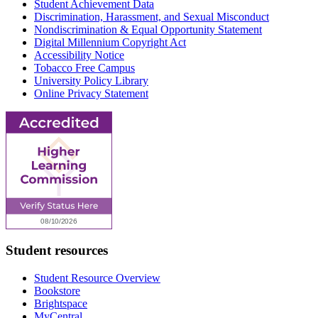
Student Achievement Data
Discrimination, Harassment, and Sexual Misconduct
Nondiscrimination & Equal Opportunity Statement
Digital Millennium Copyright Act
Accessibility Notice
Tobacco Free Campus
University Policy Library
Online Privacy Statement
Student resources
Student Resource Overview
Bookstore
Brightspace
MyCentral