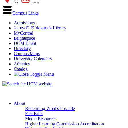
Visit
Events
Campus Links
Admissions
James C. Kirkpatrick Library
MyCentral
Brightspace
UCM Email
Directory
Campus Maps
University Calendars
Athletics
Catalog
About
Redefining What’s Possible
Fast Facts
Media Resources
Higher Learning Commission Accreditation