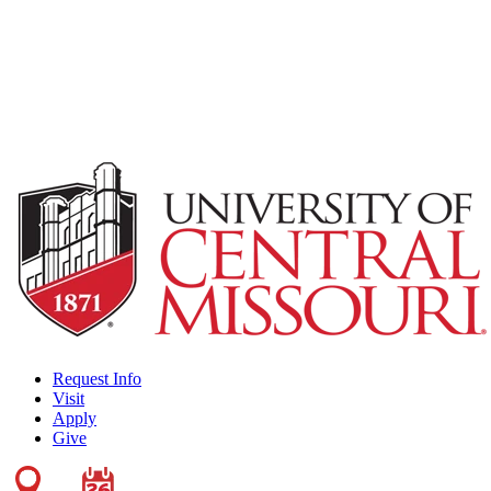
Request Info
Visit
Apply
Give