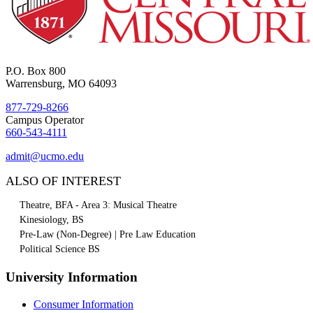
P.O. Box 800
Warrensburg, MO 64093
877-729-8266
Campus Operator
660-543-4111
admit@ucmo.edu
ALSO OF INTEREST
Theatre, BFA - Area 3: Musical Theatre
Kinesiology, BS
Pre-Law (Non-Degree) | Pre Law Education
Political Science BS
University Information
Consumer Information