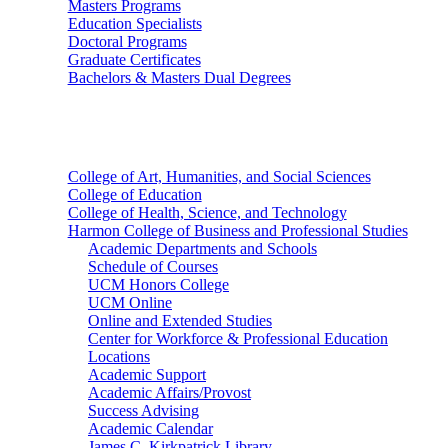
Masters Programs
Education Specialists
Doctoral Programs
Graduate Certificates
Bachelors & Masters Dual Degrees
Colleges
College of Art, Humanities, and Social Sciences
College of Education
College of Health, Science, and Technology
Harmon College of Business and Professional Studies
Academic Departments and Schools
Schedule of Courses
UCM Honors College
UCM Online
Online and Extended Studies
Center for Workforce & Professional Education
Locations
Academic Support
Academic Affairs/Provost
Success Advising
Academic Calendar
James C. Kirkpatrick Library