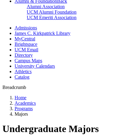
Alumni & Foundation
Back
Alumni Association
UCM Alumni Foundation
UCM Emeriti Association
Admissions
James C. Kirkpatrick Library
MyCentral
Brightspace
UCM Email
Directory
Campus Maps
University Calendars
Athletics
Catalog
Breadcrumb
Home
Academics
Programs
Majors
Undergraduate Majors