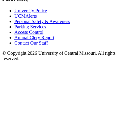
University Police
UCMAlerts
Personal Safety & Awareness
Parking Services
Access Control
Annual Clery Report
Contact Our Staff
©
Copyright 2026 University of Central Missouri. All rights
reserved.