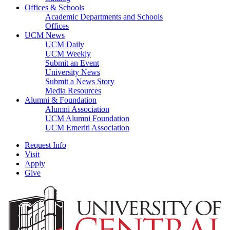
Offices & Schools
Academic Departments and Schools
Offices
UCM News
UCM Daily
UCM Weekly
Submit an Event
University News
Submit a News Story
Media Resources
Alumni & Foundation
Alumni Association
UCM Alumni Foundation
UCM Emeriti Association
Request Info
Visit
Apply
Give