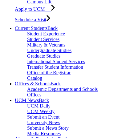
Campus Life
Apply to UCM
Schedule a Visit
Current Students
Back
Student Experience
Student Services
Military & Veterans
Undergraduate Studies
Graduate Studies
International Student Services
Transfer Student Information
Office of the Registrar
Catalog
Offices & Schools
Back
Academic Departments and Schools
Offices
UCM News
Back
UCM Daily
UCM Weekly
Submit an Event
University News
Submit a News Story
Media Resources