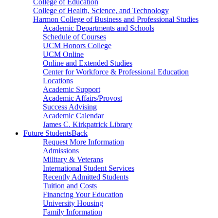
College of Education
College of Health, Science, and Technology
Harmon College of Business and Professional Studies
Academic Departments and Schools
Schedule of Courses
UCM Honors College
UCM Online
Online and Extended Studies
Center for Workforce & Professional Education
Locations
Academic Support
Academic Affairs/Provost
Success Advising
Academic Calendar
James C. Kirkpatrick Library
Future Students
Back
Request More Information
Admissions
Military & Veterans
International Student Services
Recently Admitted Students
Tuition and Costs
Financing Your Education
University Housing
Family Information