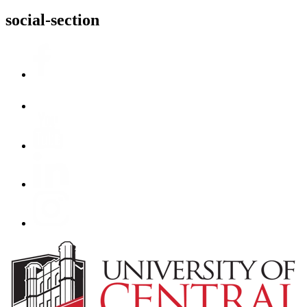
social-section