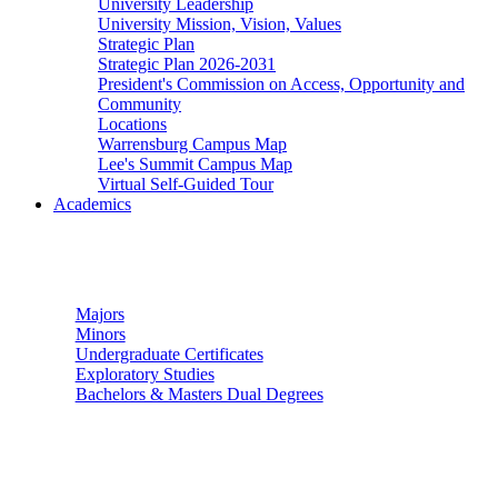
University Leadership
University Mission, Vision, Values
Strategic Plan
Strategic Plan 2026-2031
President's Commission on Access, Opportunity and
Community
Locations
Warrensburg Campus Map
Lee's Summit Campus Map
Virtual Self-Guided Tour
Academics
Undergraduate Studies
Majors
Minors
Undergraduate Certificates
Exploratory Studies
Bachelors & Masters Dual Degrees
Graduate Studies