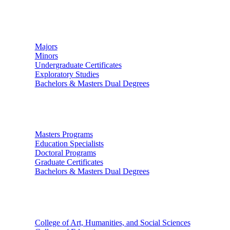
Undergraduate Studies
Majors
Minors
Undergraduate Certificates
Exploratory Studies
Bachelors & Masters Dual Degrees
Graduate Studies
Masters Programs
Education Specialists
Doctoral Programs
Graduate Certificates
Bachelors & Masters Dual Degrees
Colleges
College of Art, Humanities, and Social Sciences