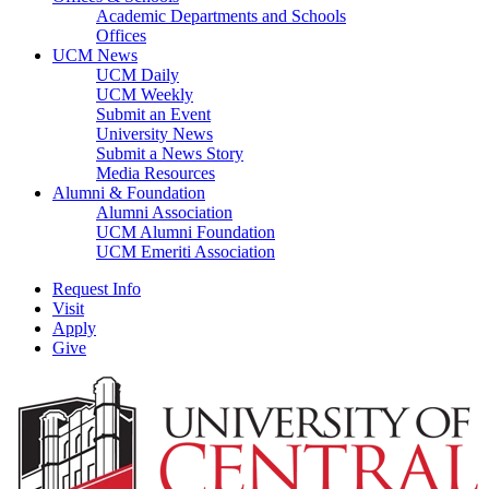
Academic Departments and Schools
Offices
UCM News
UCM Daily
UCM Weekly
Submit an Event
University News
Submit a News Story
Media Resources
Alumni & Foundation
Alumni Association
UCM Alumni Foundation
UCM Emeriti Association
Request Info
Visit
Apply
Give