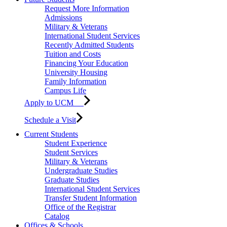
Request More Information
Admissions
Military & Veterans
International Student Services
Recently Admitted Students
Tuition and Costs
Financing Your Education
University Housing
Family Information
Campus Life
Apply to UCM
Schedule a Visit
Current Students
Student Experience
Student Services
Military & Veterans
Undergraduate Studies
Graduate Studies
International Student Services
Transfer Student Information
Office of the Registrar
Catalog
Offices & Schools