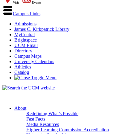
Visit
Events
Campus Links
Admissions
James C. Kirkpatrick Library
MyCentral
Brightspace
UCM Email
Directory
Campus Maps
University Calendars
Athletics
Catalog
About
Redefining What’s Possible
Fast Facts
Media Resources
Higher Learning Commission Accreditation