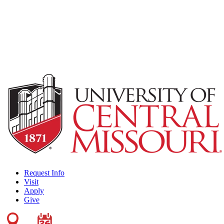
Request Info
Visit
Apply
Give