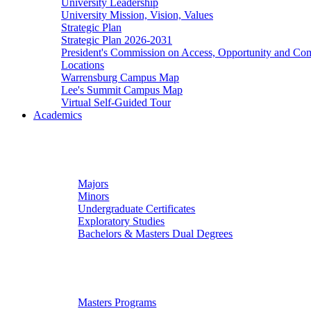
University Leadership
University Mission, Vision, Values
Strategic Plan
Strategic Plan 2026-2031
President's Commission on Access, Opportunity and C
Locations
Warrensburg Campus Map
Lee's Summit Campus Map
Virtual Self-Guided Tour
Academics
Undergraduate Studies
Majors
Minors
Undergraduate Certificates
Exploratory Studies
Bachelors & Masters Dual Degrees
Graduate Studies
Masters Programs