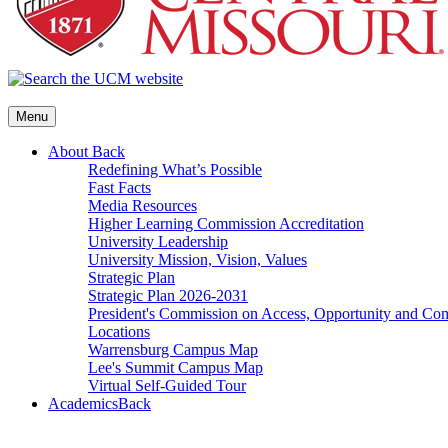
Menu
About
Back
Redefining What’s Possible
Fast Facts
Media Resources
Higher Learning Commission Accreditation
University Leadership
University Mission, Vision, Values
Strategic Plan
Strategic Plan 2026-2031
President's Commission on Access, Opportunity and C
Locations
Warrensburg Campus Map
Lee's Summit Campus Map
Virtual Self-Guided Tour
Academics
Back