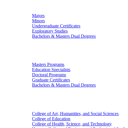
Undergraduate Studies
Majors
Minors
Undergraduate Certificates
Exploratory Studies
Bachelors & Masters Dual Degrees
Graduate Studies
Masters Programs
Education Specialists
Doctoral Programs
Graduate Certificates
Bachelors & Masters Dual Degrees
Colleges
College of Art, Humanities, and Social Sciences
College of Education
College of Health, Science, and Technology