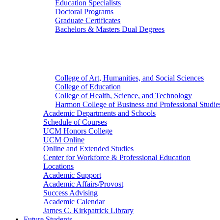
Education Specialists
Doctoral Programs
Graduate Certificates
Bachelors & Masters Dual Degrees
Colleges
College of Art, Humanities, and Social Sciences
College of Education
College of Health, Science, and Technology
Harmon College of Business and Professional Studie
Academic Departments and Schools
Schedule of Courses
UCM Honors College
UCM Online
Online and Extended Studies
Center for Workforce & Professional Education
Locations
Academic Support
Academic Affairs/Provost
Success Advising
Academic Calendar
James C. Kirkpatrick Library
Future Students