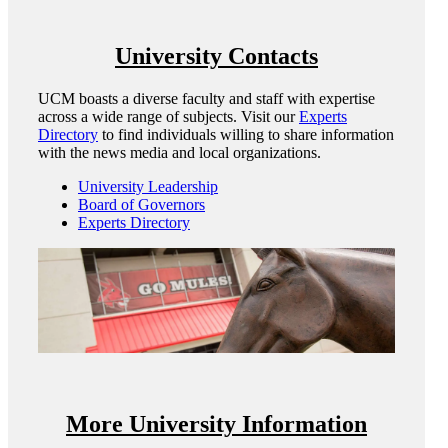
University Contacts
UCM boasts a diverse faculty and staff with expertise
across a wide range of subjects. Visit our
Experts
Directory
to find individuals willing to share information
with the news media and local organizations.
University Leadership
Board of Governors
Experts Directory
More University Information