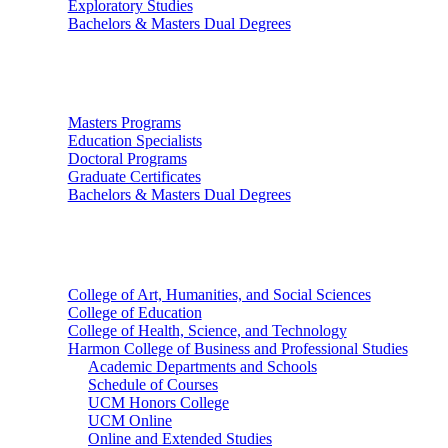
Exploratory Studies
Bachelors & Masters Dual Degrees
Graduate Studies
Masters Programs
Education Specialists
Doctoral Programs
Graduate Certificates
Bachelors & Masters Dual Degrees
Colleges
College of Art, Humanities, and Social Sciences
College of Education
College of Health, Science, and Technology
Harmon College of Business and Professional Studies
Academic Departments and Schools
Schedule of Courses
UCM Honors College
UCM Online
Online and Extended Studies