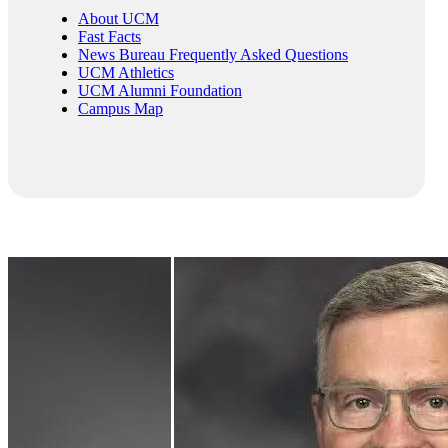
About UCM
Fast Facts
News Bureau Frequently Asked Questions
UCM Athletics
UCM Alumni Foundation
Campus Map