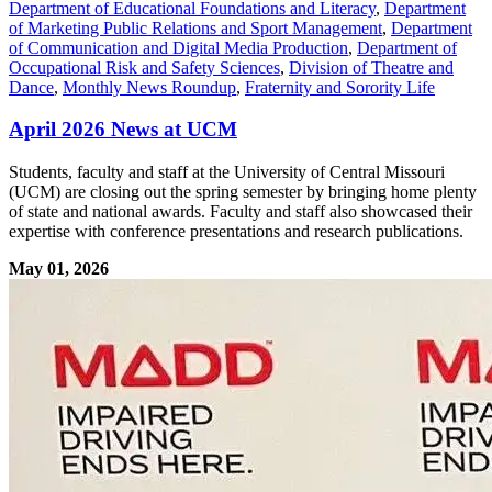
Department of Educational Foundations and Literacy
,
Department
of Marketing Public Relations and Sport Management
,
Department
of Communication and Digital Media Production
,
Department of
Occupational Risk and Safety Sciences
,
Division of Theatre and
Dance
,
Monthly News Roundup
,
Fraternity and Sorority Life
April 2026 News at UCM
Students, faculty and staff at the University of Central Missouri
(UCM) are closing out the spring semester by bringing home plenty
of state and national awards. Faculty and staff also showcased their
expertise with conference presentations and research publications.
May 01, 2026