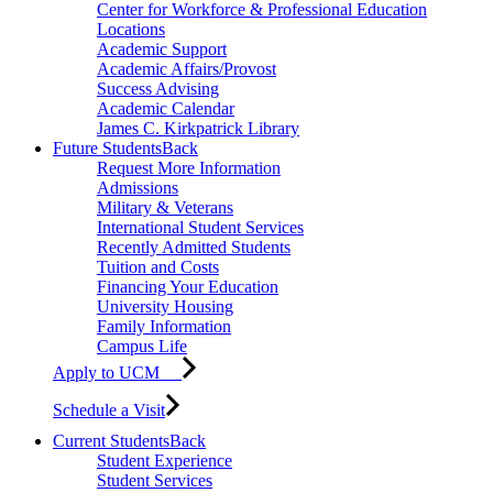
Center for Workforce & Professional Education
Locations
Academic Support
Academic Affairs/Provost
Success Advising
Academic Calendar
James C. Kirkpatrick Library
Future Students
Back
Request More Information
Admissions
Military & Veterans
International Student Services
Recently Admitted Students
Tuition and Costs
Financing Your Education
University Housing
Family Information
Campus Life
Apply to UCM
Schedule a Visit
Current Students
Back
Student Experience
Student Services