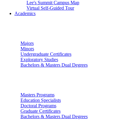
Lee's Summit Campus Map
Virtual Self-Guided Tour
Academics
Undergraduate Studies
Majors
Minors
Undergraduate Certificates
Exploratory Studies
Bachelors & Masters Dual Degrees
Graduate Studies
Masters Programs
Education Specialists
Doctoral Programs
Graduate Certificates
Bachelors & Masters Dual Degrees
Colleges