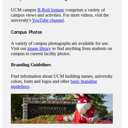
UCM campus
B-Roll footage
comprises a variety of
campus views and activities. For more videos, visit the
university's
YouTube channel
.
Campus Photos
A variety of campus photographs are available for use.
Visit our
image library
to find anything from students on
campus to current facility photos.
Branding Guidelines
Find information about UCM building names, university
colors, fonts and logos and other
basic branding
guidelines
.