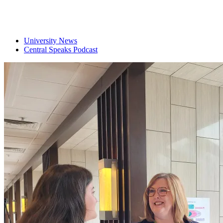
University News
Central Speaks Podcast