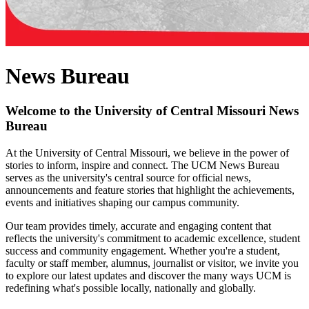
News Bureau
Welcome to the University of Central Missouri News
Bureau
At the University of Central Missouri, we believe in the power of
stories to inform, inspire and connect. The UCM News Bureau
serves as the university's central source for official news,
announcements and feature stories that highlight the achievements,
events and initiatives shaping our campus community.
Our team provides timely, accurate and engaging content that
reflects the university's commitment to academic excellence, student
success and community engagement. Whether you're a student,
faculty or staff member, alumnus, journalist or visitor, we invite you
to explore our latest updates and discover the many ways UCM is
redefining what's possible locally, nationally and globally.