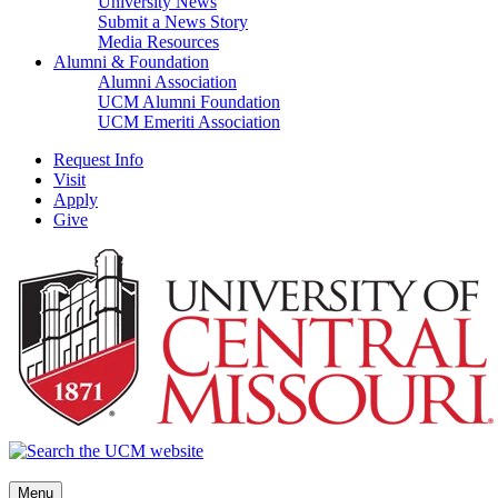
University News
Submit a News Story
Media Resources
Alumni & Foundation
Alumni Association
UCM Alumni Foundation
UCM Emeriti Association
Request Info
Visit
Apply
Give
Menu