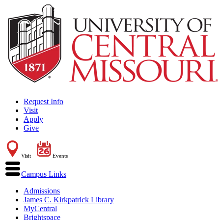
Request Info
Visit
Apply
Give
Visit
Events
Campus Links
Admissions
James C. Kirkpatrick Library
MyCentral
Brightspace