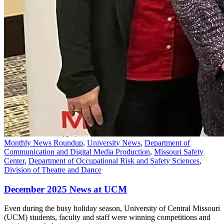
Monthly News Roundup
,
University News
,
Department of
Communication and Digital Media Production
,
Missouri Safety
Center
,
Department of Occupational Risk and Safety Sciences
,
Division of Theatre and Dance
December 2025 News at UCM
Even during the busy holiday season, University of Central Missouri
(UCM) students, faculty and staff were winning competitions and