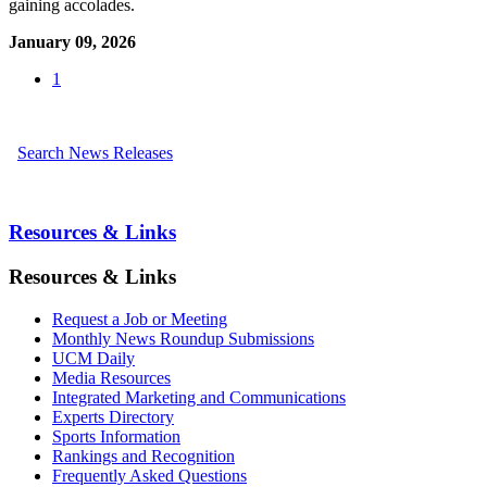
gaining accolades.
January 09, 2026
1
Search News Releases
Resources & Links
Resources & Links
Request a Job or Meeting
Monthly News Roundup Submissions
UCM Daily
Media Resources
Integrated Marketing and Communications
Experts Directory
Sports Information
Rankings and Recognition
Frequently Asked Questions