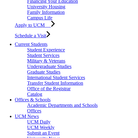
Financing Your Education
University Housing
Family Information
Campus Life
Apply to UCM
Schedule a Visit
Current Students
Student Experience
Student Services
Military & Veterans
Undergraduate Studies
Graduate Studies
International Student Services
Transfer Student Information
Office of the Registrar
Catalog
Offices & Schools
Academic Departments and Schools
Offices
UCM News
UCM Daily
UCM Weekly
Submit an Event