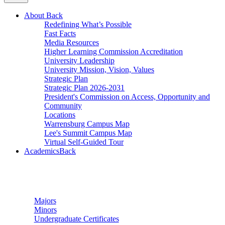
About
Back
Redefining What’s Possible
Fast Facts
Media Resources
Higher Learning Commission Accreditation
University Leadership
University Mission, Vision, Values
Strategic Plan
Strategic Plan 2026-2031
President's Commission on Access, Opportunity and
Community
Locations
Warrensburg Campus Map
Lee's Summit Campus Map
Virtual Self-Guided Tour
Academics
Back
Undergraduate Studies
Majors
Minors
Undergraduate Certificates