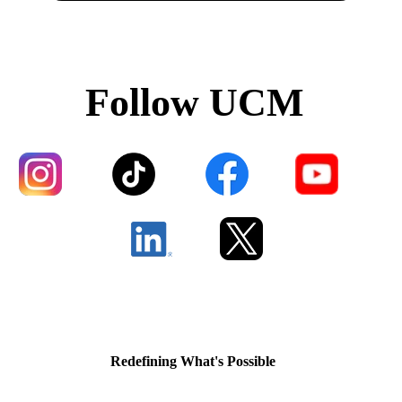
Follow UCM
Redefining What's Possible