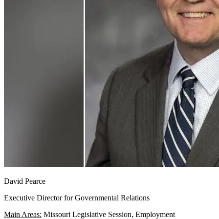
David Pearce
Executive Director for Governmental Relations
Main Areas:
Missouri Legislative Session, Employment