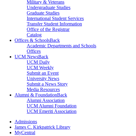
Military & Veterans
Undergraduate Studies
Graduate Studies
International Student Services
Transfer Student Information
Office of the Registrar
Catalog
Offices & Schools
Back
Academic Departments and Schools
Offices
UCM News
Back
UCM Daily
UCM Weekly
Submit an Event
University News
Submit a News Story
Media Resources
Alumni & Foundation
Back
Alumni Association
UCM Alumni Foundation
UCM Emeriti Association
Admissions
James C. Kirkpatrick Library
MyCentral