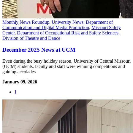
Monthly News Roundup
,
University News
,
Department of
Communication and Digital Media Production
,
Missouri Safety
Center
,
Department of Occupational Risk and Safety Sciences
,
Division of Theatre and Dance
December 2025 News at UCM
Even during the busy holiday season, University of Central Missouri
(UCM) students, faculty and staff were winning competitions and
gaining accolades.
January 09, 2026
1