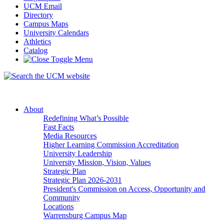
UCM Email
Directory
Campus Maps
University Calendars
Athletics
Catalog
About
Redefining What’s Possible
Fast Facts
Media Resources
Higher Learning Commission Accreditation
University Leadership
University Mission, Vision, Values
Strategic Plan
Strategic Plan 2026-2031
President's Commission on Access, Opportunity and
Community
Locations
Warrensburg Campus Map