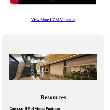
View More UCM Videos ->
Resources
Campus B-Roll Video Footage