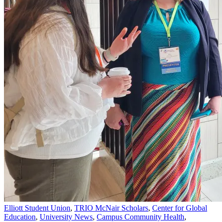
Elliott Student Union
,
TRIO McNair Scholars
,
Center for Global
Education
,
University News
,
Campus Community Health
,