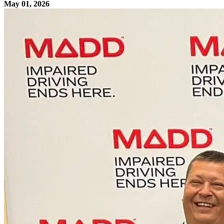
May 01, 2026