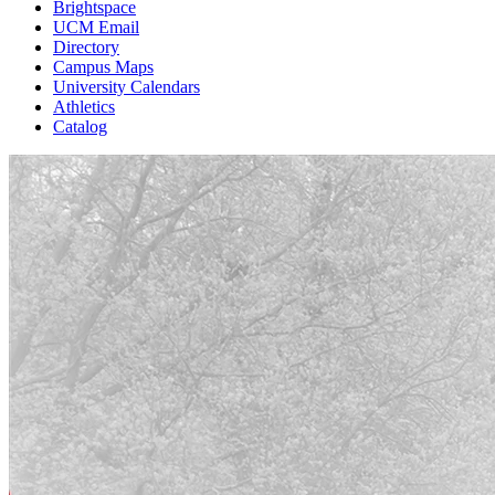
Brightspace
UCM Email
Directory
Campus Maps
University Calendars
Athletics
Catalog