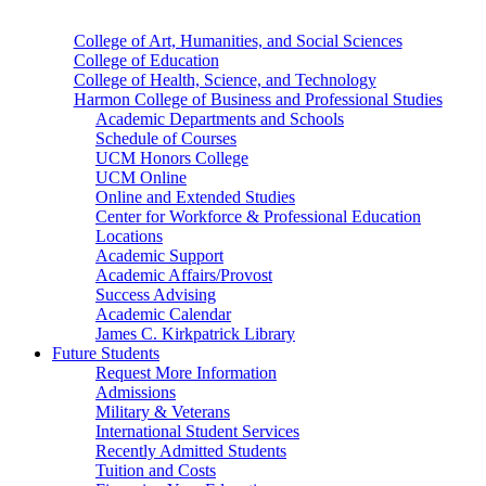
College of Art, Humanities, and Social Sciences
College of Education
College of Health, Science, and Technology
Harmon College of Business and Professional Studies
Academic Departments and Schools
Schedule of Courses
UCM Honors College
UCM Online
Online and Extended Studies
Center for Workforce & Professional Education
Locations
Academic Support
Academic Affairs/Provost
Success Advising
Academic Calendar
James C. Kirkpatrick Library
Future Students
Request More Information
Admissions
Military & Veterans
International Student Services
Recently Admitted Students
Tuition and Costs