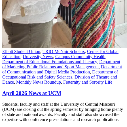
Elliott Student Union
,
TRIO McNair Scholars
,
Center for Global
Education
,
University News
,
Campus Community Health
,
Department of Educational Foundations and Literacy
,
Department
of Marketing Public Relations and Sport Management
,
Department
of Communication and Digital Media Production
,
Department of
Occupational Risk and Safety Sciences
,
Division of Theatre and
Dance
,
Monthly News Roundup
,
Fraternity and Sorority Life
April 2026 News at UCM
Students, faculty and staff at the University of Central Missouri
(UCM) are closing out the spring semester by bringing home plenty
of state and national awards. Faculty and staff also showcased their
expertise with conference presentations and research publications.