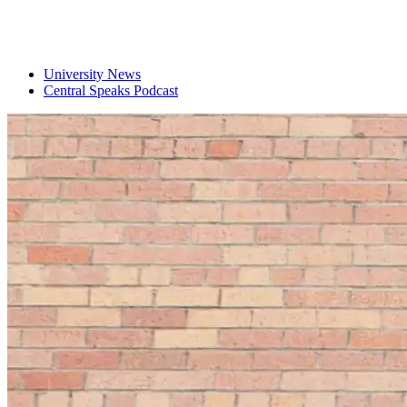
University News
Central Speaks Podcast