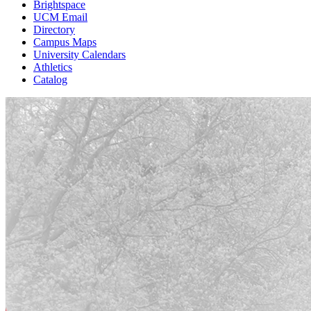
Brightspace
UCM Email
Directory
Campus Maps
University Calendars
Athletics
Catalog