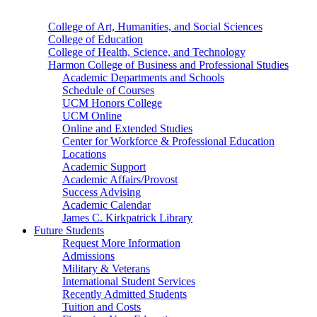
College of Art, Humanities, and Social Sciences
College of Education
College of Health, Science, and Technology
Harmon College of Business and Professional Studies
Academic Departments and Schools
Schedule of Courses
UCM Honors College
UCM Online
Online and Extended Studies
Center for Workforce & Professional Education
Locations
Academic Support
Academic Affairs/Provost
Success Advising
Academic Calendar
James C. Kirkpatrick Library
Future Students
Request More Information
Admissions
Military & Veterans
International Student Services
Recently Admitted Students
Tuition and Costs