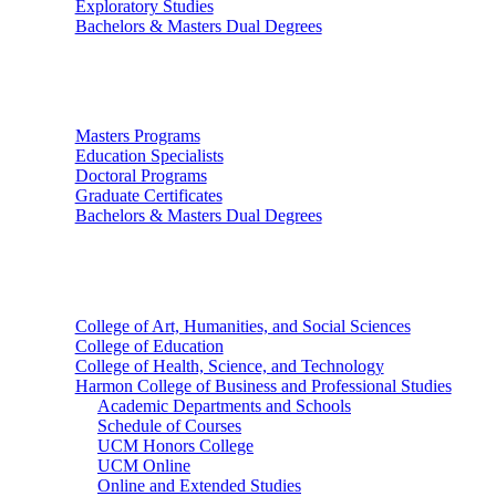
Exploratory Studies
Bachelors & Masters Dual Degrees
Graduate Studies
Masters Programs
Education Specialists
Doctoral Programs
Graduate Certificates
Bachelors & Masters Dual Degrees
Colleges
College of Art, Humanities, and Social Sciences
College of Education
College of Health, Science, and Technology
Harmon College of Business and Professional Studies
Academic Departments and Schools
Schedule of Courses
UCM Honors College
UCM Online
Online and Extended Studies