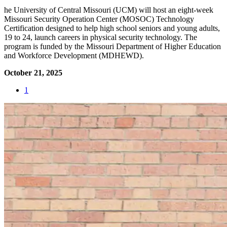
he University of Central Missouri (UCM) will host an eight-week
Missouri Security Operation Center (MOSOC) Technology
Certification designed to help high school seniors and young adults,
19 to 24, launch careers in physical security technology. The
program is funded by the Missouri Department of Higher Education
and Workforce Development (MDHEWD).
October 21, 2025
1