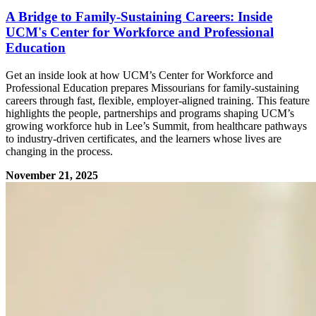
A Bridge to Family-Sustaining Careers: Inside
UCM's Center for Workforce and Professional
Education
Get an inside look at how UCM’s Center for Workforce and
Professional Education prepares Missourians for family-sustaining
careers through fast, flexible, employer-aligned training. This feature
highlights the people, partnerships and programs shaping UCM’s
growing workforce hub in Lee’s Summit, from healthcare pathways
to industry-driven certificates, and the learners whose lives are
changing in the process.
November 21, 2025