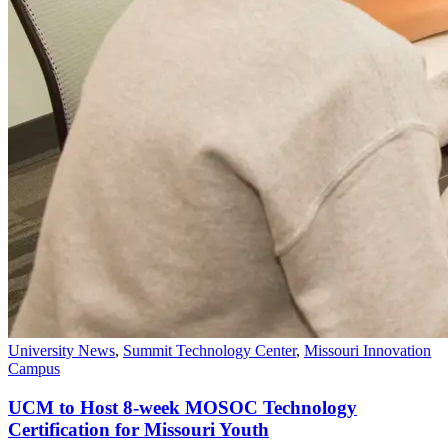
University News
,
Summit Technology Center
,
Missouri Innovation
Campus
UCM to Host 8-week MOSOC Technology
Certification for Missouri Youth