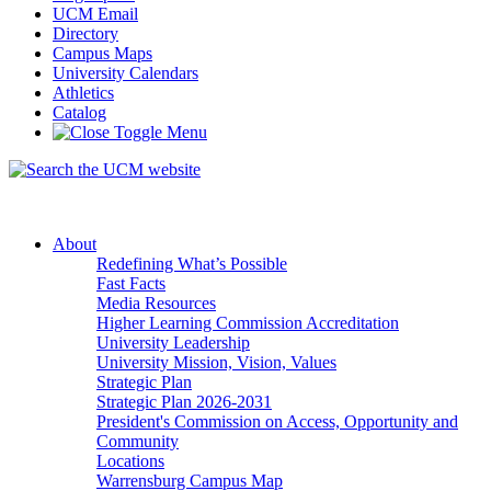
UCM Email
Directory
Campus Maps
University Calendars
Athletics
Catalog
About
Redefining What’s Possible
Fast Facts
Media Resources
Higher Learning Commission Accreditation
University Leadership
University Mission, Vision, Values
Strategic Plan
Strategic Plan 2026-2031
President's Commission on Access, Opportunity and
Community
Locations
Warrensburg Campus Map