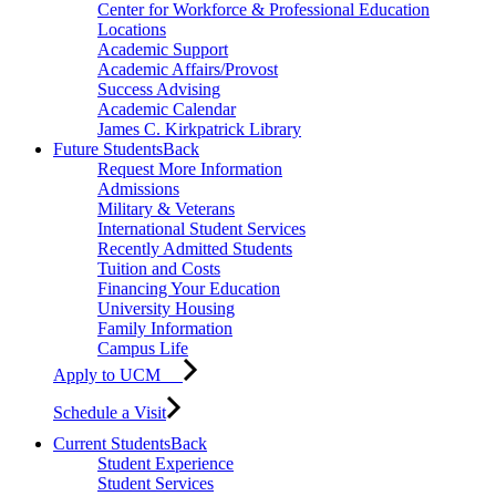
Center for Workforce & Professional Education
Locations
Academic Support
Academic Affairs/Provost
Success Advising
Academic Calendar
James C. Kirkpatrick Library
Future Students
Back
Request More Information
Admissions
Military & Veterans
International Student Services
Recently Admitted Students
Tuition and Costs
Financing Your Education
University Housing
Family Information
Campus Life
Apply to UCM
Schedule a Visit
Current Students
Back
Student Experience
Student Services