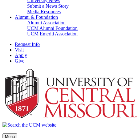
University News
Submit a News Story
Media Resources
Alumni & Foundation
Alumni Association
UCM Alumni Foundation
UCM Emeriti Association
Request Info
Visit
Apply
Give
Menu