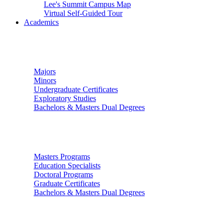
Lee's Summit Campus Map
Virtual Self-Guided Tour
Academics
Undergraduate Studies
Majors
Minors
Undergraduate Certificates
Exploratory Studies
Bachelors & Masters Dual Degrees
Graduate Studies
Masters Programs
Education Specialists
Doctoral Programs
Graduate Certificates
Bachelors & Masters Dual Degrees
Colleges