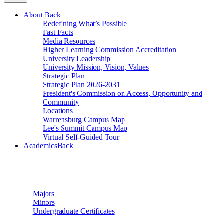
About
Back
Redefining What’s Possible
Fast Facts
Media Resources
Higher Learning Commission Accreditation
University Leadership
University Mission, Vision, Values
Strategic Plan
Strategic Plan 2026-2031
President's Commission on Access, Opportunity and
Community
Locations
Warrensburg Campus Map
Lee's Summit Campus Map
Virtual Self-Guided Tour
Academics
Back
Undergraduate Studies
Majors
Minors
Undergraduate Certificates