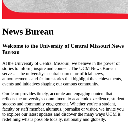
News Bureau
Welcome to the University of Central Missouri News
Bureau
At the University of Central Missouri, we believe in the power of
stories to inform, inspire and connect. The UCM News Bureau
serves as the university's central source for official news,
announcements and feature stories that highlight the achievements,
events and initiatives shaping our campus community.
Our team provides timely, accurate and engaging content that
reflects the university's commitment to academic excellence, student
success and community engagement. Whether you're a student,
faculty or staff member, alumnus, journalist or visitor, we invite you
to explore our latest updates and discover the many ways UCM is
redefining what's possible locally, nationally and globally.