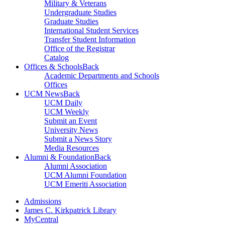
Military & Veterans
Undergraduate Studies
Graduate Studies
International Student Services
Transfer Student Information
Office of the Registrar
Catalog
Offices & Schools
Back
Academic Departments and Schools
Offices
UCM News
Back
UCM Daily
UCM Weekly
Submit an Event
University News
Submit a News Story
Media Resources
Alumni & Foundation
Back
Alumni Association
UCM Alumni Foundation
UCM Emeriti Association
Admissions
James C. Kirkpatrick Library
MyCentral