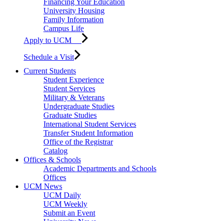
Financing Your Education
University Housing
Family Information
Campus Life
Apply to UCM
Schedule a Visit
Current Students
Student Experience
Student Services
Military & Veterans
Undergraduate Studies
Graduate Studies
International Student Services
Transfer Student Information
Office of the Registrar
Catalog
Offices & Schools
Academic Departments and Schools
Offices
UCM News
UCM Daily
UCM Weekly
Submit an Event