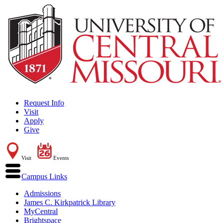
Request Info
Visit
Apply
Give
Visit
Events
Campus Links
Admissions
James C. Kirkpatrick Library
MyCentral
Brightspace