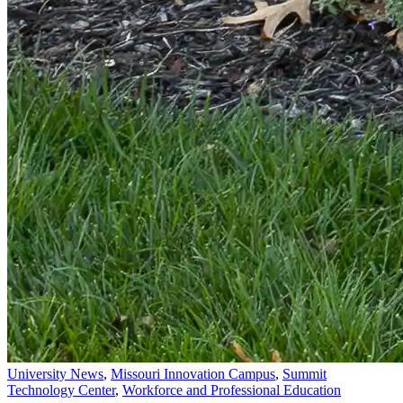
University News
,
Missouri Innovation Campus
,
Summit
Technology Center
,
Workforce and Professional Education