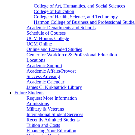
College of Art, Humanities, and Social Sciences
College of Education
College of Health, Science, and Technology
Harmon College of Business and Professional Studie
Academic Departments and Schools
Schedule of Courses
UCM Honors College
UCM Online
Online and Extended Studies
Center for Workforce & Professional Education
Locations
Academic Support
Academic Affairs/Provost
Success Advising
Academic Calendar
James C. Kirkpatrick Library
Future Students
Request More Information
Admissions
Military & Veterans
International Student Services
Recently Admitted Students
Tuition and Costs
Financing Your Education