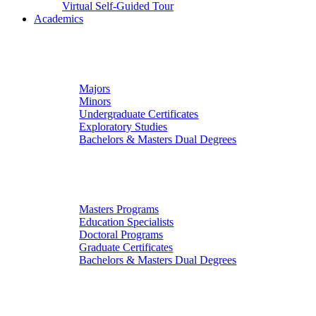
Virtual Self-Guided Tour
Academics
Undergraduate Studies
Majors
Minors
Undergraduate Certificates
Exploratory Studies
Bachelors & Masters Dual Degrees
Graduate Studies
Masters Programs
Education Specialists
Doctoral Programs
Graduate Certificates
Bachelors & Masters Dual Degrees
Colleges