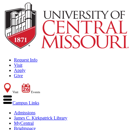
Request Info
Visit
Apply
Give
Visit
Events
Campus Links
Admissions
James C. Kirkpatrick Library
MyCentral
Brightspace