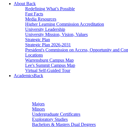
About
Back
Redefining What’s Possible
Fast Facts
Media Resources
Higher Learning Commission Accreditation
University Leadership
University Mission, Vision, Values
Strategic Plan
Strategic Plan 2026-2031
President's Commission on Access, Opportunity and C
Locations
Warrensburg Campus Map
Lee's Summit Campus Map
Virtual Self-Guided Tour
Academics
Back
Undergraduate Studies
Majors
Minors
Undergraduate Certificates
Exploratory Studies
Bachelors & Masters Dual Degrees