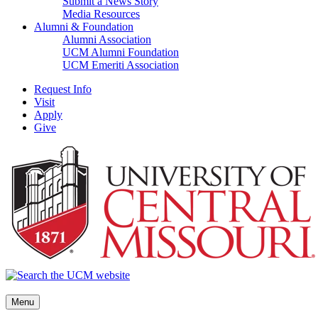
Submit a News Story
Media Resources
Alumni & Foundation
Alumni Association
UCM Alumni Foundation
UCM Emeriti Association
Request Info
Visit
Apply
Give
Menu