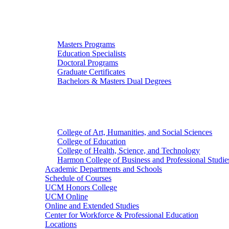
Graduate Studies
Masters Programs
Education Specialists
Doctoral Programs
Graduate Certificates
Bachelors & Masters Dual Degrees
Colleges
College of Art, Humanities, and Social Sciences
College of Education
College of Health, Science, and Technology
Harmon College of Business and Professional Studie
Academic Departments and Schools
Schedule of Courses
UCM Honors College
UCM Online
Online and Extended Studies
Center for Workforce & Professional Education
Locations