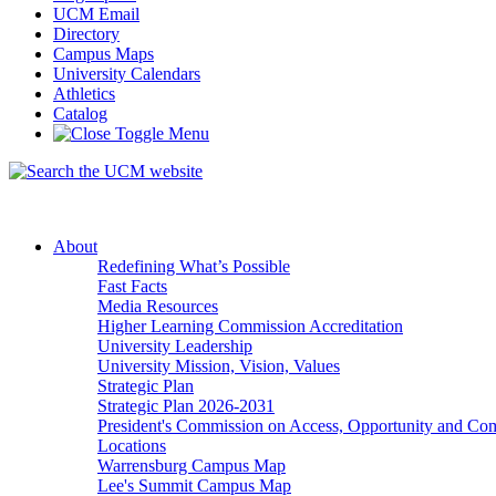
UCM Email
Directory
Campus Maps
University Calendars
Athletics
Catalog
About
Redefining What’s Possible
Fast Facts
Media Resources
Higher Learning Commission Accreditation
University Leadership
University Mission, Vision, Values
Strategic Plan
Strategic Plan 2026-2031
President's Commission on Access, Opportunity and C
Locations
Warrensburg Campus Map
Lee's Summit Campus Map