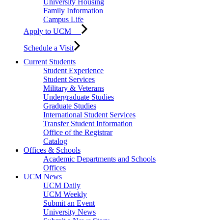
University Housing
Family Information
Campus Life
Apply to UCM
Schedule a Visit
Current Students
Student Experience
Student Services
Military & Veterans
Undergraduate Studies
Graduate Studies
International Student Services
Transfer Student Information
Office of the Registrar
Catalog
Offices & Schools
Academic Departments and Schools
Offices
UCM News
UCM Daily
UCM Weekly
Submit an Event
University News