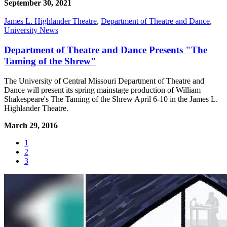
September 30, 2021
James L. Highlander Theatre
,
Department of Theatre and Dance
,
University News
Department of Theatre and Dance Presents "The
Taming of the Shrew"
The University of Central Missouri Department of Theatre and
Dance will present its spring mainstage production of William
Shakespeare's The Taming of the Shrew April 6-10 in the James L.
Highlander Theatre.
March 29, 2016
1
2
3