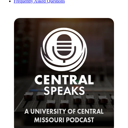
Frequently Asked Questions