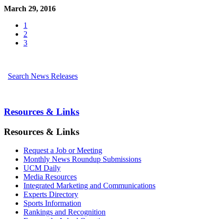
March 29, 2016
1
2
3
Search News Releases
Resources & Links
Resources & Links
Request a Job or Meeting
Monthly News Roundup Submissions
UCM Daily
Media Resources
Integrated Marketing and Communications
Experts Directory
Sports Information
Rankings and Recognition