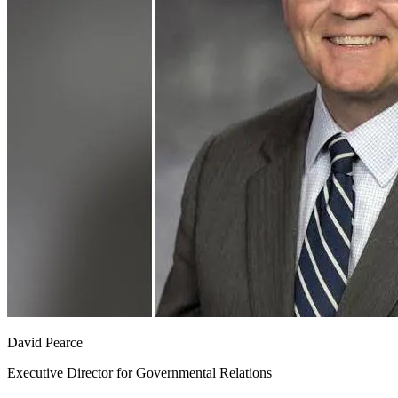
David Pearce
Executive Director for Governmental Relations