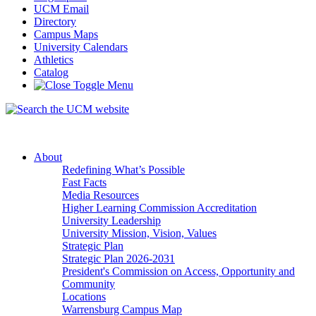
UCM Email
Directory
Campus Maps
University Calendars
Athletics
Catalog
About
Redefining What’s Possible
Fast Facts
Media Resources
Higher Learning Commission Accreditation
University Leadership
University Mission, Vision, Values
Strategic Plan
Strategic Plan 2026-2031
President's Commission on Access, Opportunity and
Community
Locations
Warrensburg Campus Map