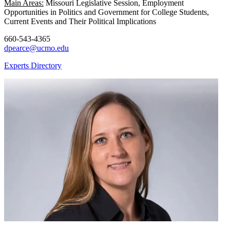
Main Areas:
Missouri Legislative Session, Employment
Opportunities in Politics and Government for College Students,
Current Events and Their Political Implications
660-543-4365
dpearce@ucmo.edu
Experts Directory