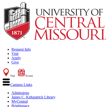
Request Info
Visit
Apply
Give
Visit
Events
Campus Links
Admissions
James C. Kirkpatrick Library
MyCentral
Brightspace