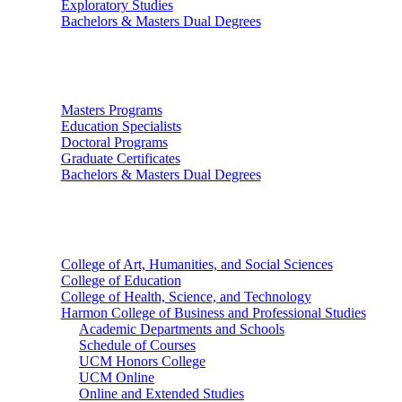
Exploratory Studies
Bachelors & Masters Dual Degrees
Graduate Studies
Masters Programs
Education Specialists
Doctoral Programs
Graduate Certificates
Bachelors & Masters Dual Degrees
Colleges
College of Art, Humanities, and Social Sciences
College of Education
College of Health, Science, and Technology
Harmon College of Business and Professional Studies
Academic Departments and Schools
Schedule of Courses
UCM Honors College
UCM Online
Online and Extended Studies