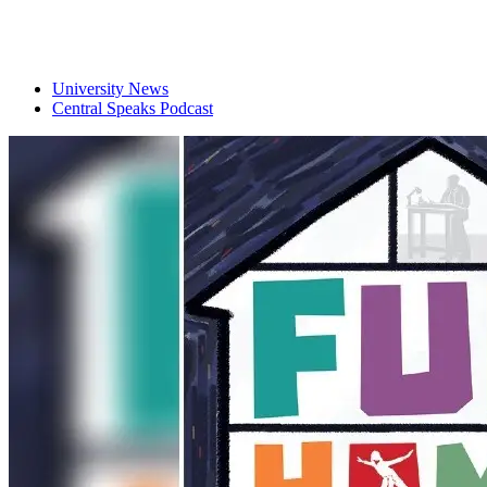
University News
Central Speaks Podcast