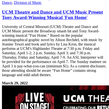
Dance
,
Division of Music
UCM Theatre and Dance and UCM Music Present
Tony Award-Winning Musical 'Fun Home'
University of Central Missouri (UCM) Theatre and Dance and
UCM Music present the Broadway smash hit and Tony Award-
winning musical “Fun Home.” Based on the popular
autobiographical graphic novel by Alison Bechdel, with music by
Jeanine Tesori and book and lyrics by Lisa Kron, the musical
performs at UCM’s Highlander Theatre at 7:30 p.m. Friday and
Saturday, April 1-2; 2 p.m. Sunday, April 3; and 7:30 p.m.
Thursday, Friday and Saturday, April 7-9. An ASL Interpreter will
be provided for the performance on April 7. The Sunday matinee on
April 3 is pay-what-you-can (minimum $1). As a content disclosure,
those attending should be aware “Fun Home” contains strong
language and mild adult themes.
March 29, 2022