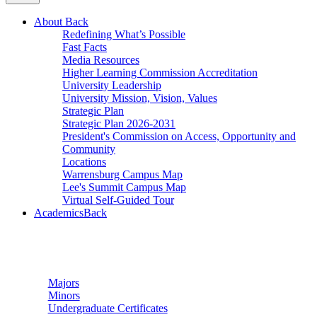
About
Back
Redefining What’s Possible
Fast Facts
Media Resources
Higher Learning Commission Accreditation
University Leadership
University Mission, Vision, Values
Strategic Plan
Strategic Plan 2026-2031
President's Commission on Access, Opportunity and
Community
Locations
Warrensburg Campus Map
Lee's Summit Campus Map
Virtual Self-Guided Tour
Academics
Back
Undergraduate Studies
Majors
Minors
Undergraduate Certificates