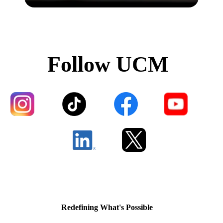
Follow UCM
Redefining What's Possible