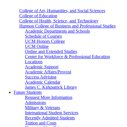
College of Art, Humanities, and Social Sciences
College of Education
College of Health, Science, and Technology
Harmon College of Business and Professional Studies
Academic Departments and Schools
Schedule of Courses
UCM Honors College
UCM Online
Online and Extended Studies
Center for Workforce & Professional Education
Locations
Academic Support
Academic Affairs/Provost
Success Advising
Academic Calendar
James C. Kirkpatrick Library
Future Students
Request More Information
Admissions
Military & Veterans
International Student Services
Recently Admitted Students
Tuition and Costs