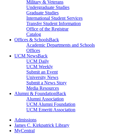
Military & Veterans
Undergraduate Studies
Graduate Studies
International Student Services
Transfer Student Information
Office of the Registrar
Catalog
Offices & Schools
Back
Academic Departments and Schools
Offices
UCM News
Back
UCM Daily
UCM Weekly
Submit an Event
University News
Submit a News Story
Media Resources
Alumni & Foundation
Back
Alumni Association
UCM Alumni Foundation
UCM Emeriti Association
Admissions
James C. Kirkpatrick Library
MyCentral