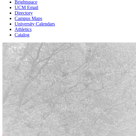
Brightspace
UCM Email
Directory
Campus Maps
University Calendars
Athletics
Catalog