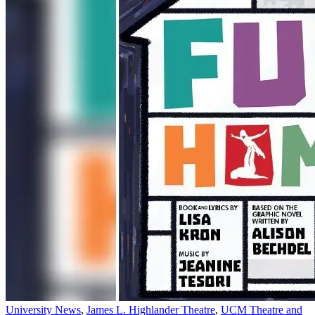
University News
,
James L. Highlander Theatre
,
UCM Theatre and