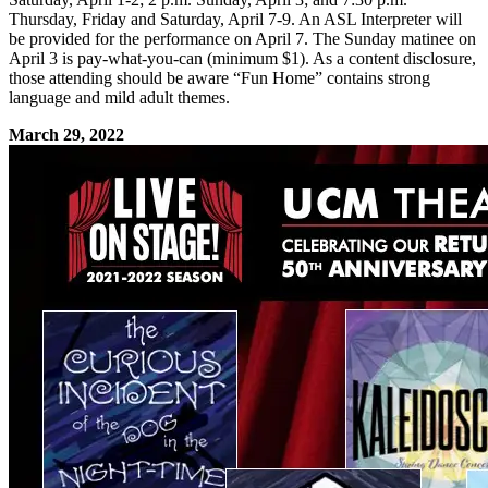
Thursday, Friday and Saturday, April 7-9. An ASL Interpreter will
be provided for the performance on April 7. The Sunday matinee on
April 3 is pay-what-you-can (minimum $1). As a content disclosure,
those attending should be aware “Fun Home” contains strong
language and mild adult themes.
March 29, 2022