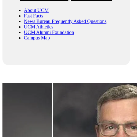
About UCM
Fast Facts
News Bureau Frequently Asked Questions
UCM Athletics
UCM Alumni Foundation
Campus Map