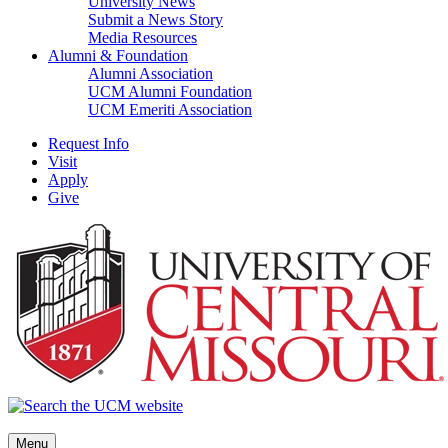
University News
Submit a News Story
Media Resources
Alumni & Foundation
Alumni Association
UCM Alumni Foundation
UCM Emeriti Association
Request Info
Visit
Apply
Give
Menu