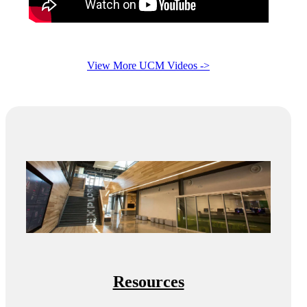
View More UCM Videos ->
Resources