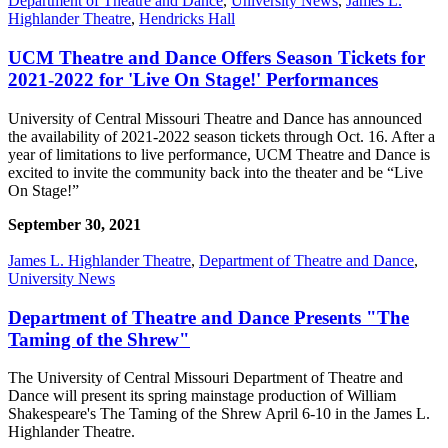
Department of Theatre and Dance
,
University News
,
James L.
Highlander Theatre
,
Hendricks Hall
UCM Theatre and Dance Offers Season Tickets for
2021-2022 for 'Live On Stage!' Performances
University of Central Missouri Theatre and Dance has announced
the availability of 2021-2022 season tickets through Oct. 16. After a
year of limitations to live performance, UCM Theatre and Dance is
excited to invite the community back into the theater and be “Live
On Stage!”
September 30, 2021
James L. Highlander Theatre
,
Department of Theatre and Dance
,
University News
Department of Theatre and Dance Presents "The
Taming of the Shrew"
The University of Central Missouri Department of Theatre and
Dance will present its spring mainstage production of William
Shakespeare's The Taming of the Shrew April 6-10 in the James L.
Highlander Theatre.