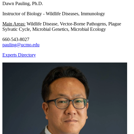
Dawn Pauling, Ph.D.
Instructor of Biology - Wildlife Diseases, Immunology
Main Areas:
Wildlife Disease, Vector-Borne Pathogens, Plague
Sylvatic Cycle, Microbial Genetics, Microbial Ecology
660-543-8027
pauling@ucmo.edu
Experts Directory