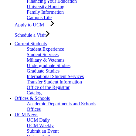
Financing Your Education
University Housing
Family Information
Campus Life
Apply to UCM
Schedule a Visit
Current Students
Student Experience
Student Services
Military & Veterans
Undergraduate Studies
Graduate Studies
International Student Services
Transfer Student Information
Office of the Registrar
Catalog
Offices & Schools
Academic Departments and Schools
Offices
UCM News
UCM Daily
UCM Weekly
Submit an Event