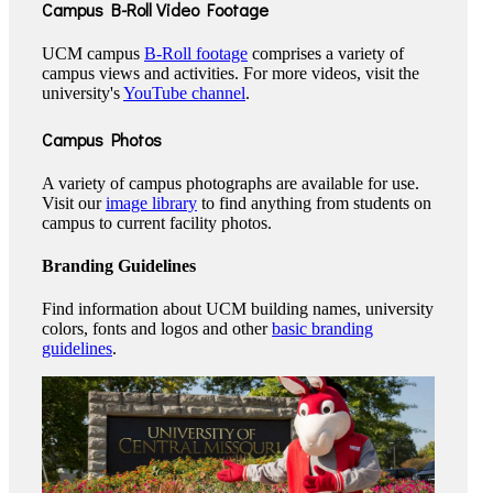
Campus B-Roll Video Footage
UCM campus
B-Roll footage
comprises a variety of
campus views and activities. For more videos, visit the
university's
YouTube channel
.
Campus Photos
A variety of campus photographs are available for use.
Visit our
image library
to find anything from students on
campus to current facility photos.
Branding Guidelines
Find information about UCM building names, university
colors, fonts and logos and other
basic branding
guidelines
.