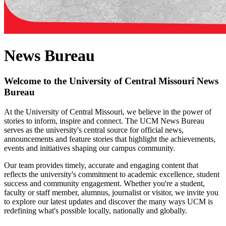
News Bureau
Welcome to the University of Central Missouri News
Bureau
At the University of Central Missouri, we believe in the power of
stories to inform, inspire and connect. The UCM News Bureau
serves as the university's central source for official news,
announcements and feature stories that highlight the achievements,
events and initiatives shaping our campus community.
Our team provides timely, accurate and engaging content that
reflects the university's commitment to academic excellence, student
success and community engagement. Whether you're a student,
faculty or staff member, alumnus, journalist or visitor, we invite you
to explore our latest updates and discover the many ways UCM is
redefining what's possible locally, nationally and globally.