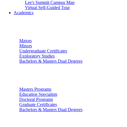
Lee's Summit Campus Map
Virtual Self-Guided Tour
Academics
Undergraduate Studies
Majors
Minors
Undergraduate Certificates
Exploratory Studies
Bachelors & Masters Dual Degrees
Graduate Studies
Masters Programs
Education Specialists
Doctoral Programs
Graduate Certificates
Bachelors & Masters Dual Degrees
Colleges