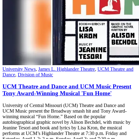
University News
,
James L. Highlander Theatre
,
UCM Theatre and
Dance
,
Division of Music
UCM Theatre and Dance and UCM Music Present
Tony Award-Winning Musical 'Fun Home'
University of Central Missouri (UCM) Theatre and Dance and
UCM Music present the Broadway smash hit and Tony Award-
winning musical “Fun Home.” Based on the popular
autobiographical graphic novel by Alison Bechdel, with music by
Jeanine Tesori and book and lyrics by Lisa Kron, the musical
performs at UCM’s Highlander Theatre at 7:30 p.m. Friday and
Saturday, April 1-2; 2 p.m. Sunday, April 3; and 7:30 p.m.