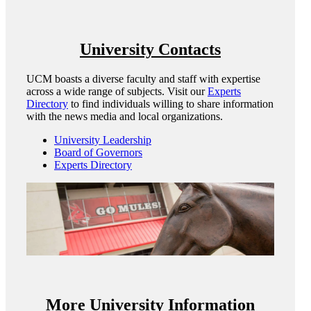
University Contacts
UCM boasts a diverse faculty and staff with expertise
across a wide range of subjects. Visit our
Experts
Directory
to find individuals willing to share information
with the news media and local organizations.
University Leadership
Board of Governors
Experts Directory
More University Information