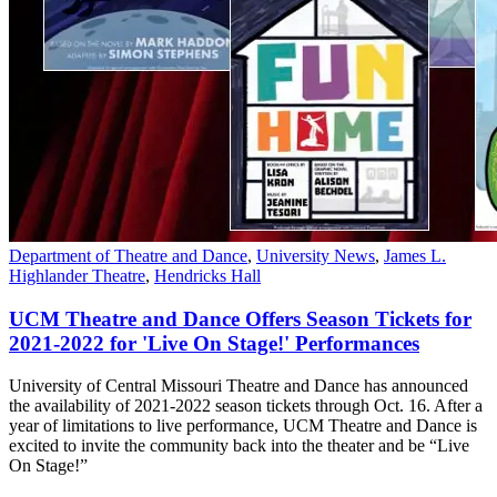
Department of Theatre and Dance
,
University News
,
James L.
Highlander Theatre
,
Hendricks Hall
UCM Theatre and Dance Offers Season Tickets for
2021-2022 for 'Live On Stage!' Performances
University of Central Missouri Theatre and Dance has announced
the availability of 2021-2022 season tickets through Oct. 16. After a
year of limitations to live performance, UCM Theatre and Dance is
excited to invite the community back into the theater and be “Live
On Stage!”