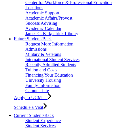
Center for Workforce & Professional Education
Locations
Academic Support
Academic Affairs/Provost
Success Advising
Academic Calendar
James C. Kirkpatrick Library
Future Students
Back
Request More Information
Admissions
Military & Veterans
International Student Services
Recently Admitted Students
Tuition and Costs
Financing Your Education
University Housing
Family Information
Campus Life
Apply to UCM
Schedule a Visit
Current Students
Back
Student Experience
Student Services