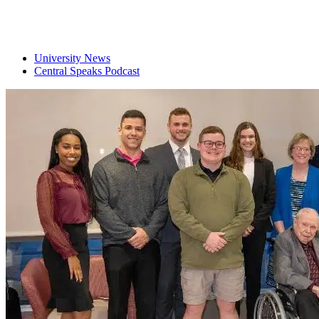
University News
Central Speaks Podcast