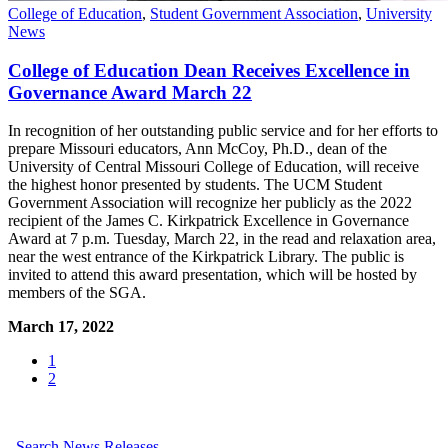
College of Education
,
Student Government Association
,
University
News
College of Education Dean Receives Excellence in
Governance Award March 22
In recognition of her outstanding public service and for her efforts to
prepare Missouri educators, Ann McCoy, Ph.D., dean of the
University of Central Missouri College of Education, will receive
the highest honor presented by students. The UCM Student
Government Association will recognize her publicly as the 2022
recipient of the James C. Kirkpatrick Excellence in Governance
Award at 7 p.m. Tuesday, March 22, in the read and relaxation area,
near the west entrance of the Kirkpatrick Library. The public is
invited to attend this award presentation, which will be hosted by
members of the SGA.
March 17, 2022
1
2
Search News Releases