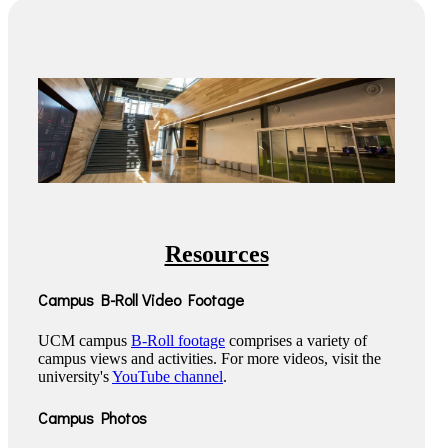
Resources
Campus B-Roll Video Footage
UCM campus
B-Roll footage
comprises a variety of
campus views and activities. For more videos, visit the
university's
YouTube channel
.
Campus Photos