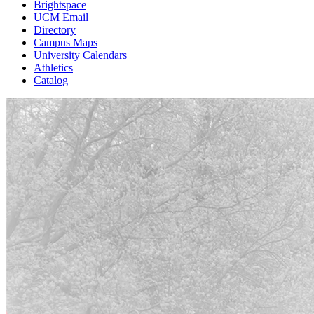
Brightspace
UCM Email
Directory
Campus Maps
University Calendars
Athletics
Catalog