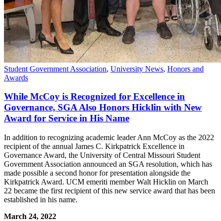
Student Government Association
,
University News
,
Honors and
Awards
While McCoy is Recognized for Excellence in
Governance, SGA Also Honors Hicklin with New
Award for Service in His Name
In addition to recognizing academic leader Ann McCoy as the 2022
recipient of the annual James C. Kirkpatrick Excellence in
Governance Award, the University of Central Missouri Student
Government Association announced an SGA resolution, which has
made possible a second honor for presentation alongside the
Kirkpatrick Award. UCM emeriti member Walt Hicklin on March
22 became the first recipient of this new service award that has been
established in his name.
March 24, 2022