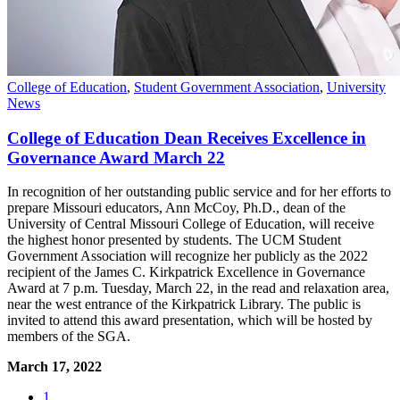
College of Education
,
Student Government Association
,
University
News
College of Education Dean Receives Excellence in
Governance Award March 22
In recognition of her outstanding public service and for her efforts to
prepare Missouri educators, Ann McCoy, Ph.D., dean of the
University of Central Missouri College of Education, will receive
the highest honor presented by students. The UCM Student
Government Association will recognize her publicly as the 2022
recipient of the James C. Kirkpatrick Excellence in Governance
Award at 7 p.m. Tuesday, March 22, in the read and relaxation area,
near the west entrance of the Kirkpatrick Library. The public is
invited to attend this award presentation, which will be hosted by
members of the SGA.
March 17, 2022
1