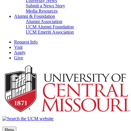
University News
Submit a News Story
Media Resources
Alumni & Foundation
Alumni Association
UCM Alumni Foundation
UCM Emeriti Association
Request Info
Visit
Apply
Give
Menu