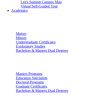
Lee's Summit Campus Map
Virtual Self-Guided Tour
Academics
Undergraduate Studies
Majors
Minors
Undergraduate Certificates
Exploratory Studies
Bachelors & Masters Dual Degrees
Graduate Studies
Masters Programs
Education Specialists
Doctoral Programs
Graduate Certificates
Bachelors & Masters Dual Degrees
Colleges