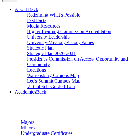
About
Back
Redefining What’s Possible
Fast Facts
Media Resources
Higher Learning Commission Accreditation
University Leadership
University Mission, Vision, Values
Strategic Plan
Strategic Plan 2026-2031
President's Commission on Access, Opportunity and
Community
Locations
Warrensburg Campus Map
Lee's Summit Campus Map
Virtual Self-Guided Tour
Academics
Back
Undergraduate Studies
Majors
Minors
Undergraduate Certificates