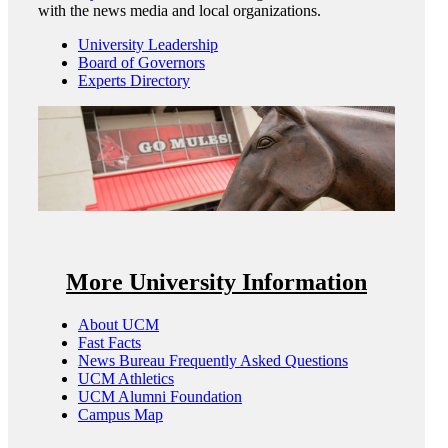
with the news media and local organizations.
University Leadership
Board of Governors
Experts Directory
More University Information
About UCM
Fast Facts
News Bureau Frequently Asked Questions
UCM Athletics
UCM Alumni Foundation
Campus Map