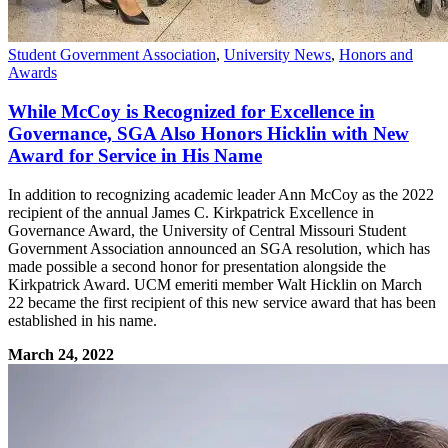
Student Government Association
,
University News
,
Honors and
Awards
While McCoy is Recognized for Excellence in
Governance, SGA Also Honors Hicklin with New
Award for Service in His Name
In addition to recognizing academic leader Ann McCoy as the 2022
recipient of the annual James C. Kirkpatrick Excellence in
Governance Award, the University of Central Missouri Student
Government Association announced an SGA resolution, which has
made possible a second honor for presentation alongside the
Kirkpatrick Award. UCM emeriti member Walt Hicklin on March
22 became the first recipient of this new service award that has been
established in his name.
March 24, 2022