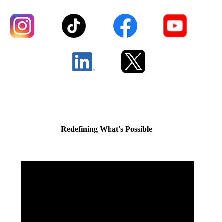
Redefining What's Possible