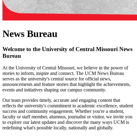
News Bureau
Welcome to the University of Central Missouri News
Bureau
At the University of Central Missouri, we believe in the power of
stories to inform, inspire and connect. The UCM News Bureau
serves as the university's central source for official news,
announcements and feature stories that highlight the achievements,
events and initiatives shaping our campus community.
Our team provides timely, accurate and engaging content that
reflects the university's commitment to academic excellence, student
success and community engagement. Whether you're a student,
faculty or staff member, alumnus, journalist or visitor, we invite you
to explore our latest updates and discover the many ways UCM is
redefining what's possible locally, nationally and globally.