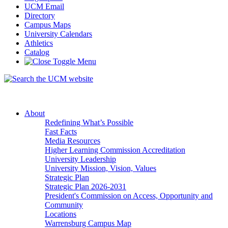
UCM Email
Directory
Campus Maps
University Calendars
Athletics
Catalog
About
Redefining What’s Possible
Fast Facts
Media Resources
Higher Learning Commission Accreditation
University Leadership
University Mission, Vision, Values
Strategic Plan
Strategic Plan 2026-2031
President's Commission on Access, Opportunity and
Community
Locations
Warrensburg Campus Map