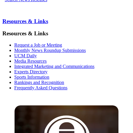
Resources & Links
Resources & Links
Request a Job or Meeting
Monthly News Roundup Submissions
UCM Daily
Media Resources
Integrated Marketing and Communications
Experts Directory
Sports Information
Rankings and Recognition
Frequently Asked Questions