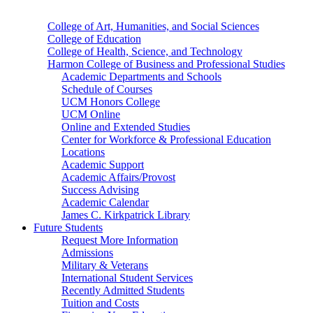
College of Art, Humanities, and Social Sciences
College of Education
College of Health, Science, and Technology
Harmon College of Business and Professional Studies
Academic Departments and Schools
Schedule of Courses
UCM Honors College
UCM Online
Online and Extended Studies
Center for Workforce & Professional Education
Locations
Academic Support
Academic Affairs/Provost
Success Advising
Academic Calendar
James C. Kirkpatrick Library
Future Students
Request More Information
Admissions
Military & Veterans
International Student Services
Recently Admitted Students
Tuition and Costs