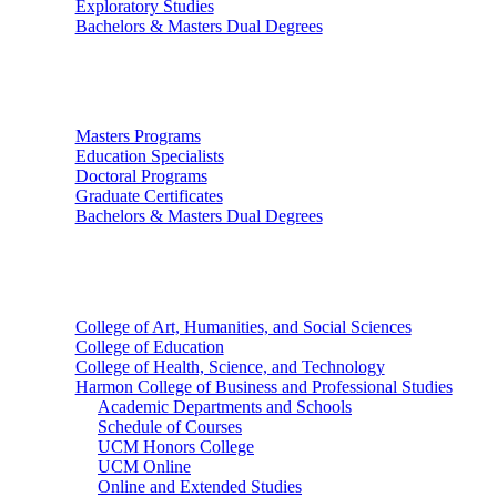
Exploratory Studies
Bachelors & Masters Dual Degrees
Graduate Studies
Masters Programs
Education Specialists
Doctoral Programs
Graduate Certificates
Bachelors & Masters Dual Degrees
Colleges
College of Art, Humanities, and Social Sciences
College of Education
College of Health, Science, and Technology
Harmon College of Business and Professional Studies
Academic Departments and Schools
Schedule of Courses
UCM Honors College
UCM Online
Online and Extended Studies