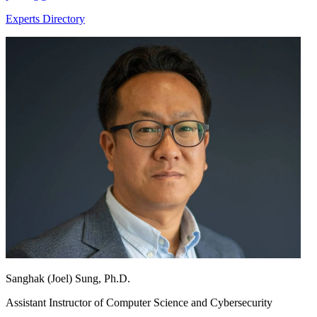
Experts Directory
Sanghak (Joel) Sung, Ph.D.
Assistant Instructor of Computer Science and Cybersecurity