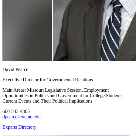
David Pearce
Executive Director for Governmental Relations
Main Areas:
Missouri Legislative Session, Employment
Opportunities in Politics and Government for College Students,
Current Events and Their Political Implications
660-543-4365
dpearce@ucmo.edu
Experts Directory