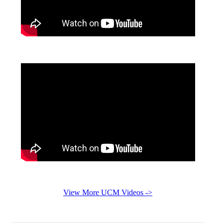
View More UCM Videos ->