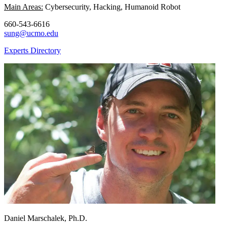
Main Areas:
Cybersecurity, Hacking, Humanoid Robot
660-543-6616
sung@ucmo.edu
Experts Directory
Daniel Marschalek, Ph.D.