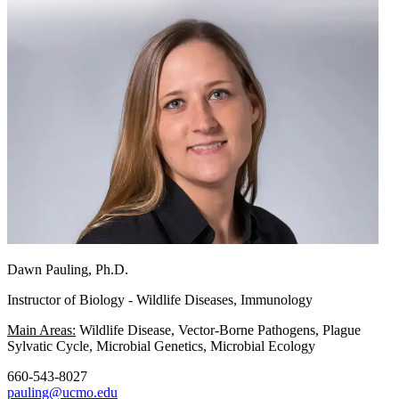
Dawn Pauling, Ph.D.
Instructor of Biology - Wildlife Diseases, Immunology
Main Areas:
Wildlife Disease, Vector-Borne Pathogens, Plague
Sylvatic Cycle, Microbial Genetics, Microbial Ecology
660-543-8027
pauling@ucmo.edu