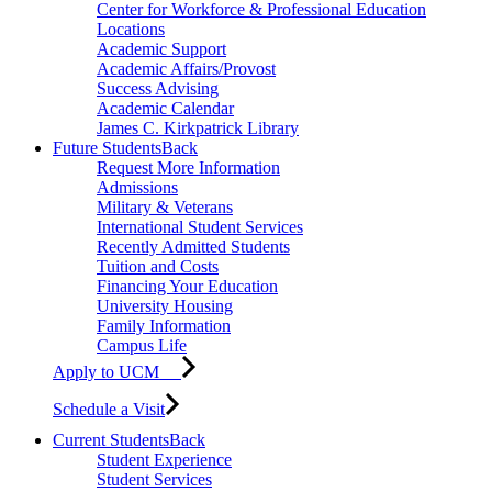
Center for Workforce & Professional Education
Locations
Academic Support
Academic Affairs/Provost
Success Advising
Academic Calendar
James C. Kirkpatrick Library
Future Students
Back
Request More Information
Admissions
Military & Veterans
International Student Services
Recently Admitted Students
Tuition and Costs
Financing Your Education
University Housing
Family Information
Campus Life
Apply to UCM
Schedule a Visit
Current Students
Back
Student Experience
Student Services