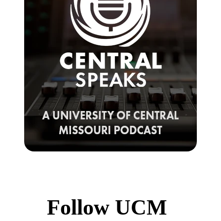
Follow UCM