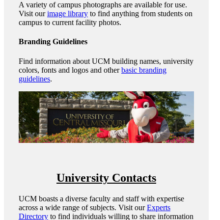
A variety of campus photographs are available for use.
Visit our
image library
to find anything from students on
campus to current facility photos.
Branding Guidelines
Find information about UCM building names, university
colors, fonts and logos and other
basic branding
guidelines
.
University Contacts
UCM boasts a diverse faculty and staff with expertise
across a wide range of subjects. Visit our
Experts
Directory
to find individuals willing to share information