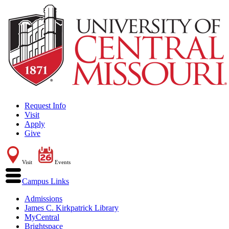
Request Info
Visit
Apply
Give
Visit
Events
Campus Links
Admissions
James C. Kirkpatrick Library
MyCentral
Brightspace