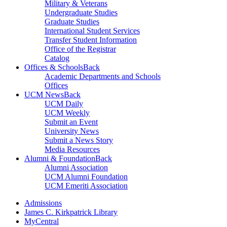
Military & Veterans
Undergraduate Studies
Graduate Studies
International Student Services
Transfer Student Information
Office of the Registrar
Catalog
Offices & Schools
Back
Academic Departments and Schools
Offices
UCM News
Back
UCM Daily
UCM Weekly
Submit an Event
University News
Submit a News Story
Media Resources
Alumni & Foundation
Back
Alumni Association
UCM Alumni Foundation
UCM Emeriti Association
Admissions
James C. Kirkpatrick Library
MyCentral