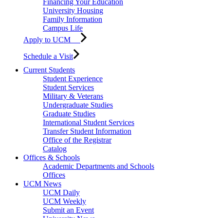
Financing Your Education
University Housing
Family Information
Campus Life
Apply to UCM
Schedule a Visit
Current Students
Student Experience
Student Services
Military & Veterans
Undergraduate Studies
Graduate Studies
International Student Services
Transfer Student Information
Office of the Registrar
Catalog
Offices & Schools
Academic Departments and Schools
Offices
UCM News
UCM Daily
UCM Weekly
Submit an Event