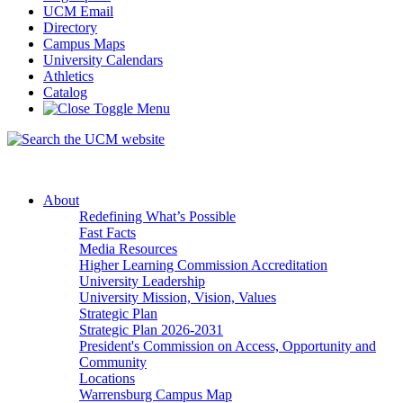
UCM Email
Directory
Campus Maps
University Calendars
Athletics
Catalog
About
Redefining What’s Possible
Fast Facts
Media Resources
Higher Learning Commission Accreditation
University Leadership
University Mission, Vision, Values
Strategic Plan
Strategic Plan 2026-2031
President's Commission on Access, Opportunity and
Community
Locations
Warrensburg Campus Map