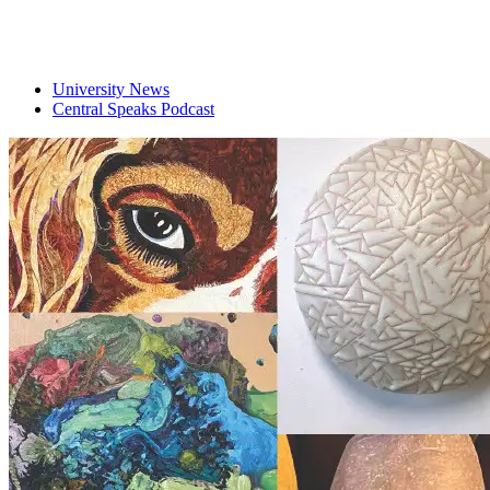
University News
Central Speaks Podcast