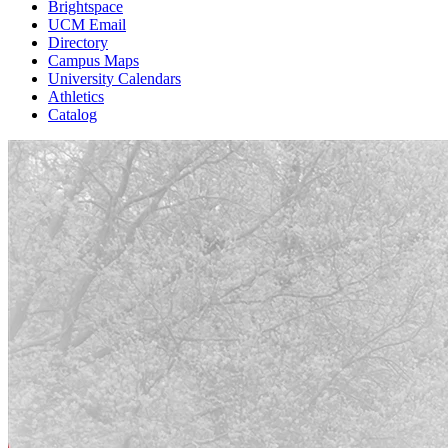
Brightspace
UCM Email
Directory
Campus Maps
University Calendars
Athletics
Catalog