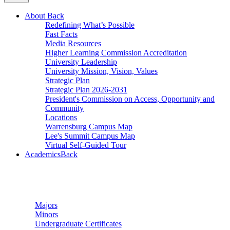
About
Back
Redefining What’s Possible
Fast Facts
Media Resources
Higher Learning Commission Accreditation
University Leadership
University Mission, Vision, Values
Strategic Plan
Strategic Plan 2026-2031
President's Commission on Access, Opportunity and
Community
Locations
Warrensburg Campus Map
Lee's Summit Campus Map
Virtual Self-Guided Tour
Academics
Back
Undergraduate Studies
Majors
Minors
Undergraduate Certificates