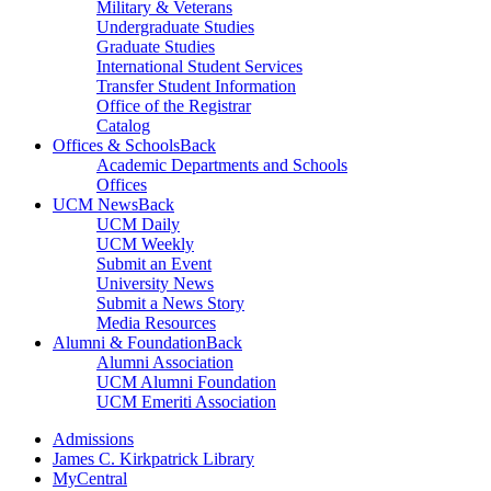
Military & Veterans
Undergraduate Studies
Graduate Studies
International Student Services
Transfer Student Information
Office of the Registrar
Catalog
Offices & Schools
Back
Academic Departments and Schools
Offices
UCM News
Back
UCM Daily
UCM Weekly
Submit an Event
University News
Submit a News Story
Media Resources
Alumni & Foundation
Back
Alumni Association
UCM Alumni Foundation
UCM Emeriti Association
Admissions
James C. Kirkpatrick Library
MyCentral