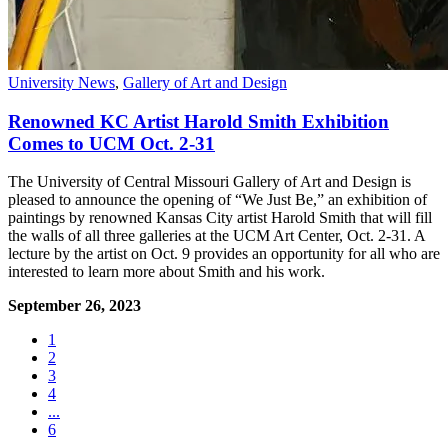
University News
,
Gallery of Art and Design
Renowned KC Artist Harold Smith Exhibition
Comes to UCM Oct. 2-31
The University of Central Missouri Gallery of Art and Design is
pleased to announce the opening of “We Just Be,” an exhibition of
paintings by renowned Kansas City artist Harold Smith that will fill
the walls of all three galleries at the UCM Art Center, Oct. 2-31. A
lecture by the artist on Oct. 9 provides an opportunity for all who are
interested to learn more about Smith and his work.
September 26, 2023
1
2
3
4
...
6