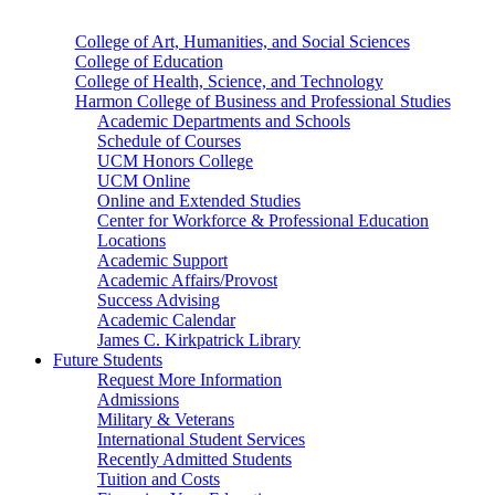
College of Art, Humanities, and Social Sciences
College of Education
College of Health, Science, and Technology
Harmon College of Business and Professional Studies
Academic Departments and Schools
Schedule of Courses
UCM Honors College
UCM Online
Online and Extended Studies
Center for Workforce & Professional Education
Locations
Academic Support
Academic Affairs/Provost
Success Advising
Academic Calendar
James C. Kirkpatrick Library
Future Students
Request More Information
Admissions
Military & Veterans
International Student Services
Recently Admitted Students
Tuition and Costs