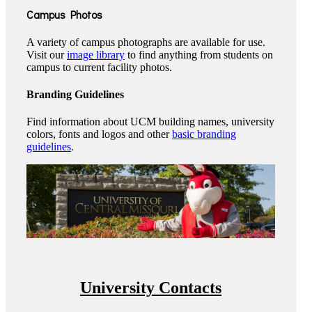
Campus Photos
A variety of campus photographs are available for use.
Visit our
image library
to find anything from students on
campus to current facility photos.
Branding Guidelines
Find information about UCM building names, university
colors, fonts and logos and other
basic branding
guidelines
.
University Contacts