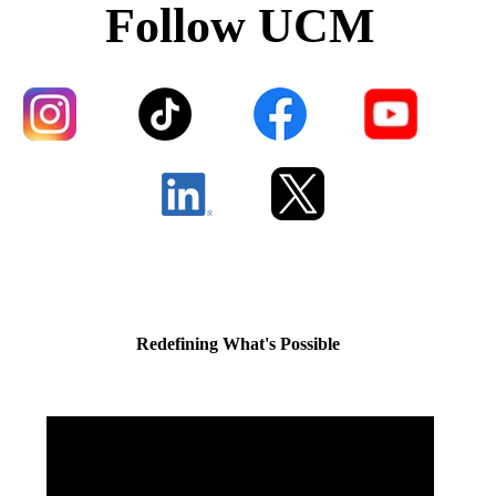
Follow UCM
Redefining What's Possible