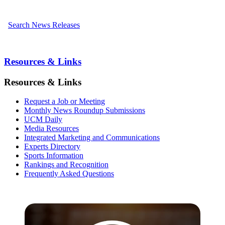
Search News Releases
Resources & Links
Resources & Links
Request a Job or Meeting
Monthly News Roundup Submissions
UCM Daily
Media Resources
Integrated Marketing and Communications
Experts Directory
Sports Information
Rankings and Recognition
Frequently Asked Questions