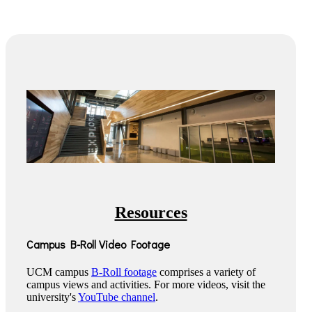
Resources
Campus B-Roll Video Footage
UCM campus
B-Roll footage
comprises a variety of
campus views and activities. For more videos, visit the
university's
YouTube channel
.