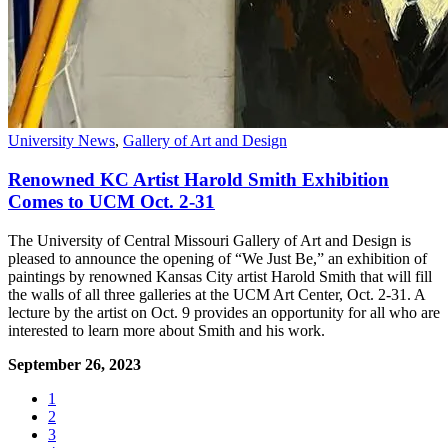
University News
,
Gallery of Art and Design
Renowned KC Artist Harold Smith Exhibition
Comes to UCM Oct. 2-31
The University of Central Missouri Gallery of Art and Design is
pleased to announce the opening of “We Just Be,” an exhibition of
paintings by renowned Kansas City artist Harold Smith that will fill
the walls of all three galleries at the UCM Art Center, Oct. 2-31. A
lecture by the artist on Oct. 9 provides an opportunity for all who are
interested to learn more about Smith and his work.
September 26, 2023
1
2
3