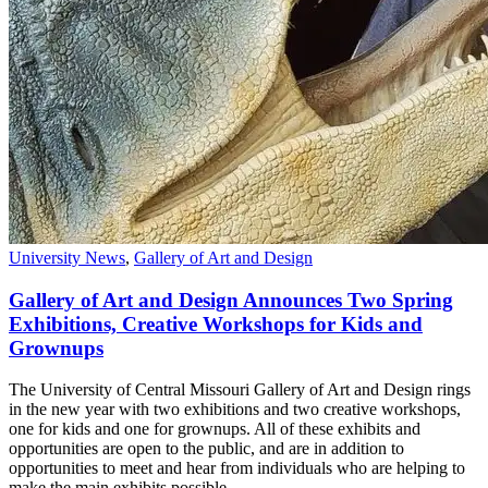
University News
,
Gallery of Art and Design
Gallery of Art and Design Announces Two Spring
Exhibitions, Creative Workshops for Kids and
Grownups
The University of Central Missouri Gallery of Art and Design rings
in the new year with two exhibitions and two creative workshops,
one for kids and one for grownups. All of these exhibits and
opportunities are open to the public, and are in addition to
opportunities to meet and hear from individuals who are helping to
make the main exhibits possible.