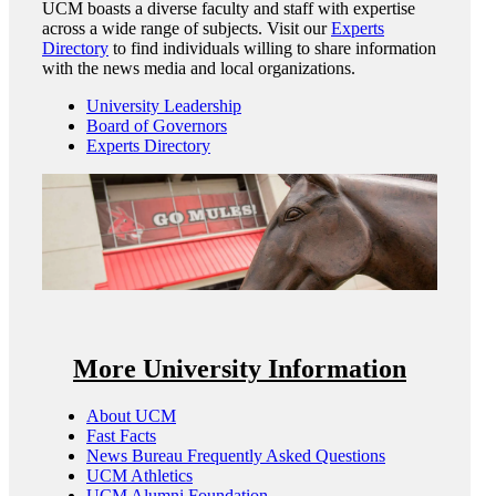
UCM boasts a diverse faculty and staff with expertise
across a wide range of subjects. Visit our
Experts
Directory
to find individuals willing to share information
with the news media and local organizations.
University Leadership
Board of Governors
Experts Directory
More University Information
About UCM
Fast Facts
News Bureau Frequently Asked Questions
UCM Athletics
UCM Alumni Foundation