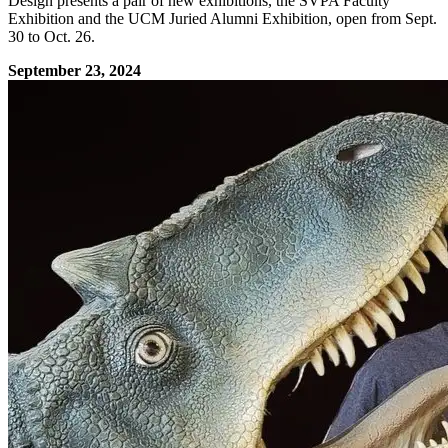
Design presents a pair of new exhibitions, the SVPA Faculty
Exhibition and the UCM Juried Alumni Exhibition, open from Sept.
30 to Oct. 26.
September 23, 2024