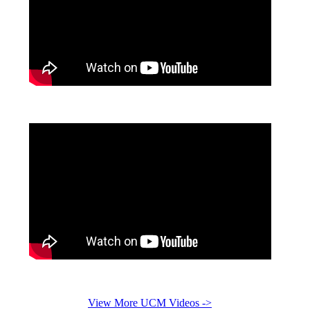
View More UCM Videos ->