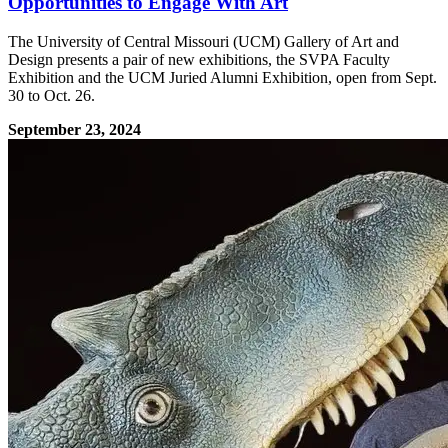
Opportunities to Engage With Art
The University of Central Missouri (UCM) Gallery of Art and
Design presents a pair of new exhibitions, the SVPA Faculty
Exhibition and the UCM Juried Alumni Exhibition, open from Sept.
30 to Oct. 26.
September 23, 2024