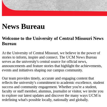
News Bureau
Welcome to the University of Central Missouri News
Bureau
At the University of Central Missouri, we believe in the power of
stories to inform, inspire and connect. The UCM News Bureau
serves as the university's central source for official news,
announcements and feature stories that highlight the achievements,
events and initiatives shaping our campus community.
Our team provides timely, accurate and engaging content that
reflects the university's commitment to academic excellence, student
success and community engagement. Whether you're a student,
faculty or staff member, alumnus, journalist or visitor, we invite you
to explore our latest updates and discover the many ways UCM is
redefining what's possible locally, nationally and globally.