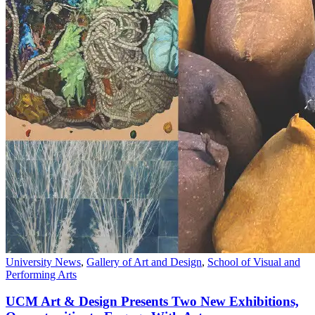
University News
,
Gallery of Art and Design
,
School of Visual and
Performing Arts
UCM Art & Design Presents Two New Exhibitions,