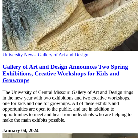
University News
,
Gallery of Art and Design
Gallery of Art and Design Announces Two Spring
Exhibitions, Creative Workshops for Kids and
Grownups
The University of Central Missouri Gallery of Art and Design rings
in the new year with two exhibitions and two creative workshops,
one for kids and one for grownups. All of these exhibits and
opportunities are open to the public, and are in addition to
opportunities to meet and hear from individuals who are helping to
make the main exhibits possible.
January 04, 2024