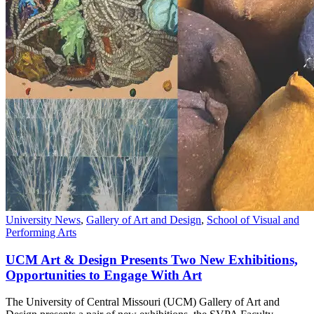
University News
,
Gallery of Art and Design
,
School of Visual and
Performing Arts
UCM Art & Design Presents Two New Exhibitions,
Opportunities to Engage With Art
The University of Central Missouri (UCM) Gallery of Art and