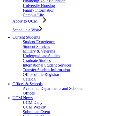
Financing Your Education
University Housing
Family Information
Campus Life
Apply to UCM
Schedule a Visit
Current Students
Student Experience
Student Services
Military & Veterans
Undergraduate Studies
Graduate Studies
International Student Services
Transfer Student Information
Office of the Registrar
Catalog
Offices & Schools
Academic Departments and Schools
Offices
UCM News
UCM Daily
UCM Weekly
Submit an Event