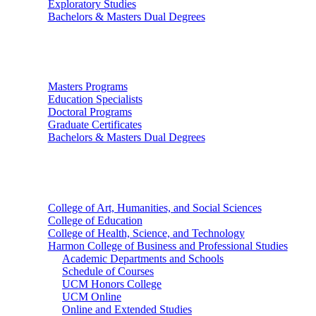
Exploratory Studies
Bachelors & Masters Dual Degrees
Graduate Studies
Masters Programs
Education Specialists
Doctoral Programs
Graduate Certificates
Bachelors & Masters Dual Degrees
Colleges
College of Art, Humanities, and Social Sciences
College of Education
College of Health, Science, and Technology
Harmon College of Business and Professional Studies
Academic Departments and Schools
Schedule of Courses
UCM Honors College
UCM Online
Online and Extended Studies