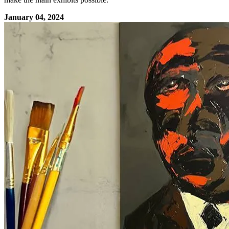
January 04, 2024