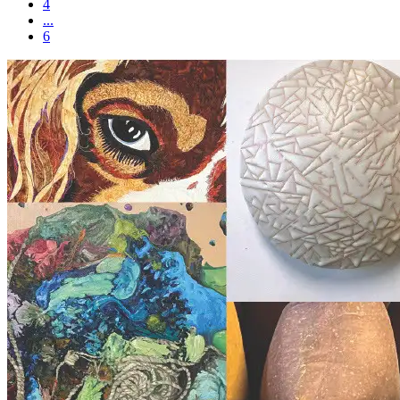
4
...
6