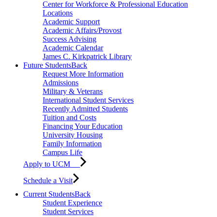
Center for Workforce & Professional Education
Locations
Academic Support
Academic Affairs/Provost
Success Advising
Academic Calendar
James C. Kirkpatrick Library
Future Students
Back
Request More Information
Admissions
Military & Veterans
International Student Services
Recently Admitted Students
Tuition and Costs
Financing Your Education
University Housing
Family Information
Campus Life
Apply to UCM
Schedule a Visit
Current Students
Back
Student Experience
Student Services