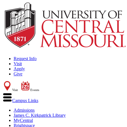
Request Info
Visit
Apply
Give
Visit
Events
Campus Links
Admissions
James C. Kirkpatrick Library
MyCentral
Brightspace