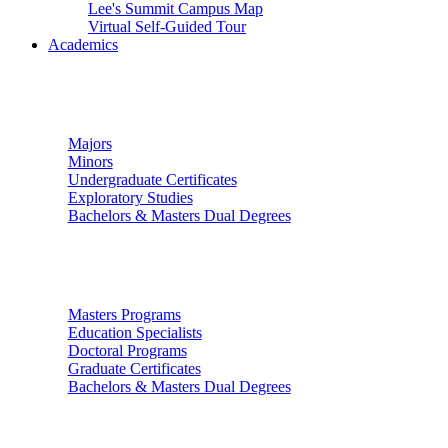
Lee's Summit Campus Map
Virtual Self-Guided Tour
Academics
Undergraduate Studies
Majors
Minors
Undergraduate Certificates
Exploratory Studies
Bachelors & Masters Dual Degrees
Graduate Studies
Masters Programs
Education Specialists
Doctoral Programs
Graduate Certificates
Bachelors & Masters Dual Degrees
Colleges