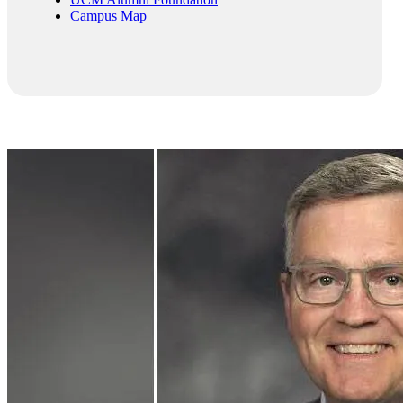
Campus Map