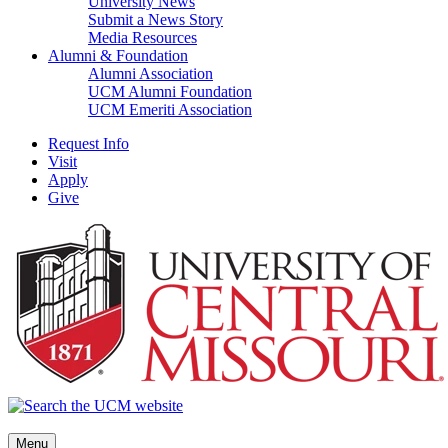
University News
Submit a News Story
Media Resources
Alumni & Foundation
Alumni Association
UCM Alumni Foundation
UCM Emeriti Association
Request Info
Visit
Apply
Give
Menu