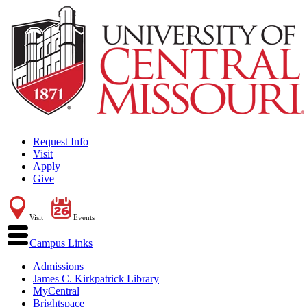
Request Info
Visit
Apply
Give
Visit
Events
Campus Links
Admissions
James C. Kirkpatrick Library
MyCentral
Brightspace