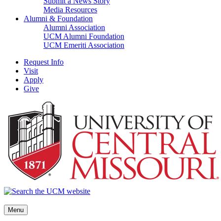
Submit a News Story
Media Resources
Alumni & Foundation
Alumni Association
UCM Alumni Foundation
UCM Emeriti Association
Request Info
Visit
Apply
Give
Menu