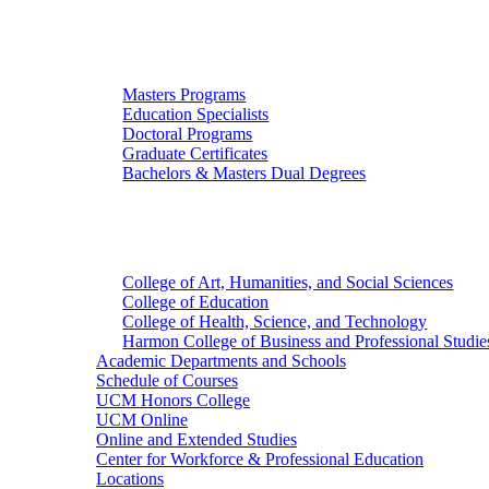
Graduate Studies
Masters Programs
Education Specialists
Doctoral Programs
Graduate Certificates
Bachelors & Masters Dual Degrees
Colleges
College of Art, Humanities, and Social Sciences
College of Education
College of Health, Science, and Technology
Harmon College of Business and Professional Studie
Academic Departments and Schools
Schedule of Courses
UCM Honors College
UCM Online
Online and Extended Studies
Center for Workforce & Professional Education
Locations