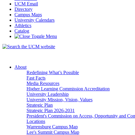
UCM Email
Directory
Campus Maps
University Calendars
Athletics
Catalog
About
Redefining What’s Possible
Fast Facts
Media Resources
Higher Learning Commission Accreditation
University Leadership
University Mission, Vision, Values
Strategic Plan
Strategic Plan 2026-2031
President's Commission on Access, Opportunity and C
Locations
Warrensburg Campus Map
Lee's Summit Campus Map