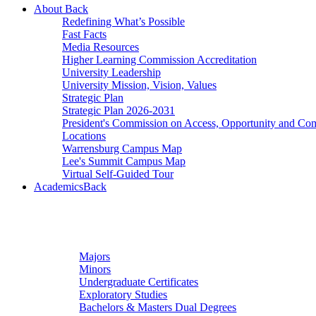
About
Back
Redefining What’s Possible
Fast Facts
Media Resources
Higher Learning Commission Accreditation
University Leadership
University Mission, Vision, Values
Strategic Plan
Strategic Plan 2026-2031
President's Commission on Access, Opportunity and C
Locations
Warrensburg Campus Map
Lee's Summit Campus Map
Virtual Self-Guided Tour
Academics
Back
Undergraduate Studies
Majors
Minors
Undergraduate Certificates
Exploratory Studies
Bachelors & Masters Dual Degrees