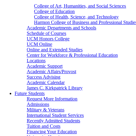
College of Art, Humanities, and Social Sciences
College of Education
College of Health, Science, and Technology
Harmon College of Business and Professional Studie
Academic Departments and Schools
Schedule of Courses
UCM Honors College
UCM Online
Online and Extended Studies
Center for Workforce & Professional Education
Locations
Academic Support
Academic Affairs/Provost
Success Advising
Academic Calendar
James C. Kirkpatrick Library
Future Students
Request More Information
Admissions
Military & Veterans
International Student Services
Recently Admitted Students
Tuition and Costs
Financing Your Education