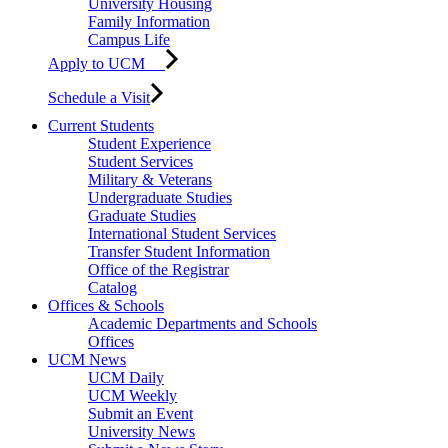
University Housing
Family Information
Campus Life
Apply to UCM
Schedule a Visit
Current Students
Student Experience
Student Services
Military & Veterans
Undergraduate Studies
Graduate Studies
International Student Services
Transfer Student Information
Office of the Registrar
Catalog
Offices & Schools
Academic Departments and Schools
Offices
UCM News
UCM Daily
UCM Weekly
Submit an Event
University News