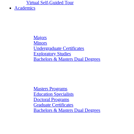
Virtual Self-Guided Tour
Academics
Undergraduate Studies
Majors
Minors
Undergraduate Certificates
Exploratory Studies
Bachelors & Masters Dual Degrees
Graduate Studies
Masters Programs
Education Specialists
Doctoral Programs
Graduate Certificates
Bachelors & Masters Dual Degrees
Colleges