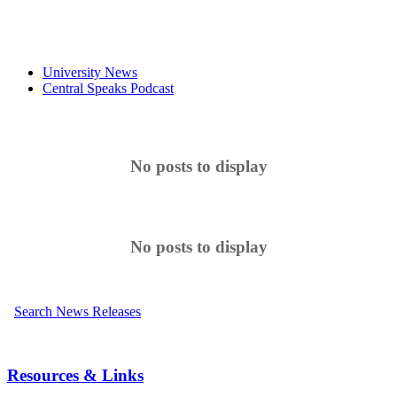
University News
Central Speaks Podcast
No posts to display
No posts to display
Search News Releases
Resources & Links