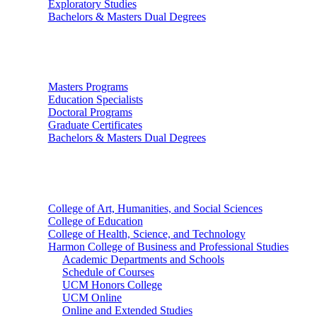
Exploratory Studies
Bachelors & Masters Dual Degrees
Graduate Studies
Masters Programs
Education Specialists
Doctoral Programs
Graduate Certificates
Bachelors & Masters Dual Degrees
Colleges
College of Art, Humanities, and Social Sciences
College of Education
College of Health, Science, and Technology
Harmon College of Business and Professional Studies
Academic Departments and Schools
Schedule of Courses
UCM Honors College
UCM Online
Online and Extended Studies