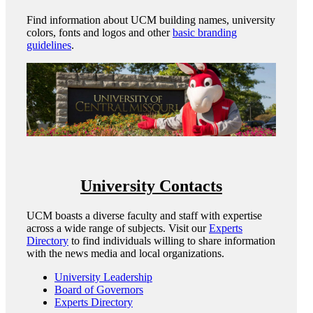
Find information about UCM building names, university
colors, fonts and logos and other
basic branding
guidelines
.
University Contacts
UCM boasts a diverse faculty and staff with expertise
across a wide range of subjects. Visit our
Experts
Directory
to find individuals willing to share information
with the news media and local organizations.
University Leadership
Board of Governors
Experts Directory