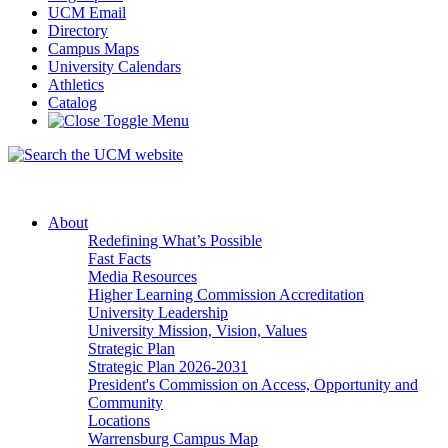
UCM Email
Directory
Campus Maps
University Calendars
Athletics
Catalog
About
Redefining What’s Possible
Fast Facts
Media Resources
Higher Learning Commission Accreditation
University Leadership
University Mission, Vision, Values
Strategic Plan
Strategic Plan 2026-2031
President's Commission on Access, Opportunity and
Community
Locations
Warrensburg Campus Map