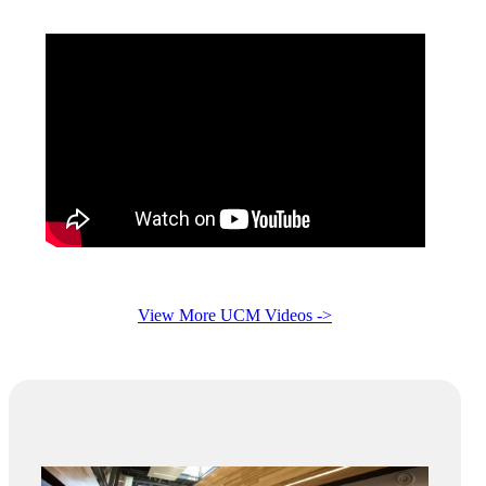
View More UCM Videos ->