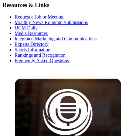
Resources & Links
Request a Job or Meeting
Monthly News Roundup Submissions
UCM Daily
Media Resources
Integrated Marketing and Communications
Experts Directory
Sports Information
Rankings and Recognition
Frequently Asked Questions