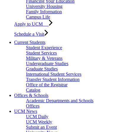
Financing Your Education
University Housing
Family Information
Campus Life
Apply to UCM
Schedule a Visit
Current Students
Student Experience
Student Services
Military & Veterans
Undergraduate Studies
Graduate Studies
International Student Services
Transfer Student Information
Office of the Registrar
Catalog
Offices & Schools
Academic Departments and Schools
Offices
UCM News
UCM Daily
UCM Weekly
Submit an Event