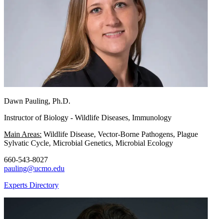
Dawn Pauling, Ph.D.
Instructor of Biology - Wildlife Diseases, Immunology
Main Areas:
Wildlife Disease, Vector-Borne Pathogens, Plague
Sylvatic Cycle, Microbial Genetics, Microbial Ecology
660-543-8027
pauling@ucmo.edu
Experts Directory