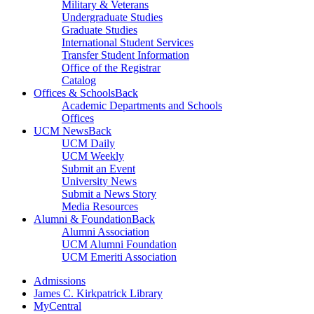
Military & Veterans
Undergraduate Studies
Graduate Studies
International Student Services
Transfer Student Information
Office of the Registrar
Catalog
Offices & Schools
Back
Academic Departments and Schools
Offices
UCM News
Back
UCM Daily
UCM Weekly
Submit an Event
University News
Submit a News Story
Media Resources
Alumni & Foundation
Back
Alumni Association
UCM Alumni Foundation
UCM Emeriti Association
Admissions
James C. Kirkpatrick Library
MyCentral