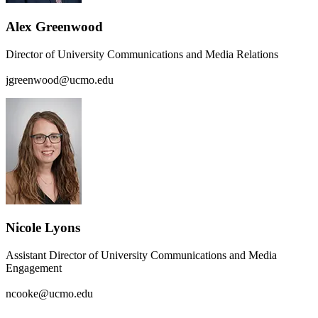
Alex Greenwood
Director of University Communications and Media Relations
jgreenwood@ucmo.edu
Nicole Lyons
Assistant Director of University Communications and Media
Engagement
ncooke@ucmo.edu