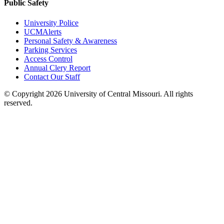
Public Safety
University Police
UCMAlerts
Personal Safety & Awareness
Parking Services
Access Control
Annual Clery Report
Contact Our Staff
©
Copyright 2026 University of Central Missouri. All rights
reserved.