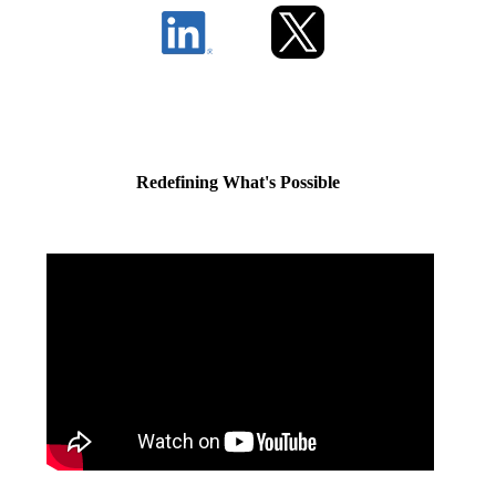
Redefining What's Possible