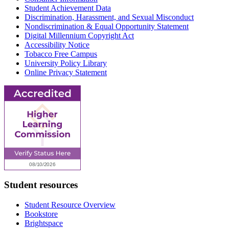
Student Achievement Data
Discrimination, Harassment, and Sexual Misconduct
Nondiscrimination & Equal Opportunity Statement
Digital Millennium Copyright Act
Accessibility Notice
Tobacco Free Campus
University Policy Library
Online Privacy Statement
Student resources
Student Resource Overview
Bookstore
Brightspace