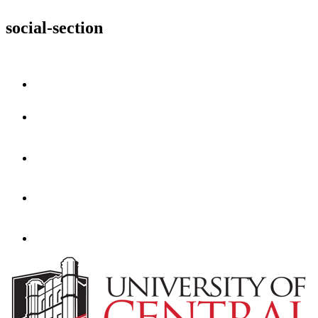
social-section