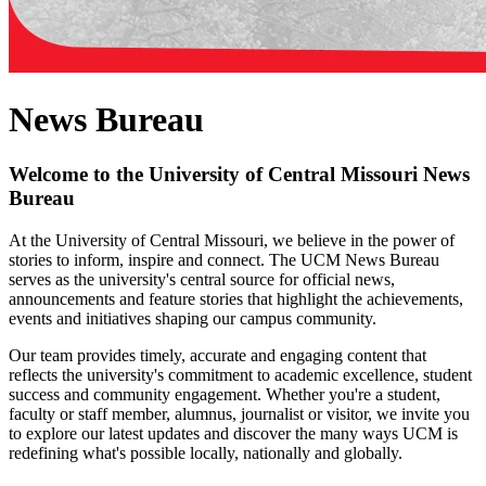
News Bureau
Welcome to the University of Central Missouri News
Bureau
At the University of Central Missouri, we believe in the power of
stories to inform, inspire and connect. The UCM News Bureau
serves as the university's central source for official news,
announcements and feature stories that highlight the achievements,
events and initiatives shaping our campus community.
Our team provides timely, accurate and engaging content that
reflects the university's commitment to academic excellence, student
success and community engagement. Whether you're a student,
faculty or staff member, alumnus, journalist or visitor, we invite you
to explore our latest updates and discover the many ways UCM is
redefining what's possible locally, nationally and globally.