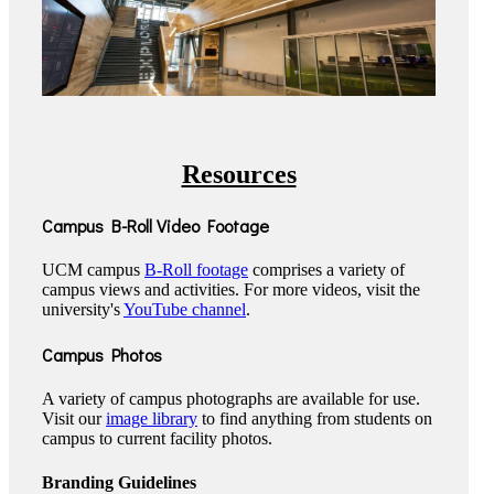
Resources
Campus B-Roll Video Footage
UCM campus
B-Roll footage
comprises a variety of
campus views and activities. For more videos, visit the
university's
YouTube channel
.
Campus Photos
A variety of campus photographs are available for use.
Visit our
image library
to find anything from students on
campus to current facility photos.
Branding Guidelines