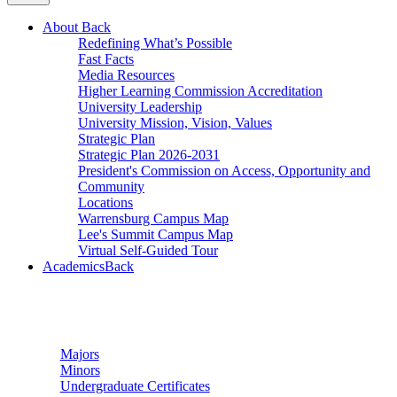
About
Back
Redefining What’s Possible
Fast Facts
Media Resources
Higher Learning Commission Accreditation
University Leadership
University Mission, Vision, Values
Strategic Plan
Strategic Plan 2026-2031
President's Commission on Access, Opportunity and
Community
Locations
Warrensburg Campus Map
Lee's Summit Campus Map
Virtual Self-Guided Tour
Academics
Back
Undergraduate Studies
Majors
Minors
Undergraduate Certificates