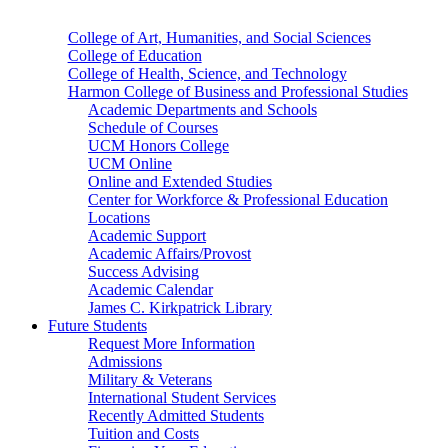
College of Art, Humanities, and Social Sciences
College of Education
College of Health, Science, and Technology
Harmon College of Business and Professional Studies
Academic Departments and Schools
Schedule of Courses
UCM Honors College
UCM Online
Online and Extended Studies
Center for Workforce & Professional Education
Locations
Academic Support
Academic Affairs/Provost
Success Advising
Academic Calendar
James C. Kirkpatrick Library
Future Students
Request More Information
Admissions
Military & Veterans
International Student Services
Recently Admitted Students
Tuition and Costs