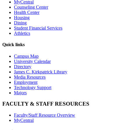
MyCentral
Counseling Center
Health Center
Housing
Dining
Student Financial Services
Athletics
Quick links
Campus Map
University Calendar
Directory
James C. Kirkpatrick Library
Media Resources
Employment
Technology Support
Majors
FACULTY & STAFF RESOURCES
Faculty/Staff Resource Overview
MyCentral