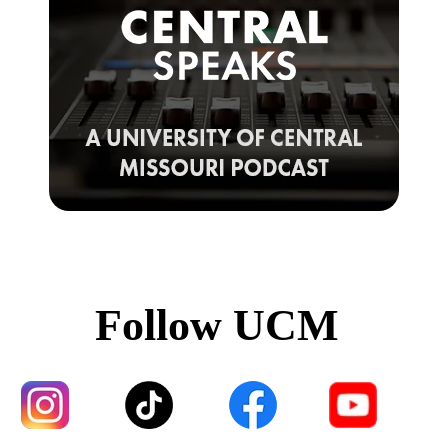
Follow UCM