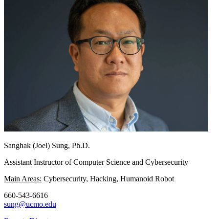
Sanghak (Joel) Sung, Ph.D.
Assistant Instructor of Computer Science and Cybersecurity
Main Areas:
Cybersecurity, Hacking, Humanoid Robot
660-543-6616
sung@ucmo.edu