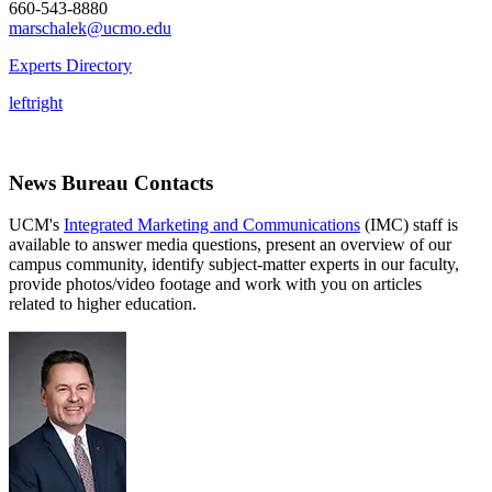
660-543-8880
marschalek@ucmo.edu
Experts Directory
left
right
News Bureau Contacts
UCM's
Integrated Marketing and Communications
(IMC) staff is
available to answer media questions, present an overview of our
campus community, identify subject-matter experts in our faculty,
provide photos/video footage and work with you on articles
related to higher education.