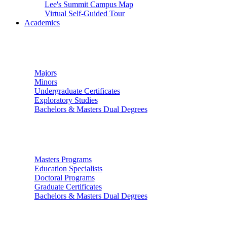
Lee's Summit Campus Map
Virtual Self-Guided Tour
Academics
Undergraduate Studies
Majors
Minors
Undergraduate Certificates
Exploratory Studies
Bachelors & Masters Dual Degrees
Graduate Studies
Masters Programs
Education Specialists
Doctoral Programs
Graduate Certificates
Bachelors & Masters Dual Degrees
Colleges