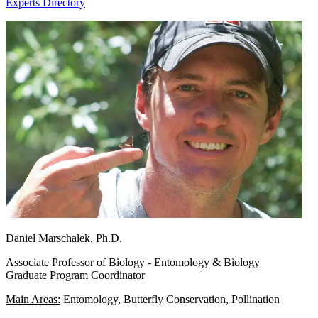
Experts Directory
Daniel Marschalek, Ph.D.
Associate Professor of Biology - Entomology & Biology
Graduate Program Coordinator
Main Areas:
Entomology, Butterfly Conservation, Pollination