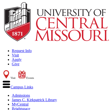
Request Info
Visit
Apply
Give
Visit
Events
Campus Links
Admissions
James C. Kirkpatrick Library
MyCentral
Brightspace