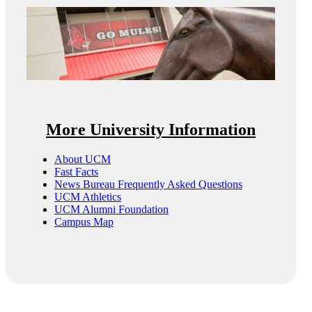
More University Information
About UCM
Fast Facts
News Bureau Frequently Asked Questions
UCM Athletics
UCM Alumni Foundation
Campus Map