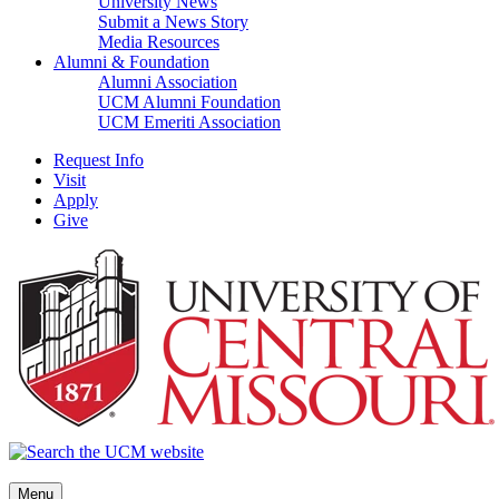
University News
Submit a News Story
Media Resources
Alumni & Foundation
Alumni Association
UCM Alumni Foundation
UCM Emeriti Association
Request Info
Visit
Apply
Give
Menu