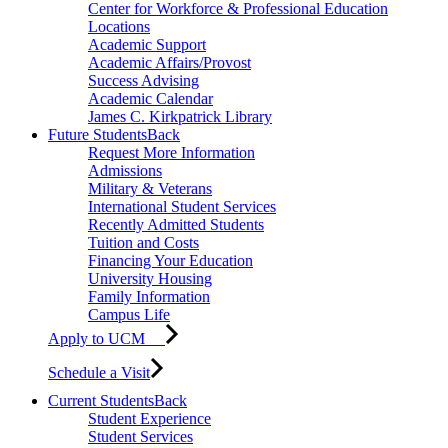
Center for Workforce & Professional Education
Locations
Academic Support
Academic Affairs/Provost
Success Advising
Academic Calendar
James C. Kirkpatrick Library
Future Students
Back
Request More Information
Admissions
Military & Veterans
International Student Services
Recently Admitted Students
Tuition and Costs
Financing Your Education
University Housing
Family Information
Campus Life
Apply to UCM
Schedule a Visit
Current Students
Back
Student Experience
Student Services