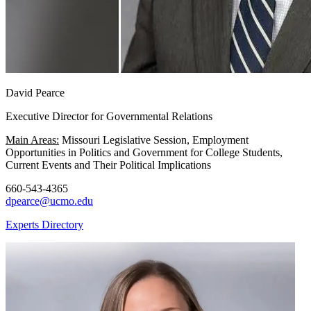
David Pearce
Executive Director for Governmental Relations
Main Areas:
Missouri Legislative Session, Employment
Opportunities in Politics and Government for College Students,
Current Events and Their Political Implications
660-543-4365
dpearce@ucmo.edu
Experts Directory