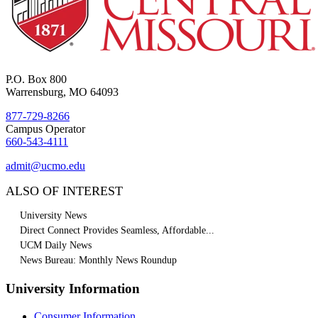
P.O. Box 800
Warrensburg, MO 64093
877-729-8266
Campus Operator
660-543-4111
admit@ucmo.edu
ALSO OF INTEREST
University News
Direct Connect Provides Seamless, Affordable...
UCM Daily News
News Bureau: Monthly News Roundup
University Information
Consumer Information