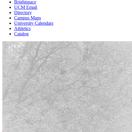
Brightspace
UCM Email
Directory
Campus Maps
University Calendars
Athletics
Catalog