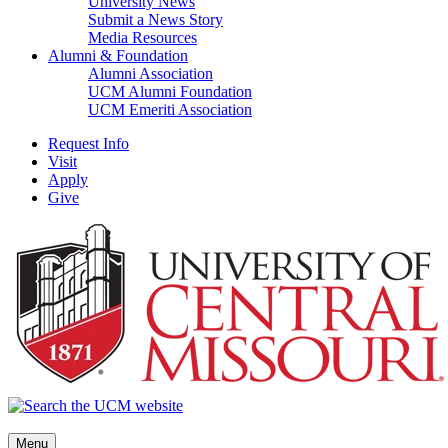
University News
Submit a News Story
Media Resources
Alumni & Foundation
Alumni Association
UCM Alumni Foundation
UCM Emeriti Association
Request Info
Visit
Apply
Give
Menu