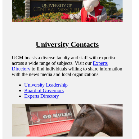
University Contacts
UCM boasts a diverse faculty and staff with expertise
across a wide range of subjects. Visit our
Experts
Directory
to find individuals willing to share information
with the news media and local organizations.
University Leadership
Board of Governors
Experts Directory