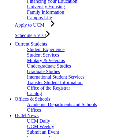
Financing Your Education
University Housing
Family Information
Campus Life
Apply to UCM
Schedule a Visit
Current Students
Student Experience
Student Services
Military & Veterans
Undergraduate Studies
Graduate Studies
International Student Services
Transfer Student Information
Office of the Registrar
Catalog
Offices & Schools
Academic Departments and Schools
Offices
UCM News
UCM Daily
UCM Weekly
Submit an Event