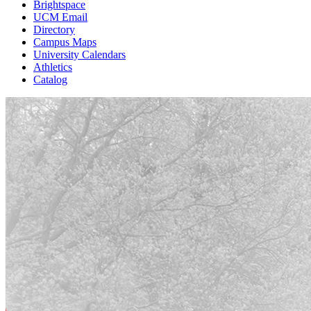
Brightspace
UCM Email
Directory
Campus Maps
University Calendars
Athletics
Catalog