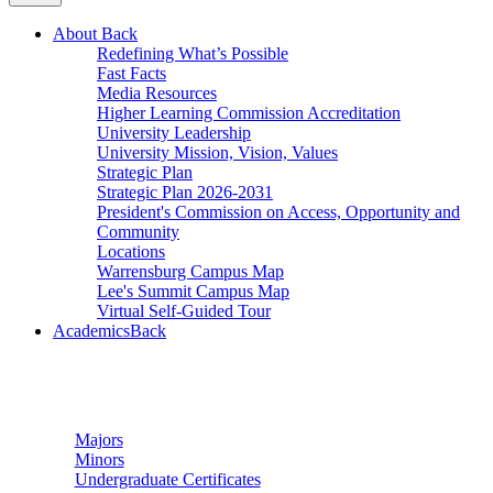
About
Back
Redefining What’s Possible
Fast Facts
Media Resources
Higher Learning Commission Accreditation
University Leadership
University Mission, Vision, Values
Strategic Plan
Strategic Plan 2026-2031
President's Commission on Access, Opportunity and
Community
Locations
Warrensburg Campus Map
Lee's Summit Campus Map
Virtual Self-Guided Tour
Academics
Back
Undergraduate Studies
Majors
Minors
Undergraduate Certificates