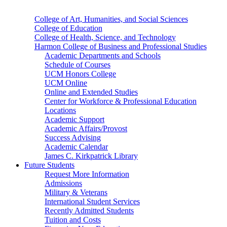
College of Art, Humanities, and Social Sciences
College of Education
College of Health, Science, and Technology
Harmon College of Business and Professional Studies
Academic Departments and Schools
Schedule of Courses
UCM Honors College
UCM Online
Online and Extended Studies
Center for Workforce & Professional Education
Locations
Academic Support
Academic Affairs/Provost
Success Advising
Academic Calendar
James C. Kirkpatrick Library
Future Students
Request More Information
Admissions
Military & Veterans
International Student Services
Recently Admitted Students
Tuition and Costs