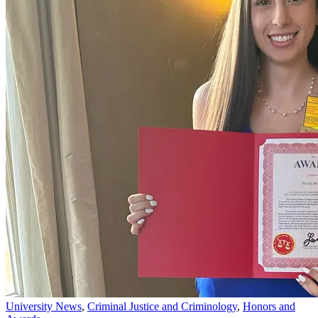
University News
,
Criminal Justice and Criminology
,
Honors and