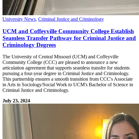
University News
,
Criminal Justice and Criminology
UCM and Coffeyville Community College Establish
Seamless Transfer Pathway for Criminal Justice and
Criminology Degrees
The University of Central Missouri (UCM) and Coffeyville
Community College (CCC) are pleased to announce a new
articulation agreement that supports seamless transfer for students
pursuing a four-year degree in Criminal Justice and Criminology.
This partnership ensures a smooth transition from CCC's Associate
in Arts in Sociology/Social Work to UCM's Bachelor of Science in
Criminal Justice and Criminology.
July 23, 2024