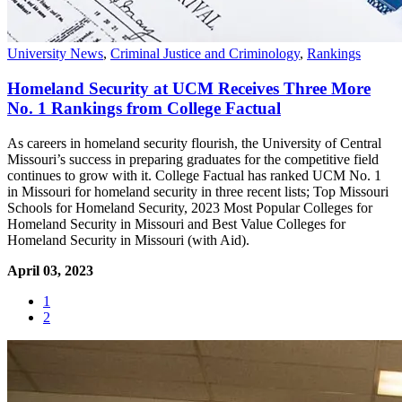
University News
,
Criminal Justice and Criminology
,
Rankings
Homeland Security at UCM Receives Three More
No. 1 Rankings from College Factual
As careers in homeland security flourish, the University of Central
Missouri’s success in preparing graduates for the competitive field
continues to grow with it. College Factual has ranked UCM No. 1
in Missouri for homeland security in three recent lists; Top Missouri
Schools for Homeland Security, 2023 Most Popular Colleges for
Homeland Security in Missouri and Best Value Colleges for
Homeland Security in Missouri (with Aid).
April 03, 2023
1
2