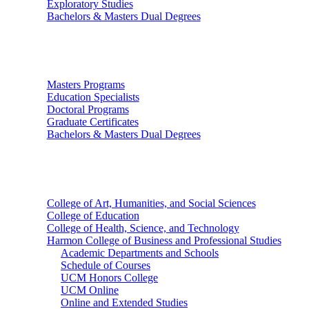
Exploratory Studies
Bachelors & Masters Dual Degrees
Graduate Studies
Masters Programs
Education Specialists
Doctoral Programs
Graduate Certificates
Bachelors & Masters Dual Degrees
Colleges
College of Art, Humanities, and Social Sciences
College of Education
College of Health, Science, and Technology
Harmon College of Business and Professional Studies
Academic Departments and Schools
Schedule of Courses
UCM Honors College
UCM Online
Online and Extended Studies