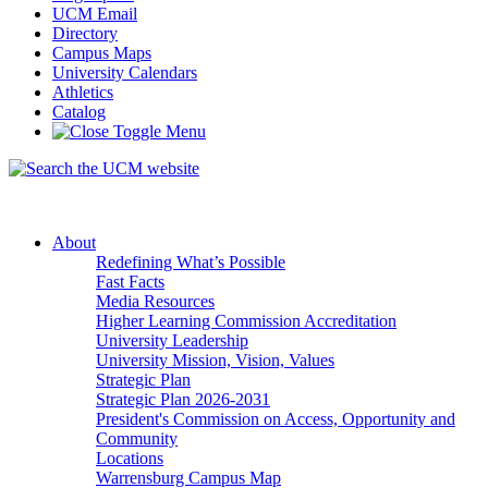
UCM Email
Directory
Campus Maps
University Calendars
Athletics
Catalog
About
Redefining What’s Possible
Fast Facts
Media Resources
Higher Learning Commission Accreditation
University Leadership
University Mission, Vision, Values
Strategic Plan
Strategic Plan 2026-2031
President's Commission on Access, Opportunity and
Community
Locations
Warrensburg Campus Map