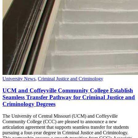
University News
,
Criminal Justice and Criminology
UCM and Coffeyville Community College Establish
Seamless Transfer Pathway for Criminal Justice and
Criminology Degrees
The University of Central Missouri (UCM) and Coffeyville
Community College (CCC) are pleased to announce a new
articulation agreement that supports seamless transfer for students
pursuing a four-year degree in Criminal Justice and Criminology.