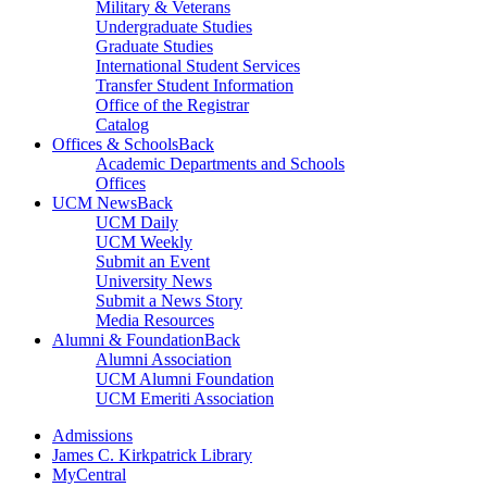
Military & Veterans
Undergraduate Studies
Graduate Studies
International Student Services
Transfer Student Information
Office of the Registrar
Catalog
Offices & Schools
Back
Academic Departments and Schools
Offices
UCM News
Back
UCM Daily
UCM Weekly
Submit an Event
University News
Submit a News Story
Media Resources
Alumni & Foundation
Back
Alumni Association
UCM Alumni Foundation
UCM Emeriti Association
Admissions
James C. Kirkpatrick Library
MyCentral