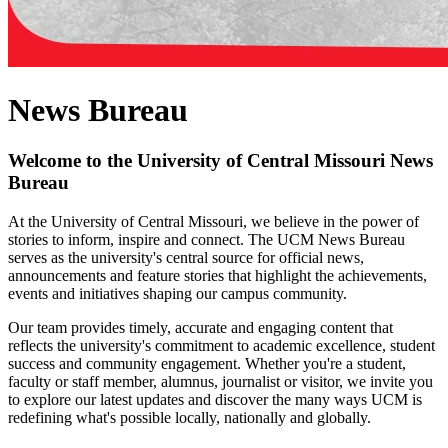
News Bureau
Welcome to the University of Central Missouri News
Bureau
At the University of Central Missouri, we believe in the power of
stories to inform, inspire and connect. The UCM News Bureau
serves as the university's central source for official news,
announcements and feature stories that highlight the achievements,
events and initiatives shaping our campus community.
Our team provides timely, accurate and engaging content that
reflects the university's commitment to academic excellence, student
success and community engagement. Whether you're a student,
faculty or staff member, alumnus, journalist or visitor, we invite you
to explore our latest updates and discover the many ways UCM is
redefining what's possible locally, nationally and globally.