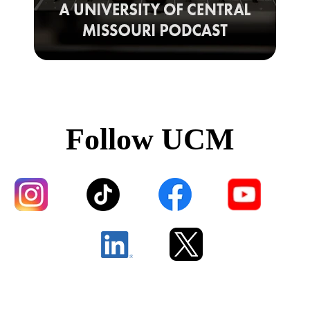
Follow UCM