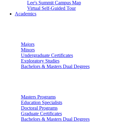
Lee's Summit Campus Map
Virtual Self-Guided Tour
Academics
Undergraduate Studies
Majors
Minors
Undergraduate Certificates
Exploratory Studies
Bachelors & Masters Dual Degrees
Graduate Studies
Masters Programs
Education Specialists
Doctoral Programs
Graduate Certificates
Bachelors & Masters Dual Degrees
Colleges