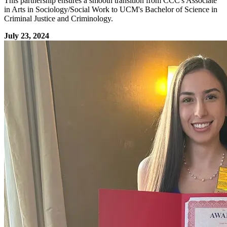
This partnership ensures a smooth transition from CCC's Associate
in Arts in Sociology/Social Work to UCM's Bachelor of Science in
Criminal Justice and Criminology.
July 23, 2024