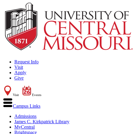
Request Info
Visit
Apply
Give
Visit
Events
Campus Links
Admissions
James C. Kirkpatrick Library
MyCentral
Brightspace