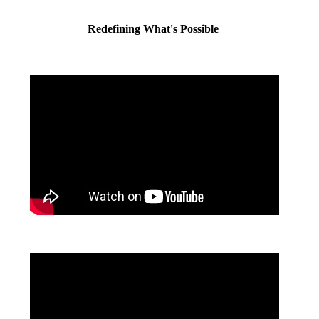
Redefining What's Possible