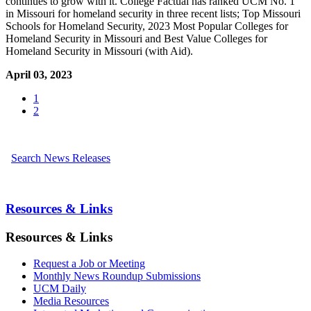
continues to grow with it. College Factual has ranked UCM No. 1
in Missouri for homeland security in three recent lists; Top Missouri
Schools for Homeland Security, 2023 Most Popular Colleges for
Homeland Security in Missouri and Best Value Colleges for
Homeland Security in Missouri (with Aid).
April 03, 2023
1
2
Search News Releases
Resources & Links
Resources & Links
Request a Job or Meeting
Monthly News Roundup Submissions
UCM Daily
Media Resources