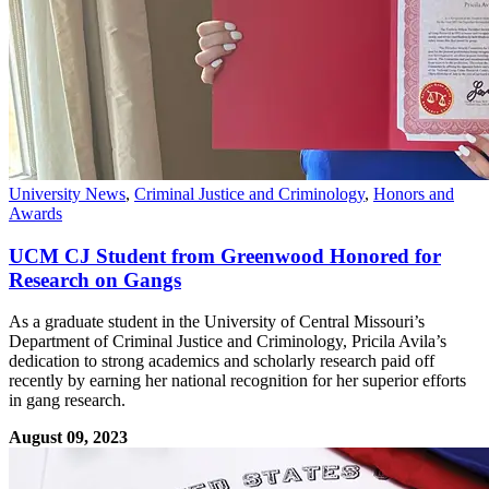
University News
,
Criminal Justice and Criminology
,
Honors and
Awards
UCM CJ Student from Greenwood Honored for
Research on Gangs
As a graduate student in the University of Central Missouri’s
Department of Criminal Justice and Criminology, Pricila Avila’s
dedication to strong academics and scholarly research paid off
recently by earning her national recognition for her superior efforts
in gang research.
August 09, 2023