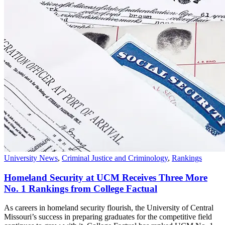
University News
,
Criminal Justice and Criminology
,
Rankings
Homeland Security at UCM Receives Three More
No. 1 Rankings from College Factual
As careers in homeland security flourish, the University of Central
Missouri’s success in preparing graduates for the competitive field