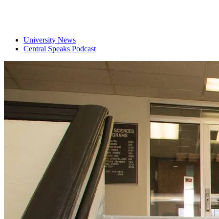
University News
Central Speaks Podcast