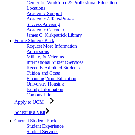
Center for Workforce & Professional Education
Locations
Academic Support
Academic Affairs/Provost
Success Advising
Academic Calendar
James C. Kirkpatrick Library
Future Students
Back
Request More Information
Admissions
Military & Veterans
International Student Services
Recently Admitted Students
Tuition and Costs
Financing Your Education
University Housing
Family Information
Campus Life
Apply to UCM
Schedule a Visit
Current Students
Back
Student Experience
Student Services