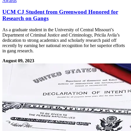
Awards
UCM CJ Student from Greenwood Honored for
Research on Gangs
As a graduate student in the University of Central Missouri’s
Department of Criminal Justice and Criminology, Pricila Avila’s
dedication to strong academics and scholarly research paid off
recently by earning her national recognition for her superior efforts
in gang research.
August 09, 2023