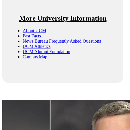
More University Information
About UCM
Fast Facts
News Bureau Frequently Asked Questions
UCM Athletics
UCM Alumni Foundation
Campus Map