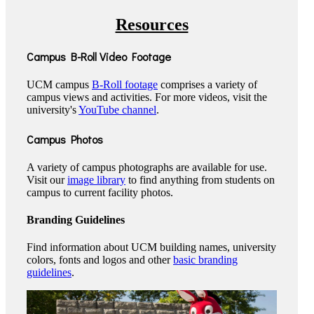
Resources
Campus B-Roll Video Footage
UCM campus
B-Roll footage
comprises a variety of
campus views and activities. For more videos, visit the
university's
YouTube channel
.
Campus Photos
A variety of campus photographs are available for use.
Visit our
image library
to find anything from students on
campus to current facility photos.
Branding Guidelines
Find information about UCM building names, university
colors, fonts and logos and other
basic branding
guidelines
.