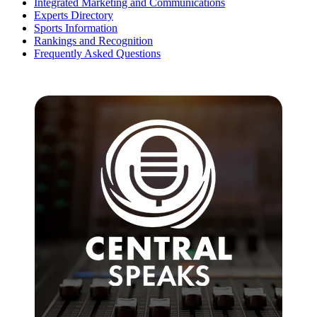
Integrated Marketing and Communications
Experts Directory
Sports Information
Rankings and Recognition
Frequently Asked Questions