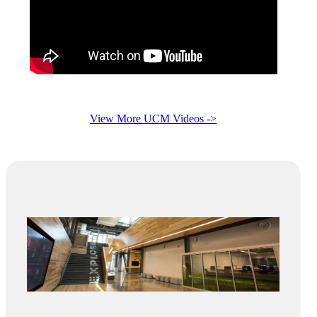
View More UCM Videos ->