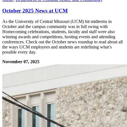
October 2025 News at UCM
As the University of Central Missouri (UCM) hit midterms in
October and the campus community was in full swing with
Homecoming celebrations, students, faculty and staff were also
winning awards and competitions, hosting events and attending
conferences. Check out the October news roundup to read about all
the ways UCM employees and students are redefining what’s
possible every day.
November 07, 2025