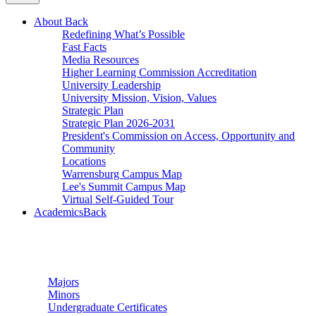
About
Back
Redefining What’s Possible
Fast Facts
Media Resources
Higher Learning Commission Accreditation
University Leadership
University Mission, Vision, Values
Strategic Plan
Strategic Plan 2026-2031
President's Commission on Access, Opportunity and
Community
Locations
Warrensburg Campus Map
Lee's Summit Campus Map
Virtual Self-Guided Tour
Academics
Back
Undergraduate Studies
Majors
Minors
Undergraduate Certificates