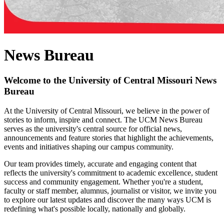
News Bureau
Welcome to the University of Central Missouri News
Bureau
At the University of Central Missouri, we believe in the power of
stories to inform, inspire and connect. The UCM News Bureau
serves as the university's central source for official news,
announcements and feature stories that highlight the achievements,
events and initiatives shaping our campus community.
Our team provides timely, accurate and engaging content that
reflects the university's commitment to academic excellence, student
success and community engagement. Whether you're a student,
faculty or staff member, alumnus, journalist or visitor, we invite you
to explore our latest updates and discover the many ways UCM is
redefining what's possible locally, nationally and globally.