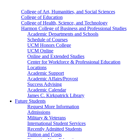
College of Art, Humanities, and Social Sciences
College of Education
College of Health, Science, and Technology
Harmon College of Business and Professional Studies
Academic Departments and Schools
Schedule of Courses
UCM Honors College
UCM Online
Online and Extended Studies
Center for Workforce & Professional Education
Locations
Academic Support
Academic Affairs/Provost
Success Advising
Academic Calendar
James C. Kirkpatrick Library
Future Students
Request More Information
Admissions
Military & Veterans
International Student Services
Recently Admitted Students
Tuition and Costs