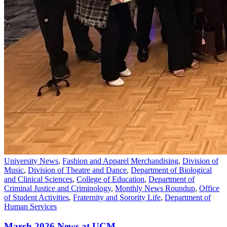
University News
,
Fashion and Apparel Merchandising
,
Division of
Music
,
Division of Theatre and Dance
,
Department of Biological
and Clinical Sciences
,
College of Education
,
Department of
Criminal Justice and Criminology
,
Monthly News Roundup
,
Office
of Student Activities
,
Fraternity and Sorority Life
,
Department of
Human Services
March 2026 News at UCM