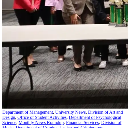
Department of Management
,
University News
,
Division of Art and
Design
,
Office of Student Activities
,
Department of Psychological
Science
,
Monthly News Roundup
,
Financial Services
,
Division of
Music
,
Department of Criminal Justice and Criminology