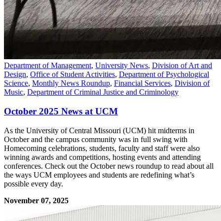
Department of Management
,
University News
,
Division of Art and
Design
,
Office of Student Activities
,
Department of Psychological
Science
,
Monthly News Roundup
,
Financial Services
,
Division of
Music
,
Department of Criminal Justice and Criminology
October 2025 News at UCM
As the University of Central Missouri (UCM) hit midterms in
October and the campus community was in full swing with
Homecoming celebrations, students, faculty and staff were also
winning awards and competitions, hosting events and attending
conferences. Check out the October news roundup to read about all
the ways UCM employees and students are redefining what’s
possible every day.
November 07, 2025