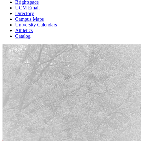
Brightspace
UCM Email
Directory
Campus Maps
University Calendars
Athletics
Catalog