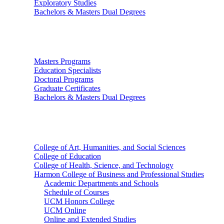
Exploratory Studies
Bachelors & Masters Dual Degrees
Graduate Studies
Masters Programs
Education Specialists
Doctoral Programs
Graduate Certificates
Bachelors & Masters Dual Degrees
Colleges
College of Art, Humanities, and Social Sciences
College of Education
College of Health, Science, and Technology
Harmon College of Business and Professional Studies
Academic Departments and Schools
Schedule of Courses
UCM Honors College
UCM Online
Online and Extended Studies