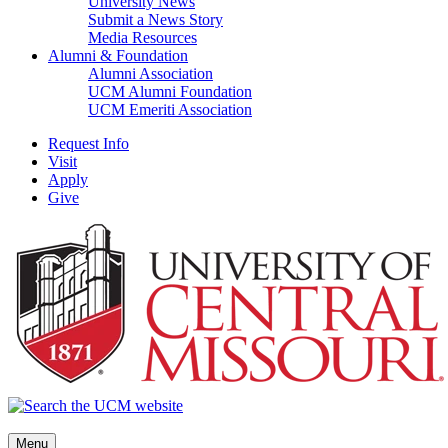
University News
Submit a News Story
Media Resources
Alumni & Foundation
Alumni Association
UCM Alumni Foundation
UCM Emeriti Association
Request Info
Visit
Apply
Give
Menu