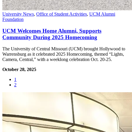
University News
,
Office of Student Activities
,
UCM Alumni
Foundation
UCM Welcomes Home Alumni, Supports
Community During 2025 Homecoming
The University of Central Missouri (UCM) brought Hollywood to
Warrensburg as it celebrated 2025 Homecoming, themed “Lights,
Camera, Central,” with a weeklong celebration Oct. 20-25.
October 28, 2025
1
2