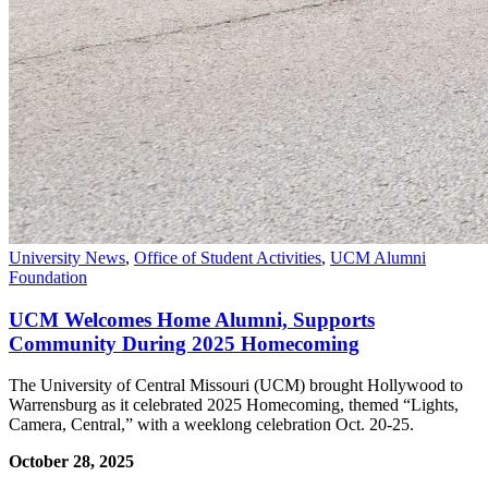
University News
,
Office of Student Activities
,
UCM Alumni
Foundation
UCM Welcomes Home Alumni, Supports
Community During 2025 Homecoming
The University of Central Missouri (UCM) brought Hollywood to
Warrensburg as it celebrated 2025 Homecoming, themed “Lights,
Camera, Central,” with a weeklong celebration Oct. 20-25.
October 28, 2025