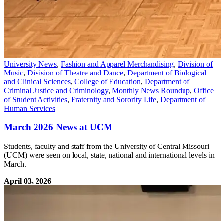
University News
,
Fashion and Apparel Merchandising
,
Division of
Music
,
Division of Theatre and Dance
,
Department of Biological
and Clinical Sciences
,
College of Education
,
Department of
Criminal Justice and Criminology
,
Monthly News Roundup
,
Office
of Student Activities
,
Fraternity and Sorority Life
,
Department of
Human Services
March 2026 News at UCM
Students, faculty and staff from the University of Central Missouri
(UCM) were seen on local, state, national and international levels in
March.
April 03, 2026