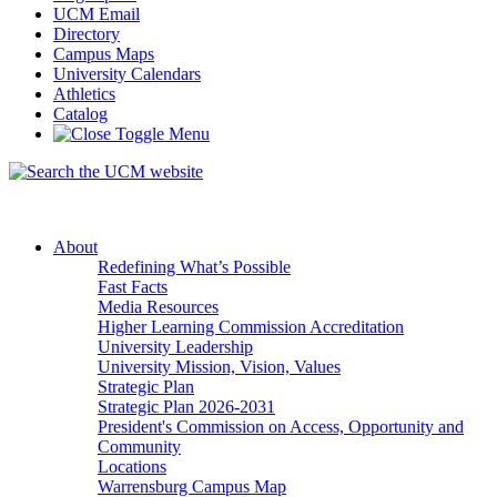
UCM Email
Directory
Campus Maps
University Calendars
Athletics
Catalog
About
Redefining What’s Possible
Fast Facts
Media Resources
Higher Learning Commission Accreditation
University Leadership
University Mission, Vision, Values
Strategic Plan
Strategic Plan 2026-2031
President's Commission on Access, Opportunity and
Community
Locations
Warrensburg Campus Map