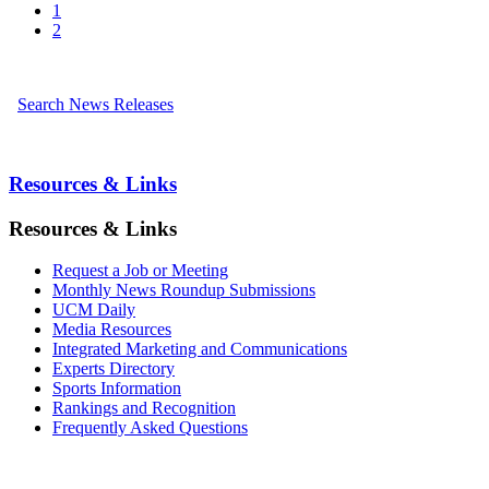
1
2
Search News Releases
Resources & Links
Resources & Links
Request a Job or Meeting
Monthly News Roundup Submissions
UCM Daily
Media Resources
Integrated Marketing and Communications
Experts Directory
Sports Information
Rankings and Recognition
Frequently Asked Questions