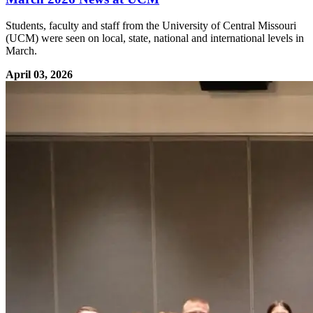
Students, faculty and staff from the University of Central Missouri
(UCM) were seen on local, state, national and international levels in
March.
April 03, 2026