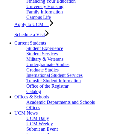
Financing Your Education
University Housing
Family Information
Campus Life
Apply to UCM
Schedule a Visit
Current Students
Student Experience
Student Services
Military & Veterans
Undergraduate Studies
Graduate Studies
International Student Services
Transfer Student Information
Office of the Registrar
Catalog
Offices & Schools
Academic Departments and Schools
Offices
UCM News
UCM Daily
UCM Weekly
Submit an Event