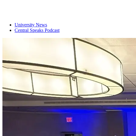
University News
Central Speaks Podcast