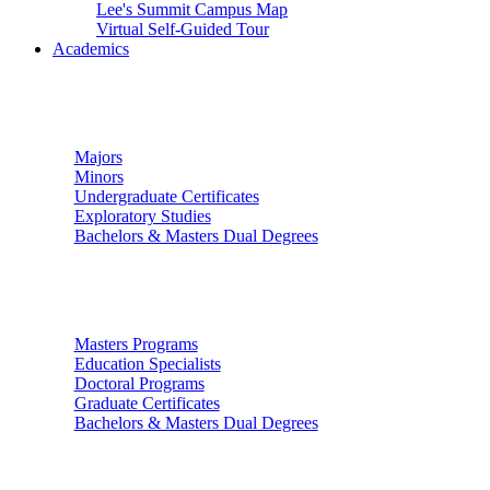
Lee's Summit Campus Map
Virtual Self-Guided Tour
Academics
Undergraduate Studies
Majors
Minors
Undergraduate Certificates
Exploratory Studies
Bachelors & Masters Dual Degrees
Graduate Studies
Masters Programs
Education Specialists
Doctoral Programs
Graduate Certificates
Bachelors & Masters Dual Degrees
Colleges