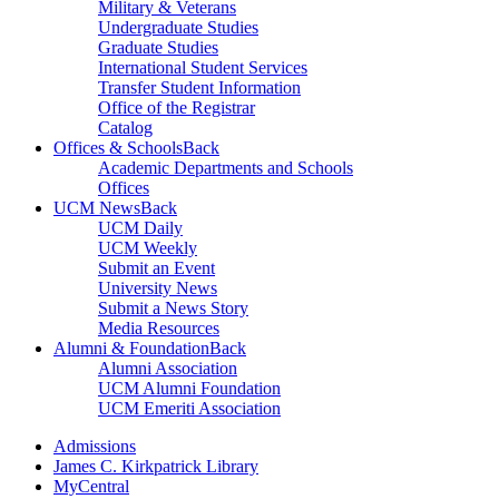
Military & Veterans
Undergraduate Studies
Graduate Studies
International Student Services
Transfer Student Information
Office of the Registrar
Catalog
Offices & Schools
Back
Academic Departments and Schools
Offices
UCM News
Back
UCM Daily
UCM Weekly
Submit an Event
University News
Submit a News Story
Media Resources
Alumni & Foundation
Back
Alumni Association
UCM Alumni Foundation
UCM Emeriti Association
Admissions
James C. Kirkpatrick Library
MyCentral