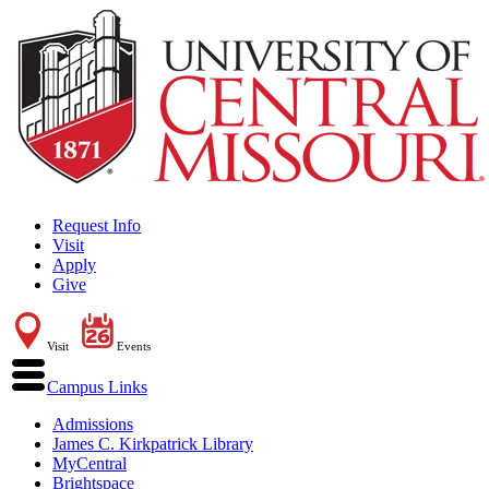
Request Info
Visit
Apply
Give
Visit
Events
Campus Links
Admissions
James C. Kirkpatrick Library
MyCentral
Brightspace