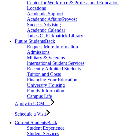
Center for Workforce & Professional Education
Locations
Academic Support
Academic Affairs/Provost
Success Advising
Academic Calendar
James C. Kirkpatrick Library
Future Students
Back
Request More Information
Admissions
Military & Veterans
International Student Services
Recently Admitted Students
Tuition and Costs
Financing Your Education
University Housing
Family Information
Campus Life
Apply to UCM
Schedule a Visit
Current Students
Back
Student Experience
Student Services