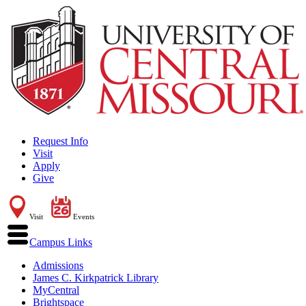
Request Info
Visit
Apply
Give
Visit
Events
Campus Links
Admissions
James C. Kirkpatrick Library
MyCentral
Brightspace