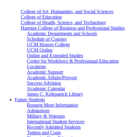
College of Art, Humanities, and Social Sciences
College of Education
College of Health, Science, and Technology
Harmon College of Business and Professional Studies
Academic Departments and Schools
Schedule of Courses
UCM Honors College
UCM Online
Online and Extended Studies
Center for Workforce & Professional Education
Locations
Academic Support
Academic Affairs/Provost
Success Advising
Academic Calendar
James C. Kirkpatrick Library
Future Students
Request More Information
Admissions
Military & Veterans
International Student Services
Recently Admitted Students
Tuition and Costs