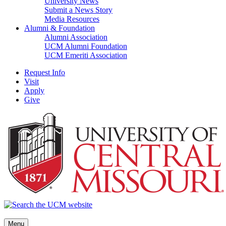
University News
Submit a News Story
Media Resources
Alumni & Foundation
Alumni Association
UCM Alumni Foundation
UCM Emeriti Association
Request Info
Visit
Apply
Give
Menu