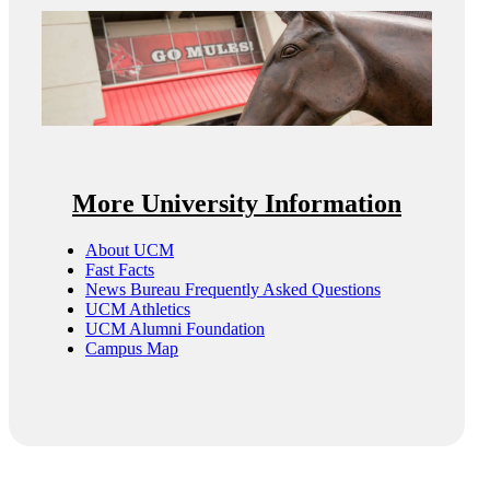
More University Information
About UCM
Fast Facts
News Bureau Frequently Asked Questions
UCM Athletics
UCM Alumni Foundation
Campus Map