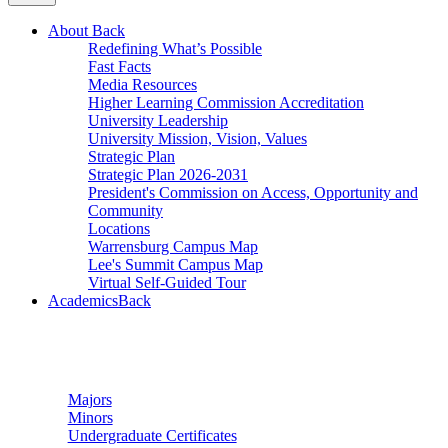
About
Back
Redefining What’s Possible
Fast Facts
Media Resources
Higher Learning Commission Accreditation
University Leadership
University Mission, Vision, Values
Strategic Plan
Strategic Plan 2026-2031
President's Commission on Access, Opportunity and
Community
Locations
Warrensburg Campus Map
Lee's Summit Campus Map
Virtual Self-Guided Tour
Academics
Back
Undergraduate Studies
Majors
Minors
Undergraduate Certificates