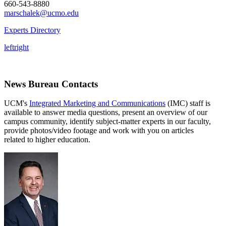
660-543-8880
marschalek@ucmo.edu
Experts Directory
left
right
News Bureau Contacts
UCM's
Integrated Marketing and Communications
(IMC) staff is
available to answer media questions, present an overview of our
campus community, identify subject-matter experts in our faculty,
provide photos/video footage and work with you on articles
related to higher education.