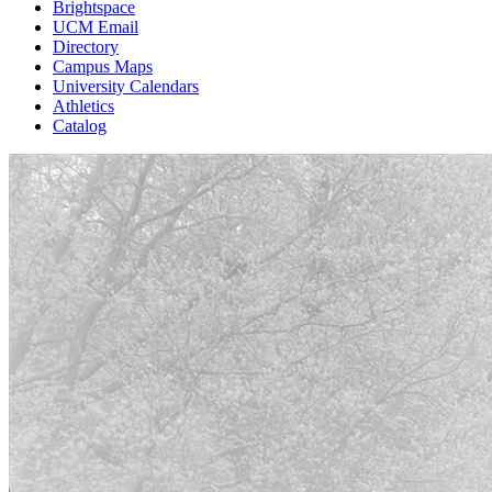
Brightspace
UCM Email
Directory
Campus Maps
University Calendars
Athletics
Catalog