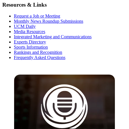
Resources & Links
Request a Job or Meeting
Monthly News Roundup Submissions
UCM Daily
Media Resources
Integrated Marketing and Communications
Experts Directory
Sports Information
Rankings and Recognition
Frequently Asked Questions