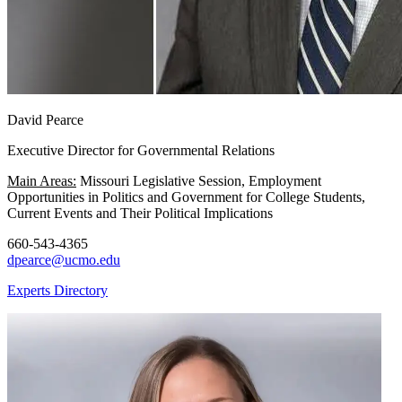
David Pearce
Executive Director for Governmental Relations
Main Areas:
Missouri Legislative Session, Employment
Opportunities in Politics and Government for College Students,
Current Events and Their Political Implications
660-543-4365
dpearce@ucmo.edu
Experts Directory