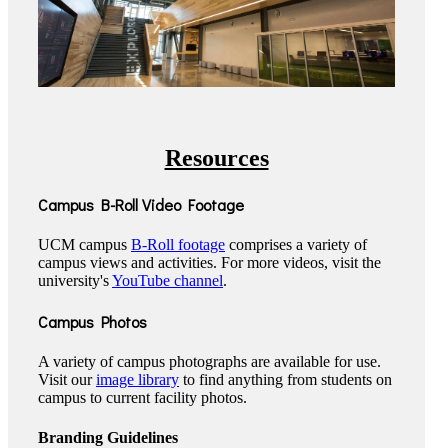
Resources
Campus B-Roll Video Footage
UCM campus
B-Roll footage
comprises a variety of
campus views and activities. For more videos, visit the
university's
YouTube channel
.
Campus Photos
A variety of campus photographs are available for use.
Visit our
image library
to find anything from students on
campus to current facility photos.
Branding Guidelines