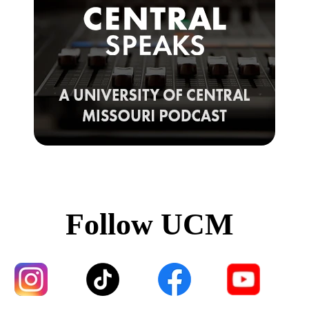
Follow UCM