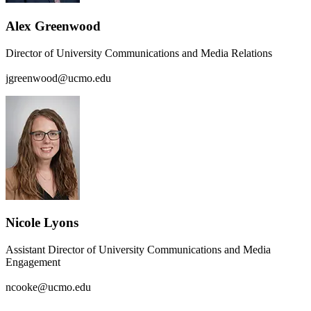
Alex Greenwood
Director of University Communications and Media Relations
jgreenwood@ucmo.edu
Nicole Lyons
Assistant Director of University Communications and Media
Engagement
ncooke@ucmo.edu