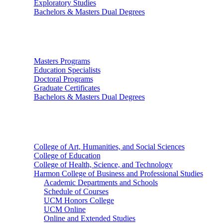
Exploratory Studies
Bachelors & Masters Dual Degrees
Graduate Studies
Masters Programs
Education Specialists
Doctoral Programs
Graduate Certificates
Bachelors & Masters Dual Degrees
Colleges
College of Art, Humanities, and Social Sciences
College of Education
College of Health, Science, and Technology
Harmon College of Business and Professional Studies
Academic Departments and Schools
Schedule of Courses
UCM Honors College
UCM Online
Online and Extended Studies