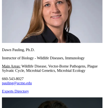
Dawn Pauling, Ph.D.
Instructor of Biology - Wildlife Diseases, Immunology
Main Areas:
Wildlife Disease, Vector-Borne Pathogens, Plague
Sylvatic Cycle, Microbial Genetics, Microbial Ecology
660-543-8027
pauling@ucmo.edu
Experts Directory