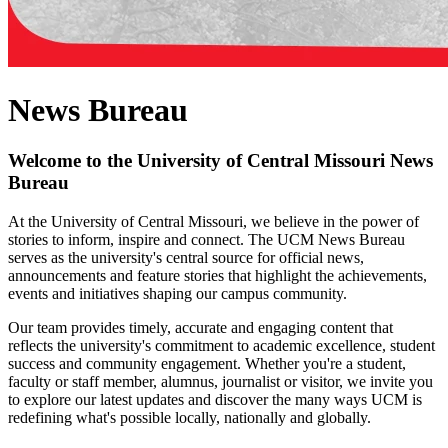
News Bureau
Welcome to the University of Central Missouri News
Bureau
At the University of Central Missouri, we believe in the power of
stories to inform, inspire and connect. The UCM News Bureau
serves as the university's central source for official news,
announcements and feature stories that highlight the achievements,
events and initiatives shaping our campus community.
Our team provides timely, accurate and engaging content that
reflects the university's commitment to academic excellence, student
success and community engagement. Whether you're a student,
faculty or staff member, alumnus, journalist or visitor, we invite you
to explore our latest updates and discover the many ways UCM is
redefining what's possible locally, nationally and globally.