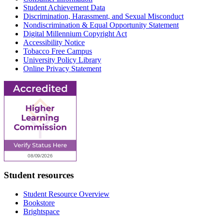
Student Achievement Data
Discrimination, Harassment, and Sexual Misconduct
Nondiscrimination & Equal Opportunity Statement
Digital Millennium Copyright Act
Accessibility Notice
Tobacco Free Campus
University Policy Library
Online Privacy Statement
Student resources
Student Resource Overview
Bookstore
Brightspace