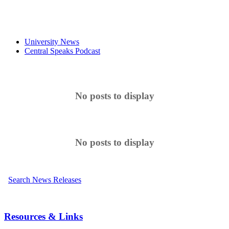
University News
Central Speaks Podcast
No posts to display
No posts to display
Search News Releases
Resources & Links