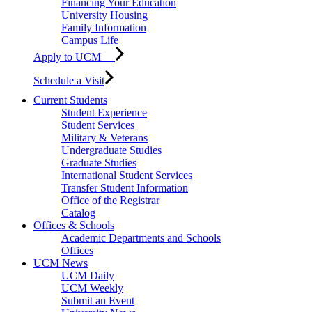
Financing Your Education
University Housing
Family Information
Campus Life
Apply to UCM
Schedule a Visit
Current Students
Student Experience
Student Services
Military & Veterans
Undergraduate Studies
Graduate Studies
International Student Services
Transfer Student Information
Office of the Registrar
Catalog
Offices & Schools
Academic Departments and Schools
Offices
UCM News
UCM Daily
UCM Weekly
Submit an Event