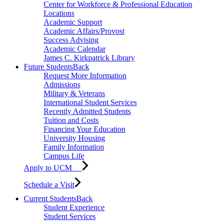
Center for Workforce & Professional Education
Locations
Academic Support
Academic Affairs/Provost
Success Advising
Academic Calendar
James C. Kirkpatrick Library
Future Students
Back
Request More Information
Admissions
Military & Veterans
International Student Services
Recently Admitted Students
Tuition and Costs
Financing Your Education
University Housing
Family Information
Campus Life
Apply to UCM
Schedule a Visit
Current Students
Back
Student Experience
Student Services