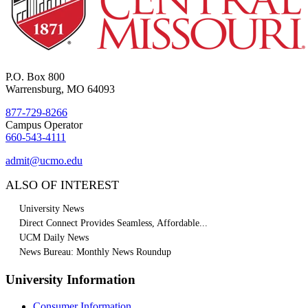
P.O. Box 800
Warrensburg, MO 64093
877-729-8266
Campus Operator
660-543-4111
admit@ucmo.edu
ALSO OF INTEREST
University News
Direct Connect Provides Seamless, Affordable...
UCM Daily News
News Bureau: Monthly News Roundup
University Information
Consumer Information