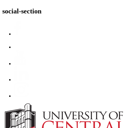
social-section