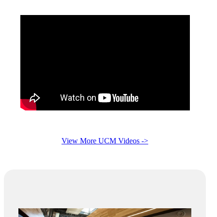
View More UCM Videos ->