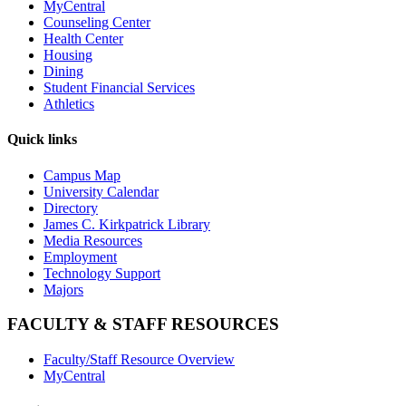
MyCentral
Counseling Center
Health Center
Housing
Dining
Student Financial Services
Athletics
Quick links
Campus Map
University Calendar
Directory
James C. Kirkpatrick Library
Media Resources
Employment
Technology Support
Majors
FACULTY & STAFF RESOURCES
Faculty/Staff Resource Overview
MyCentral