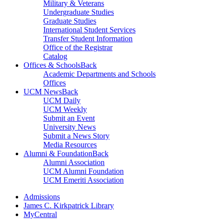
Military & Veterans
Undergraduate Studies
Graduate Studies
International Student Services
Transfer Student Information
Office of the Registrar
Catalog
Offices & Schools
Back
Academic Departments and Schools
Offices
UCM News
Back
UCM Daily
UCM Weekly
Submit an Event
University News
Submit a News Story
Media Resources
Alumni & Foundation
Back
Alumni Association
UCM Alumni Foundation
UCM Emeriti Association
Admissions
James C. Kirkpatrick Library
MyCentral