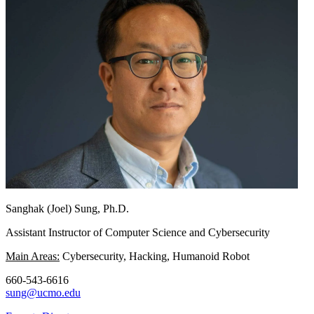
Sanghak (Joel) Sung, Ph.D.
Assistant Instructor of Computer Science and Cybersecurity
Main Areas:
Cybersecurity, Hacking, Humanoid Robot
660-543-6616
sung@ucmo.edu