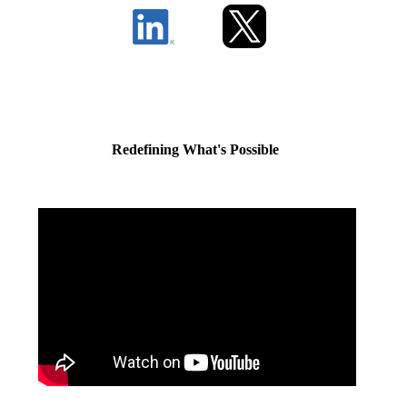
Redefining What's Possible