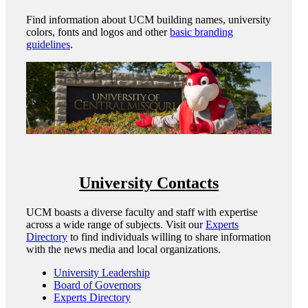
Find information about UCM building names, university
colors, fonts and logos and other
basic branding
guidelines
.
University Contacts
UCM boasts a diverse faculty and staff with expertise
across a wide range of subjects. Visit our
Experts
Directory
to find individuals willing to share information
with the news media and local organizations.
University Leadership
Board of Governors
Experts Directory