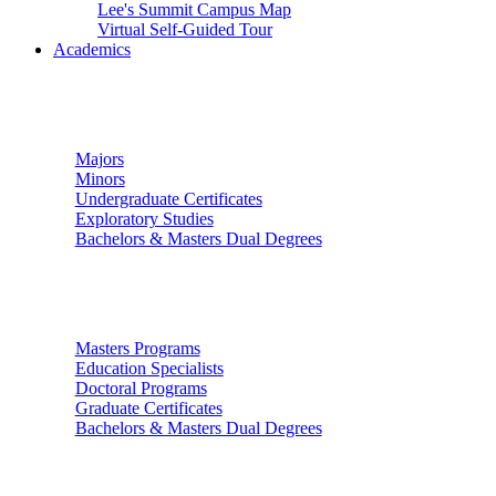
Lee's Summit Campus Map
Virtual Self-Guided Tour
Academics
Undergraduate Studies
Majors
Minors
Undergraduate Certificates
Exploratory Studies
Bachelors & Masters Dual Degrees
Graduate Studies
Masters Programs
Education Specialists
Doctoral Programs
Graduate Certificates
Bachelors & Masters Dual Degrees
Colleges