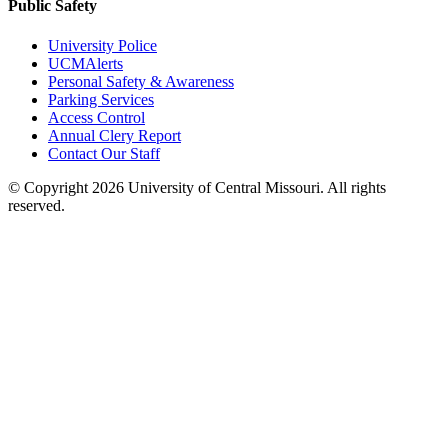
Public Safety
University Police
UCMAlerts
Personal Safety & Awareness
Parking Services
Access Control
Annual Clery Report
Contact Our Staff
©
Copyright 2026 University of Central Missouri. All rights
reserved.