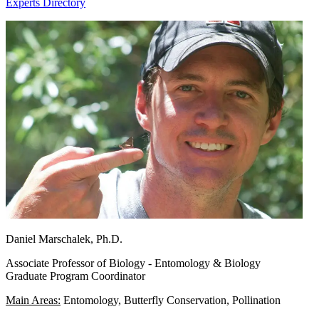
Experts Directory
Daniel Marschalek, Ph.D.
Associate Professor of Biology - Entomology & Biology
Graduate Program Coordinator
Main Areas:
Entomology, Butterfly Conservation, Pollination