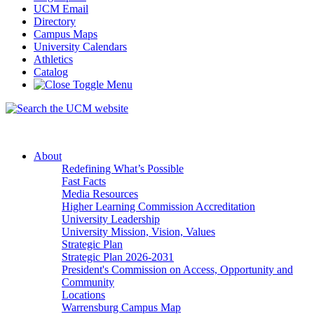
UCM Email
Directory
Campus Maps
University Calendars
Athletics
Catalog
About
Redefining What’s Possible
Fast Facts
Media Resources
Higher Learning Commission Accreditation
University Leadership
University Mission, Vision, Values
Strategic Plan
Strategic Plan 2026-2031
President's Commission on Access, Opportunity and
Community
Locations
Warrensburg Campus Map