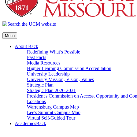
Menu
About
Back
Redefining What’s Possible
Fast Facts
Media Resources
Higher Learning Commission Accreditation
University Leadership
University Mission, Vision, Values
Strategic Plan
Strategic Plan 2026-2031
President's Commission on Access, Opportunity and C
Locations
Warrensburg Campus Map
Lee's Summit Campus Map
Virtual Self-Guided Tour
Academics
Back