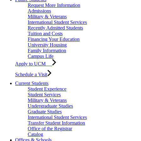
Request More Information
Admissions
Military & Veterans
International Student Services
Recently Admitted Students
Tuition and Costs
Financing Your Education
University Housing
Family Information
Campus Life
Apply to UCM
Schedule a Visit
Current Students
Student Experience
Student Services
Military & Veterans
Undergraduate Studies
Graduate Studies
International Student Services
Transfer Student Information
Office of the Registrar
Catalog
Offices & Schools