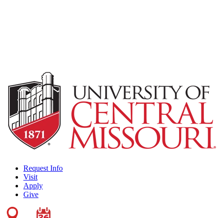
Request Info
Visit
Apply
Give