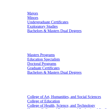
Undergraduate Studies
Majors
Minors
Undergraduate Certificates
Exploratory Studies
Bachelors & Masters Dual Degrees
Graduate Studies
Masters Programs
Education Specialists
Doctoral Programs
Graduate Certificates
Bachelors & Masters Dual Degrees
Colleges
College of Art, Humanities, and Social Sciences
College of Education
College of Health, Science, and Technology