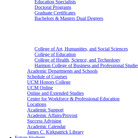
Education Specialists
Doctoral Programs
Graduate Certificates
Bachelors & Masters Dual Degrees
Colleges
College of Art, Humanities, and Social Sciences
College of Education
College of Health, Science, and Technology
Harmon College of Business and Professional Studie
Academic Departments and Schools
Schedule of Courses
UCM Honors College
UCM Online
Online and Extended Studies
Center for Workforce & Professional Education
Locations
Academic Support
Academic Affairs/Provost
Success Advising
Academic Calendar
James C. Kirkpatrick Library
Future Students