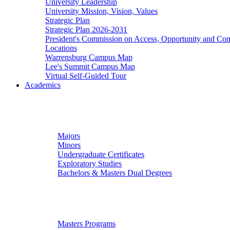
University Leadership
University Mission, Vision, Values
Strategic Plan
Strategic Plan 2026-2031
President's Commission on Access, Opportunity and C
Locations
Warrensburg Campus Map
Lee's Summit Campus Map
Virtual Self-Guided Tour
Academics
Undergraduate Studies
Majors
Minors
Undergraduate Certificates
Exploratory Studies
Bachelors & Masters Dual Degrees
Graduate Studies
Masters Programs