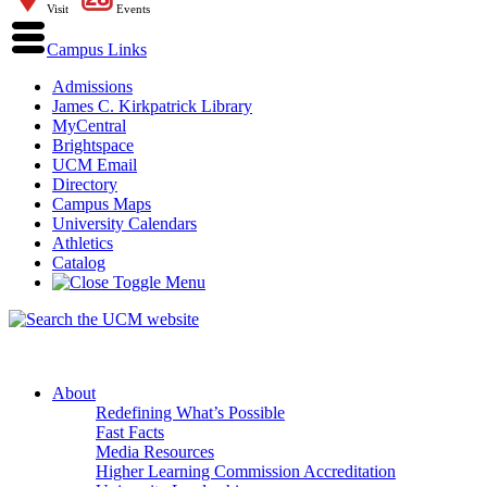
Visit
Events
Campus Links
Admissions
James C. Kirkpatrick Library
MyCentral
Brightspace
UCM Email
Directory
Campus Maps
University Calendars
Athletics
Catalog
About
Redefining What’s Possible
Fast Facts
Media Resources
Higher Learning Commission Accreditation