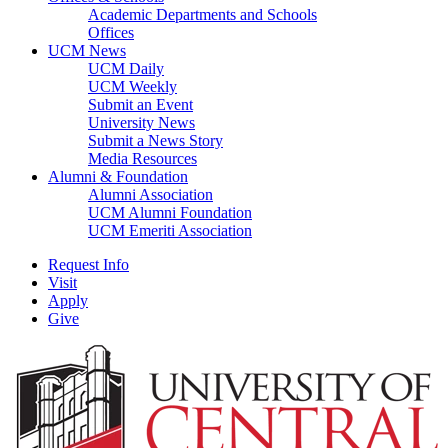
Academic Departments and Schools
Offices
UCM News
UCM Daily
UCM Weekly
Submit an Event
University News
Submit a News Story
Media Resources
Alumni & Foundation
Alumni Association
UCM Alumni Foundation
UCM Emeriti Association
Request Info
Visit
Apply
Give