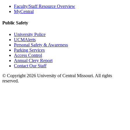
Faculty/Staff Resource Overview
MyCentral
Public Safety
University Police
UCMAlerts
Personal Safety & Awareness
Parking Services
Access Control
Annual Clery Report
Contact Our Staff
©
Copyright 2026 University of Central Missouri. All rights
reserved.