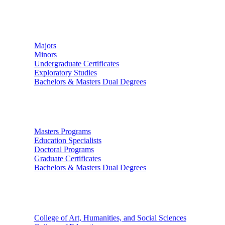
Undergraduate Studies
Majors
Minors
Undergraduate Certificates
Exploratory Studies
Bachelors & Masters Dual Degrees
Graduate Studies
Masters Programs
Education Specialists
Doctoral Programs
Graduate Certificates
Bachelors & Masters Dual Degrees
Colleges
College of Art, Humanities, and Social Sciences