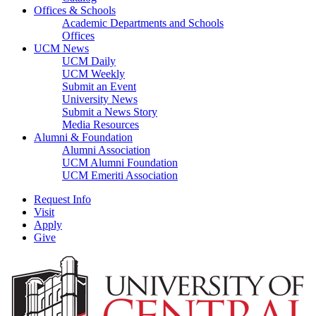
Offices & Schools
Academic Departments and Schools
Offices
UCM News
UCM Daily
UCM Weekly
Submit an Event
University News
Submit a News Story
Media Resources
Alumni & Foundation
Alumni Association
UCM Alumni Foundation
UCM Emeriti Association
Request Info
Visit
Apply
Give