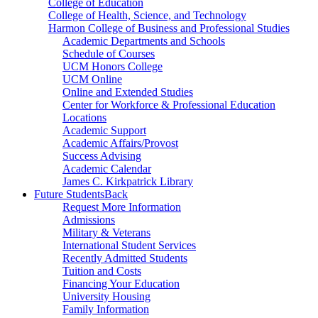
College of Education
College of Health, Science, and Technology
Harmon College of Business and Professional Studies
Academic Departments and Schools
Schedule of Courses
UCM Honors College
UCM Online
Online and Extended Studies
Center for Workforce & Professional Education
Locations
Academic Support
Academic Affairs/Provost
Success Advising
Academic Calendar
James C. Kirkpatrick Library
Future Students
Back
Request More Information
Admissions
Military & Veterans
International Student Services
Recently Admitted Students
Tuition and Costs
Financing Your Education
University Housing
Family Information