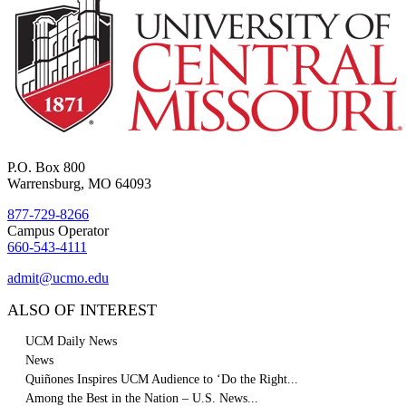
P.O. Box 800
Warrensburg, MO 64093
877-729-8266
Campus Operator
660-543-4111
admit@ucmo.edu
ALSO OF INTEREST
UCM Daily News
News
Quiñones Inspires UCM Audience to ‘Do the Right...
Among the Best in the Nation – U.S. News...