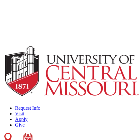
Request Info
Visit
Apply
Give