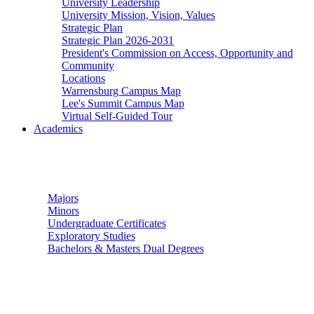
University Leadership
University Mission, Vision, Values
Strategic Plan
Strategic Plan 2026-2031
President's Commission on Access, Opportunity and
Community
Locations
Warrensburg Campus Map
Lee's Summit Campus Map
Virtual Self-Guided Tour
Academics
Undergraduate Studies
Majors
Minors
Undergraduate Certificates
Exploratory Studies
Bachelors & Masters Dual Degrees
Graduate Studies