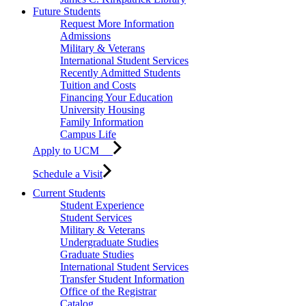
Future Students
Request More Information
Admissions
Military & Veterans
International Student Services
Recently Admitted Students
Tuition and Costs
Financing Your Education
University Housing
Family Information
Campus Life
Apply to UCM
Schedule a Visit
Current Students
Student Experience
Student Services
Military & Veterans
Undergraduate Studies
Graduate Studies
International Student Services
Transfer Student Information
Office of the Registrar
Catalog