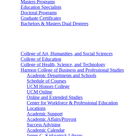
Masters Programs
Education Specialists
Doctoral Programs
Graduate Certificates
Bachelors & Masters Dual Degrees
Colleges
College of Art, Humanities, and Social Sciences
College of Education
College of Health, Science, and Technology
Harmon College of Business and Professional Studies
Academic Departments and Schools
Schedule of Courses
UCM Honors College
UCM Online
Online and Extended Studies
Center for Workforce & Professional Education
Locations
Academic Support
Academic Affairs/Provost
Success Advising
Academic Calendar
James C. Kirkpatrick Library