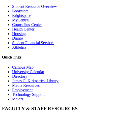
Student Resource Overview
Bookstore
Brightspace
MyCentral
Counseling Center
Health Center
Housing
Dining
Student Financial Services
Athletics
Quick links
Campus Map
University Calendar
Directory
James C. Kirkpatrick Library
Media Resources
Employment
Technology Support
Majors
FACULTY & STAFF RESOURCES