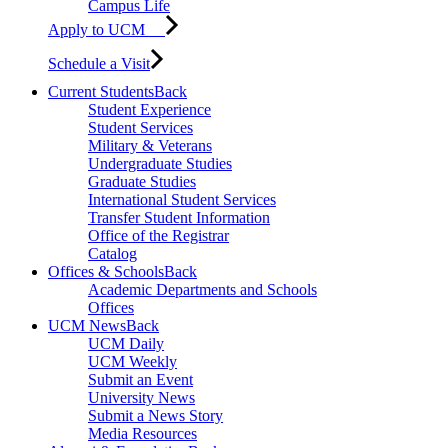
Campus Life
Apply to UCM
Schedule a Visit
Current Students
Back
Student Experience
Student Services
Military & Veterans
Undergraduate Studies
Graduate Studies
International Student Services
Transfer Student Information
Office of the Registrar
Catalog
Offices & Schools
Back
Academic Departments and Schools
Offices
UCM News
Back
UCM Daily
UCM Weekly
Submit an Event
University News
Submit a News Story
Media Resources