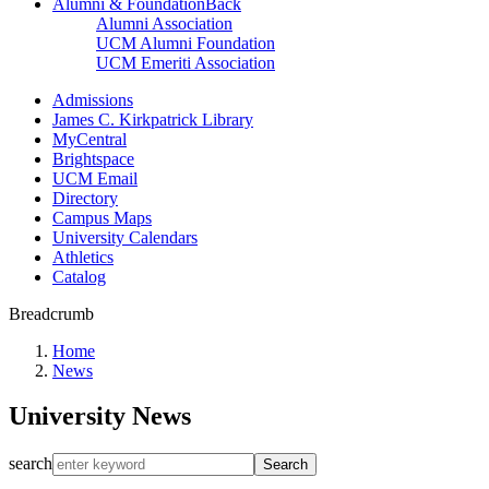
Alumni & Foundation
Back
Alumni Association
UCM Alumni Foundation
UCM Emeriti Association
Admissions
James C. Kirkpatrick Library
MyCentral
Brightspace
UCM Email
Directory
Campus Maps
University Calendars
Athletics
Catalog
Breadcrumb
Home
News
University News
search