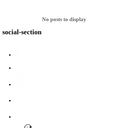
No posts to display
social-section