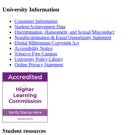
University Information
Consumer Information
Student Achievement Data
Discrimination, Harassment, and Sexual Misconduct
Nondiscrimination & Equal Opportunity Statement
Digital Millennium Copyright Act
Accessibility Notice
Tobacco Free Campus
University Policy Library
Online Privacy Statement
Student resources