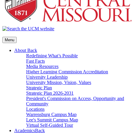
Menu
About
Back
Redefining What’s Possible
Fast Facts
Media Resources
Higher Learning Commission Accreditation
University Leadership
University Mission, Vision, Values
Strategic Plan
Strategic Plan 2026-2031
President's Commission on Access, Opportunity and
Community
Locations
Warrensburg Campus Map
Lee's Summit Campus Map
Virtual Self-Guided Tour
Academics
Back