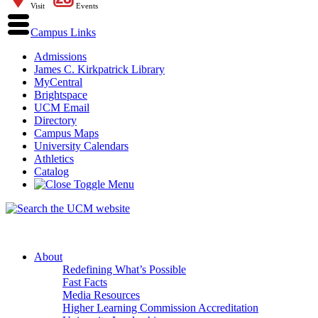
Visit
Events
Campus Links
Admissions
James C. Kirkpatrick Library
MyCentral
Brightspace
UCM Email
Directory
Campus Maps
University Calendars
Athletics
Catalog
About
Redefining What’s Possible
Fast Facts
Media Resources
Higher Learning Commission Accreditation