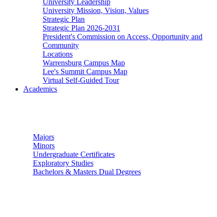
University Leadership
University Mission, Vision, Values
Strategic Plan
Strategic Plan 2026-2031
President's Commission on Access, Opportunity and
Community
Locations
Warrensburg Campus Map
Lee's Summit Campus Map
Virtual Self-Guided Tour
Academics
Undergraduate Studies
Majors
Minors
Undergraduate Certificates
Exploratory Studies
Bachelors & Masters Dual Degrees
Graduate Studies