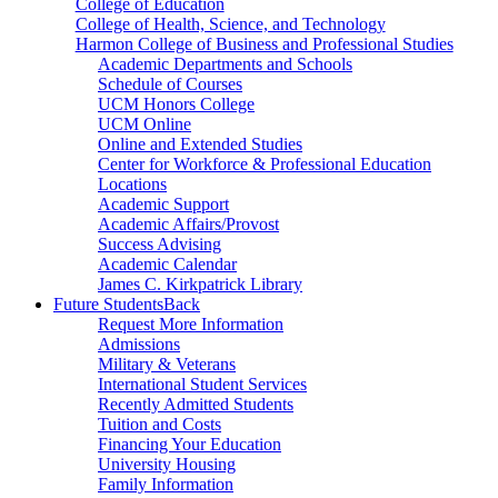
College of Education
College of Health, Science, and Technology
Harmon College of Business and Professional Studies
Academic Departments and Schools
Schedule of Courses
UCM Honors College
UCM Online
Online and Extended Studies
Center for Workforce & Professional Education
Locations
Academic Support
Academic Affairs/Provost
Success Advising
Academic Calendar
James C. Kirkpatrick Library
Future Students
Back
Request More Information
Admissions
Military & Veterans
International Student Services
Recently Admitted Students
Tuition and Costs
Financing Your Education
University Housing
Family Information