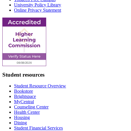
University Policy Library
Online Privacy Statement
Student resources
Student Resource Overview
Bookstore
Brightspace
MyCentral
Counseling Center
Health Center
Housing
Dining
Student Financial Services