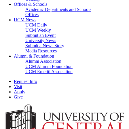
Offices & Schools
Academic Departments and Schools
Offices
UCM News
UCM Daily
UCM Weekly
Submit an Event
University News
Submit a News Story
Media Resources
Alumni & Foundation
Alumni Association
UCM Alumni Foundation
UCM Emeriti Association
Request Info
Visit
Apply
Give