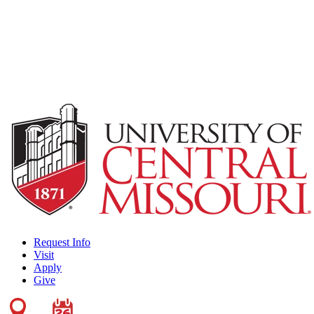
Request Info
Visit
Apply
Give