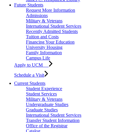
Future Students
Request More Information
Admissions
Military & Veterans
International Student Services
Recently Admitted Students
Tuition and Costs
Financing Your Education
University Housing
Family Information
Campus Life
Apply to UCM
Schedule a Visit
Current Students
Student Experience
Student Services
Military & Veterans
Undergraduate Studies
Graduate Studies
International Student Services
Transfer Student Information
Office of the Registrar
Catalog