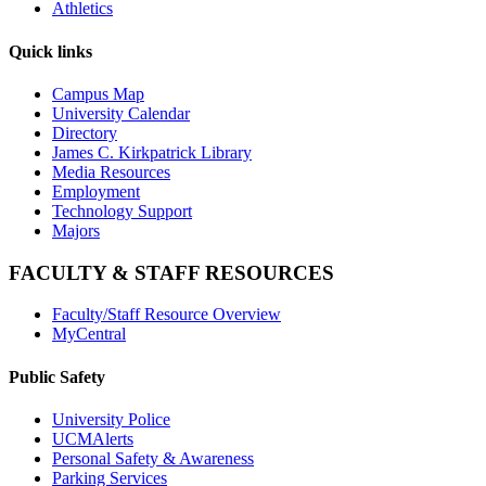
Athletics
Quick links
Campus Map
University Calendar
Directory
James C. Kirkpatrick Library
Media Resources
Employment
Technology Support
Majors
FACULTY & STAFF RESOURCES
Faculty/Staff Resource Overview
MyCentral
Public Safety
University Police
UCMAlerts
Personal Safety & Awareness
Parking Services