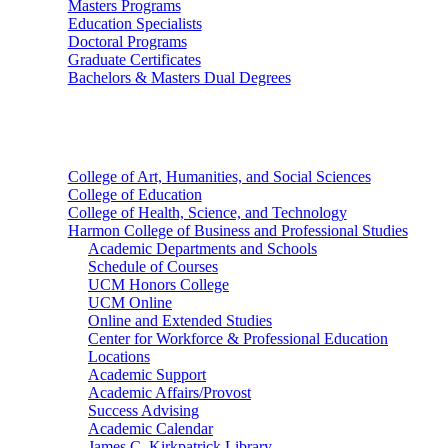
Masters Programs
Education Specialists
Doctoral Programs
Graduate Certificates
Bachelors & Masters Dual Degrees
Colleges
College of Art, Humanities, and Social Sciences
College of Education
College of Health, Science, and Technology
Harmon College of Business and Professional Studies
Academic Departments and Schools
Schedule of Courses
UCM Honors College
UCM Online
Online and Extended Studies
Center for Workforce & Professional Education
Locations
Academic Support
Academic Affairs/Provost
Success Advising
Academic Calendar
James C. Kirkpatrick Library