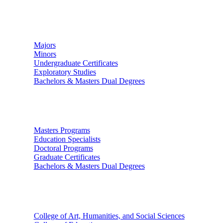
Undergraduate Studies
Majors
Minors
Undergraduate Certificates
Exploratory Studies
Bachelors & Masters Dual Degrees
Graduate Studies
Masters Programs
Education Specialists
Doctoral Programs
Graduate Certificates
Bachelors & Masters Dual Degrees
Colleges
College of Art, Humanities, and Social Sciences