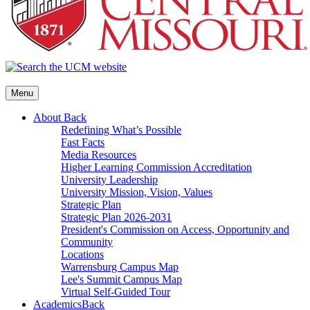
Menu
About
Back
Redefining What’s Possible
Fast Facts
Media Resources
Higher Learning Commission Accreditation
University Leadership
University Mission, Vision, Values
Strategic Plan
Strategic Plan 2026-2031
President's Commission on Access, Opportunity and
Community
Locations
Warrensburg Campus Map
Lee's Summit Campus Map
Virtual Self-Guided Tour
Academics
Back