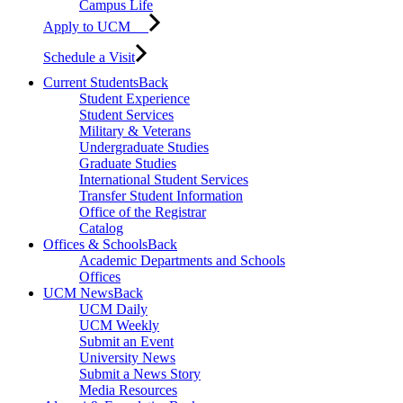
Campus Life
Apply to UCM
Schedule a Visit
Current Students
Back
Student Experience
Student Services
Military & Veterans
Undergraduate Studies
Graduate Studies
International Student Services
Transfer Student Information
Office of the Registrar
Catalog
Offices & Schools
Back
Academic Departments and Schools
Offices
UCM News
Back
UCM Daily
UCM Weekly
Submit an Event
University News
Submit a News Story
Media Resources