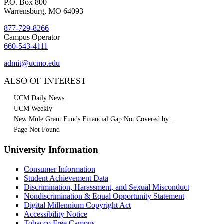
P.O. Box 800
Warrensburg, MO 64093
877-729-8266
Campus Operator
660-543-4111
admit@ucmo.edu
ALSO OF INTEREST
UCM Daily News
UCM Weekly
New Mule Grant Funds Financial Gap Not Covered by...
Page Not Found
University Information
Consumer Information
Student Achievement Data
Discrimination, Harassment, and Sexual Misconduct
Nondiscrimination & Equal Opportunity Statement
Digital Millennium Copyright Act
Accessibility Notice
Tobacco Free Campus