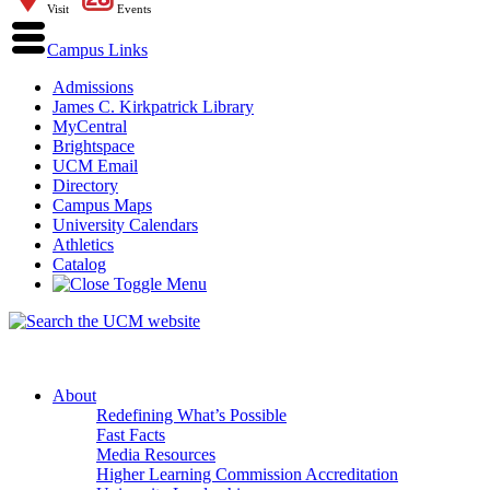
Visit
Events
Campus Links
Admissions
James C. Kirkpatrick Library
MyCentral
Brightspace
UCM Email
Directory
Campus Maps
University Calendars
Athletics
Catalog
About
Redefining What’s Possible
Fast Facts
Media Resources
Higher Learning Commission Accreditation