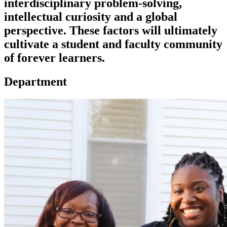
interdisciplinary problem-solving,
intellectual curiosity and a global
perspective. These factors will ultimately
cultivate a student and faculty community
of forever learners.
Department