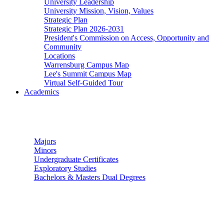
University Leadership
University Mission, Vision, Values
Strategic Plan
Strategic Plan 2026-2031
President's Commission on Access, Opportunity and
Community
Locations
Warrensburg Campus Map
Lee's Summit Campus Map
Virtual Self-Guided Tour
Academics
Undergraduate Studies
Majors
Minors
Undergraduate Certificates
Exploratory Studies
Bachelors & Masters Dual Degrees
Graduate Studies