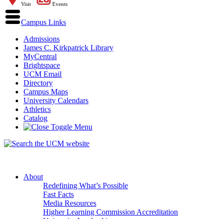
Visit
Events
Campus Links
Admissions
James C. Kirkpatrick Library
MyCentral
Brightspace
UCM Email
Directory
Campus Maps
University Calendars
Athletics
Catalog
About
Redefining What’s Possible
Fast Facts
Media Resources
Higher Learning Commission Accreditation