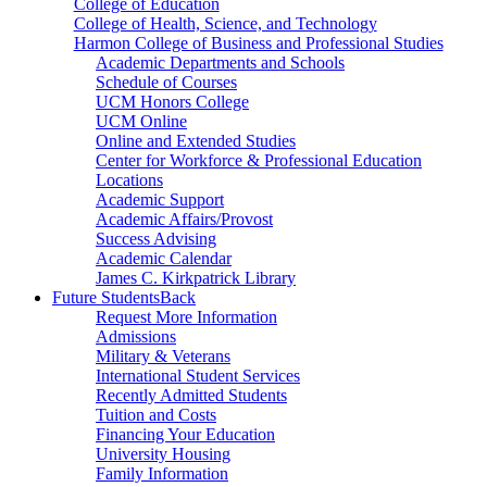
College of Education
College of Health, Science, and Technology
Harmon College of Business and Professional Studies
Academic Departments and Schools
Schedule of Courses
UCM Honors College
UCM Online
Online and Extended Studies
Center for Workforce & Professional Education
Locations
Academic Support
Academic Affairs/Provost
Success Advising
Academic Calendar
James C. Kirkpatrick Library
Future Students
Back
Request More Information
Admissions
Military & Veterans
International Student Services
Recently Admitted Students
Tuition and Costs
Financing Your Education
University Housing
Family Information