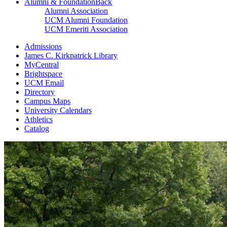
Alumni & Foundation
Back
Alumni Association
UCM Alumni Foundation
UCM Emeriti Association
Admissions
James C. Kirkpatrick Library
MyCentral
Brightspace
UCM Email
Directory
Campus Maps
University Calendars
Athletics
Catalog