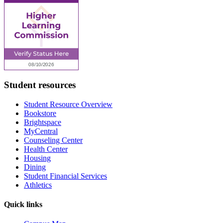
Student resources
Student Resource Overview
Bookstore
Brightspace
MyCentral
Counseling Center
Health Center
Housing
Dining
Student Financial Services
Athletics
Quick links