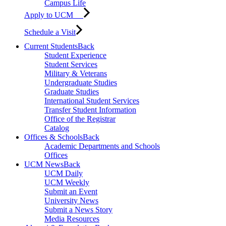
Campus Life
Apply to UCM
Schedule a Visit
Current Students
Back
Student Experience
Student Services
Military & Veterans
Undergraduate Studies
Graduate Studies
International Student Services
Transfer Student Information
Office of the Registrar
Catalog
Offices & Schools
Back
Academic Departments and Schools
Offices
UCM News
Back
UCM Daily
UCM Weekly
Submit an Event
University News
Submit a News Story
Media Resources