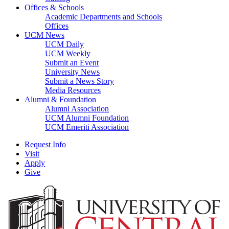
Offices & Schools
Academic Departments and Schools
Offices
UCM News
UCM Daily
UCM Weekly
Submit an Event
University News
Submit a News Story
Media Resources
Alumni & Foundation
Alumni Association
UCM Alumni Foundation
UCM Emeriti Association
Request Info
Visit
Apply
Give