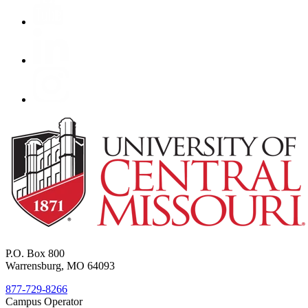
P.O. Box 800
Warrensburg, MO 64093
877-729-8266
Campus Operator