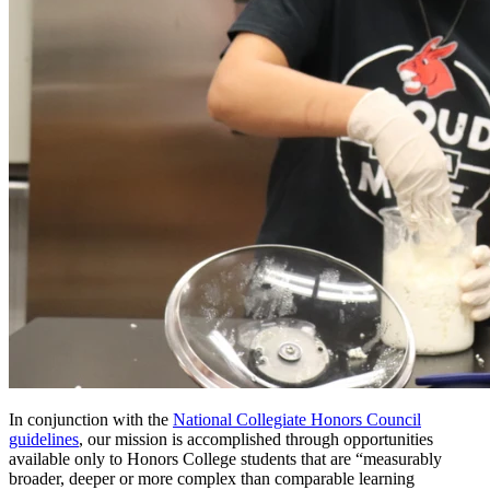
In conjunction with the
National Collegiate Honors Council
guidelines
, our mission is accomplished through opportunities
available only to Honors College students that are “measurably
broader, deeper or more complex than comparable learning