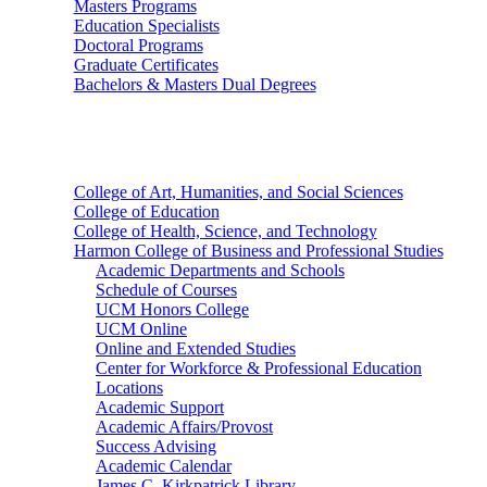
Masters Programs
Education Specialists
Doctoral Programs
Graduate Certificates
Bachelors & Masters Dual Degrees
Colleges
College of Art, Humanities, and Social Sciences
College of Education
College of Health, Science, and Technology
Harmon College of Business and Professional Studies
Academic Departments and Schools
Schedule of Courses
UCM Honors College
UCM Online
Online and Extended Studies
Center for Workforce & Professional Education
Locations
Academic Support
Academic Affairs/Provost
Success Advising
Academic Calendar
James C. Kirkpatrick Library