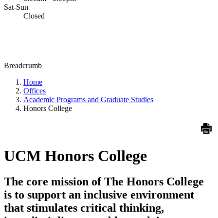
Sat-Sun
Closed
Breadcrumb
Home
Offices
Academic Programs and Graduate Studies
Honors College
UCM Honors College
The core mission of The Honors College
is to support an inclusive environment
that stimulates critical thinking,