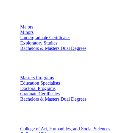
Undergraduate Studies
Majors
Minors
Undergraduate Certificates
Exploratory Studies
Bachelors & Masters Dual Degrees
Graduate Studies
Masters Programs
Education Specialists
Doctoral Programs
Graduate Certificates
Bachelors & Masters Dual Degrees
Colleges
College of Art, Humanities, and Social Sciences