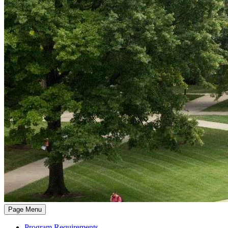
Page Menu
Program Requirements