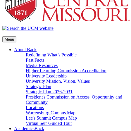
Menu
About
Back
Redefining What’s Possible
Fast Facts
Media Resources
Higher Learning Commission Accreditation
University Leadership
University Mission, Vision, Values
Strategic Plan
Strategic Plan 2026-2031
President's Commission on Access, Opportunity and
Community
Locations
Warrensburg Campus Map
Lee's Summit Campus Map
Virtual Self-Guided Tour
Academics
Back