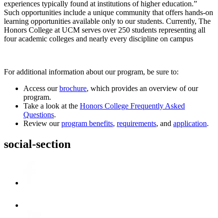
experiences typically found at institutions of higher education.”
Such opportunities include a unique community that offers hands-on
learning opportunities available only to our students. Currently, The
Honors College at UCM serves over 250 students representing all
four academic colleges and nearly every discipline on campus
For additional information about our program, be sure to:
Access our
brochure
, which provides an overview of our
program.
Take a look at the
Honors College Frequently Asked
Questions
.
Review our
program benefits
,
requirements
, and
application
.
social-section