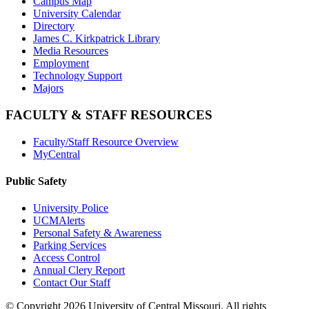
Campus Map
University Calendar
Directory
James C. Kirkpatrick Library
Media Resources
Employment
Technology Support
Majors
FACULTY & STAFF RESOURCES
Faculty/Staff Resource Overview
MyCentral
Public Safety
University Police
UCMAlerts
Personal Safety & Awareness
Parking Services
Access Control
Annual Clery Report
Contact Our Staff
©
Copyright 2026 University of Central Missouri. All rights