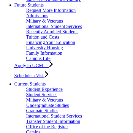
Future Students
Request More Information
Admissions
Military & Veterans
International Student Services
Recently Admitted Students
Tuition and Costs
Financing Your Education
University Housing
Family Information
Campus Life
Apply to UCM
Schedule a Visit
Current Students
Student Experience
Student Services
Military & Veterans
Undergraduate Studies
Graduate Studies
International Student Services
Transfer Student Information
Office of the Registrar
Catalog