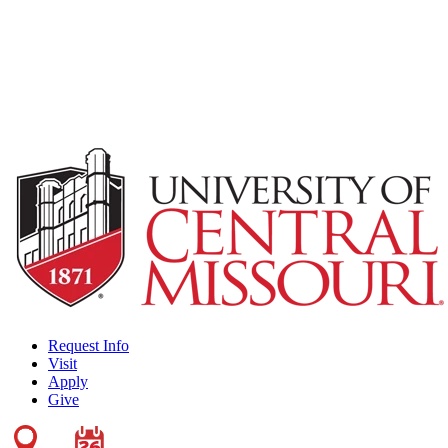
Request Info
Visit
Apply
Give