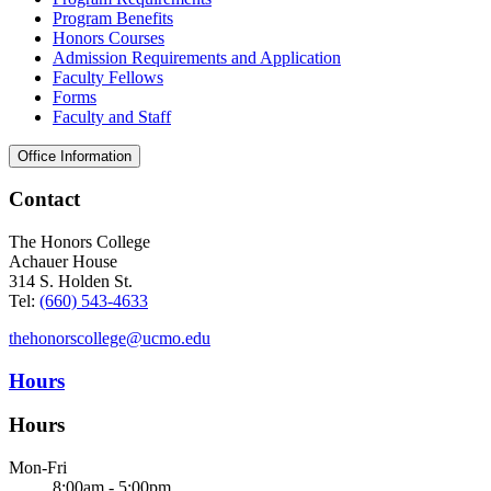
Program Benefits
Honors Courses
Admission Requirements and Application
Faculty Fellows
Forms
Faculty and Staff
Office Information
Contact
The Honors College
Achauer House
314 S. Holden St.
Tel:
(660) 543-4633
thehonorscollege@ucmo.edu
Hours
Hours
Mon-Fri
8:00am - 5:00pm