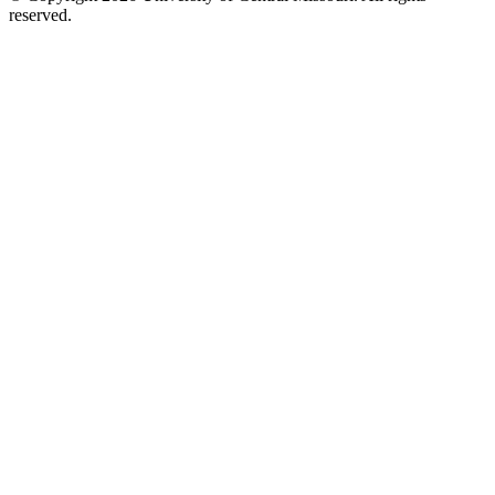
reserved.