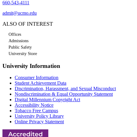
660-543-4111
admit@ucmo.edu
ALSO OF INTEREST
Offices
Admissions
Public Safety
University Store
University Information
Consumer Information
Student Achievement Data
Discrimination, Harassment, and Sexual Misconduct
Nondiscrimination & Equal Opportunity Statement
Digital Millennium Copyright Act
Accessibility Notice
Tobacco Free Campus
University Policy Library
Online Privacy Statement