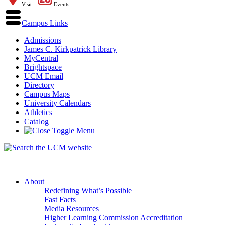
Visit
Events
Campus Links
Admissions
James C. Kirkpatrick Library
MyCentral
Brightspace
UCM Email
Directory
Campus Maps
University Calendars
Athletics
Catalog
About
Redefining What’s Possible
Fast Facts
Media Resources
Higher Learning Commission Accreditation