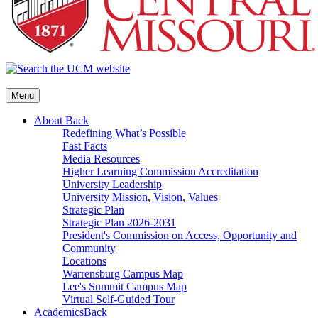
Menu
About
Back
Redefining What’s Possible
Fast Facts
Media Resources
Higher Learning Commission Accreditation
University Leadership
University Mission, Vision, Values
Strategic Plan
Strategic Plan 2026-2031
President's Commission on Access, Opportunity and
Community
Locations
Warrensburg Campus Map
Lee's Summit Campus Map
Virtual Self-Guided Tour
Academics
Back