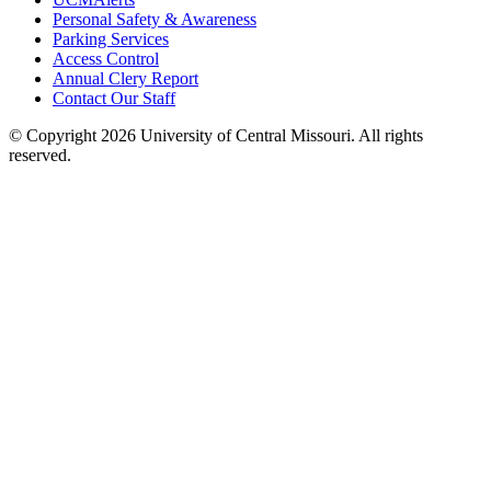
Personal Safety & Awareness
Parking Services
Access Control
Annual Clery Report
Contact Our Staff
©
Copyright 2026 University of Central Missouri. All rights
reserved.