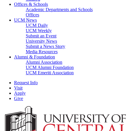
Offices & Schools
Academic Departments and Schools
Offices
UCM News
UCM Daily
UCM Weekly
Submit an Event
University News
Submit a News Story
Media Resources
Alumni & Foundation
Alumni Association
UCM Alumni Foundation
UCM Emeriti Association
Request Info
Visit
Apply
Give