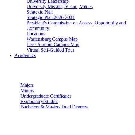
University Leadership
University Mission, Vision, Values
Strategic Plan
Strategic Plan 2026-2031
President's Commission on Access, Opportunity and
Community
Locations
Warrensburg Campus Map
Lee's Summit Campus Map
Virtual Self-Guided Tour
Academics
Undergraduate Studies
Majors
Minors
Undergraduate Certificates
Exploratory Studies
Bachelors & Masters Dual Degrees
Graduate Studies