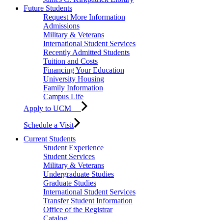
Future Students
Request More Information
Admissions
Military & Veterans
International Student Services
Recently Admitted Students
Tuition and Costs
Financing Your Education
University Housing
Family Information
Campus Life
Apply to UCM
Schedule a Visit
Current Students
Student Experience
Student Services
Military & Veterans
Undergraduate Studies
Graduate Studies
International Student Services
Transfer Student Information
Office of the Registrar
Catalog