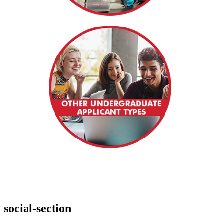
social-section