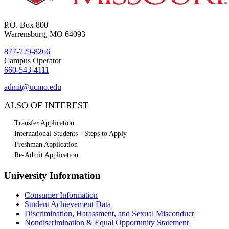
P.O. Box 800
Warrensburg, MO 64093
877-729-8266
Campus Operator
660-543-4111
admit@ucmo.edu
ALSO OF INTEREST
Transfer Application
International Students - Steps to Apply
Freshman Application
Re-Admit Application
University Information
Consumer Information
Student Achievement Data
Discrimination, Harassment, and Sexual Misconduct
Nondiscrimination & Equal Opportunity Statement