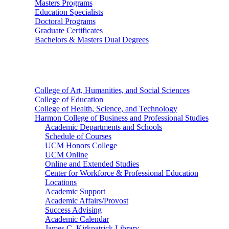
Masters Programs
Education Specialists
Doctoral Programs
Graduate Certificates
Bachelors & Masters Dual Degrees
Colleges
College of Art, Humanities, and Social Sciences
College of Education
College of Health, Science, and Technology
Harmon College of Business and Professional Studies
Academic Departments and Schools
Schedule of Courses
UCM Honors College
UCM Online
Online and Extended Studies
Center for Workforce & Professional Education
Locations
Academic Support
Academic Affairs/Provost
Success Advising
Academic Calendar
James C. Kirkpatrick Library