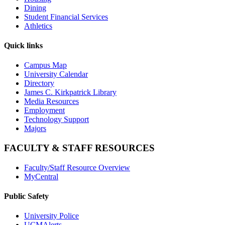
Dining
Student Financial Services
Athletics
Quick links
Campus Map
University Calendar
Directory
James C. Kirkpatrick Library
Media Resources
Employment
Technology Support
Majors
FACULTY & STAFF RESOURCES
Faculty/Staff Resource Overview
MyCentral
Public Safety
University Police
UCMAlerts