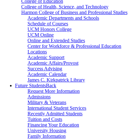
College of Education
College of Health, Science, and Technology
Harmon College of Business and Professional Studies
Academic Departments and Schools
Schedule of Courses
UCM Honors College
UCM Online
Online and Extended Studies
Center for Workforce & Professional Education
Locations
Academic Support
Academic Affairs/Provost
Success Advising
Academic Calendar
James C. Kirkpatrick Library
Future Students
Back
Request More Information
Admissions
Military & Veterans
International Student Services
Recently Admitted Students
Tuition and Costs
Financing Your Education
University Housing
Family Information