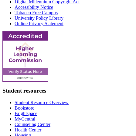
Digital Millennium Copyright Act
Accessibility Notice
Tobacco Free Campus
University Policy Library
Online Privacy Statement
Student resources
Student Resource Overview
Bookstore
Brightspace
MyCentral
Counseling Center
Health Center
Housing