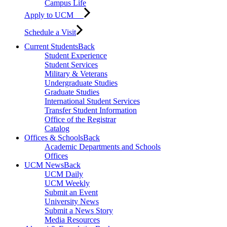
Campus Life
Apply to UCM
Schedule a Visit
Current Students
Back
Student Experience
Student Services
Military & Veterans
Undergraduate Studies
Graduate Studies
International Student Services
Transfer Student Information
Office of the Registrar
Catalog
Offices & Schools
Back
Academic Departments and Schools
Offices
UCM News
Back
UCM Daily
UCM Weekly
Submit an Event
University News
Submit a News Story
Media Resources