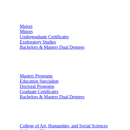
Undergraduate Studies
Majors
Minors
Undergraduate Certificates
Exploratory Studies
Bachelors & Masters Dual Degrees
Graduate Studies
Masters Programs
Education Specialists
Doctoral Programs
Graduate Certificates
Bachelors & Masters Dual Degrees
Colleges
College of Art, Humanities, and Social Sciences