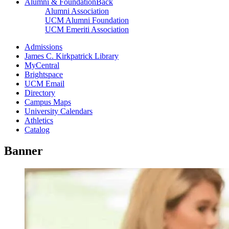
Alumni & Foundation
Back
Alumni Association
UCM Alumni Foundation
UCM Emeriti Association
Admissions
James C. Kirkpatrick Library
MyCentral
Brightspace
UCM Email
Directory
Campus Maps
University Calendars
Athletics
Catalog
Banner