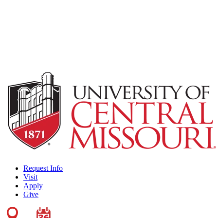
Request Info
Visit
Apply
Give