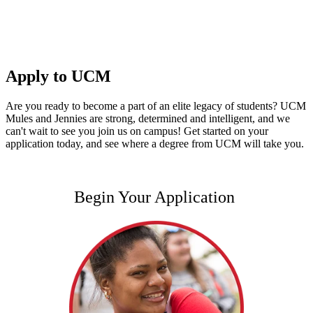
Apply to UCM
Are you ready to become a part of an elite legacy of students? UCM
Mules and Jennies are strong, determined and intelligent, and we
can't wait to see you join us on campus! Get started on your
application today, and see where a degree from UCM will take you.
Begin Your Application