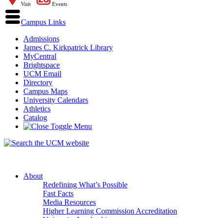
Visit
Events
Campus Links
Admissions
James C. Kirkpatrick Library
MyCentral
Brightspace
UCM Email
Directory
Campus Maps
University Calendars
Athletics
Catalog
About
Redefining What’s Possible
Fast Facts
Media Resources
Higher Learning Commission Accreditation