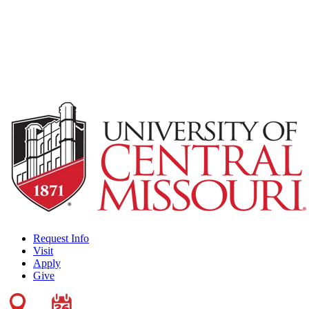
Request Info
Visit
Apply
Give