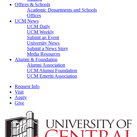
Offices & Schools
Academic Departments and Schools
Offices
UCM News
UCM Daily
UCM Weekly
Submit an Event
University News
Submit a News Story
Media Resources
Alumni & Foundation
Alumni Association
UCM Alumni Foundation
UCM Emeriti Association
Request Info
Visit
Apply
Give