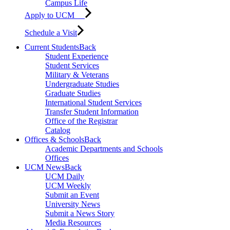
Campus Life
Apply to UCM
Schedule a Visit
Current Students
Back
Student Experience
Student Services
Military & Veterans
Undergraduate Studies
Graduate Studies
International Student Services
Transfer Student Information
Office of the Registrar
Catalog
Offices & Schools
Back
Academic Departments and Schools
Offices
UCM News
Back
UCM Daily
UCM Weekly
Submit an Event
University News
Submit a News Story
Media Resources