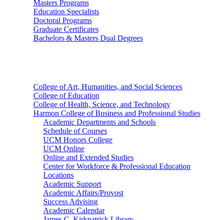
Masters Programs
Education Specialists
Doctoral Programs
Graduate Certificates
Bachelors & Masters Dual Degrees
Colleges
College of Art, Humanities, and Social Sciences
College of Education
College of Health, Science, and Technology
Harmon College of Business and Professional Studies
Academic Departments and Schools
Schedule of Courses
UCM Honors College
UCM Online
Online and Extended Studies
Center for Workforce & Professional Education
Locations
Academic Support
Academic Affairs/Provost
Success Advising
Academic Calendar
James C. Kirkpatrick Library