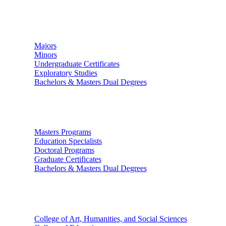
Undergraduate Studies
Majors
Minors
Undergraduate Certificates
Exploratory Studies
Bachelors & Masters Dual Degrees
Graduate Studies
Masters Programs
Education Specialists
Doctoral Programs
Graduate Certificates
Bachelors & Masters Dual Degrees
Colleges
College of Art, Humanities, and Social Sciences