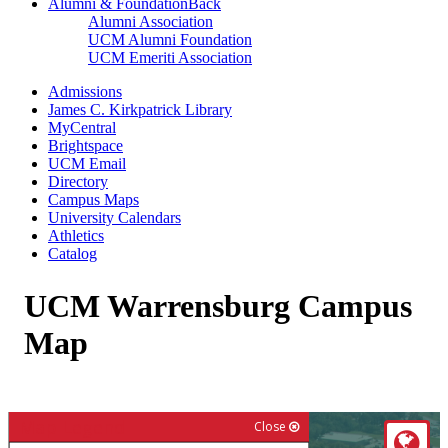
Alumni & Foundation
Back
Alumni Association
UCM Alumni Foundation
UCM Emeriti Association
Admissions
James C. Kirkpatrick Library
MyCentral
Brightspace
UCM Email
Directory
Campus Maps
University Calendars
Athletics
Catalog
UCM Warrensburg Campus
Map