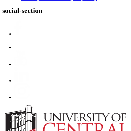
social-section