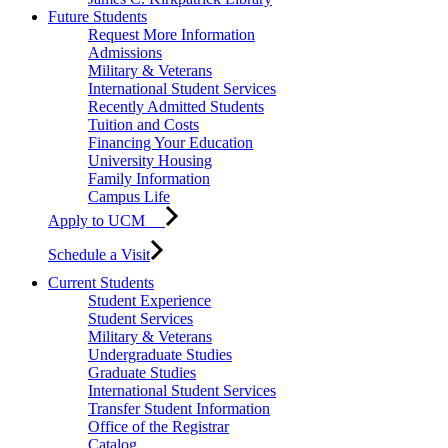
Future Students
Request More Information
Admissions
Military & Veterans
International Student Services
Recently Admitted Students
Tuition and Costs
Financing Your Education
University Housing
Family Information
Campus Life
Apply to UCM
Schedule a Visit
Current Students
Student Experience
Student Services
Military & Veterans
Undergraduate Studies
Graduate Studies
International Student Services
Transfer Student Information
Office of the Registrar
Catalog