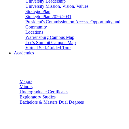
University Leadership
University Mission, Vision, Values
Strategic Plan
Strategic Plan 2026-2031
President's Commission on Access, Opportunity and
Community
Locations
Warrensburg Campus Map
Lee's Summit Campus Map
Virtual Self-Guided Tour
Academics
Undergraduate Studies
Majors
Minors
Undergraduate Certificates
Exploratory Studies
Bachelors & Masters Dual Degrees
Graduate Studies