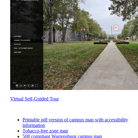
Virtual Self-Guided Tour
Printable pdf version of campus map with accessibility
information
Tobacco-free zone map
508 compliant Warrensburg campus map