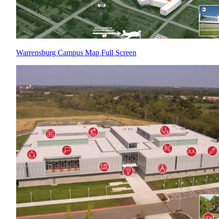
Warrensburg Campus Map Full Screen