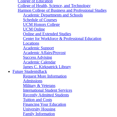
College of Education
College of Health, Science, and Technology
Harmon College of Business and Professional Studies
Academic Departments and Schools
Schedule of Courses
UCM Honors College
UCM Online
Online and Extended Studies
Center for Workforce & Professional Education
Locations
Academic Support
Academic Affairs/Provost
Success Advising
Academic Calendar
James C. Kirkpatrick Library
Future Students
Back
Request More Information
Admissions
Military & Veterans
International Student Services
Recently Admitted Students
Tuition and Costs
Financing Your Education
University Housing
Family Information