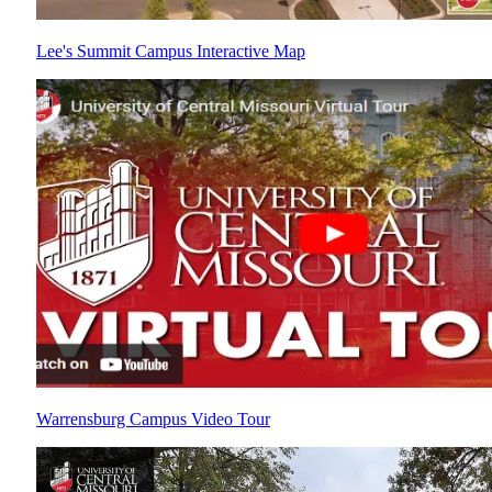
Lee's Summit Campus Interactive Map
Warrensburg Campus Video Tour