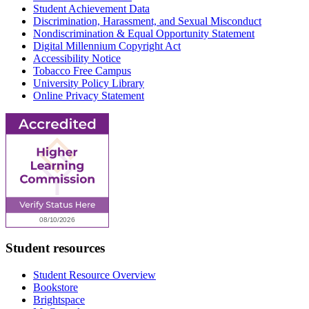
Student Achievement Data
Discrimination, Harassment, and Sexual Misconduct
Nondiscrimination & Equal Opportunity Statement
Digital Millennium Copyright Act
Accessibility Notice
Tobacco Free Campus
University Policy Library
Online Privacy Statement
Student resources
Student Resource Overview
Bookstore
Brightspace