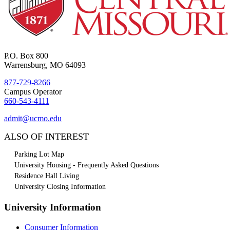
P.O. Box 800
Warrensburg, MO 64093
877-729-8266
Campus Operator
660-543-4111
admit@ucmo.edu
ALSO OF INTEREST
Parking Lot Map
University Housing - Frequently Asked Questions
Residence Hall Living
University Closing Information
University Information
Consumer Information