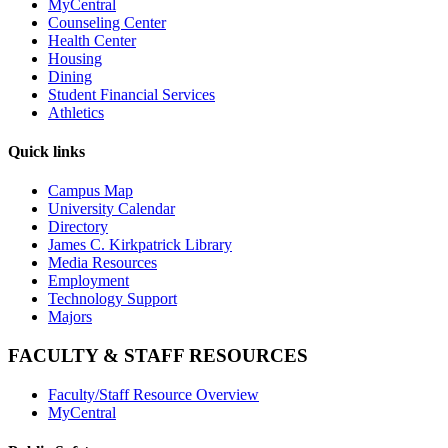
MyCentral
Counseling Center
Health Center
Housing
Dining
Student Financial Services
Athletics
Quick links
Campus Map
University Calendar
Directory
James C. Kirkpatrick Library
Media Resources
Employment
Technology Support
Majors
FACULTY & STAFF RESOURCES
Faculty/Staff Resource Overview
MyCentral