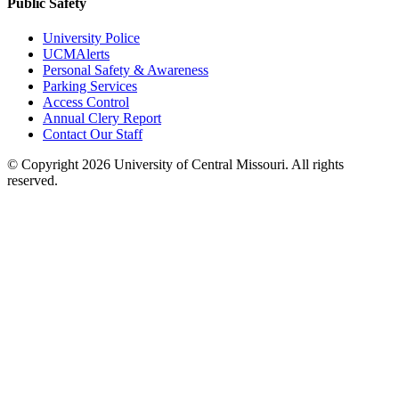
Public Safety
University Police
UCMAlerts
Personal Safety & Awareness
Parking Services
Access Control
Annual Clery Report
Contact Our Staff
©
Copyright 2026 University of Central Missouri. All rights
reserved.