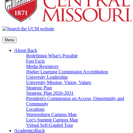
Menu
About
Back
Redefining What’s Possible
Fast Facts
Media Resources
Higher Learning Commission Accreditation
University Leadership
University Mission, Vision, Values
Strategic Plan
Strategic Plan 2026-2031
President's Commission on Access, Opportunity and
Community
Locations
Warrensburg Campus Map
Lee's Summit Campus Map
Virtual Self-Guided Tour
Academics
Back