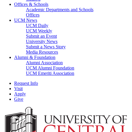
Offices & Schools
Academic Departments and Schools
Offices
UCM News
UCM Daily
UCM Weekly
Submit an Event
University News
Submit a News Story
Media Resources
Alumni & Foundation
Alumni Association
UCM Alumni Foundation
UCM Emeriti Association
Request Info
Visit
Apply
Give