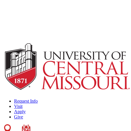
Request Info
Visit
Apply
Give