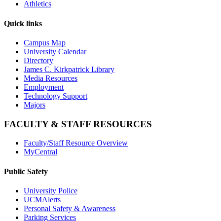
Athletics
Quick links
Campus Map
University Calendar
Directory
James C. Kirkpatrick Library
Media Resources
Employment
Technology Support
Majors
FACULTY & STAFF RESOURCES
Faculty/Staff Resource Overview
MyCentral
Public Safety
University Police
UCMAlerts
Personal Safety & Awareness
Parking Services