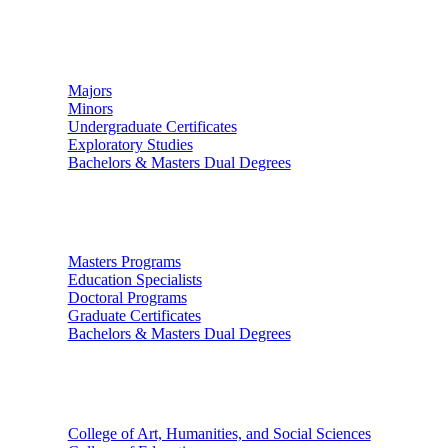
Undergraduate Studies
Majors
Minors
Undergraduate Certificates
Exploratory Studies
Bachelors & Masters Dual Degrees
Graduate Studies
Masters Programs
Education Specialists
Doctoral Programs
Graduate Certificates
Bachelors & Masters Dual Degrees
Colleges
College of Art, Humanities, and Social Sciences