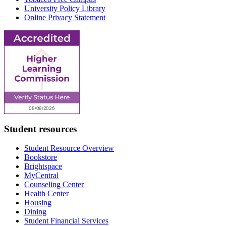
University Policy Library
Online Privacy Statement
Student resources
Student Resource Overview
Bookstore
Brightspace
MyCentral
Counseling Center
Health Center
Housing
Dining
Student Financial Services