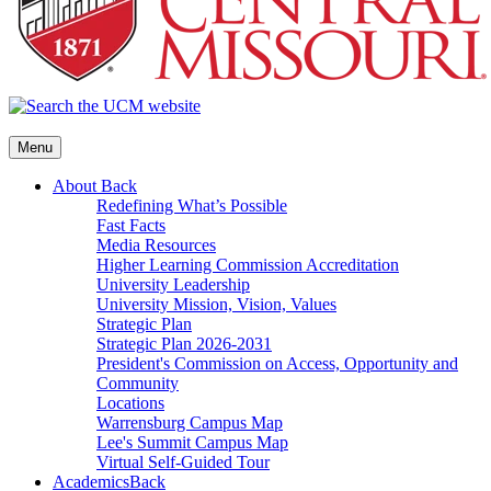
Menu
About
Back
Redefining What’s Possible
Fast Facts
Media Resources
Higher Learning Commission Accreditation
University Leadership
University Mission, Vision, Values
Strategic Plan
Strategic Plan 2026-2031
President's Commission on Access, Opportunity and
Community
Locations
Warrensburg Campus Map
Lee's Summit Campus Map
Virtual Self-Guided Tour
Academics
Back