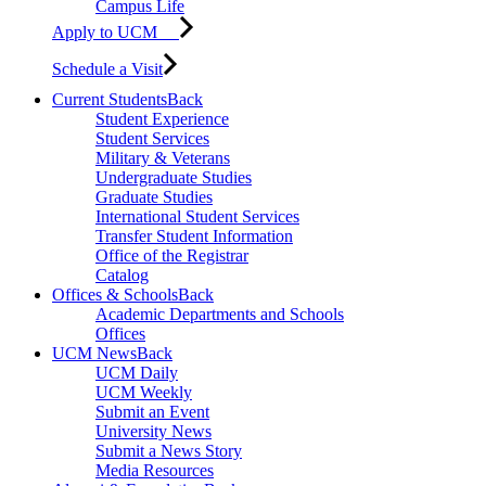
Campus Life
Apply to UCM
Schedule a Visit
Current Students
Back
Student Experience
Student Services
Military & Veterans
Undergraduate Studies
Graduate Studies
International Student Services
Transfer Student Information
Office of the Registrar
Catalog
Offices & Schools
Back
Academic Departments and Schools
Offices
UCM News
Back
UCM Daily
UCM Weekly
Submit an Event
University News
Submit a News Story
Media Resources