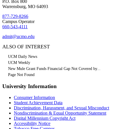
P.O. Box 800
Warrensburg, MO 64093
877-729-8266
Campus Operator
660-543-4111
admit@ucmo.edu
ALSO OF INTEREST
UCM Daily News
UCM Weekly
New Mule Grant Funds Financial Gap Not Covered by...
Page Not Found
University Information
Consumer Information
Student Achievement Data
Discrimination, Harassment, and Sexual Misconduct
Nondiscrimination & Equal Opportunity Statement
Digital Millennium Copyright Act
Accessibility Notice
Tobacco Free Campus