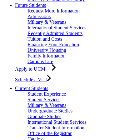
Future Students
Request More Information
Admissions
Military & Veterans
International Student Services
Recently Admitted Students
Tuition and Costs
Financing Your Education
University Housing
Family Information
Campus Life
Apply to UCM
Schedule a Visit
Current Students
Student Experience
Student Services
Military & Veterans
Undergraduate Studies
Graduate Studies
International Student Services
Transfer Student Information
Office of the Registrar
Catalog