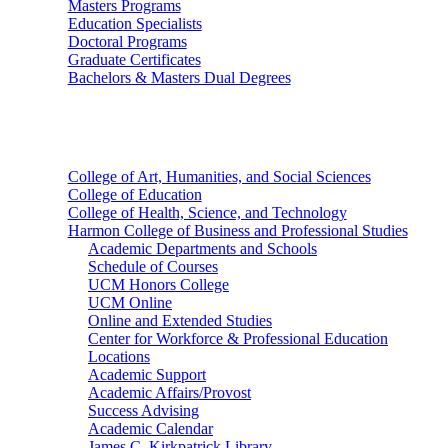
Masters Programs
Education Specialists
Doctoral Programs
Graduate Certificates
Bachelors & Masters Dual Degrees
Colleges
College of Art, Humanities, and Social Sciences
College of Education
College of Health, Science, and Technology
Harmon College of Business and Professional Studies
Academic Departments and Schools
Schedule of Courses
UCM Honors College
UCM Online
Online and Extended Studies
Center for Workforce & Professional Education
Locations
Academic Support
Academic Affairs/Provost
Success Advising
Academic Calendar
James C. Kirkpatrick Library