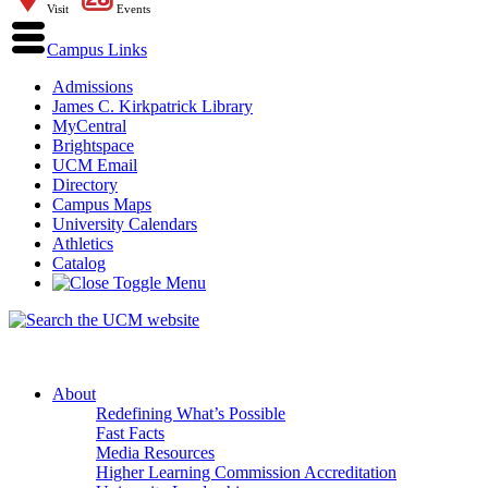
Visit
Events
Campus Links
Admissions
James C. Kirkpatrick Library
MyCentral
Brightspace
UCM Email
Directory
Campus Maps
University Calendars
Athletics
Catalog
About
Redefining What’s Possible
Fast Facts
Media Resources
Higher Learning Commission Accreditation