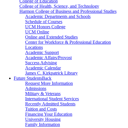
College of Education
College of Health, Science, and Technology
Harmon College of Business and Professional Studies
Academic Departments and Schools
Schedule of Courses
UCM Honors College
UCM Online
Online and Extended Studies
Center for Workforce & Professional Education
Locations
Academic Support
Academic Affairs/Provost
Success Advising
Academic Calendar
James C. Kirkpatrick Library
Future Students
Back
Request More Information
Admissions
Military & Veterans
International Student Services
Recently Admitted Students
Tuition and Costs
Financing Your Education
University Housing
Family Information