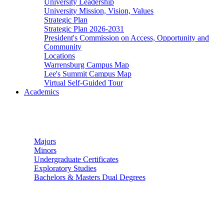
University Leadership
University Mission, Vision, Values
Strategic Plan
Strategic Plan 2026-2031
President's Commission on Access, Opportunity and
Community
Locations
Warrensburg Campus Map
Lee's Summit Campus Map
Virtual Self-Guided Tour
Academics
Undergraduate Studies
Majors
Minors
Undergraduate Certificates
Exploratory Studies
Bachelors & Masters Dual Degrees
Graduate Studies