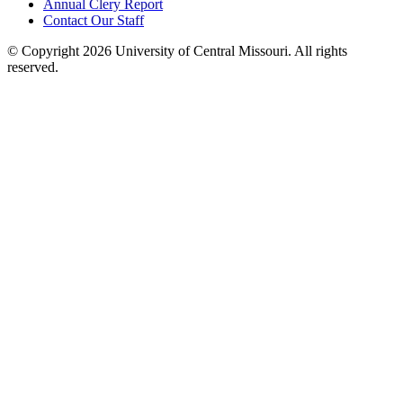
Annual Clery Report
Contact Our Staff
©
Copyright 2026 University of Central Missouri. All rights
reserved.