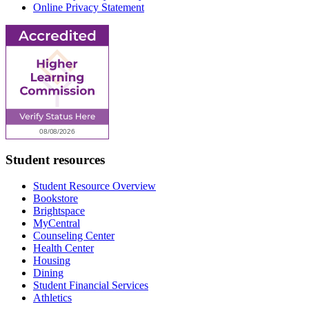
Online Privacy Statement
Student resources
Student Resource Overview
Bookstore
Brightspace
MyCentral
Counseling Center
Health Center
Housing
Dining
Student Financial Services
Athletics