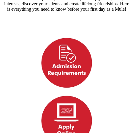
interests, discover your talents and create lifelong friendships. Here
is everything you need to know before your first day as a Mule!