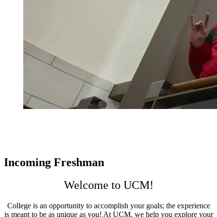
Incoming Freshman
Welcome to UCM!
College is an opportunity to accomplish your goals; the experience
is meant to be as unique as you! At UCM, we help you explore your