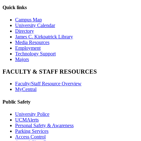
Quick links
Campus Map
University Calendar
Directory
James C. Kirkpatrick Library
Media Resources
Employment
Technology Support
Majors
FACULTY & STAFF RESOURCES
Faculty/Staff Resource Overview
MyCentral
Public Safety
University Police
UCMAlerts
Personal Safety & Awareness
Parking Services
Access Control