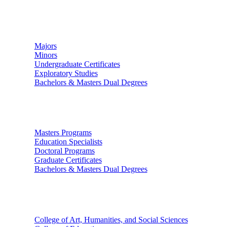
Undergraduate Studies
Majors
Minors
Undergraduate Certificates
Exploratory Studies
Bachelors & Masters Dual Degrees
Graduate Studies
Masters Programs
Education Specialists
Doctoral Programs
Graduate Certificates
Bachelors & Masters Dual Degrees
Colleges
College of Art, Humanities, and Social Sciences