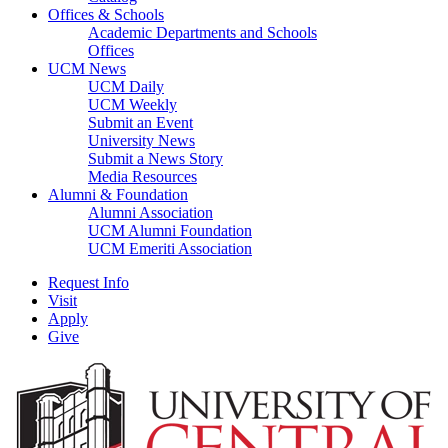
Offices & Schools
Academic Departments and Schools
Offices
UCM News
UCM Daily
UCM Weekly
Submit an Event
University News
Submit a News Story
Media Resources
Alumni & Foundation
Alumni Association
UCM Alumni Foundation
UCM Emeriti Association
Request Info
Visit
Apply
Give