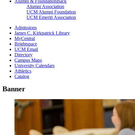
Alumni & Foundation
Back
Alumni Association
UCM Alumni Foundation
UCM Emeriti Association
Admissions
James C. Kirkpatrick Library
MyCentral
Brightspace
UCM Email
Directory
Campus Maps
University Calendars
Athletics
Catalog
Banner