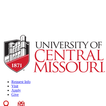
Request Info
Visit
Apply
Give