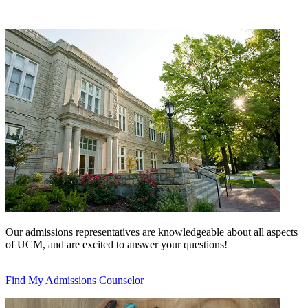
Our admissions representatives are knowledgeable about all aspects
of UCM, and are excited to answer your questions!
Find My Admissions Counselor