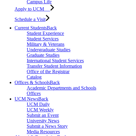
Campus Life
Apply to UCM
Schedule a Visit
Current Students
Back
Student Experience
Student Services
Military & Veterans
Undergraduate Studies
Graduate Studies
International Student Services
Transfer Student Information
Office of the Registrar
Catalog
Offices & Schools
Back
Academic Departments and Schools
Offices
UCM News
Back
UCM Daily
UCM Weekly
Submit an Event
University News
Submit a News Story
Media Resources