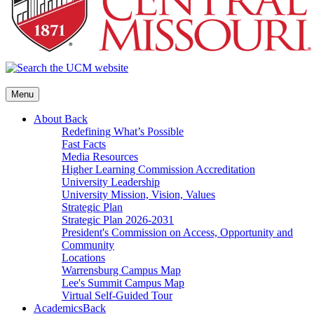
Menu
About
Back
Redefining What’s Possible
Fast Facts
Media Resources
Higher Learning Commission Accreditation
University Leadership
University Mission, Vision, Values
Strategic Plan
Strategic Plan 2026-2031
President's Commission on Access, Opportunity and
Community
Locations
Warrensburg Campus Map
Lee's Summit Campus Map
Virtual Self-Guided Tour
Academics
Back