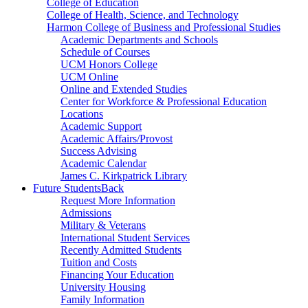
College of Education
College of Health, Science, and Technology
Harmon College of Business and Professional Studies
Academic Departments and Schools
Schedule of Courses
UCM Honors College
UCM Online
Online and Extended Studies
Center for Workforce & Professional Education
Locations
Academic Support
Academic Affairs/Provost
Success Advising
Academic Calendar
James C. Kirkpatrick Library
Future Students
Back
Request More Information
Admissions
Military & Veterans
International Student Services
Recently Admitted Students
Tuition and Costs
Financing Your Education
University Housing
Family Information