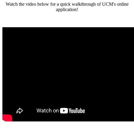
Watch the video below for a quick walkthrough of UCM's online
application!