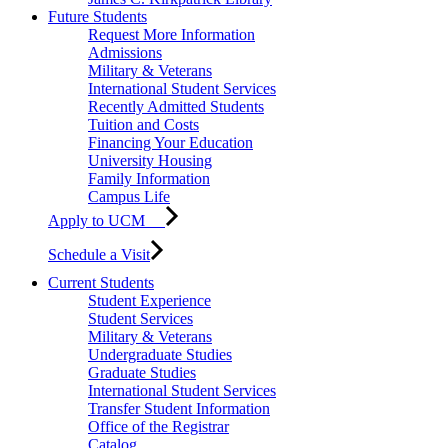
Future Students
Request More Information
Admissions
Military & Veterans
International Student Services
Recently Admitted Students
Tuition and Costs
Financing Your Education
University Housing
Family Information
Campus Life
Apply to UCM
Schedule a Visit
Current Students
Student Experience
Student Services
Military & Veterans
Undergraduate Studies
Graduate Studies
International Student Services
Transfer Student Information
Office of the Registrar
Catalog