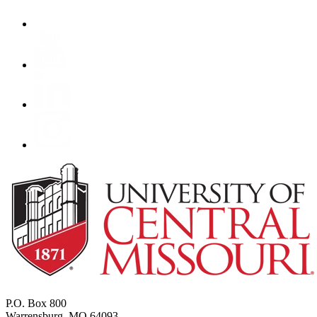
P.O. Box 800
Warrensburg, MO 64093