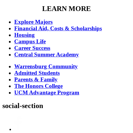
LEARN MORE
Explore Majors
Financial Aid, Costs & Scholarships
Housing
Campus Life
Career Success
Central Summer Academy
Warrensburg Community
Admitted Students
Parents & Family
The Honors College
UCM Advantage Program
social-section