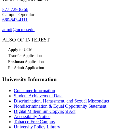
877-729-8266
Campus Operator
660-543-4111
admit@ucmo.edu
ALSO OF INTEREST
Apply to UCM
Transfer Application
Freshman Application
Re-Admit Application
University Information
Consumer Information
Student Achievement Data
Discrimination, Harassment, and Sexual Misconduct
Nondiscrimination & Equal Opportunity Statement
Digital Millennium Copyright Act
Accessibility Notice
Tobacco Free Campus
University Policy Library