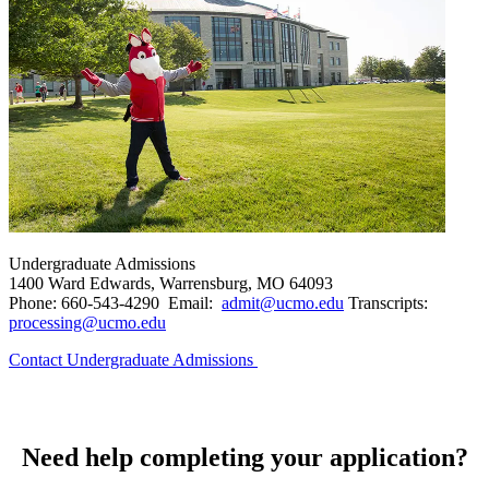
Undergraduate Admissions
1400 Ward Edwards, Warrensburg, MO 64093
Phone: 660-543-4290 Email:
admit@ucmo.edu
Transcripts:
processing@ucmo.edu
Contact Undergraduate Admissions
Need help completing your application?