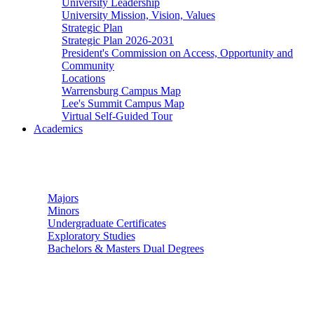
University Leadership
University Mission, Vision, Values
Strategic Plan
Strategic Plan 2026-2031
President's Commission on Access, Opportunity and
Community
Locations
Warrensburg Campus Map
Lee's Summit Campus Map
Virtual Self-Guided Tour
Academics
Undergraduate Studies
Majors
Minors
Undergraduate Certificates
Exploratory Studies
Bachelors & Masters Dual Degrees
Graduate Studies