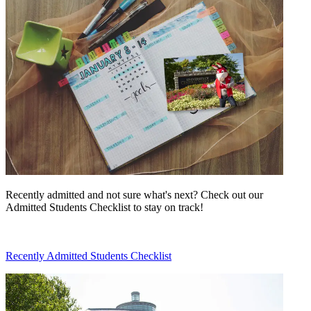
Recently admitted and not sure what's next? Check out our
Admitted Students Checklist to stay on track!
Recently Admitted Students Checklist