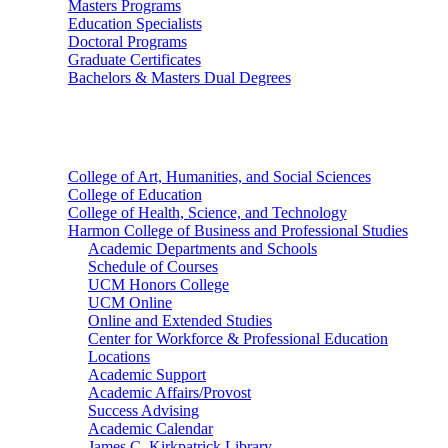
Masters Programs
Education Specialists
Doctoral Programs
Graduate Certificates
Bachelors & Masters Dual Degrees
Colleges
College of Art, Humanities, and Social Sciences
College of Education
College of Health, Science, and Technology
Harmon College of Business and Professional Studies
Academic Departments and Schools
Schedule of Courses
UCM Honors College
UCM Online
Online and Extended Studies
Center for Workforce & Professional Education
Locations
Academic Support
Academic Affairs/Provost
Success Advising
Academic Calendar
James C. Kirkpatrick Library