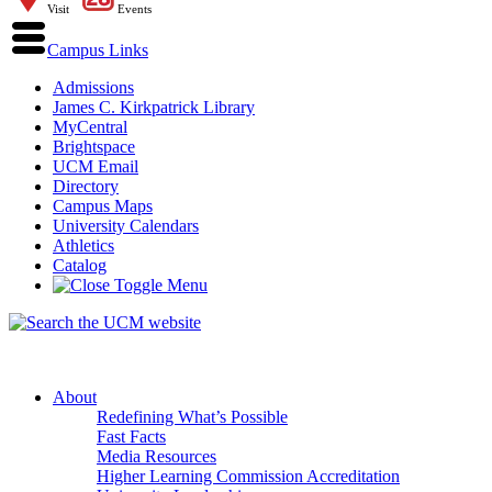
Visit
Events
Campus Links
Admissions
James C. Kirkpatrick Library
MyCentral
Brightspace
UCM Email
Directory
Campus Maps
University Calendars
Athletics
Catalog
About
Redefining What’s Possible
Fast Facts
Media Resources
Higher Learning Commission Accreditation