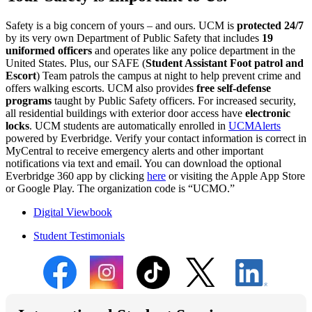
Safety is a big concern of yours – and ours. UCM is
protected 24/7
by its very own Department of Public Safety that includes
19
uniformed officers
and operates like any police department in the
United States. Plus, our SAFE (
Student Assistant Foot patrol and
Escort
) Team patrols the campus at night to help prevent crime and
offers walking escorts. UCM also provides
free self-defense
programs
taught by Public Safety officers. For increased security,
all residential buildings with exterior door access have
electronic
locks
. UCM students are automatically enrolled in
UCMAlerts
powered by Everbridge. Verify your contact information is correct in
MyCentral to receive emergency alerts and other important
notifications via text and email. You can download the optional
Everbridge 360 app by clicking
here
or visiting the Apple App Store
or Google Play. The organization code is “UCMO.”
Digital Viewbook
Student Testimonials