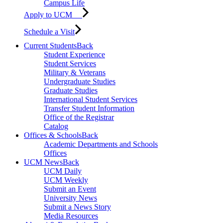
Campus Life
Apply to UCM
Schedule a Visit
Current Students
Back
Student Experience
Student Services
Military & Veterans
Undergraduate Studies
Graduate Studies
International Student Services
Transfer Student Information
Office of the Registrar
Catalog
Offices & Schools
Back
Academic Departments and Schools
Offices
UCM News
Back
UCM Daily
UCM Weekly
Submit an Event
University News
Submit a News Story
Media Resources