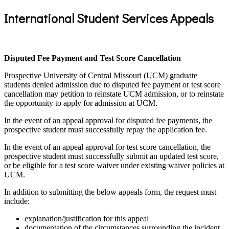
International Student Services Appeals
Disputed Fee Payment and Test Score Cancellation
Prospective University of Central Missouri (UCM) graduate
students denied admission due to disputed fee payment or test score
cancellation may petition to reinstate UCM admission, or to reinstate
the opportunity to apply for admission at UCM.
In the event of an appeal approval for disputed fee payments, the
prospective student must successfully repay the application fee.
In the event of an appeal approval for test score cancellation, the
prospective student must successfully submit an updated test score,
or be eligible for a test score waiver under existing waiver policies at
UCM.
In addition to submitting the below appeals form, the request must
include:
explanation/justification for this appeal
documentation of the circumstances surrounding the incident,