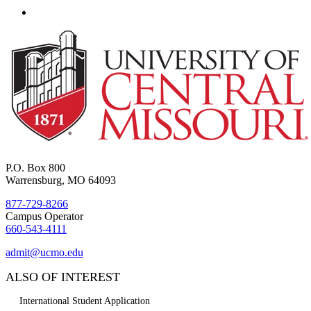
P.O. Box 800
Warrensburg, MO 64093
877-729-8266
Campus Operator
660-543-4111
admit@ucmo.edu
ALSO OF INTEREST
International Student Application