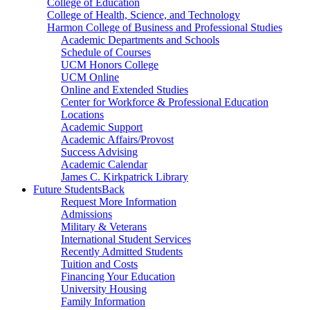
College of Education
College of Health, Science, and Technology
Harmon College of Business and Professional Studies
Academic Departments and Schools
Schedule of Courses
UCM Honors College
UCM Online
Online and Extended Studies
Center for Workforce & Professional Education
Locations
Academic Support
Academic Affairs/Provost
Success Advising
Academic Calendar
James C. Kirkpatrick Library
Future Students
Back
Request More Information
Admissions
Military & Veterans
International Student Services
Recently Admitted Students
Tuition and Costs
Financing Your Education
University Housing
Family Information