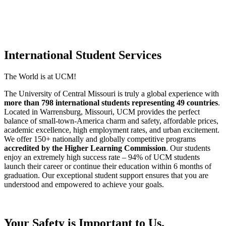
International Student Services
The World is at UCM!
The University of Central Missouri is truly a global experience with
more than 798 international students representing 49 countries
.
Located in Warrensburg, Missouri, UCM provides the perfect
balance of small-town-America charm and safety, affordable prices,
academic excellence, high employment rates, and urban excitement.
We offer 150+ nationally and globally competitive programs
accredited by the Higher Learning Commission
. Our students
enjoy an extremely high success rate –
94% of UCM students
launch their career or continue their education within 6 months of
graduation
. Our exceptional student support ensures that you are
understood and empowered to achieve your goals.
Your Safety is Important to Us.