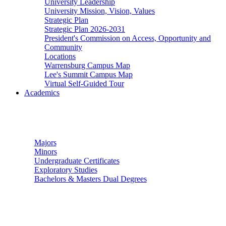
University Leadership
University Mission, Vision, Values
Strategic Plan
Strategic Plan 2026-2031
President's Commission on Access, Opportunity and
Community
Locations
Warrensburg Campus Map
Lee's Summit Campus Map
Virtual Self-Guided Tour
Academics
Undergraduate Studies
Majors
Minors
Undergraduate Certificates
Exploratory Studies
Bachelors & Masters Dual Degrees
Graduate Studies