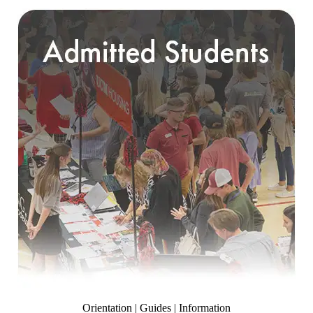
Orientation | Guides | Information