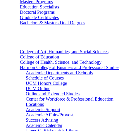
Masters Programs
Education Specialists
Doctoral Programs
Graduate Certificates
Bachelors & Masters Dual Degrees
Colleges
College of Art, Humanities, and Social Sciences
College of Education
College of Health, Science, and Technology
Harmon College of Business and Professional Studies
Academic Departments and Schools
Schedule of Courses
UCM Honors College
UCM Online
Online and Extended Studies
Center for Workforce & Professional Education
Locations
Academic Support
Academic Affairs/Provost
Success Advising
Academic Calendar
James C. Kirkpatrick Library