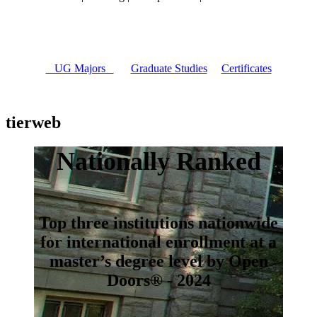
UG Majors
Graduate Studies
Certificates
tierweb
Nationally Ranked
Top three institutions nationwide
for international enrollment at a
master’s degree level by Open
Doors® - 2024