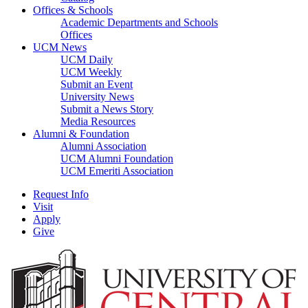
Offices & Schools
Academic Departments and Schools
Offices
UCM News
UCM Daily
UCM Weekly
Submit an Event
University News
Submit a News Story
Media Resources
Alumni & Foundation
Alumni Association
UCM Alumni Foundation
UCM Emeriti Association
Request Info
Visit
Apply
Give