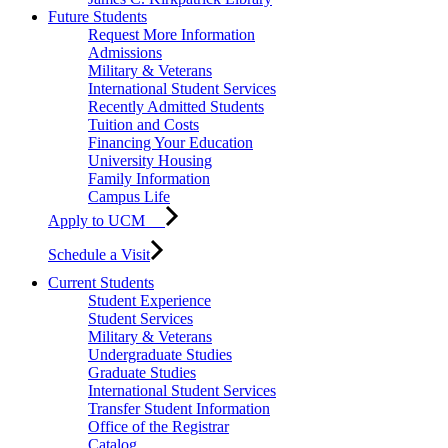
Future Students
Request More Information
Admissions
Military & Veterans
International Student Services
Recently Admitted Students
Tuition and Costs
Financing Your Education
University Housing
Family Information
Campus Life
Apply to UCM
Schedule a Visit
Current Students
Student Experience
Student Services
Military & Veterans
Undergraduate Studies
Graduate Studies
International Student Services
Transfer Student Information
Office of the Registrar
Catalog