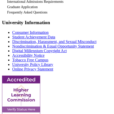
International Admissions Requirements
Graduate Application
Frequently Asked Questions
University Information
Consumer Information
Student Achievement Data
Discrimination, Harassment, and Sexual Misconduct
Nondiscrimination & Equal Opportunity Statement
Digital Millennium Copyright Act
Accessibility Notice
Tobacco Free Campus
University Policy Library
Online Privacy Statement