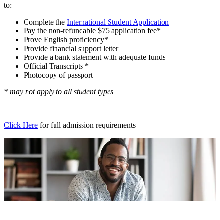
to:
Complete the
International Student Application
Pay the non-refundable $75 application fee*
Prove English proficiency*
Provide financial support letter
Provide a bank statement with adequate funds
Official Transcripts *
Photocopy of passport
* may not apply to all student types
Click Here
for full admission requirements