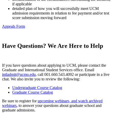
if applicable
detailed plan of how you will successfully meet UCM
admission requirements in relation to fee payment and/or test
score submission moving forward
Appeals Form
Have Questions? We Are Here to Help
If you have questions about applying to UCM, please contact the
Graduate and International Student Services office. Email
intladmit@ucmo.edu
, call 001.660.543.4092 or participate in a live
chat. We also invite you to review the following:
Undergraduate Course Catalog
Graduate Course Catalog
Be sure to register for
upcoming webinars, and watch archived
webinars
, to answer your questions about graduate school and
graduate admissions.