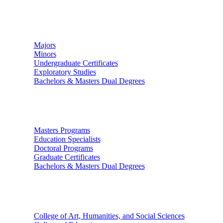
Undergraduate Studies
Majors
Minors
Undergraduate Certificates
Exploratory Studies
Bachelors & Masters Dual Degrees
Graduate Studies
Masters Programs
Education Specialists
Doctoral Programs
Graduate Certificates
Bachelors & Masters Dual Degrees
Colleges
College of Art, Humanities, and Social Sciences