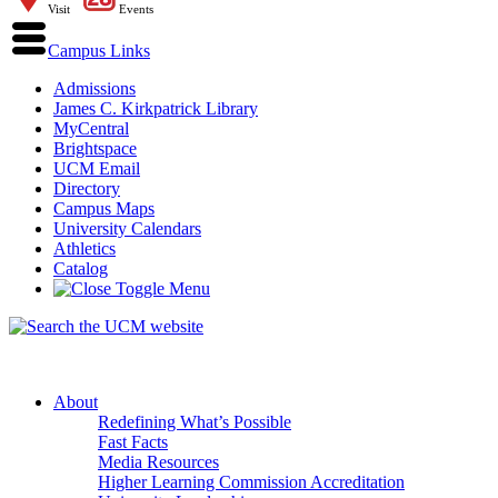
Visit
Events
Campus Links
Admissions
James C. Kirkpatrick Library
MyCentral
Brightspace
UCM Email
Directory
Campus Maps
University Calendars
Athletics
Catalog
About
Redefining What’s Possible
Fast Facts
Media Resources
Higher Learning Commission Accreditation