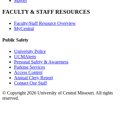
Majors
FACULTY & STAFF RESOURCES
Faculty/Staff Resource Overview
MyCentral
Public Safety
University Police
UCMAlerts
Personal Safety & Awareness
Parking Services
Access Control
Annual Clery Report
Contact Our Staff
©
Copyright 2026 University of Central Missouri. All rights
reserved.