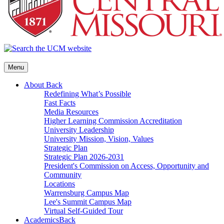
Menu
About
Back
Redefining What’s Possible
Fast Facts
Media Resources
Higher Learning Commission Accreditation
University Leadership
University Mission, Vision, Values
Strategic Plan
Strategic Plan 2026-2031
President's Commission on Access, Opportunity and
Community
Locations
Warrensburg Campus Map
Lee's Summit Campus Map
Virtual Self-Guided Tour
Academics
Back