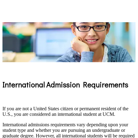
International Admission Requirements
If you are not a United States citizen or permanent resident of the
U.S., you are considered an international student at UCM.
International admissions requirements vary depending upon your
student type and whether you are pursuing an undergraduate or
graduate degree. However, all international students will be required