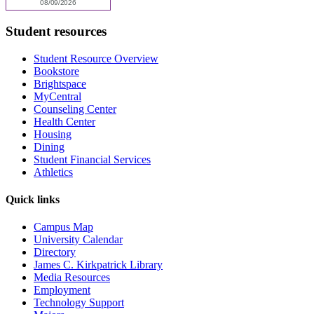
Student resources
Student Resource Overview
Bookstore
Brightspace
MyCentral
Counseling Center
Health Center
Housing
Dining
Student Financial Services
Athletics
Quick links
Campus Map
University Calendar
Directory
James C. Kirkpatrick Library
Media Resources
Employment
Technology Support