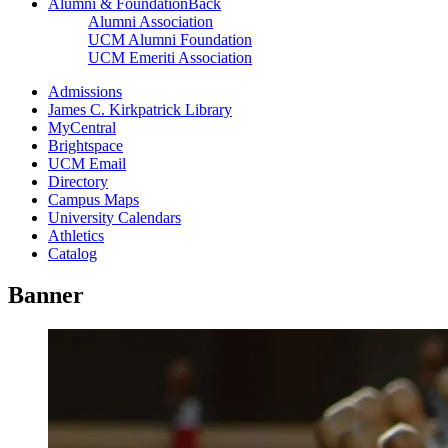
Alumni & Foundation
Back
Alumni Association
UCM Alumni Foundation
UCM Emeriti Association
Admissions
James C. Kirkpatrick Library
MyCentral
Brightspace
UCM Email
Directory
Campus Maps
University Calendars
Athletics
Catalog
Banner