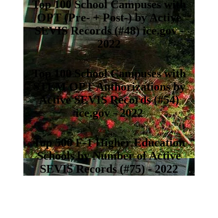
Top 100 School Campuses with
OPT (Pre- + Post-) by Active
SEVIS Records (#48) ice.gov -
2022
Top 100 School Campuses with
STEM OPT Authorizations by
Active SEVIS Records (#54)
ice.gov - 2022
Top 500 F-1 Higher Education
Schools by Number of Active
SEVIS Records (#75) - 2022