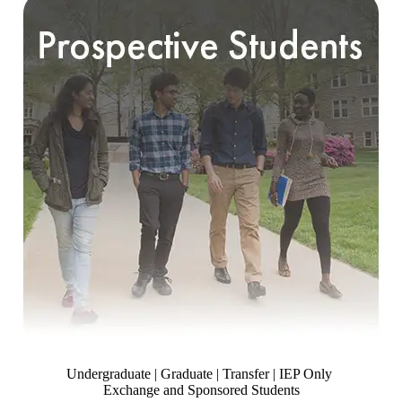
Undergraduate | Graduate | Transfer | IEP Only
Exchange and Sponsored Students