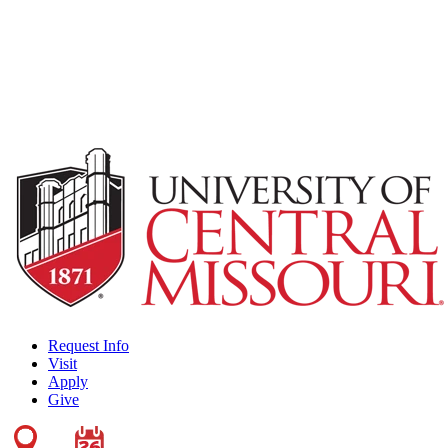
Request Info
Visit
Apply
Give