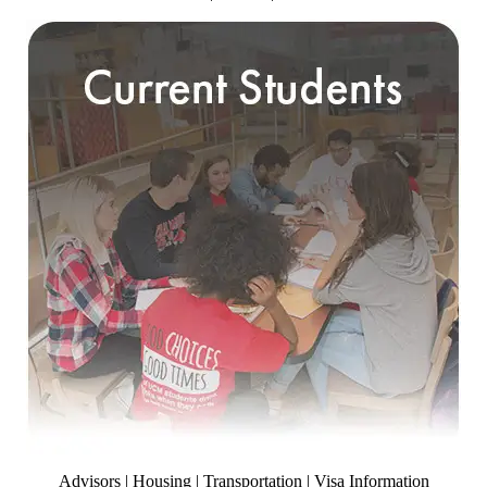
Advisors | Housing | Transportation | Visa Information