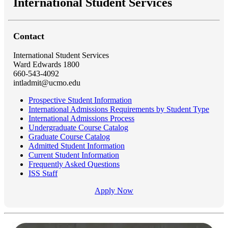
International Student Services
Contact
International Student Services
Ward Edwards 1800
660-543-4092
intladmit@ucmo.edu
Prospective Student Information
International Admissions Requirements by Student Type
International Admissions Process
Undergraduate Course Catalog
Graduate Course Catalog
Admitted Student Information
Current Student Information
Frequently Asked Questions
ISS Staff
Apply Now