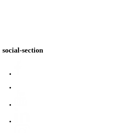
social-section