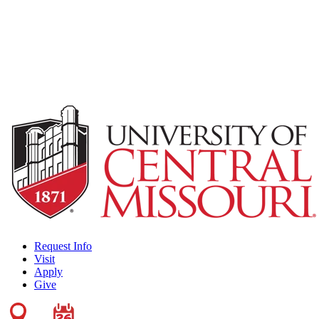
Request Info
Visit
Apply
Give