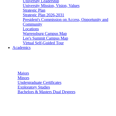
University Leadership
University Mission, Vision, Values
Strategic Plan
Strategic Plan 2026-2031
President's Commission on Access, Opportunity and
Community
Locations
Warrensburg Campus Map
Lee's Summit Campus Map
Virtual Self-Guided Tour
Academics
Undergraduate Studies
Majors
Minors
Undergraduate Certificates
Exploratory Studies
Bachelors & Masters Dual Degrees
Graduate Studies