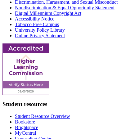
Discrimination, Harassment, and Sexual Misconduct
Nondiscrimination & Equal Opportunity Statement
Digital Millennium Copyright Act
Accessibility Notice
Tobacco Free Campus
University Policy Library
Online Privacy Statement
Student resources
Student Resource Overview
Bookstore
Brightspace
MyCentral
Counseling Center