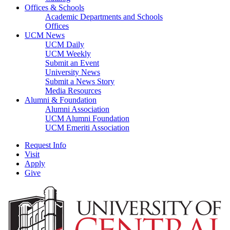
Offices & Schools
Academic Departments and Schools
Offices
UCM News
UCM Daily
UCM Weekly
Submit an Event
University News
Submit a News Story
Media Resources
Alumni & Foundation
Alumni Association
UCM Alumni Foundation
UCM Emeriti Association
Request Info
Visit
Apply
Give