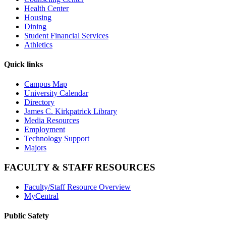
Health Center
Housing
Dining
Student Financial Services
Athletics
Quick links
Campus Map
University Calendar
Directory
James C. Kirkpatrick Library
Media Resources
Employment
Technology Support
Majors
FACULTY & STAFF RESOURCES
Faculty/Staff Resource Overview
MyCentral
Public Safety