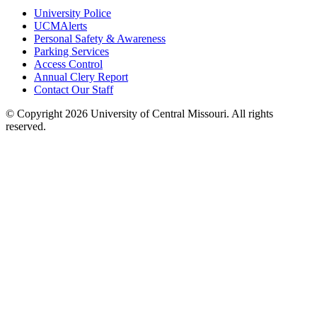
University Police
UCMAlerts
Personal Safety & Awareness
Parking Services
Access Control
Annual Clery Report
Contact Our Staff
©
Copyright 2026 University of Central Missouri. All rights
reserved.