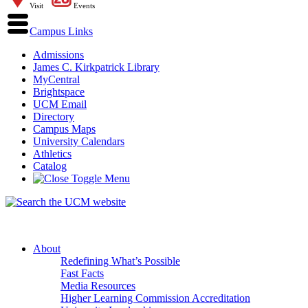
Visit
Events
Campus Links
Admissions
James C. Kirkpatrick Library
MyCentral
Brightspace
UCM Email
Directory
Campus Maps
University Calendars
Athletics
Catalog
About
Redefining What’s Possible
Fast Facts
Media Resources
Higher Learning Commission Accreditation