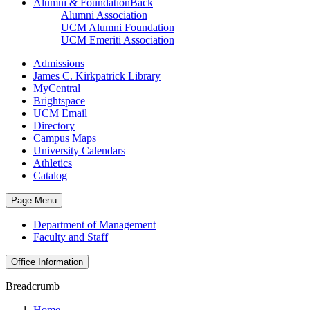
Alumni & Foundation
Back
Alumni Association
UCM Alumni Foundation
UCM Emeriti Association
Admissions
James C. Kirkpatrick Library
MyCentral
Brightspace
UCM Email
Directory
Campus Maps
University Calendars
Athletics
Catalog
Page Menu
Department of Management
Faculty and Staff
Office Information
Breadcrumb
Home