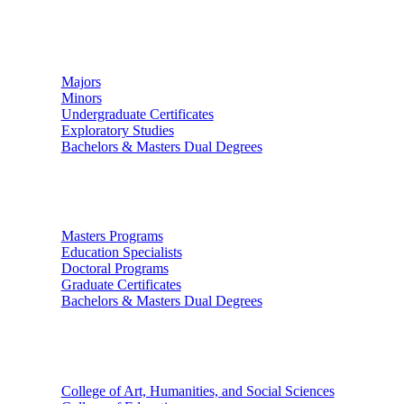
Undergraduate Studies
Majors
Minors
Undergraduate Certificates
Exploratory Studies
Bachelors & Masters Dual Degrees
Graduate Studies
Masters Programs
Education Specialists
Doctoral Programs
Graduate Certificates
Bachelors & Masters Dual Degrees
Colleges
College of Art, Humanities, and Social Sciences