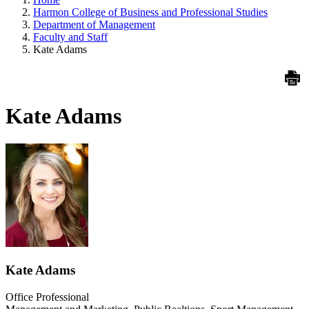
Harmon College of Business and Professional Studies
Department of Management
Faculty and Staff
Kate Adams
Kate Adams
Kate Adams
Office Professional