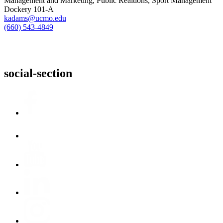
Management and Marketing, Public Realtions, Sport Management
Dockery 101-A
kadams@ucmo.edu
(660) 543-4849
social-section