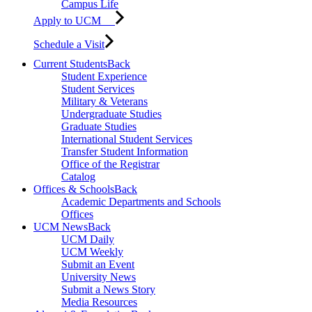
Campus Life
Apply to UCM
Schedule a Visit
Current Students
Back
Student Experience
Student Services
Military & Veterans
Undergraduate Studies
Graduate Studies
International Student Services
Transfer Student Information
Office of the Registrar
Catalog
Offices & Schools
Back
Academic Departments and Schools
Offices
UCM News
Back
UCM Daily
UCM Weekly
Submit an Event
University News
Submit a News Story
Media Resources