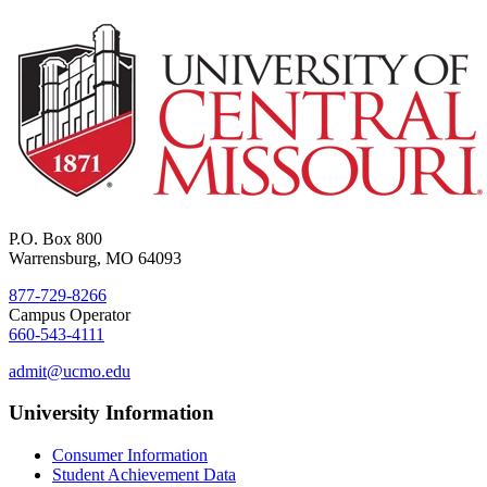
P.O. Box 800
Warrensburg, MO 64093
877-729-8266
Campus Operator
660-543-4111
admit@ucmo.edu
University Information
Consumer Information
Student Achievement Data