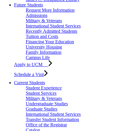
Future Students
Request More Information
Admissions
Military & Veterans
International Student Services
Recently Admitted Students
Tuition and Costs
Financing Your Education
University Housing
Family Information
Campus Life
Apply to UCM
Schedule a Visit
Current Students
Student Experience
Student Services
Military & Veterans
Undergraduate Studies
Graduate Studies
International Student Services
Transfer Student Information
Office of the Registrar
Catalog