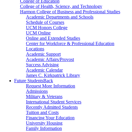
College of Education
College of Health, Science, and Technology
Harmon College of Business and Professional Studies
Academic Departments and Schools
Schedule of Courses
UCM Honors College
UCM Online
Online and Extended Studies
Center for Workforce & Professional Education
Locations
Academic Support
Academic Affairs/Provost
Success Advising
Academic Calendar
James C. Kirkpatrick Library
Future Students
Back
Request More Information
Admissions
Military & Veterans
International Student Services
Recently Admitted Students
Tuition and Costs
Financing Your Education
University Housing
Family Information