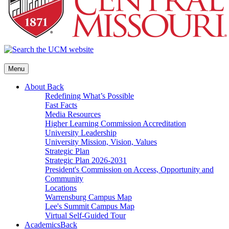
Menu
About
Back
Redefining What’s Possible
Fast Facts
Media Resources
Higher Learning Commission Accreditation
University Leadership
University Mission, Vision, Values
Strategic Plan
Strategic Plan 2026-2031
President's Commission on Access, Opportunity and
Community
Locations
Warrensburg Campus Map
Lee's Summit Campus Map
Virtual Self-Guided Tour
Academics
Back