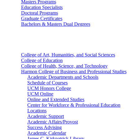
Masters Programs
Education Specialists
Doctoral Programs
Graduate Certificates
Bachelors & Masters Dual Degrees
Colleges
College of Art, Humanities, and Social Sciences
College of Education
College of Health, Science, and Technology
Harmon College of Business and Professional Studies
Academic Departments and Schools
Schedule of Courses
UCM Honors College
UCM Online
Online and Extended Studies
Center for Workforce & Professional Education
Locations
Academic Support
Academic Affairs/Provost
Success Advising
Academic Calendar
James C. Kirkpatrick Library