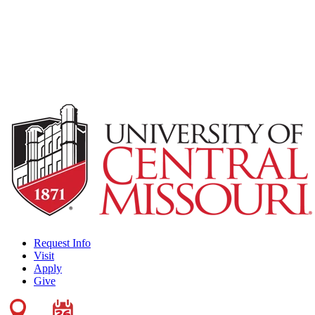
Request Info
Visit
Apply
Give