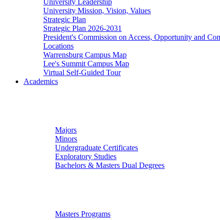
University Leadership
University Mission, Vision, Values
Strategic Plan
Strategic Plan 2026-2031
President's Commission on Access, Opportunity and C
Locations
Warrensburg Campus Map
Lee's Summit Campus Map
Virtual Self-Guided Tour
Academics
Undergraduate Studies
Majors
Minors
Undergraduate Certificates
Exploratory Studies
Bachelors & Masters Dual Degrees
Graduate Studies
Masters Programs