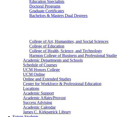
Education Specialists
Doctoral Programs
Graduate Certificates
Bachelors & Masters Dual Degrees
Colleges
College of Art, Humanities, and Social Sciences
College of Education
College of Health, Science, and Technology
Harmon College of Business and Professional Studie
Academic Departments and Schools
Schedule of Courses
UCM Honors College
UCM Online
Online and Extended Studies
Center for Workforce & Professional Education
Locations
Academic Support
Academic Affairs/Provost
Success Advising
Academic Calendar
James C. Kirkpatrick Library
Future Students