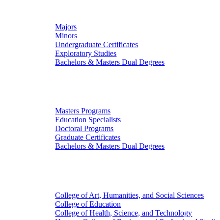
Undergraduate Studies
Majors
Minors
Undergraduate Certificates
Exploratory Studies
Bachelors & Masters Dual Degrees
Graduate Studies
Masters Programs
Education Specialists
Doctoral Programs
Graduate Certificates
Bachelors & Masters Dual Degrees
Colleges
College of Art, Humanities, and Social Sciences
College of Education
College of Health, Science, and Technology