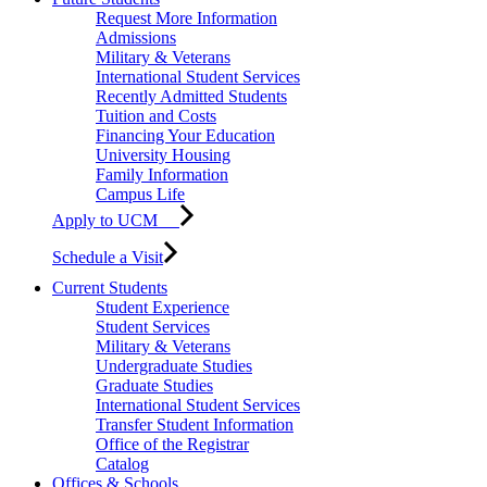
Request More Information
Admissions
Military & Veterans
International Student Services
Recently Admitted Students
Tuition and Costs
Financing Your Education
University Housing
Family Information
Campus Life
Apply to UCM
Schedule a Visit
Current Students
Student Experience
Student Services
Military & Veterans
Undergraduate Studies
Graduate Studies
International Student Services
Transfer Student Information
Office of the Registrar
Catalog
Offices & Schools