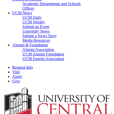
Academic Departments and Schools
Offices
UCM News
UCM Daily
UCM Weekly
Submit an Event
University News
Submit a News Story
Media Resources
Alumni & Foundation
Alumni Association
UCM Alumni Foundation
UCM Emeriti Association
Request Info
Visit
Apply
Give