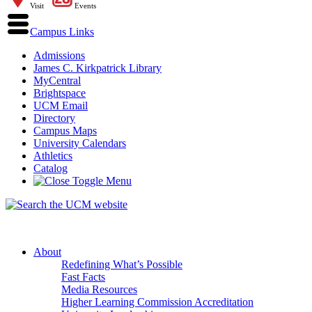
Visit
Events
Campus Links
Admissions
James C. Kirkpatrick Library
MyCentral
Brightspace
UCM Email
Directory
Campus Maps
University Calendars
Athletics
Catalog
About
Redefining What’s Possible
Fast Facts
Media Resources
Higher Learning Commission Accreditation