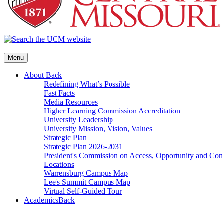
Menu
About
Back
Redefining What’s Possible
Fast Facts
Media Resources
Higher Learning Commission Accreditation
University Leadership
University Mission, Vision, Values
Strategic Plan
Strategic Plan 2026-2031
President's Commission on Access, Opportunity and C
Locations
Warrensburg Campus Map
Lee's Summit Campus Map
Virtual Self-Guided Tour
Academics
Back