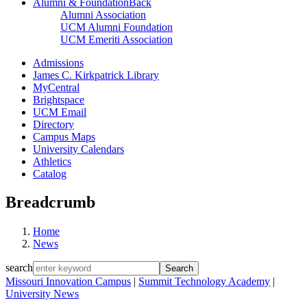
Alumni & Foundation
Back
Alumni Association
UCM Alumni Foundation
UCM Emeriti Association
Admissions
James C. Kirkpatrick Library
MyCentral
Brightspace
UCM Email
Directory
Campus Maps
University Calendars
Athletics
Catalog
Breadcrumb
Home
News
search
Missouri Innovation Campus
|
Summit Technology Academy
|
University News