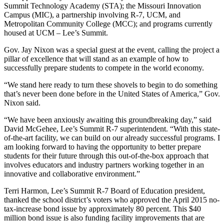
Summit Technology Academy (STA); the Missouri Innovation
Campus (MIC), a partnership involving R-7, UCM, and
Metropolitan Community College (MCC); and programs currently
housed at UCM – Lee’s Summit.
Gov. Jay Nixon was a special guest at the event, calling the project a
pillar of excellence that will stand as an example of how to
successfully prepare students to compete in the world economy.
“We stand here ready to turn these shovels to begin to do something
that’s never been done before in the United States of America,” Gov.
Nixon said.
“We have been anxiously awaiting this groundbreaking day,” said
David McGehee, Lee’s Summit R-7 superintendent. “With this state-
of-the-art facility, we can build on our already successful programs. I
am looking forward to having the opportunity to better prepare
students for their future through this out-of-the-box approach that
involves educators and industry partners working together in an
innovative and collaborative environment.”
Terri Harmon, Lee’s Summit R-7 Board of Education president,
thanked the school district’s voters who approved the April 2015 no-
tax-increase bond issue by approximately 80 percent. This $40
million bond issue is also funding facility improvements that are