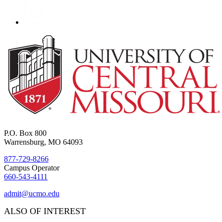
P.O. Box 800
Warrensburg, MO 64093
877-729-8266
Campus Operator
660-543-4111
admit@ucmo.edu
ALSO OF INTEREST