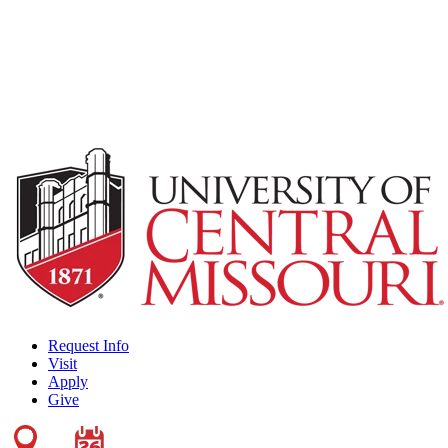
Request Info
Visit
Apply
Give