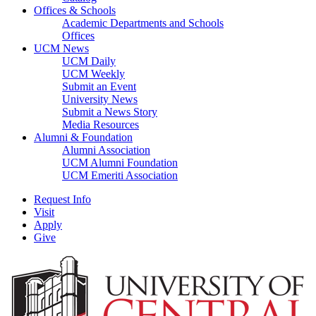
Offices & Schools
Academic Departments and Schools
Offices
UCM News
UCM Daily
UCM Weekly
Submit an Event
University News
Submit a News Story
Media Resources
Alumni & Foundation
Alumni Association
UCM Alumni Foundation
UCM Emeriti Association
Request Info
Visit
Apply
Give