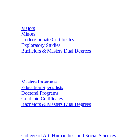
Undergraduate Studies
Majors
Minors
Undergraduate Certificates
Exploratory Studies
Bachelors & Masters Dual Degrees
Graduate Studies
Masters Programs
Education Specialists
Doctoral Programs
Graduate Certificates
Bachelors & Masters Dual Degrees
Colleges
College of Art, Humanities, and Social Sciences