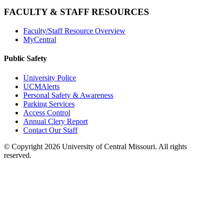
FACULTY & STAFF RESOURCES
Faculty/Staff Resource Overview
MyCentral
Public Safety
University Police
UCMAlerts
Personal Safety & Awareness
Parking Services
Access Control
Annual Clery Report
Contact Our Staff
©
Copyright 2026 University of Central Missouri. All rights
reserved.