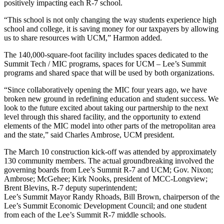
positively impacting each R-7 school.
“This school is not only changing the way students experience high
school and college, it is saving money for our taxpayers by allowing
us to share resources with UCM,” Harmon added.
The 140,000-square-foot facility includes spaces dedicated to the
Summit Tech / MIC programs, spaces for UCM – Lee’s Summit
programs and shared space that will be used by both organizations.
“Since collaboratively opening the MIC four years ago, we have
broken new ground in redefining education and student success. We
look to the future excited about taking our partnership to the next
level through this shared facility, and the opportunity to extend
elements of the MIC model into other parts of the metropolitan area
and the state,” said Charles Ambrose, UCM president.
The March 10 construction kick-off was attended by approximately
130 community members. The actual groundbreaking involved the
governing boards from Lee’s Summit R-7 and UCM; Gov. Nixon;
Ambrose; McGehee; Kirk Nooks, president of MCC-Longview;
Brent Blevins, R-7 deputy superintendent;
Lee’s Summit Mayor Randy Rhoads, Bill Brown, chairperson of the
Lee’s Summit Economic Development Council; and one student
from each of the Lee’s Summit R-7 middle schools.