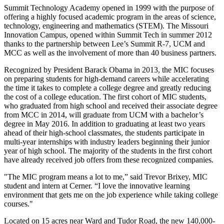
Summit Technology Academy opened in 1999 with the purpose of
offering a highly focused academic program in the areas of science,
technology, engineering and mathematics (STEM). The Missouri
Innovation Campus, opened within Summit Tech in summer 2012
thanks to the partnership between Lee’s Summit R-7, UCM and
MCC as well as the involvement of more than 40 business partners.
Recognized by President Barack Obama in 2013, the MIC focuses
on preparing students for high-demand careers while accelerating
the time it takes to complete a college degree and greatly reducing
the cost of a college education. The first cohort of MIC students,
who graduated from high school and received their associate degree
from MCC in 2014, will graduate from UCM with a bachelor’s
degree in May 2016. In addition to graduating at least two years
ahead of their high-school classmates, the students participate in
multi-year internships with industry leaders beginning their junior
year of high school. The majority of the students in the first cohort
have already received job offers from these recognized companies.
"The MIC program means a lot to me,” said Trevor Brixey, MIC
student and intern at Cerner. “I love the innovative learning
environment that gets me on the job experience while taking college
courses."
Located on 15 acres near Ward and Tudor Road, the new 140,000-