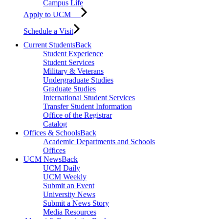
Campus Life
Apply to UCM
Schedule a Visit
Current Students
Back
Student Experience
Student Services
Military & Veterans
Undergraduate Studies
Graduate Studies
International Student Services
Transfer Student Information
Office of the Registrar
Catalog
Offices & Schools
Back
Academic Departments and Schools
Offices
UCM News
Back
UCM Daily
UCM Weekly
Submit an Event
University News
Submit a News Story
Media Resources