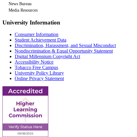
News Bureau
Media Resources
University Information
Consumer Information
Student Achievement Data
Discrimination, Harassment, and Sexual Misconduct
Nondiscrimination & Equal Opportunity Statement
Digital Millennium Copyright Act
Accessibility Notice
Tobacco Free Campus
University Policy Library
Online Privacy Statement