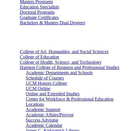
Masters Programs
Education Specialists
Doctoral Programs
Graduate Certificates
Bachelors & Masters Dual Degrees
Colleges
College of Art, Humanities, and Social Sciences
College of Education
College of Health, Science, and Technology
Harmon College of Business and Professional Studies
Academic Departments and Schools
Schedule of Courses
UCM Honors College
UCM Online
Online and Extended Studies
Center for Workforce & Professional Education
Locations
Academic Support
Academic Affairs/Provost
Success Advising
Academic Calendar
James C. Kirkpatrick Library