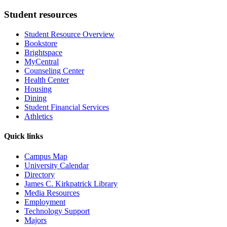
Student resources
Student Resource Overview
Bookstore
Brightspace
MyCentral
Counseling Center
Health Center
Housing
Dining
Student Financial Services
Athletics
Quick links
Campus Map
University Calendar
Directory
James C. Kirkpatrick Library
Media Resources
Employment
Technology Support
Majors