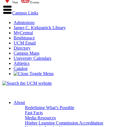
Visit
Events
Campus Links
Admissions
James C. Kirkpatrick Library
MyCentral
Brightspace
UCM Email
Directory
Campus Maps
University Calendars
Athletics
Catalog
About
Redefining What’s Possible
Fast Facts
Media Resources
Higher Learning Commission Accreditation