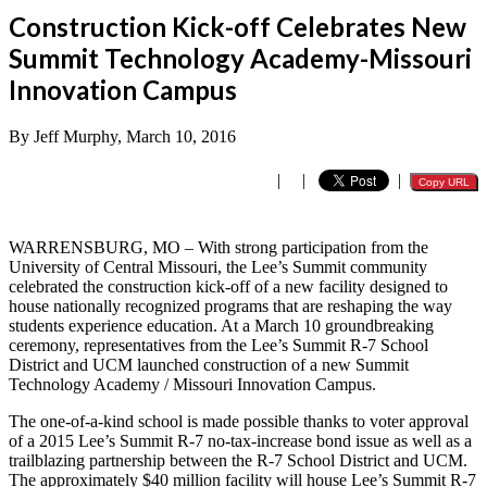
Construction Kick-off Celebrates New
Summit Technology Academy-Missouri
Innovation Campus
By Jeff Murphy, March 10, 2016
|
|
|
Copy URL
WARRENSBURG, MO – With strong participation from the
University of Central Missouri, the Lee’s Summit community
celebrated the construction kick-off of a new facility designed to
house nationally recognized programs that are reshaping the way
students experience education. At a March 10 groundbreaking
ceremony, representatives from the Lee’s Summit R-7 School
District and UCM launched construction of a new Summit
Technology Academy / Missouri Innovation Campus.
The one-of-a-kind school is made possible thanks to voter approval
of a 2015 Lee’s Summit R-7 no-tax-increase bond issue as well as a
trailblazing partnership between the R-7 School District and UCM.
The approximately $40 million facility will house Lee’s Summit R-7