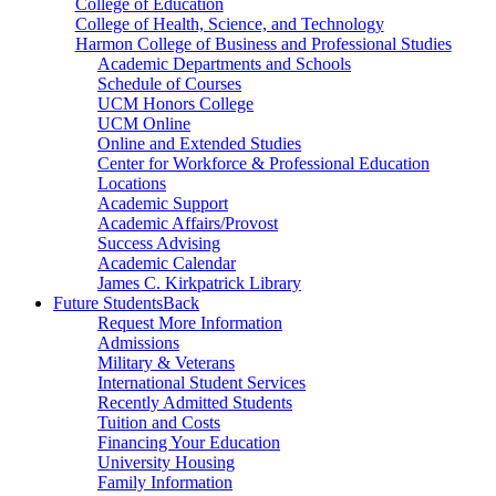
College of Education
College of Health, Science, and Technology
Harmon College of Business and Professional Studies
Academic Departments and Schools
Schedule of Courses
UCM Honors College
UCM Online
Online and Extended Studies
Center for Workforce & Professional Education
Locations
Academic Support
Academic Affairs/Provost
Success Advising
Academic Calendar
James C. Kirkpatrick Library
Future Students
Back
Request More Information
Admissions
Military & Veterans
International Student Services
Recently Admitted Students
Tuition and Costs
Financing Your Education
University Housing
Family Information