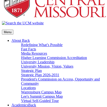
Menu
About
Back
Redefining What’s Possible
Fast Facts
Media Resources
Higher Learning Commission Accreditation
University Leadership
University Mission, Vision, Values
Strategic Plan
Strategic Plan 2026-2031
President's Commission on Access, Opportunity and
Community
Locations
Warrensburg Campus Map
Lee's Summit Campus Map
Virtual Self-Guided Tour
Academics
Back