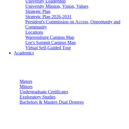
University Leadership
University Mission, Vision, Values
Strategic Plan
Strategic Plan 2026-2031
President's Commission on Access, Opportunity and
Community
Locations
Warrensburg Campus Map
Lee's Summit Campus Map
Virtual Self-Guided Tour
Academics
Undergraduate Studies
Majors
Minors
Undergraduate Certificates
Exploratory Studies
Bachelors & Masters Dual Degrees
Graduate Studies