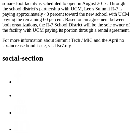
square-foot facility is scheduled to open in August 2017. Through
the school district’s partnership with UCM, Lee’s Summit R-7 is
paying approximately 40 percent toward the new school with UCM
paying the remaining 60 percent. Based on an agreement between
both organizations, the R-7 School District will be the sole owner of
the facility with UCM paying its portion through a rental agreement.
For more information about Summit Tech / MIC and the April no-
tax-increase bond issue, visit lsr7.org.
social-section