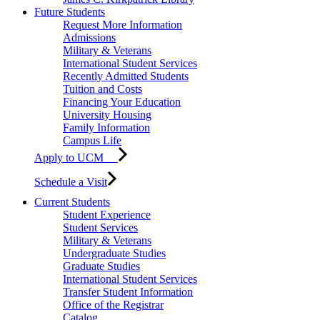
Future Students
Request More Information
Admissions
Military & Veterans
International Student Services
Recently Admitted Students
Tuition and Costs
Financing Your Education
University Housing
Family Information
Campus Life
Apply to UCM
Schedule a Visit
Current Students
Student Experience
Student Services
Military & Veterans
Undergraduate Studies
Graduate Studies
International Student Services
Transfer Student Information
Office of the Registrar
Catalog