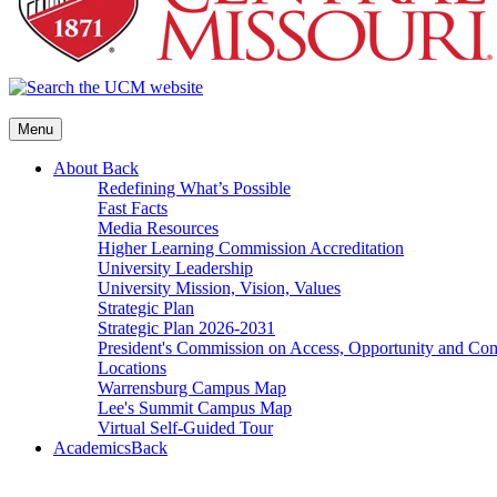
Menu
About
Back
Redefining What’s Possible
Fast Facts
Media Resources
Higher Learning Commission Accreditation
University Leadership
University Mission, Vision, Values
Strategic Plan
Strategic Plan 2026-2031
President's Commission on Access, Opportunity and C
Locations
Warrensburg Campus Map
Lee's Summit Campus Map
Virtual Self-Guided Tour
Academics
Back