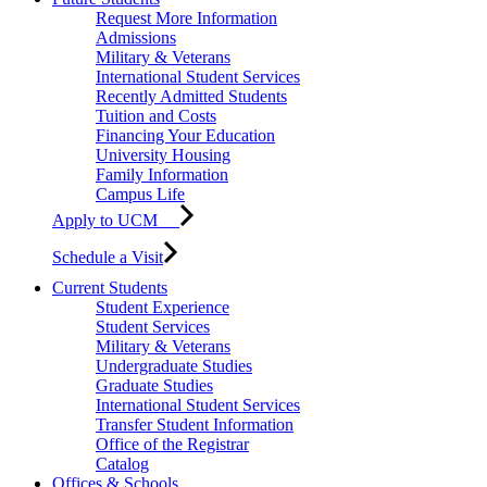
Request More Information
Admissions
Military & Veterans
International Student Services
Recently Admitted Students
Tuition and Costs
Financing Your Education
University Housing
Family Information
Campus Life
Apply to UCM
Schedule a Visit
Current Students
Student Experience
Student Services
Military & Veterans
Undergraduate Studies
Graduate Studies
International Student Services
Transfer Student Information
Office of the Registrar
Catalog
Offices & Schools