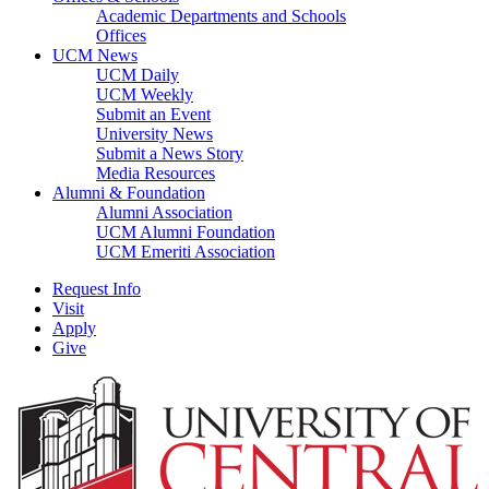
Academic Departments and Schools
Offices
UCM News
UCM Daily
UCM Weekly
Submit an Event
University News
Submit a News Story
Media Resources
Alumni & Foundation
Alumni Association
UCM Alumni Foundation
UCM Emeriti Association
Request Info
Visit
Apply
Give