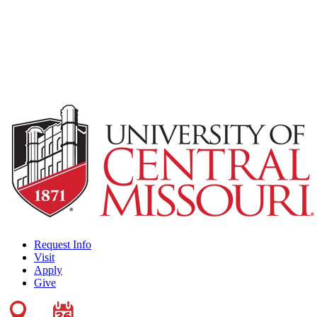
Request Info
Visit
Apply
Give