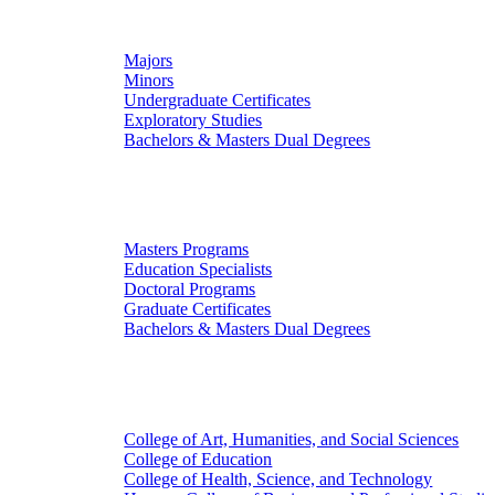
Undergraduate Studies
Majors
Minors
Undergraduate Certificates
Exploratory Studies
Bachelors & Masters Dual Degrees
Graduate Studies
Masters Programs
Education Specialists
Doctoral Programs
Graduate Certificates
Bachelors & Masters Dual Degrees
Colleges
College of Art, Humanities, and Social Sciences
College of Education
College of Health, Science, and Technology