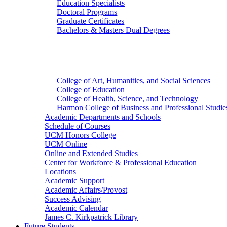
Education Specialists
Doctoral Programs
Graduate Certificates
Bachelors & Masters Dual Degrees
Colleges
College of Art, Humanities, and Social Sciences
College of Education
College of Health, Science, and Technology
Harmon College of Business and Professional Studie
Academic Departments and Schools
Schedule of Courses
UCM Honors College
UCM Online
Online and Extended Studies
Center for Workforce & Professional Education
Locations
Academic Support
Academic Affairs/Provost
Success Advising
Academic Calendar
James C. Kirkpatrick Library
Future Students