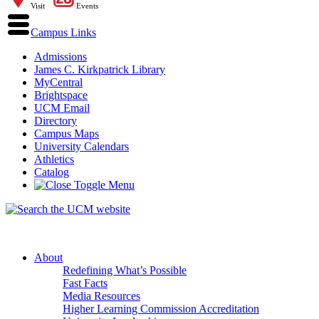
Visit
Events
Campus Links
Admissions
James C. Kirkpatrick Library
MyCentral
Brightspace
UCM Email
Directory
Campus Maps
University Calendars
Athletics
Catalog
About
Redefining What’s Possible
Fast Facts
Media Resources
Higher Learning Commission Accreditation