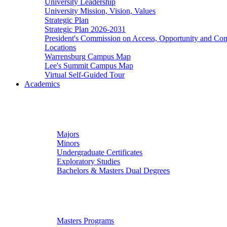
University Leadership
University Mission, Vision, Values
Strategic Plan
Strategic Plan 2026-2031
President's Commission on Access, Opportunity and C
Locations
Warrensburg Campus Map
Lee's Summit Campus Map
Virtual Self-Guided Tour
Academics
Undergraduate Studies
Majors
Minors
Undergraduate Certificates
Exploratory Studies
Bachelors & Masters Dual Degrees
Graduate Studies
Masters Programs