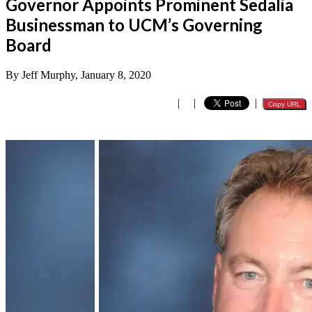
Governor Appoints Prominent Sedalia
Businessman to UCM’s Governing
Board
By Jeff Murphy, January 8, 2020
|
|
|
Copy URL