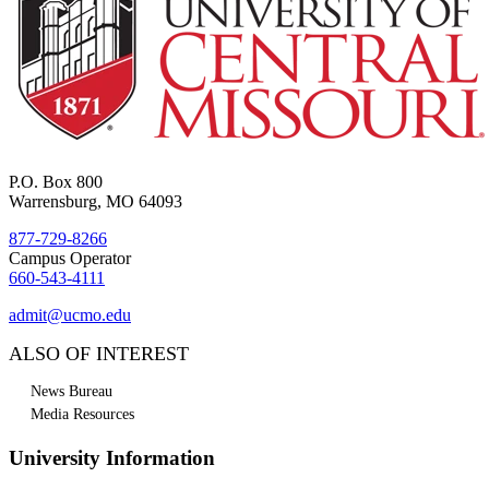
P.O. Box 800
Warrensburg, MO 64093
877-729-8266
Campus Operator
660-543-4111
admit@ucmo.edu
ALSO OF INTEREST
News Bureau
Media Resources
University Information