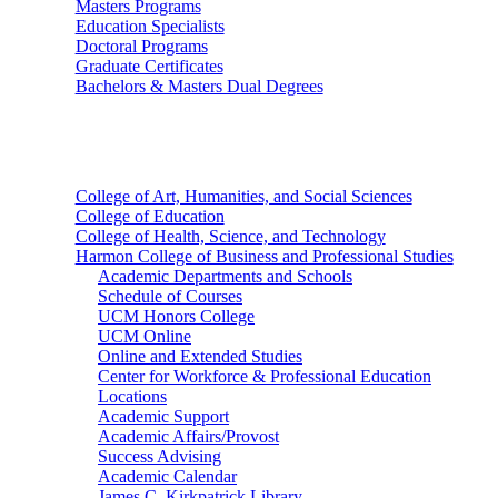
Masters Programs
Education Specialists
Doctoral Programs
Graduate Certificates
Bachelors & Masters Dual Degrees
Colleges
College of Art, Humanities, and Social Sciences
College of Education
College of Health, Science, and Technology
Harmon College of Business and Professional Studies
Academic Departments and Schools
Schedule of Courses
UCM Honors College
UCM Online
Online and Extended Studies
Center for Workforce & Professional Education
Locations
Academic Support
Academic Affairs/Provost
Success Advising
Academic Calendar
James C. Kirkpatrick Library