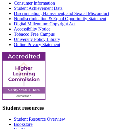
Consumer Information
Student Achievement Data
Discrimination, Harassment, and Sexual Misconduct
Nondiscrimination & Equal Opportunity Statement
Digital Millennium Copyright Act
Accessibility Notice
Tobacco Free Campus
University Policy Library
Online Privacy Statement
Student resources
Student Resource Overview
Bookstore