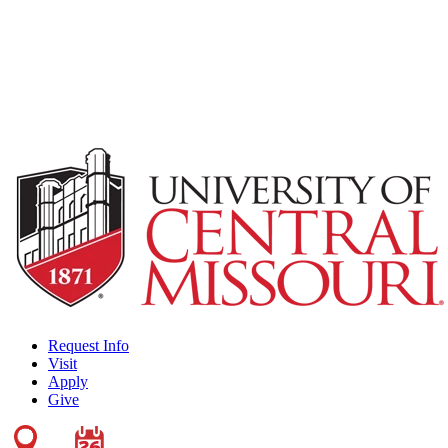
Request Info
Visit
Apply
Give