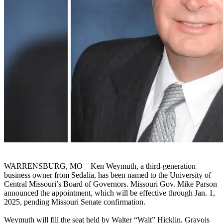
WARRENSBURG, MO – Ken Weymuth, a third-generation
business owner from Sedalia, has been named to the University of
Central Missouri’s Board of Governors. Missouri Gov. Mike Parson
announced the appointment, which will be effective through Jan. 1,
2025, pending Missouri Senate confirmation.
Weymuth will fill the seat held by Walter “Walt” Hicklin, Gravois