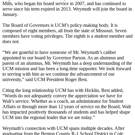
Mills, who began his board service in 2007, and has continued to
serve since his term expired in 2013. Weymuth will join the board in
January.
The Board of Governors is UCM’s policy-making body. It is
composed of eight members, all from the state of Missouri. Seven
members have voting privileges. The eighth is a student member and
does not.
“We are grateful to have someone of Mr. Weymuth’s caliber
appointed to our board by Governor Parson. As an alumnus and
parent of an alumnus, Mr. Weymuth has a deep understanding of the
UCM mission and has been a long-time supporter. We look forward
to serving with him as we continue the advancement of our
university,” said UCM President Roger Best.
Citing the long relationship UCM has with Hicklin, Best added,
“Words do not adequately convey the appreciation we have for
Walt’s service. Whether as a coach, an administrator for Student
Affairs or through more than 12 years of service on the Board, Walt
has impacted positively thousands of students and has helped shape
UCM into the regional leader that we are today.”
Weymuth’s connection with UCM spans multiple decades. After
graduating from the Benton County R-1 School District in Cole