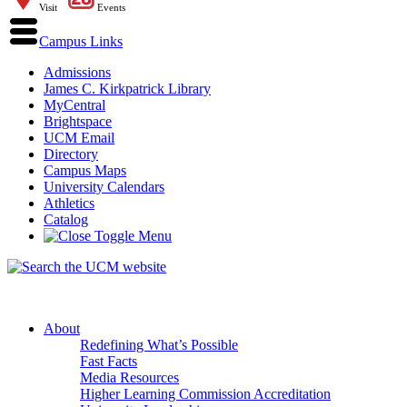
Visit
Events
Campus Links
Admissions
James C. Kirkpatrick Library
MyCentral
Brightspace
UCM Email
Directory
Campus Maps
University Calendars
Athletics
Catalog
About
Redefining What’s Possible
Fast Facts
Media Resources
Higher Learning Commission Accreditation