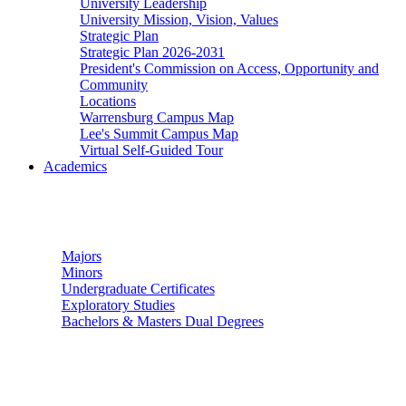
University Leadership
University Mission, Vision, Values
Strategic Plan
Strategic Plan 2026-2031
President's Commission on Access, Opportunity and
Community
Locations
Warrensburg Campus Map
Lee's Summit Campus Map
Virtual Self-Guided Tour
Academics
Undergraduate Studies
Majors
Minors
Undergraduate Certificates
Exploratory Studies
Bachelors & Masters Dual Degrees
Graduate Studies