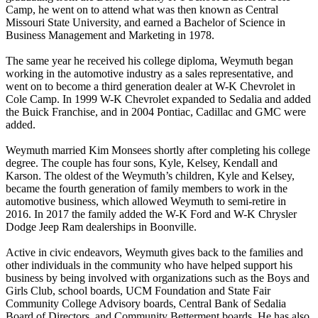
Camp, he went on to attend what was then known as Central
Missouri State University, and earned a Bachelor of Science in
Business Management and Marketing in 1978.
The same year he received his college diploma, Weymuth began
working in the automotive industry as a sales representative, and
went on to become a third generation dealer at W-K Chevrolet in
Cole Camp. In 1999 W-K Chevrolet expanded to Sedalia and added
the Buick Franchise, and in 2004 Pontiac, Cadillac and GMC were
added.
Weymuth married Kim Monsees shortly after completing his college
degree. The couple has four sons, Kyle, Kelsey, Kendall and
Karson. The oldest of the Weymuth’s children, Kyle and Kelsey,
became the fourth generation of family members to work in the
automotive business, which allowed Weymuth to semi-retire in
2016. In 2017 the family added the W-K Ford and W-K Chrysler
Dodge Jeep Ram dealerships in Boonville.
Active in civic endeavors, Weymuth gives back to the families and
other individuals in the community who have helped support his
business by being involved with organizations such as the Boys and
Girls Club, school boards, UCM Foundation and State Fair
Community College Advisory boards, Central Bank of Sedalia
Board of Directors, and Community Betterment boards. He has also