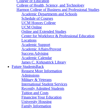
College of Education
College of Health, Science, and Technology
Harmon College of Business and Professional Studies
Academic Departments and Schools
Schedule of Courses
UCM Honors College
UCM Online
Online and Extended Studies
Center for Workforce & Professional Education
Locations
Academic Support
Academic Affairs/Provost
Success Advising
Academic Calendar
James C. Kirkpatrick Library
Future Students
Back
Request More Information
Admissions
Military & Veterans
International Student Services
Recently Admitted Students
Tuition and Costs
Financing Your Education
University Housing
Family Information