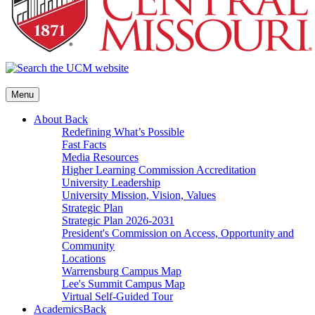
Menu
About
Back
Redefining What’s Possible
Fast Facts
Media Resources
Higher Learning Commission Accreditation
University Leadership
University Mission, Vision, Values
Strategic Plan
Strategic Plan 2026-2031
President's Commission on Access, Opportunity and
Community
Locations
Warrensburg Campus Map
Lee's Summit Campus Map
Virtual Self-Guided Tour
Academics
Back