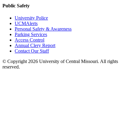
Public Safety
University Police
UCMAlerts
Personal Safety & Awareness
Parking Services
Access Control
Annual Clery Report
Contact Our Staff
©
Copyright 2026 University of Central Missouri. All rights
reserved.