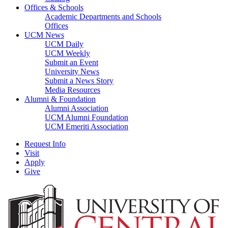
Offices & Schools
Academic Departments and Schools
Offices
UCM News
UCM Daily
UCM Weekly
Submit an Event
University News
Submit a News Story
Media Resources
Alumni & Foundation
Alumni Association
UCM Alumni Foundation
UCM Emeriti Association
Request Info
Visit
Apply
Give