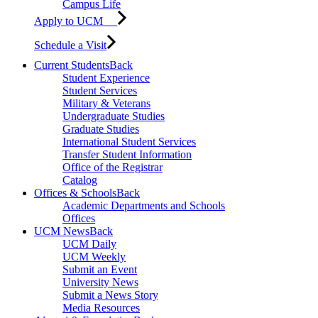
Campus Life
Apply to UCM
Schedule a Visit
Current Students
Back
Student Experience
Student Services
Military & Veterans
Undergraduate Studies
Graduate Studies
International Student Services
Transfer Student Information
Office of the Registrar
Catalog
Offices & Schools
Back
Academic Departments and Schools
Offices
UCM News
Back
UCM Daily
UCM Weekly
Submit an Event
University News
Submit a News Story
Media Resources