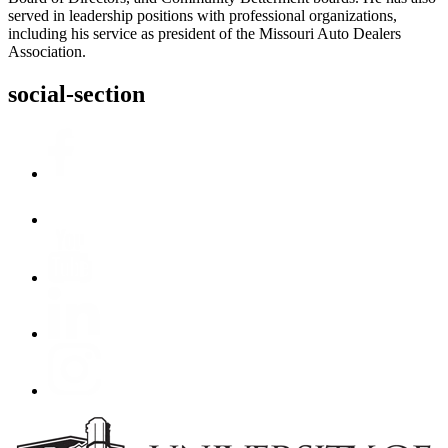
served in leadership positions with professional organizations,
including his service as president of the Missouri Auto Dealers
Association.
social-section