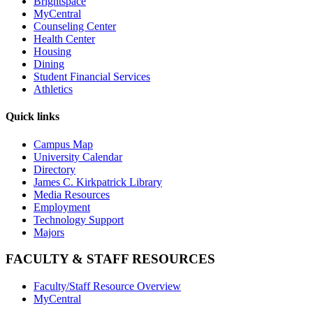
Brightspace
MyCentral
Counseling Center
Health Center
Housing
Dining
Student Financial Services
Athletics
Quick links
Campus Map
University Calendar
Directory
James C. Kirkpatrick Library
Media Resources
Employment
Technology Support
Majors
FACULTY & STAFF RESOURCES
Faculty/Staff Resource Overview
MyCentral