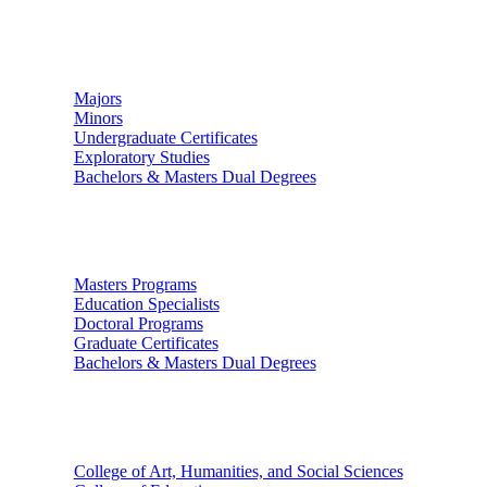
Undergraduate Studies
Majors
Minors
Undergraduate Certificates
Exploratory Studies
Bachelors & Masters Dual Degrees
Graduate Studies
Masters Programs
Education Specialists
Doctoral Programs
Graduate Certificates
Bachelors & Masters Dual Degrees
Colleges
College of Art, Humanities, and Social Sciences