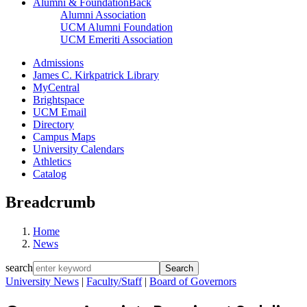
Alumni & Foundation
Back
Alumni Association
UCM Alumni Foundation
UCM Emeriti Association
Admissions
James C. Kirkpatrick Library
MyCentral
Brightspace
UCM Email
Directory
Campus Maps
University Calendars
Athletics
Catalog
Breadcrumb
Home
News
search
University News
|
Faculty/Staff
|
Board of Governors