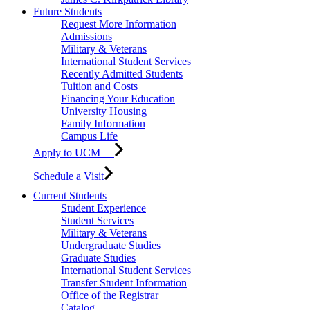
Future Students
Request More Information
Admissions
Military & Veterans
International Student Services
Recently Admitted Students
Tuition and Costs
Financing Your Education
University Housing
Family Information
Campus Life
Apply to UCM
Schedule a Visit
Current Students
Student Experience
Student Services
Military & Veterans
Undergraduate Studies
Graduate Studies
International Student Services
Transfer Student Information
Office of the Registrar
Catalog