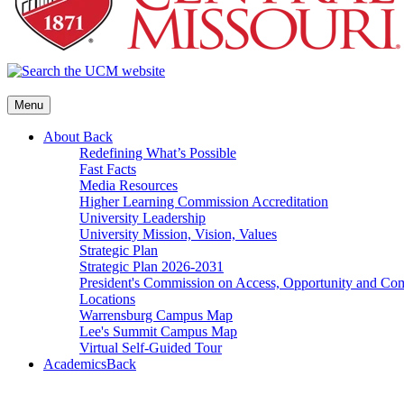
Menu
About
Back
Redefining What’s Possible
Fast Facts
Media Resources
Higher Learning Commission Accreditation
University Leadership
University Mission, Vision, Values
Strategic Plan
Strategic Plan 2026-2031
President's Commission on Access, Opportunity and C
Locations
Warrensburg Campus Map
Lee's Summit Campus Map
Virtual Self-Guided Tour
Academics
Back