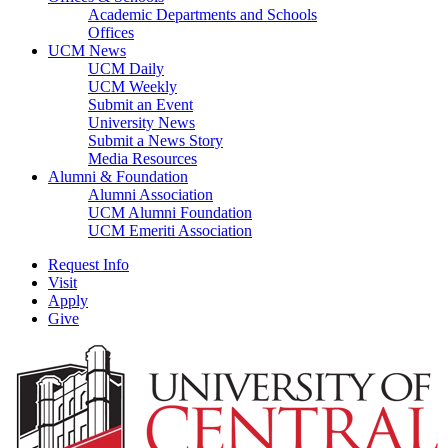
Academic Departments and Schools
Offices
UCM News
UCM Daily
UCM Weekly
Submit an Event
University News
Submit a News Story
Media Resources
Alumni & Foundation
Alumni Association
UCM Alumni Foundation
UCM Emeriti Association
Request Info
Visit
Apply
Give