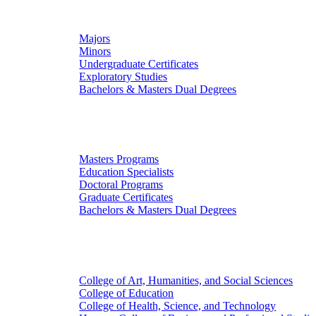
Undergraduate Studies
Majors
Minors
Undergraduate Certificates
Exploratory Studies
Bachelors & Masters Dual Degrees
Graduate Studies
Masters Programs
Education Specialists
Doctoral Programs
Graduate Certificates
Bachelors & Masters Dual Degrees
Colleges
College of Art, Humanities, and Social Sciences
College of Education
College of Health, Science, and Technology