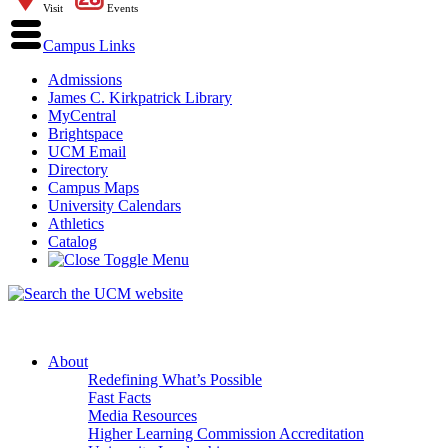
Visit
Events
Campus Links
Admissions
James C. Kirkpatrick Library
MyCentral
Brightspace
UCM Email
Directory
Campus Maps
University Calendars
Athletics
Catalog
About
Redefining What’s Possible
Fast Facts
Media Resources
Higher Learning Commission Accreditation