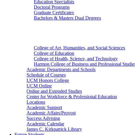
Education Specialists
Doctoral Programs
Graduate Certificates
Bachelors & Masters Dual Degrees
Colleges
College of Art, Humanities, and Social Sciences
College of Education
College of Health, Science, and Technology
Harmon College of Business and Professional Studie
Academic Departments and Schools
Schedule of Courses
UCM Honors College
UCM Online
Online and Extended Studies
Center for Workforce & Professional Education
Locations
Academic Support
Academic Affairs/Provost
Success Advising
Academic Calendar
James C. Kirkpatrick Library
Future Students