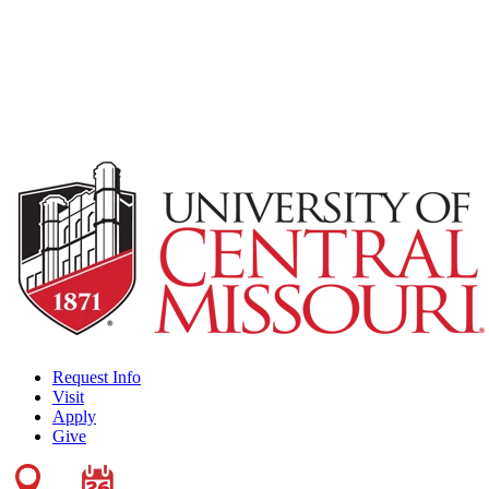
Request Info
Visit
Apply
Give