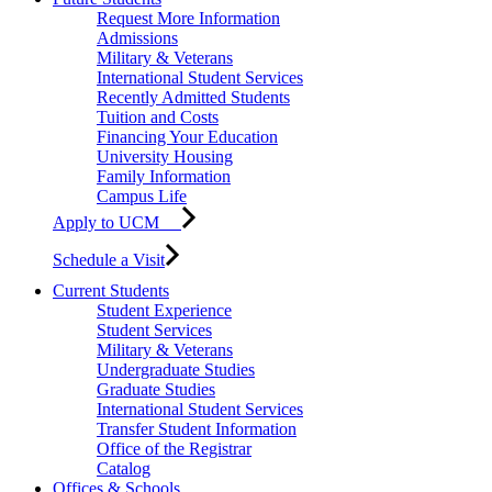
Request More Information
Admissions
Military & Veterans
International Student Services
Recently Admitted Students
Tuition and Costs
Financing Your Education
University Housing
Family Information
Campus Life
Apply to UCM
Schedule a Visit
Current Students
Student Experience
Student Services
Military & Veterans
Undergraduate Studies
Graduate Studies
International Student Services
Transfer Student Information
Office of the Registrar
Catalog
Offices & Schools