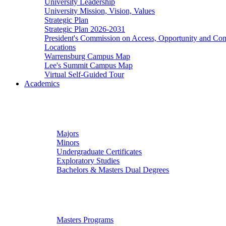
University Leadership
University Mission, Vision, Values
Strategic Plan
Strategic Plan 2026-2031
President's Commission on Access, Opportunity and C
Locations
Warrensburg Campus Map
Lee's Summit Campus Map
Virtual Self-Guided Tour
Academics
Undergraduate Studies
Majors
Minors
Undergraduate Certificates
Exploratory Studies
Bachelors & Masters Dual Degrees
Graduate Studies
Masters Programs