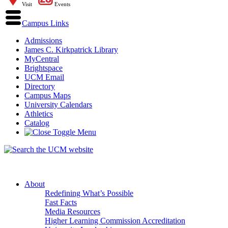
Visit
Events
Campus Links
Admissions
James C. Kirkpatrick Library
MyCentral
Brightspace
UCM Email
Directory
Campus Maps
University Calendars
Athletics
Catalog
About
Redefining What’s Possible
Fast Facts
Media Resources
Higher Learning Commission Accreditation