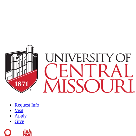
Request Info
Visit
Apply
Give