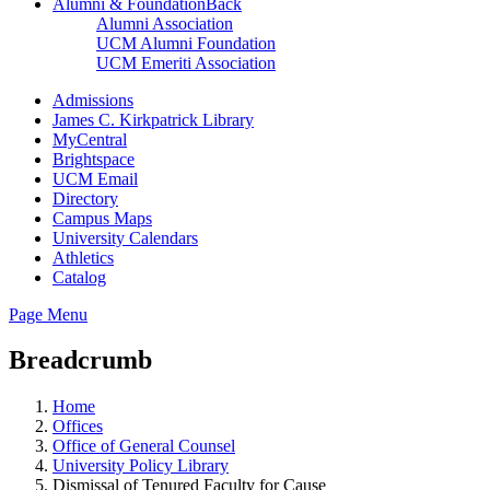
Alumni & Foundation
Back
Alumni Association
UCM Alumni Foundation
UCM Emeriti Association
Admissions
James C. Kirkpatrick Library
MyCentral
Brightspace
UCM Email
Directory
Campus Maps
University Calendars
Athletics
Catalog
Page Menu
Breadcrumb
Home
Offices
Office of General Counsel
University Policy Library
Dismissal of Tenured Faculty for Cause