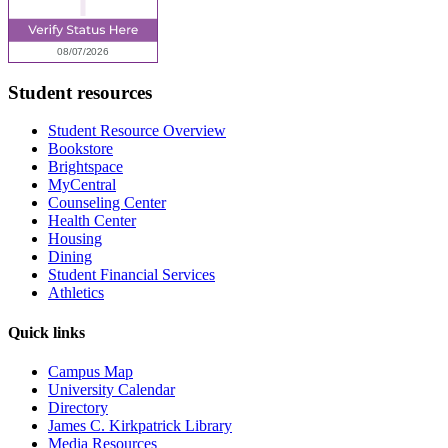
Student resources
Student Resource Overview
Bookstore
Brightspace
MyCentral
Counseling Center
Health Center
Housing
Dining
Student Financial Services
Athletics
Quick links
Campus Map
University Calendar
Directory
James C. Kirkpatrick Library
Media Resources