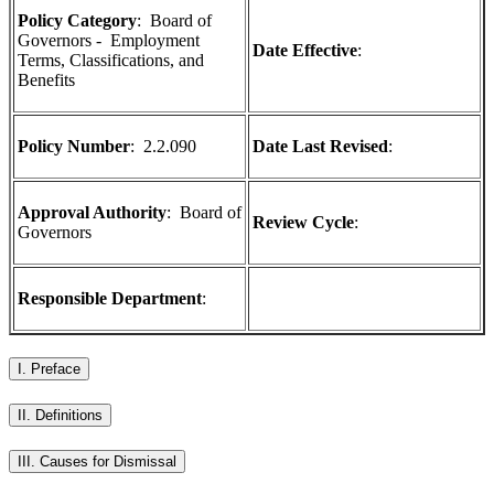
Policy Category
: Board of
Governors - Employment
Date Effective
:
Terms, Classifications, and
Benefits
Policy Number
:
2.2.090
Date Last Revised
:
Approval Authority
:
Board of
Review Cycle
:
Governors
Responsible Department
:
I. Preface
II. Definitions
III. Causes for Dismissal