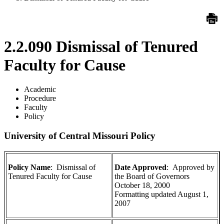
2.2.090 Dismissal of Tenured
Faculty for Cause
Academic
Procedure
Faculty
Policy
University of Central Missouri Policy
Policy Name
: Dismissal of
Date Approved
: Approved by
Tenured Faculty for Cause
the Board of Governors
October 18, 2000
Formatting updated August 1,
2007