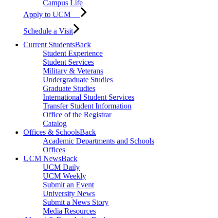
Campus Life
Apply to UCM
Schedule a Visit
Current Students
Back
Student Experience
Student Services
Military & Veterans
Undergraduate Studies
Graduate Studies
International Student Services
Transfer Student Information
Office of the Registrar
Catalog
Offices & Schools
Back
Academic Departments and Schools
Offices
UCM News
Back
UCM Daily
UCM Weekly
Submit an Event
University News
Submit a News Story
Media Resources