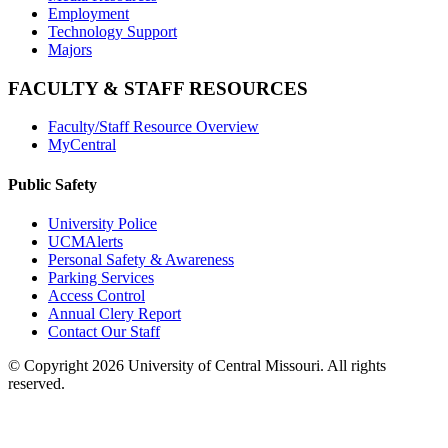
Employment
Technology Support
Majors
FACULTY & STAFF RESOURCES
Faculty/Staff Resource Overview
MyCentral
Public Safety
University Police
UCMAlerts
Personal Safety & Awareness
Parking Services
Access Control
Annual Clery Report
Contact Our Staff
©
Copyright 2026 University of Central Missouri. All rights
reserved.