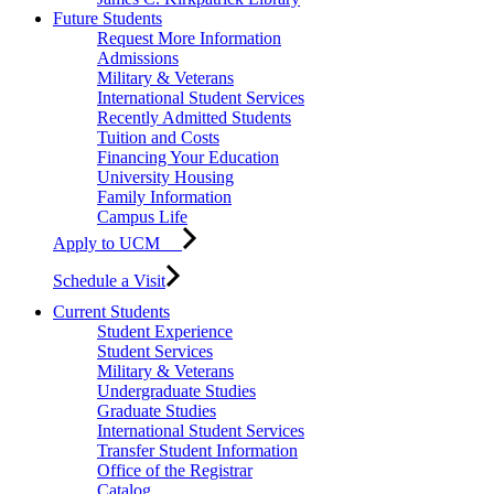
Future Students
Request More Information
Admissions
Military & Veterans
International Student Services
Recently Admitted Students
Tuition and Costs
Financing Your Education
University Housing
Family Information
Campus Life
Apply to UCM
Schedule a Visit
Current Students
Student Experience
Student Services
Military & Veterans
Undergraduate Studies
Graduate Studies
International Student Services
Transfer Student Information
Office of the Registrar
Catalog