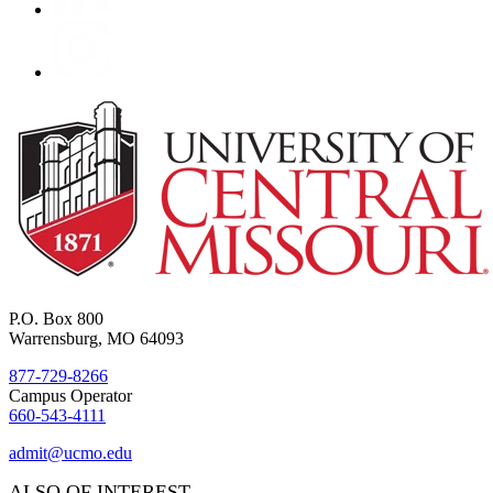
P.O. Box 800
Warrensburg, MO 64093
877-729-8266
Campus Operator
660-543-4111
admit@ucmo.edu
ALSO OF INTEREST