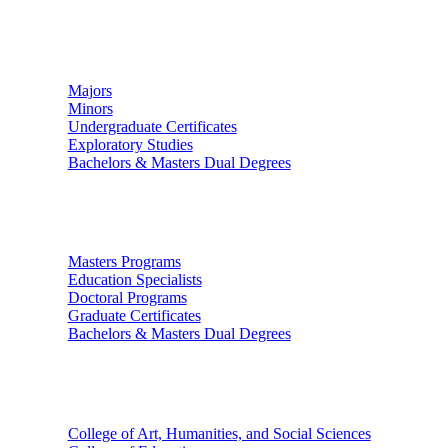
Undergraduate Studies
Majors
Minors
Undergraduate Certificates
Exploratory Studies
Bachelors & Masters Dual Degrees
Graduate Studies
Masters Programs
Education Specialists
Doctoral Programs
Graduate Certificates
Bachelors & Masters Dual Degrees
Colleges
College of Art, Humanities, and Social Sciences