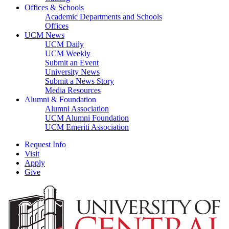
Offices & Schools
Academic Departments and Schools
Offices
UCM News
UCM Daily
UCM Weekly
Submit an Event
University News
Submit a News Story
Media Resources
Alumni & Foundation
Alumni Association
UCM Alumni Foundation
UCM Emeriti Association
Request Info
Visit
Apply
Give