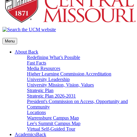
Menu
About
Back
Redefining What’s Possible
Fast Facts
Media Resources
Higher Learning Commission Accreditation
University Leadership
University Mission, Vision, Values
Strategic Plan
Strategic Plan 2026-2031
President's Commission on Access, Opportunity and
Community
Locations
Warrensburg Campus Map
Lee's Summit Campus Map
Virtual Self-Guided Tour
Academics
Back