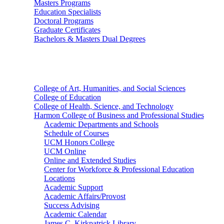
Masters Programs
Education Specialists
Doctoral Programs
Graduate Certificates
Bachelors & Masters Dual Degrees
Colleges
College of Art, Humanities, and Social Sciences
College of Education
College of Health, Science, and Technology
Harmon College of Business and Professional Studies
Academic Departments and Schools
Schedule of Courses
UCM Honors College
UCM Online
Online and Extended Studies
Center for Workforce & Professional Education
Locations
Academic Support
Academic Affairs/Provost
Success Advising
Academic Calendar
James C. Kirkpatrick Library