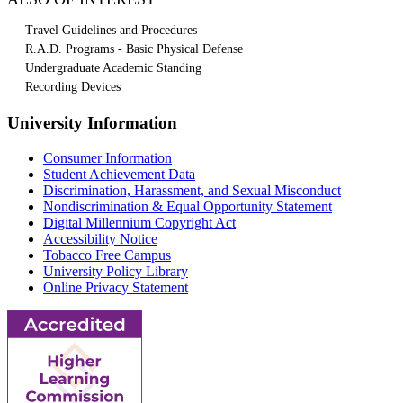
Travel Guidelines and Procedures
R.A.D. Programs - Basic Physical Defense
Undergraduate Academic Standing
Recording Devices
University Information
Consumer Information
Student Achievement Data
Discrimination, Harassment, and Sexual Misconduct
Nondiscrimination & Equal Opportunity Statement
Digital Millennium Copyright Act
Accessibility Notice
Tobacco Free Campus
University Policy Library
Online Privacy Statement