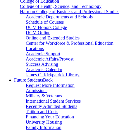
College of Education
College of Health, Science, and Technology
Harmon College of Business and Professional Studies
Academic Departments and Schools
Schedule of Courses
UCM Honors College
UCM Online
Online and Extended Studies
Center for Workforce & Professional Education
Locations
Academic Support
Academic Affairs/Provost
Success Advising
Academic Calendar
James C. Kirkpatrick Library
Future Students
Back
Request More Information
Admissions
Military & Veterans
International Student Services
Recently Admitted Students
Tuition and Costs
Financing Your Education
University Housing
Family Information