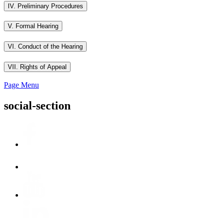
IV. Preliminary Procedures
V. Formal Hearing
VI. Conduct of the Hearing
VII. Rights of Appeal
Page Menu
social-section