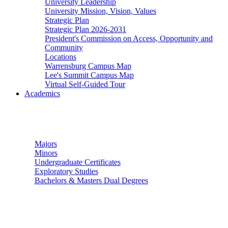
University Leadership
University Mission, Vision, Values
Strategic Plan
Strategic Plan 2026-2031
President's Commission on Access, Opportunity and
Community
Locations
Warrensburg Campus Map
Lee's Summit Campus Map
Virtual Self-Guided Tour
Academics
Undergraduate Studies
Majors
Minors
Undergraduate Certificates
Exploratory Studies
Bachelors & Masters Dual Degrees
Graduate Studies