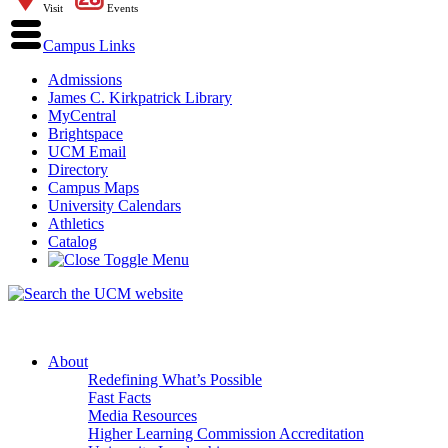
Visit
Events
Campus Links
Admissions
James C. Kirkpatrick Library
MyCentral
Brightspace
UCM Email
Directory
Campus Maps
University Calendars
Athletics
Catalog
About
Redefining What’s Possible
Fast Facts
Media Resources
Higher Learning Commission Accreditation