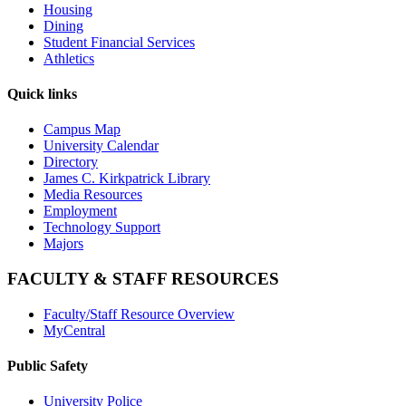
Housing
Dining
Student Financial Services
Athletics
Quick links
Campus Map
University Calendar
Directory
James C. Kirkpatrick Library
Media Resources
Employment
Technology Support
Majors
FACULTY & STAFF RESOURCES
Faculty/Staff Resource Overview
MyCentral
Public Safety
University Police