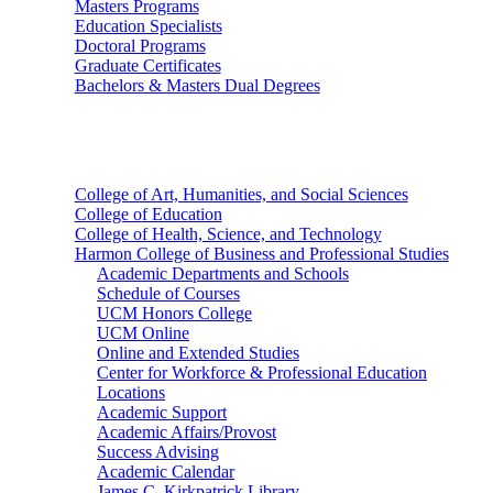
Masters Programs
Education Specialists
Doctoral Programs
Graduate Certificates
Bachelors & Masters Dual Degrees
Colleges
College of Art, Humanities, and Social Sciences
College of Education
College of Health, Science, and Technology
Harmon College of Business and Professional Studies
Academic Departments and Schools
Schedule of Courses
UCM Honors College
UCM Online
Online and Extended Studies
Center for Workforce & Professional Education
Locations
Academic Support
Academic Affairs/Provost
Success Advising
Academic Calendar
James C. Kirkpatrick Library