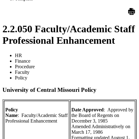
2.2.050 Faculty/Academic Staff
Professional Enhancement
HR
Finance
Procedure
Faculty
Policy
University of Central Missouri Policy
Policy
Date Approved
: Approved by
Name
: Faculty/Academic Staff
the Board of Regents on
Professional Enhancement
December 3, 1985
Amended Administratively on
March 17, 1986
Formatting updated August 1,