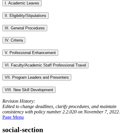
I. Academic Leaves
II. Eligibility/Stipulations
III. General Procedures
IV. Criteria
V. Professional Enhancement
VI. Faculty/Academic Staff Professional Travel
VII. Program Leaders and Presenters
VIII. New Skill Development
Revision History:
Edited to change deadlines, clarify procedures, and maintain
consistency with policy number 2.2.020 on November 7, 2022.
Page Menu
social-section