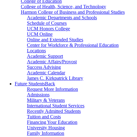
College of Education
College of Health, Science, and Technology
Harmon College of Business and Professional Studies
Academic Departments and Schools
Schedule of Courses
UCM Honors College
UCM Online
Online and Extended Studies
Center for Workforce & Professional Education
Locations
Academic Support
Academic Affairs/Provost
Success Advising
Academic Calendar
James C. Kirkpatrick Library
Future Students
Back
Request More Information
Admissions
Military & Veterans
International Student Services
Recently Admitted Students
Tuition and Costs
Financing Your Education
University Housing
Family Information