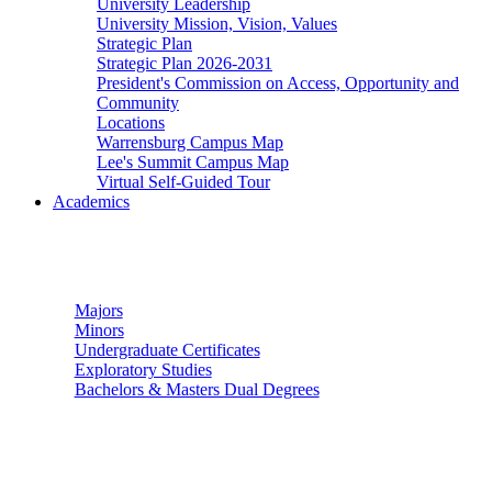
University Leadership
University Mission, Vision, Values
Strategic Plan
Strategic Plan 2026-2031
President's Commission on Access, Opportunity and
Community
Locations
Warrensburg Campus Map
Lee's Summit Campus Map
Virtual Self-Guided Tour
Academics
Undergraduate Studies
Majors
Minors
Undergraduate Certificates
Exploratory Studies
Bachelors & Masters Dual Degrees
Graduate Studies