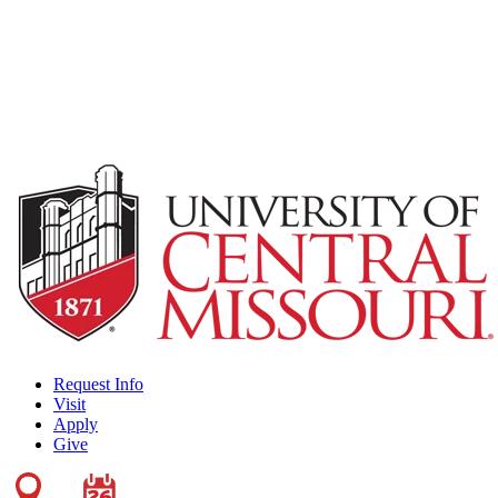
Request Info
Visit
Apply
Give