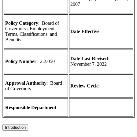
2007
Policy Category
: Board of
Governors - Employment
Date Effective
:
Terms, Classifications, and
Benefits
Date Last Revised
:
Policy Number
:
2.2.050
November 7, 2022
Approval Authority
:
Board
Review Cycle
:
of Governors
Responsible Department
:
Introduction