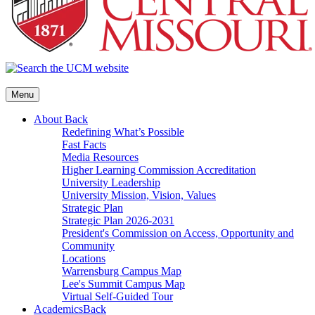
Menu
About
Back
Redefining What’s Possible
Fast Facts
Media Resources
Higher Learning Commission Accreditation
University Leadership
University Mission, Vision, Values
Strategic Plan
Strategic Plan 2026-2031
President's Commission on Access, Opportunity and
Community
Locations
Warrensburg Campus Map
Lee's Summit Campus Map
Virtual Self-Guided Tour
Academics
Back