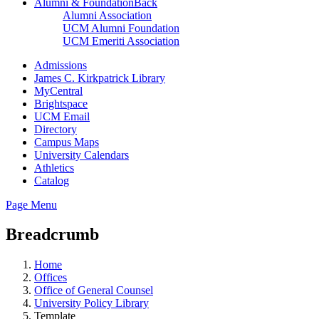
Alumni & Foundation
Back
Alumni Association
UCM Alumni Foundation
UCM Emeriti Association
Admissions
James C. Kirkpatrick Library
MyCentral
Brightspace
UCM Email
Directory
Campus Maps
University Calendars
Athletics
Catalog
Page Menu
Breadcrumb
Home
Offices
Office of General Counsel
University Policy Library
Template