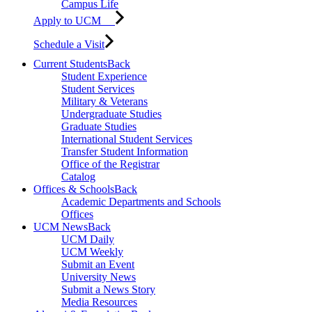
Campus Life
Apply to UCM
Schedule a Visit
Current Students
Back
Student Experience
Student Services
Military & Veterans
Undergraduate Studies
Graduate Studies
International Student Services
Transfer Student Information
Office of the Registrar
Catalog
Offices & Schools
Back
Academic Departments and Schools
Offices
UCM News
Back
UCM Daily
UCM Weekly
Submit an Event
University News
Submit a News Story
Media Resources