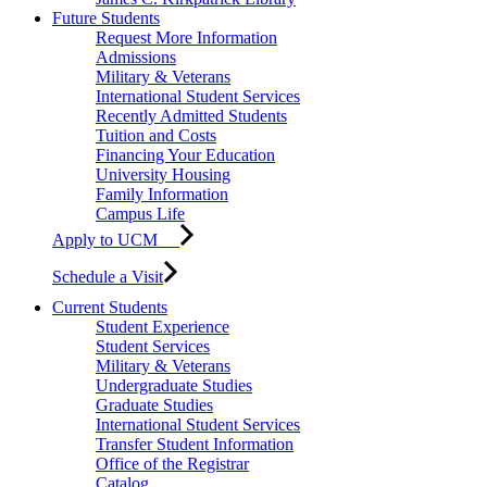
Future Students
Request More Information
Admissions
Military & Veterans
International Student Services
Recently Admitted Students
Tuition and Costs
Financing Your Education
University Housing
Family Information
Campus Life
Apply to UCM
Schedule a Visit
Current Students
Student Experience
Student Services
Military & Veterans
Undergraduate Studies
Graduate Studies
International Student Services
Transfer Student Information
Office of the Registrar
Catalog