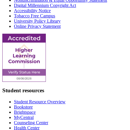
Nondiscrimination & Equal Opportunity Statement
Digital Millennium Copyright Act
Accessibility Notice
Tobacco Free Campus
University Policy Library
Online Privacy Statement
Student resources
Student Resource Overview
Bookstore
Brightspace
MyCentral
Counseling Center
Health Center