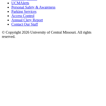
UCMAlerts
Personal Safety & Awareness
Parking Services
Access Control
Annual Clery Report
Contact Our Staff
©
Copyright 2026 University of Central Missouri. All rights
reserved.