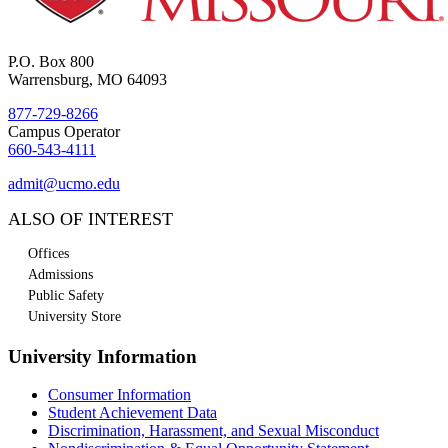
P.O. Box 800
Warrensburg, MO 64093
877-729-8266
Campus Operator
660-543-4111
admit@ucmo.edu
ALSO OF INTEREST
Offices
Admissions
Public Safety
University Store
University Information
Consumer Information
Student Achievement Data
Discrimination, Harassment, and Sexual Misconduct