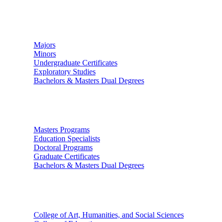
Undergraduate Studies
Majors
Minors
Undergraduate Certificates
Exploratory Studies
Bachelors & Masters Dual Degrees
Graduate Studies
Masters Programs
Education Specialists
Doctoral Programs
Graduate Certificates
Bachelors & Masters Dual Degrees
Colleges
College of Art, Humanities, and Social Sciences