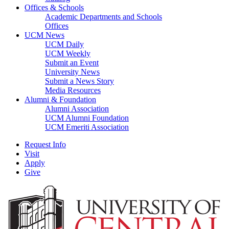
Offices & Schools
Academic Departments and Schools
Offices
UCM News
UCM Daily
UCM Weekly
Submit an Event
University News
Submit a News Story
Media Resources
Alumni & Foundation
Alumni Association
UCM Alumni Foundation
UCM Emeriti Association
Request Info
Visit
Apply
Give