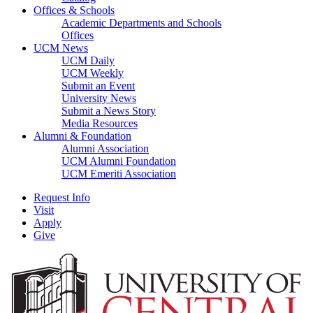
Offices & Schools
Academic Departments and Schools
Offices
UCM News
UCM Daily
UCM Weekly
Submit an Event
University News
Submit a News Story
Media Resources
Alumni & Foundation
Alumni Association
UCM Alumni Foundation
UCM Emeriti Association
Request Info
Visit
Apply
Give