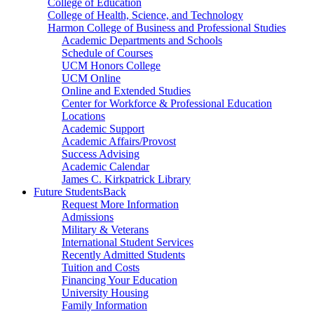
College of Education
College of Health, Science, and Technology
Harmon College of Business and Professional Studies
Academic Departments and Schools
Schedule of Courses
UCM Honors College
UCM Online
Online and Extended Studies
Center for Workforce & Professional Education
Locations
Academic Support
Academic Affairs/Provost
Success Advising
Academic Calendar
James C. Kirkpatrick Library
Future Students
Back
Request More Information
Admissions
Military & Veterans
International Student Services
Recently Admitted Students
Tuition and Costs
Financing Your Education
University Housing
Family Information