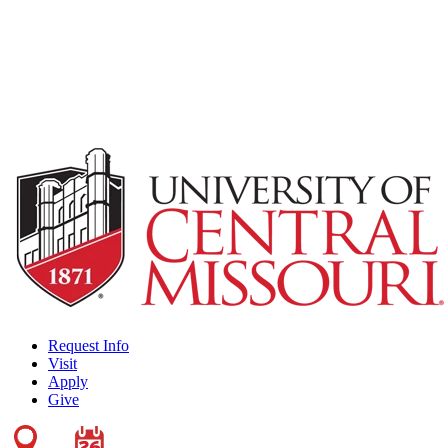
Request Info
Visit
Apply
Give