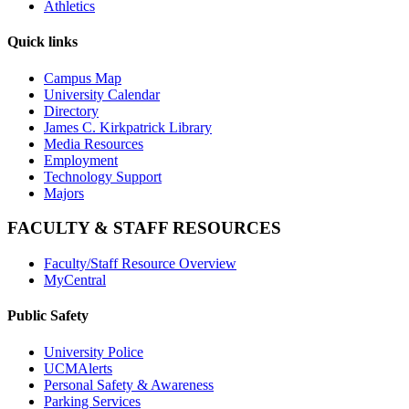
Athletics
Quick links
Campus Map
University Calendar
Directory
James C. Kirkpatrick Library
Media Resources
Employment
Technology Support
Majors
FACULTY & STAFF RESOURCES
Faculty/Staff Resource Overview
MyCentral
Public Safety
University Police
UCMAlerts
Personal Safety & Awareness
Parking Services