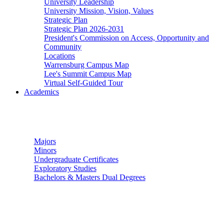
University Leadership
University Mission, Vision, Values
Strategic Plan
Strategic Plan 2026-2031
President's Commission on Access, Opportunity and
Community
Locations
Warrensburg Campus Map
Lee's Summit Campus Map
Virtual Self-Guided Tour
Academics
Undergraduate Studies
Majors
Minors
Undergraduate Certificates
Exploratory Studies
Bachelors & Masters Dual Degrees
Graduate Studies