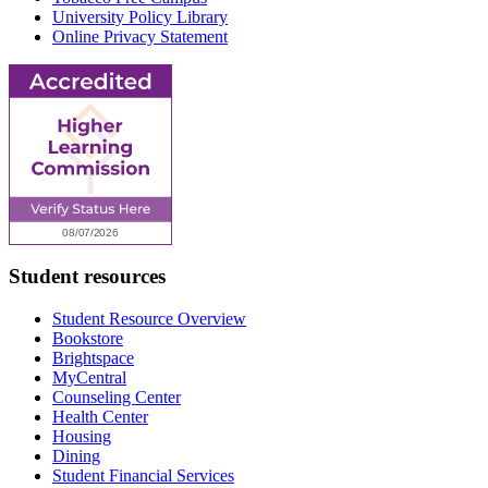
University Policy Library
Online Privacy Statement
Student resources
Student Resource Overview
Bookstore
Brightspace
MyCentral
Counseling Center
Health Center
Housing
Dining
Student Financial Services