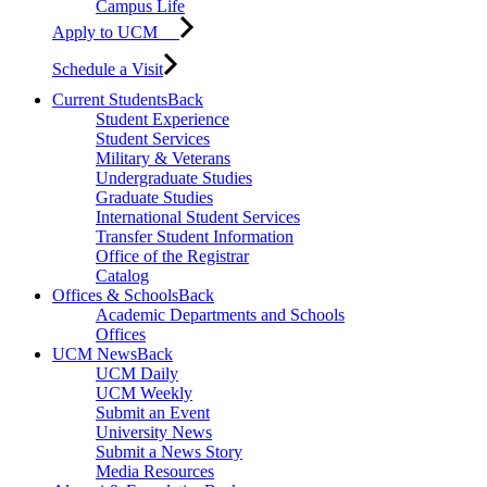
Campus Life
Apply to UCM
Schedule a Visit
Current Students
Back
Student Experience
Student Services
Military & Veterans
Undergraduate Studies
Graduate Studies
International Student Services
Transfer Student Information
Office of the Registrar
Catalog
Offices & Schools
Back
Academic Departments and Schools
Offices
UCM News
Back
UCM Daily
UCM Weekly
Submit an Event
University News
Submit a News Story
Media Resources