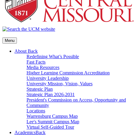
Menu
About
Back
Redefining What’s Possible
Fast Facts
Media Resources
Higher Learning Commission Accreditation
University Leadership
University Mission, Vision, Values
Strategic Plan
Strategic Plan 2026-2031
President's Commission on Access, Opportunity and
Community
Locations
Warrensburg Campus Map
Lee's Summit Campus Map
Virtual Self-Guided Tour
Academics
Back