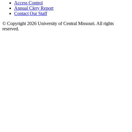
Access Control
Annual Clery Report
Contact Our Staff
©
Copyright 2026 University of Central Missouri. All rights
reserved.