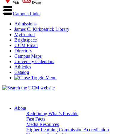
Visit
Events
Campus Links
Admissions
James C. Kirkpatrick Library
MyCentral
Brightspace
UCM Email
Directory
Campus Maps
University Calendars
Athletics
Catalog
About
Redefining What’s Possible
Fast Facts
Media Resources
Higher Learning Commission Accreditation