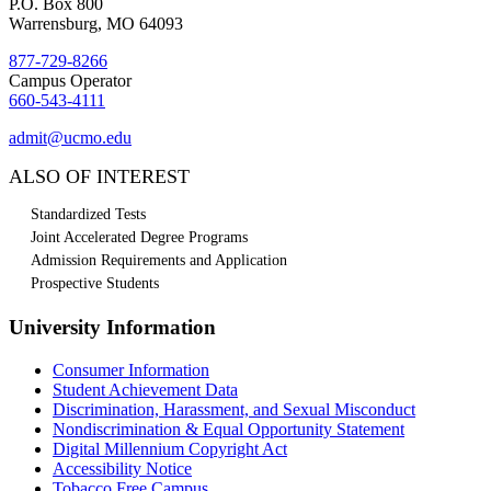
P.O. Box 800
Warrensburg, MO 64093
877-729-8266
Campus Operator
660-543-4111
admit@ucmo.edu
ALSO OF INTEREST
Standardized Tests
Joint Accelerated Degree Programs
Admission Requirements and Application
Prospective Students
University Information
Consumer Information
Student Achievement Data
Discrimination, Harassment, and Sexual Misconduct
Nondiscrimination & Equal Opportunity Statement
Digital Millennium Copyright Act
Accessibility Notice
Tobacco Free Campus