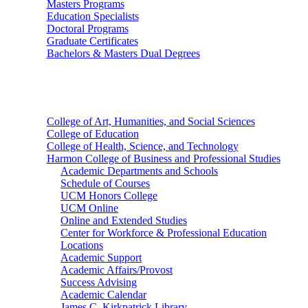
Masters Programs
Education Specialists
Doctoral Programs
Graduate Certificates
Bachelors & Masters Dual Degrees
Colleges
College of Art, Humanities, and Social Sciences
College of Education
College of Health, Science, and Technology
Harmon College of Business and Professional Studies
Academic Departments and Schools
Schedule of Courses
UCM Honors College
UCM Online
Online and Extended Studies
Center for Workforce & Professional Education
Locations
Academic Support
Academic Affairs/Provost
Success Advising
Academic Calendar
James C. Kirkpatrick Library