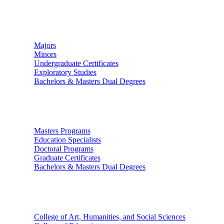
Undergraduate Studies
Majors
Minors
Undergraduate Certificates
Exploratory Studies
Bachelors & Masters Dual Degrees
Graduate Studies
Masters Programs
Education Specialists
Doctoral Programs
Graduate Certificates
Bachelors & Masters Dual Degrees
Colleges
College of Art, Humanities, and Social Sciences