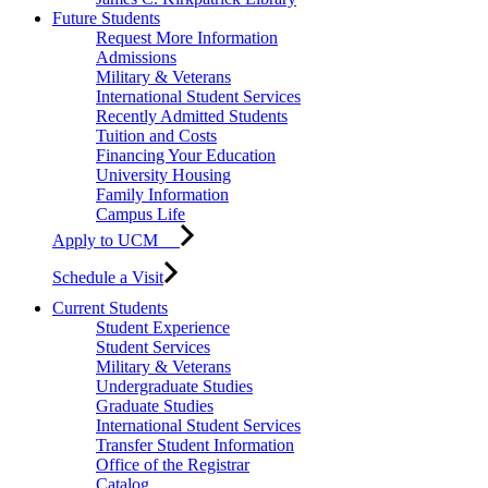
Future Students
Request More Information
Admissions
Military & Veterans
International Student Services
Recently Admitted Students
Tuition and Costs
Financing Your Education
University Housing
Family Information
Campus Life
Apply to UCM
Schedule a Visit
Current Students
Student Experience
Student Services
Military & Veterans
Undergraduate Studies
Graduate Studies
International Student Services
Transfer Student Information
Office of the Registrar
Catalog