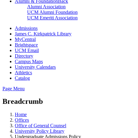
Alumni & Foundation
Back
Alumni Association
UCM Alumni Foundation
UCM Emeriti Association
Admissions
James C. Kirkpatrick Library
MyCentral
Brightspace
UCM Email
Directory
Campus Maps
University Calendars
Athletics
Catalog
Page Menu
Breadcrumb
Home
Offices
Office of General Counsel
University Policy Library
Undergraduate Admissions Policy