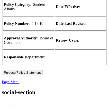
Policy Category
: Student
Date Effective
:
Affairs
Policy Number
:
5.1.010
Date Last Revised
:
Approval Authority
: Board of
Review Cycle
:
Governors
Responsible Department
:
Purpose/Policy Statement
Page Menu
social-section