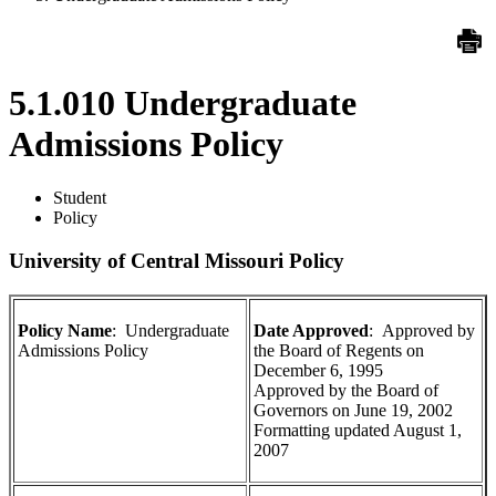
5.1.010 Undergraduate
Admissions Policy
Student
Policy
University of Central Missouri Policy
Policy Name
: Undergraduate
Date Approved
: Approved by
Admissions Policy
the Board of Regents on
December 6, 1995
Approved by the Board of
Governors on June 19, 2002
Formatting updated August 1,
2007