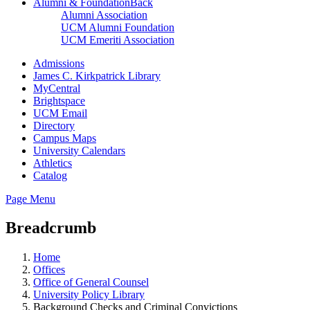
Alumni & Foundation
Back
Alumni Association
UCM Alumni Foundation
UCM Emeriti Association
Admissions
James C. Kirkpatrick Library
MyCentral
Brightspace
UCM Email
Directory
Campus Maps
University Calendars
Athletics
Catalog
Page Menu
Breadcrumb
Home
Offices
Office of General Counsel
University Policy Library
Background Checks and Criminal Convictions