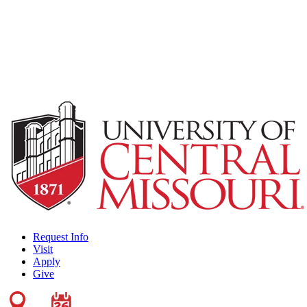
Request Info
Visit
Apply
Give