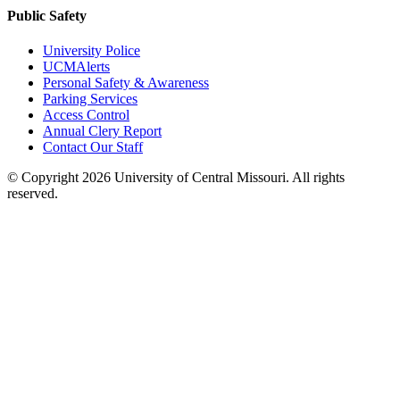
Public Safety
University Police
UCMAlerts
Personal Safety & Awareness
Parking Services
Access Control
Annual Clery Report
Contact Our Staff
©
Copyright 2026 University of Central Missouri. All rights
reserved.