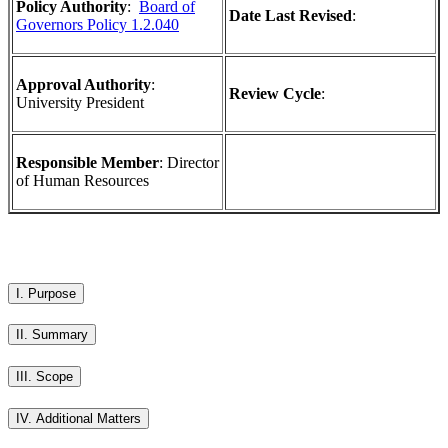
Policy Authority
:
Board of
Date Last Revised
:
Governors Policy 1.2.040
Approval Authority
:
Review Cycle
:
University President
Responsible Member
: Director
of Human Resources
I. Purpose
II. Summary
III. Scope
IV. Additional Matters