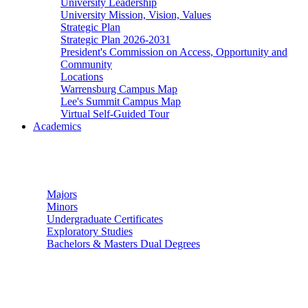
University Leadership
University Mission, Vision, Values
Strategic Plan
Strategic Plan 2026-2031
President's Commission on Access, Opportunity and
Community
Locations
Warrensburg Campus Map
Lee's Summit Campus Map
Virtual Self-Guided Tour
Academics
Undergraduate Studies
Majors
Minors
Undergraduate Certificates
Exploratory Studies
Bachelors & Masters Dual Degrees
Graduate Studies