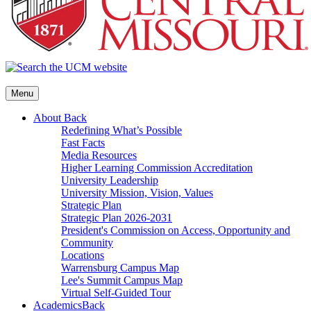
Menu
About
Back
Redefining What’s Possible
Fast Facts
Media Resources
Higher Learning Commission Accreditation
University Leadership
University Mission, Vision, Values
Strategic Plan
Strategic Plan 2026-2031
President's Commission on Access, Opportunity and
Community
Locations
Warrensburg Campus Map
Lee's Summit Campus Map
Virtual Self-Guided Tour
Academics
Back