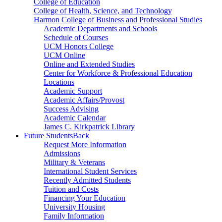
College of Education
College of Health, Science, and Technology
Harmon College of Business and Professional Studies
Academic Departments and Schools
Schedule of Courses
UCM Honors College
UCM Online
Online and Extended Studies
Center for Workforce & Professional Education
Locations
Academic Support
Academic Affairs/Provost
Success Advising
Academic Calendar
James C. Kirkpatrick Library
Future Students
Back
Request More Information
Admissions
Military & Veterans
International Student Services
Recently Admitted Students
Tuition and Costs
Financing Your Education
University Housing
Family Information