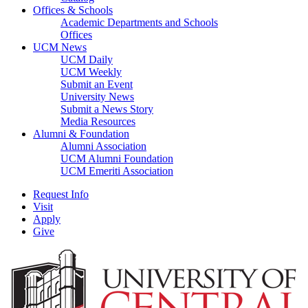
Offices & Schools
Academic Departments and Schools
Offices
UCM News
UCM Daily
UCM Weekly
Submit an Event
University News
Submit a News Story
Media Resources
Alumni & Foundation
Alumni Association
UCM Alumni Foundation
UCM Emeriti Association
Request Info
Visit
Apply
Give