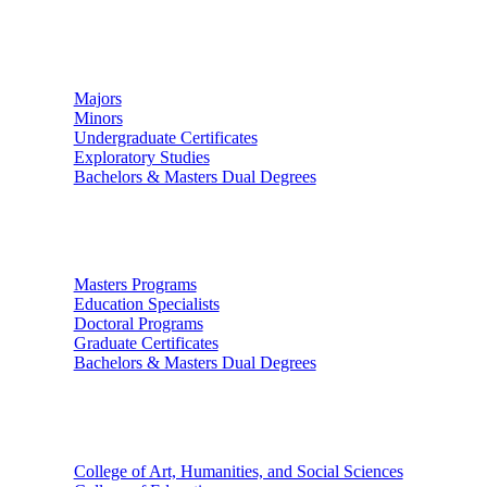
Undergraduate Studies
Majors
Minors
Undergraduate Certificates
Exploratory Studies
Bachelors & Masters Dual Degrees
Graduate Studies
Masters Programs
Education Specialists
Doctoral Programs
Graduate Certificates
Bachelors & Masters Dual Degrees
Colleges
College of Art, Humanities, and Social Sciences