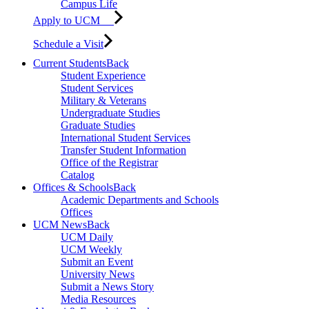
Campus Life
Apply to UCM
Schedule a Visit
Current Students
Back
Student Experience
Student Services
Military & Veterans
Undergraduate Studies
Graduate Studies
International Student Services
Transfer Student Information
Office of the Registrar
Catalog
Offices & Schools
Back
Academic Departments and Schools
Offices
UCM News
Back
UCM Daily
UCM Weekly
Submit an Event
University News
Submit a News Story
Media Resources