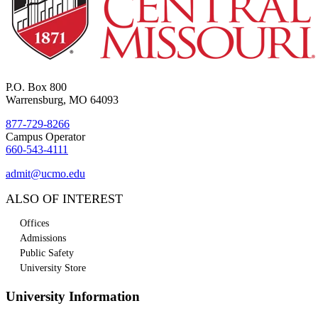
P.O. Box 800
Warrensburg, MO 64093
877-729-8266
Campus Operator
660-543-4111
admit@ucmo.edu
ALSO OF INTEREST
Offices
Admissions
Public Safety
University Store
University Information