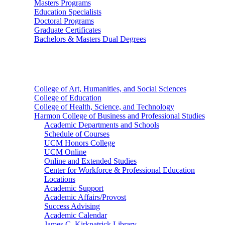
Masters Programs
Education Specialists
Doctoral Programs
Graduate Certificates
Bachelors & Masters Dual Degrees
Colleges
College of Art, Humanities, and Social Sciences
College of Education
College of Health, Science, and Technology
Harmon College of Business and Professional Studies
Academic Departments and Schools
Schedule of Courses
UCM Honors College
UCM Online
Online and Extended Studies
Center for Workforce & Professional Education
Locations
Academic Support
Academic Affairs/Provost
Success Advising
Academic Calendar
James C. Kirkpatrick Library