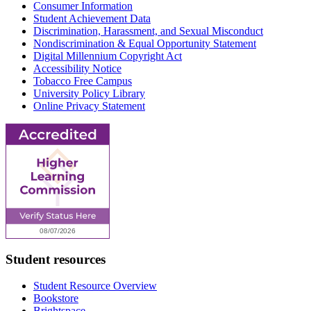
Consumer Information
Student Achievement Data
Discrimination, Harassment, and Sexual Misconduct
Nondiscrimination & Equal Opportunity Statement
Digital Millennium Copyright Act
Accessibility Notice
Tobacco Free Campus
University Policy Library
Online Privacy Statement
Student resources
Student Resource Overview
Bookstore
Brightspace