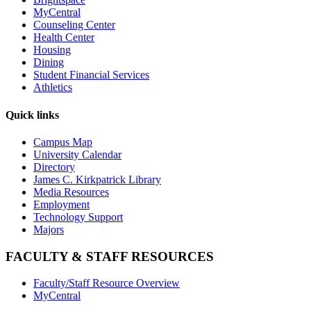
MyCentral
Counseling Center
Health Center
Housing
Dining
Student Financial Services
Athletics
Quick links
Campus Map
University Calendar
Directory
James C. Kirkpatrick Library
Media Resources
Employment
Technology Support
Majors
FACULTY & STAFF RESOURCES
Faculty/Staff Resource Overview
MyCentral