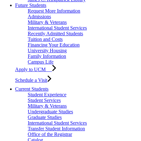
Future Students
Request More Information
Admissions
Military & Veterans
International Student Services
Recently Admitted Students
Tuition and Costs
Financing Your Education
University Housing
Family Information
Campus Life
Apply to UCM
Schedule a Visit
Current Students
Student Experience
Student Services
Military & Veterans
Undergraduate Studies
Graduate Studies
International Student Services
Transfer Student Information
Office of the Registrar
Catalog