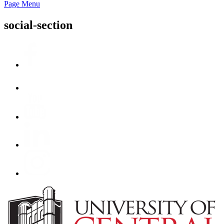
Page Menu
social-section