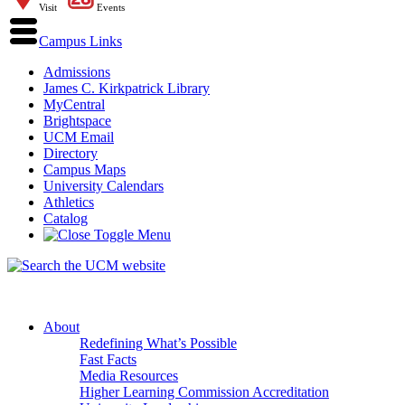
Visit
Events
Campus Links
Admissions
James C. Kirkpatrick Library
MyCentral
Brightspace
UCM Email
Directory
Campus Maps
University Calendars
Athletics
Catalog
About
Redefining What’s Possible
Fast Facts
Media Resources
Higher Learning Commission Accreditation