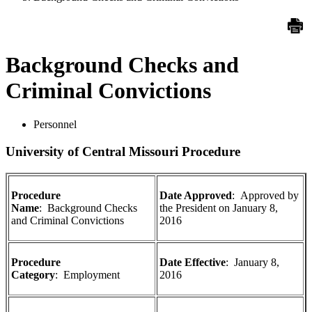
Background Checks and
Criminal Convictions
Personnel
University of Central Missouri Procedure
Procedure
Date Approved
:
Approved by
Name
: Background Checks
the President on
January 8,
and Criminal Convictions
2016
Procedure
Date Effective
:
January 8,
Category
: Employment
2016