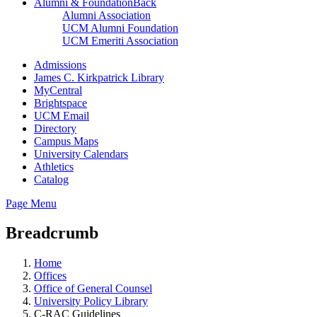
Alumni & Foundation
Back
Alumni Association
UCM Alumni Foundation
UCM Emeriti Association
Admissions
James C. Kirkpatrick Library
MyCentral
Brightspace
UCM Email
Directory
Campus Maps
University Calendars
Athletics
Catalog
Page Menu
Breadcrumb
Home
Offices
Office of General Counsel
University Policy Library
C-RAC Guidelines