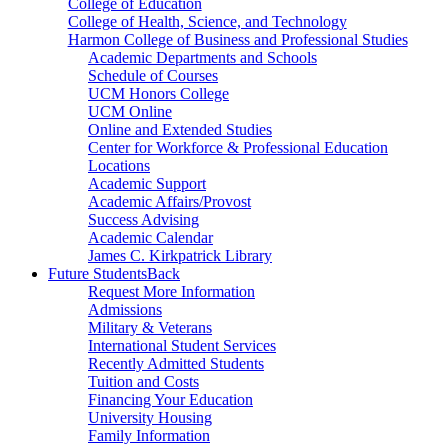
College of Education
College of Health, Science, and Technology
Harmon College of Business and Professional Studies
Academic Departments and Schools
Schedule of Courses
UCM Honors College
UCM Online
Online and Extended Studies
Center for Workforce & Professional Education
Locations
Academic Support
Academic Affairs/Provost
Success Advising
Academic Calendar
James C. Kirkpatrick Library
Future Students
Back
Request More Information
Admissions
Military & Veterans
International Student Services
Recently Admitted Students
Tuition and Costs
Financing Your Education
University Housing
Family Information