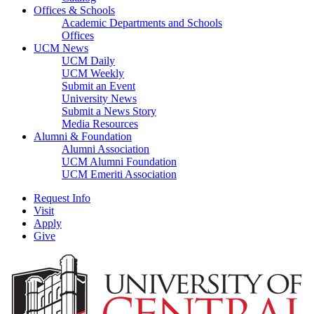
Offices & Schools
Academic Departments and Schools
Offices
UCM News
UCM Daily
UCM Weekly
Submit an Event
University News
Submit a News Story
Media Resources
Alumni & Foundation
Alumni Association
UCM Alumni Foundation
UCM Emeriti Association
Request Info
Visit
Apply
Give