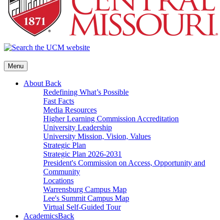
Menu
About
Back
Redefining What’s Possible
Fast Facts
Media Resources
Higher Learning Commission Accreditation
University Leadership
University Mission, Vision, Values
Strategic Plan
Strategic Plan 2026-2031
President's Commission on Access, Opportunity and
Community
Locations
Warrensburg Campus Map
Lee's Summit Campus Map
Virtual Self-Guided Tour
Academics
Back