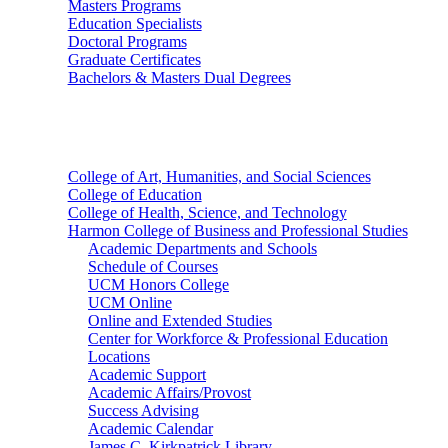
Masters Programs
Education Specialists
Doctoral Programs
Graduate Certificates
Bachelors & Masters Dual Degrees
Colleges
College of Art, Humanities, and Social Sciences
College of Education
College of Health, Science, and Technology
Harmon College of Business and Professional Studies
Academic Departments and Schools
Schedule of Courses
UCM Honors College
UCM Online
Online and Extended Studies
Center for Workforce & Professional Education
Locations
Academic Support
Academic Affairs/Provost
Success Advising
Academic Calendar
James C. Kirkpatrick Library