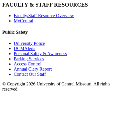
FACULTY & STAFF RESOURCES
Faculty/Staff Resource Overview
MyCentral
Public Safety
University Police
UCMAlerts
Personal Safety & Awareness
Parking Services
Access Control
Annual Clery Report
Contact Our Staff
©
Copyright 2026 University of Central Missouri. All rights
reserved.