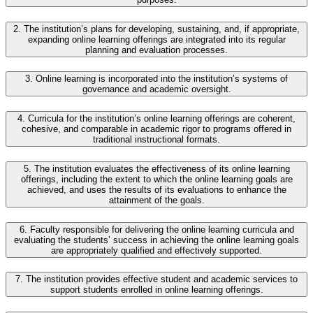
2. The institution’s plans for developing, sustaining, and, if appropriate,
expanding online learning offerings are integrated into its regular
planning and evaluation processes.
3. Online learning is incorporated into the institution’s systems of
governance and academic oversight.
4. Curricula for the institution’s online learning offerings are coherent,
cohesive, and comparable in academic rigor to programs offered in
traditional instructional formats.
5. The institution evaluates the effectiveness of its online learning
offerings, including the extent to which the online learning goals are
achieved, and uses the results of its evaluations to enhance the
attainment of the goals.
6. Faculty responsible for delivering the online learning curricula and
evaluating the students’ success in achieving the online learning goals
are appropriately qualified and effectively supported.
7. The institution provides effective student and academic services to
support students enrolled in online learning offerings.