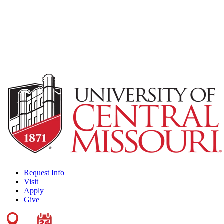
Request Info
Visit
Apply
Give