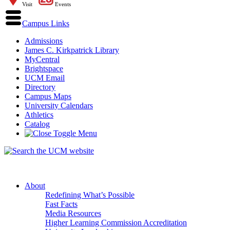
Visit
Events
Campus Links
Admissions
James C. Kirkpatrick Library
MyCentral
Brightspace
UCM Email
Directory
Campus Maps
University Calendars
Athletics
Catalog
About
Redefining What’s Possible
Fast Facts
Media Resources
Higher Learning Commission Accreditation