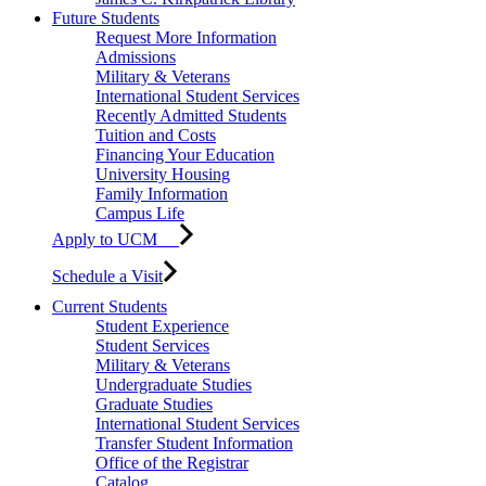
Future Students
Request More Information
Admissions
Military & Veterans
International Student Services
Recently Admitted Students
Tuition and Costs
Financing Your Education
University Housing
Family Information
Campus Life
Apply to UCM
Schedule a Visit
Current Students
Student Experience
Student Services
Military & Veterans
Undergraduate Studies
Graduate Studies
International Student Services
Transfer Student Information
Office of the Registrar
Catalog