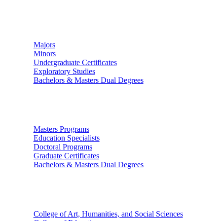
Undergraduate Studies
Majors
Minors
Undergraduate Certificates
Exploratory Studies
Bachelors & Masters Dual Degrees
Graduate Studies
Masters Programs
Education Specialists
Doctoral Programs
Graduate Certificates
Bachelors & Masters Dual Degrees
Colleges
College of Art, Humanities, and Social Sciences