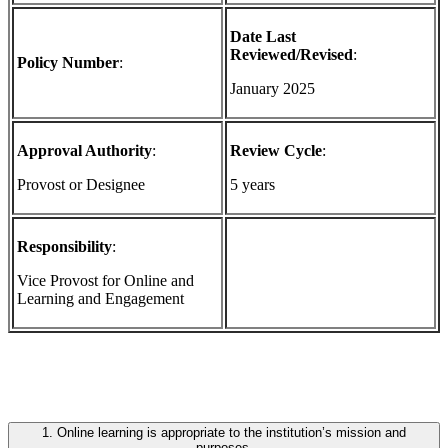
Date Last
Reviewed/Revised
:
Policy Number
:
January 2025
Approval Authority
:
Review Cycle
:
Provost or Designee
5 years
Responsibility
:
Vice Provost for Online and
Learning and Engagement
1. Online learning is appropriate to the institution’s mission and
purposes.