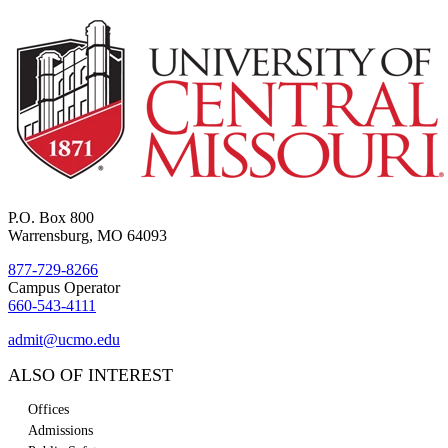
P.O. Box 800
Warrensburg, MO 64093
877-729-8266
Campus Operator
660-543-4111
admit@ucmo.edu
ALSO OF INTEREST
Offices
Admissions