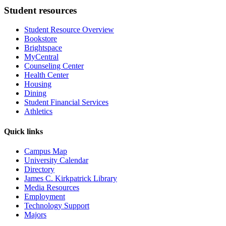
Student resources
Student Resource Overview
Bookstore
Brightspace
MyCentral
Counseling Center
Health Center
Housing
Dining
Student Financial Services
Athletics
Quick links
Campus Map
University Calendar
Directory
James C. Kirkpatrick Library
Media Resources
Employment
Technology Support
Majors