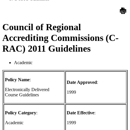
Council of Regional
Accrediting Commissions (C-
RAC) 2011 Guidelines
Academic
Policy Name
:
Date Approved
:
Electronically Delivered
1999
Course Guidelines
Policy Category
:
Date Effective
:
Academic
1999