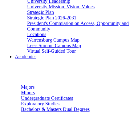
University Leadership
University Mission, Vision, Values
Strategic Plan
Strategic Plan 2026-2031
President's Commission on Access, Opportunity and
Community
Locations
Warrensburg Campus Map
Lee's Summit Campus Map
Virtual Self-Guided Tour
Academics
Undergraduate Studies
Majors
Minors
Undergraduate Certificates
Exploratory Studies
Bachelors & Masters Dual Degrees
Graduate Studies