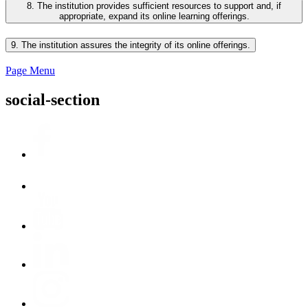
8. The institution provides sufficient resources to support and, if
appropriate, expand its online learning offerings.
9. The institution assures the integrity of its online offerings.
Page Menu
social-section