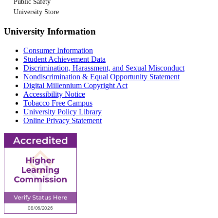
Public Safety
University Store
University Information
Consumer Information
Student Achievement Data
Discrimination, Harassment, and Sexual Misconduct
Nondiscrimination & Equal Opportunity Statement
Digital Millennium Copyright Act
Accessibility Notice
Tobacco Free Campus
University Policy Library
Online Privacy Statement