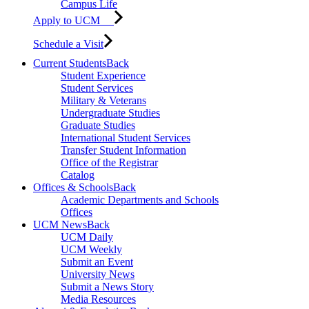
Campus Life
Apply to UCM
Schedule a Visit
Current Students
Back
Student Experience
Student Services
Military & Veterans
Undergraduate Studies
Graduate Studies
International Student Services
Transfer Student Information
Office of the Registrar
Catalog
Offices & Schools
Back
Academic Departments and Schools
Offices
UCM News
Back
UCM Daily
UCM Weekly
Submit an Event
University News
Submit a News Story
Media Resources