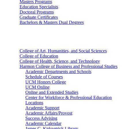
Masters Programs
Education Specialists
Doctoral Programs
Graduate Certificates
Bachelors & Masters Dual Degrees
Colleges
College of Art, Humanities, and Social Sciences
College of Education
College of Health, Science, and Technology
Harmon College of Business and Professional Studies
Academic Departments and Schools
Schedule of Courses
UCM Honors College
UCM Online
Online and Extended Studies
Center for Workforce & Professional Education
Locations
Academic Support
Academic Affairs/Provost
Success Advising
Academic Calendar
James C. Kirkpatrick Library