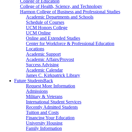
College of Education
College of Health, Science, and Technology
Harmon College of Business and Professional Studies
Academic Departments and Schools
Schedule of Courses
UCM Honors College
UCM Online
Online and Extended Studies
Center for Workforce & Professional Education
Locations
Academic Support
Academic Affairs/Provost
Success Advising
Academic Calendar
James C. Kirkpatrick Library
Future Students
Back
Request More Information
Admissions
Military & Veterans
International Student Services
Recently Admitted Students
Tuition and Costs
Financing Your Education
University Housing
Family Information