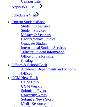
Campus Life
Apply to UCM
Schedule a Visit
Current Students
Back
Student Experience
Student Services
Military & Veterans
Undergraduate Studies
Graduate Studies
International Student Services
Transfer Student Information
Office of the Registrar
Catalog
Offices & Schools
Back
Academic Departments and Schools
Offices
UCM News
Back
UCM Daily
UCM Weekly
Submit an Event
University News
Submit a News Story
Media Resources