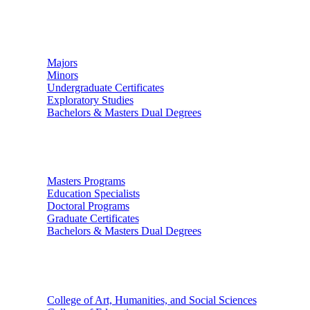
Undergraduate Studies
Majors
Minors
Undergraduate Certificates
Exploratory Studies
Bachelors & Masters Dual Degrees
Graduate Studies
Masters Programs
Education Specialists
Doctoral Programs
Graduate Certificates
Bachelors & Masters Dual Degrees
Colleges
College of Art, Humanities, and Social Sciences