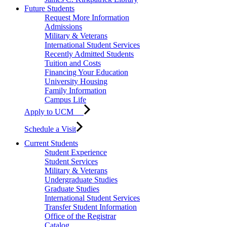
Future Students
Request More Information
Admissions
Military & Veterans
International Student Services
Recently Admitted Students
Tuition and Costs
Financing Your Education
University Housing
Family Information
Campus Life
Apply to UCM
Schedule a Visit
Current Students
Student Experience
Student Services
Military & Veterans
Undergraduate Studies
Graduate Studies
International Student Services
Transfer Student Information
Office of the Registrar
Catalog