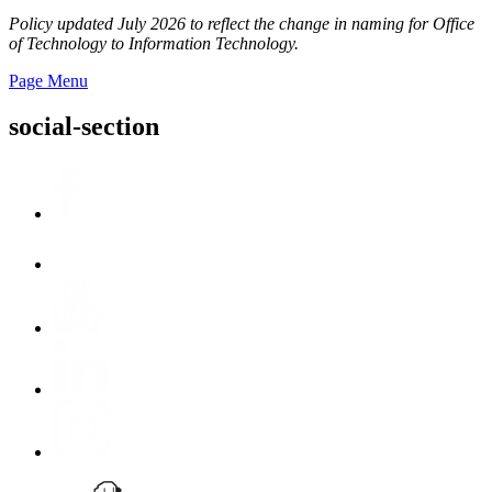
Policy updated July 2026 to reflect the change in naming for Office
of Technology to Information Technology.
Page Menu
social-section