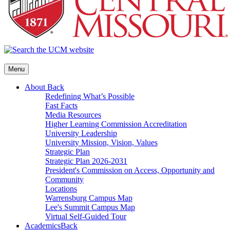
Menu
About
Back
Redefining What’s Possible
Fast Facts
Media Resources
Higher Learning Commission Accreditation
University Leadership
University Mission, Vision, Values
Strategic Plan
Strategic Plan 2026-2031
President's Commission on Access, Opportunity and
Community
Locations
Warrensburg Campus Map
Lee's Summit Campus Map
Virtual Self-Guided Tour
Academics
Back