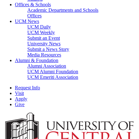
Offices & Schools
Academic Departments and Schools
Offices
UCM News
UCM Daily
UCM Weekly
Submit an Event
University News
Submit a News Story
Media Resources
Alumni & Foundation
Alumni Association
UCM Alumni Foundation
UCM Emeriti Association
Request Info
Visit
Apply
Give