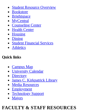
Student Resource Overview
Bookstore
Brightspace
MyCentral
Counseling Center
Health Center
Housing
Dining
Student Financial Services
Athletics
Quick links
Campus Map
University Calendar
Directory
James C. Kirkpatrick Library
Media Resources
Employment
Technology Support
Majors
FACULTY & STAFF RESOURCES