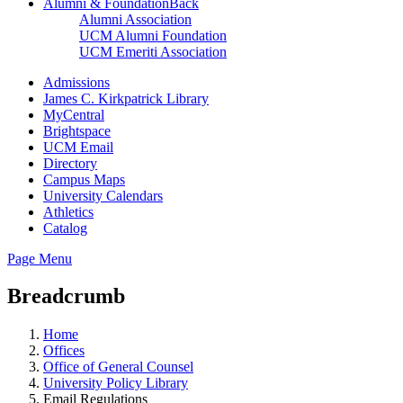
Alumni & Foundation
Back
Alumni Association
UCM Alumni Foundation
UCM Emeriti Association
Admissions
James C. Kirkpatrick Library
MyCentral
Brightspace
UCM Email
Directory
Campus Maps
University Calendars
Athletics
Catalog
Page Menu
Breadcrumb
Home
Offices
Office of General Counsel
University Policy Library
Email Regulations