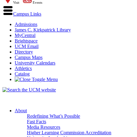
Visit
Events
Campus Links
Admissions
James C. Kirkpatrick Library
MyCentral
Brightspace
UCM Email
Directory
Campus Maps
University Calendars
Athletics
Catalog
About
Redefining What’s Possible
Fast Facts
Media Resources
Higher Learning Commission Accreditation