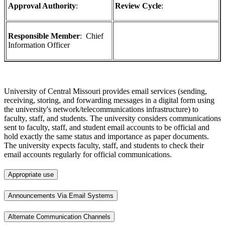
Approval Authority
:
Review Cycle
:
Responsible Member
: Chief
Information Officer
University of Central Missouri provides email services (sending,
receiving, storing, and forwarding messages in a digital form using
the university's network/telecommunications infrastructure) to
faculty, staff, and students. The university considers communications
sent to faculty, staff, and student email accounts to be official and
hold exactly the same status and importance as paper documents.
The university expects faculty, staff, and students to check their
email accounts regularly for official communications.
Appropriate use
Announcements Via Email Systems
Alternate Communication Channels