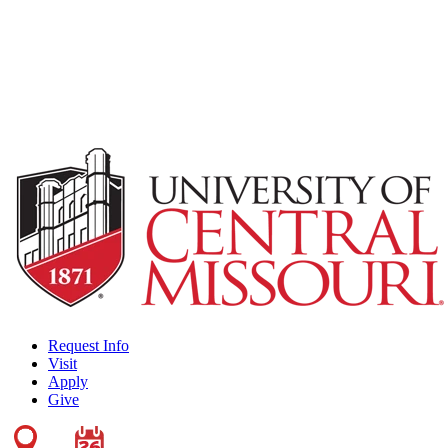
Request Info
Visit
Apply
Give