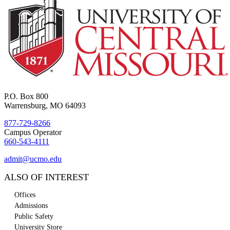
P.O. Box 800
Warrensburg, MO 64093
877-729-8266
Campus Operator
660-543-4111
admit@ucmo.edu
ALSO OF INTEREST
Offices
Admissions
Public Safety
University Store