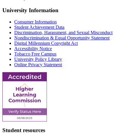
University Information
Consumer Information
Student Achievement Data
Discrimination, Harassment, and Sexual Misconduct
Nondiscrimination & Equal Opportunity Statement
Digital Millennium Copyright Act
Accessibility Notice
Tobacco Free Campus
University Policy Library
Online Privacy Statement
Student resources