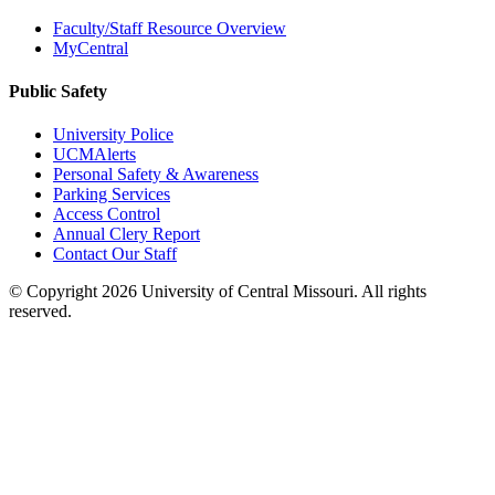
Faculty/Staff Resource Overview
MyCentral
Public Safety
University Police
UCMAlerts
Personal Safety & Awareness
Parking Services
Access Control
Annual Clery Report
Contact Our Staff
©
Copyright 2026 University of Central Missouri. All rights
reserved.