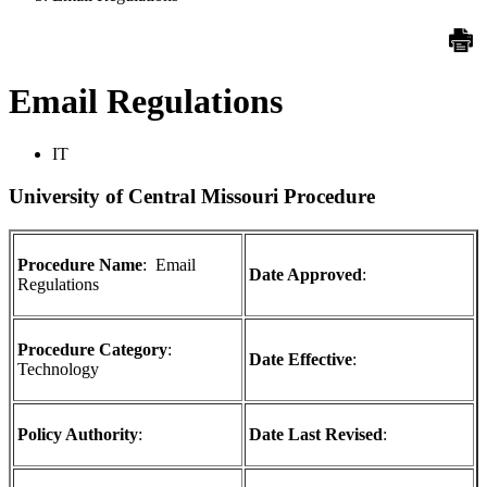
Email Regulations
IT
University of Central Missouri Procedure
Procedure Name
: Email
Date Approved
:
Regulations
Procedure Category
:
Date Effective
:
Technology
Policy Authority
:
Date Last Revised
: