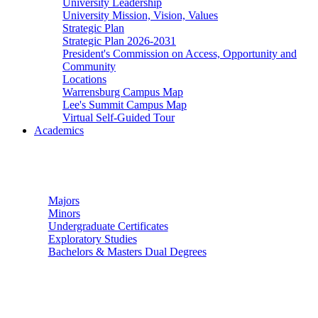
University Leadership
University Mission, Vision, Values
Strategic Plan
Strategic Plan 2026-2031
President's Commission on Access, Opportunity and
Community
Locations
Warrensburg Campus Map
Lee's Summit Campus Map
Virtual Self-Guided Tour
Academics
Undergraduate Studies
Majors
Minors
Undergraduate Certificates
Exploratory Studies
Bachelors & Masters Dual Degrees
Graduate Studies