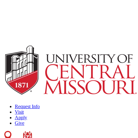
Request Info
Visit
Apply
Give