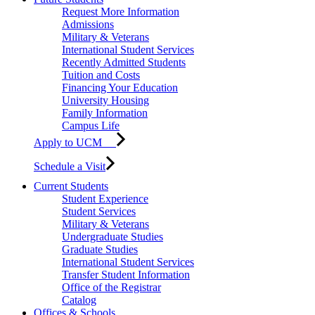
Request More Information
Admissions
Military & Veterans
International Student Services
Recently Admitted Students
Tuition and Costs
Financing Your Education
University Housing
Family Information
Campus Life
Apply to UCM
Schedule a Visit
Current Students
Student Experience
Student Services
Military & Veterans
Undergraduate Studies
Graduate Studies
International Student Services
Transfer Student Information
Office of the Registrar
Catalog
Offices & Schools