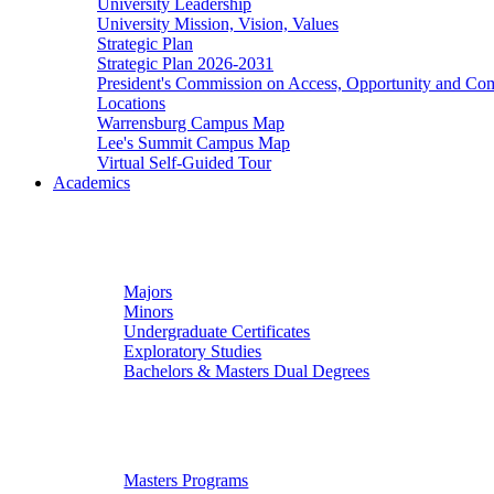
University Leadership
University Mission, Vision, Values
Strategic Plan
Strategic Plan 2026-2031
President's Commission on Access, Opportunity and C
Locations
Warrensburg Campus Map
Lee's Summit Campus Map
Virtual Self-Guided Tour
Academics
Undergraduate Studies
Majors
Minors
Undergraduate Certificates
Exploratory Studies
Bachelors & Masters Dual Degrees
Graduate Studies
Masters Programs