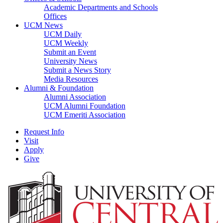
Academic Departments and Schools
Offices
UCM News
UCM Daily
UCM Weekly
Submit an Event
University News
Submit a News Story
Media Resources
Alumni & Foundation
Alumni Association
UCM Alumni Foundation
UCM Emeriti Association
Request Info
Visit
Apply
Give