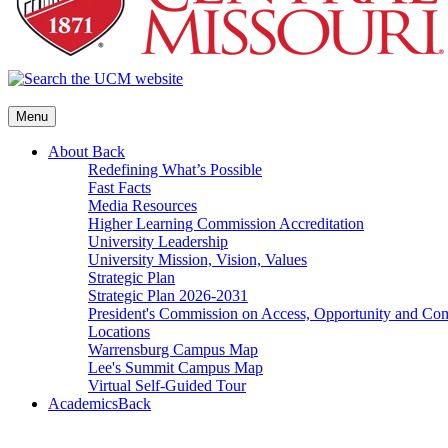
Menu
About
Back
Redefining What’s Possible
Fast Facts
Media Resources
Higher Learning Commission Accreditation
University Leadership
University Mission, Vision, Values
Strategic Plan
Strategic Plan 2026-2031
President's Commission on Access, Opportunity and C
Locations
Warrensburg Campus Map
Lee's Summit Campus Map
Virtual Self-Guided Tour
Academics
Back