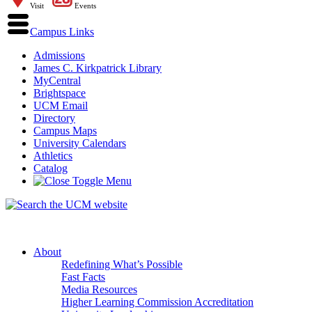
Visit
Events
Campus Links
Admissions
James C. Kirkpatrick Library
MyCentral
Brightspace
UCM Email
Directory
Campus Maps
University Calendars
Athletics
Catalog
About
Redefining What’s Possible
Fast Facts
Media Resources
Higher Learning Commission Accreditation