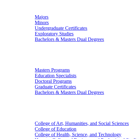
Undergraduate Studies
Majors
Minors
Undergraduate Certificates
Exploratory Studies
Bachelors & Masters Dual Degrees
Graduate Studies
Masters Programs
Education Specialists
Doctoral Programs
Graduate Certificates
Bachelors & Masters Dual Degrees
Colleges
College of Art, Humanities, and Social Sciences
College of Education
College of Health, Science, and Technology