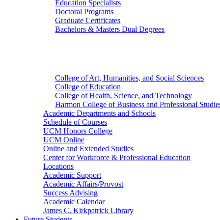
Education Specialists
Doctoral Programs
Graduate Certificates
Bachelors & Masters Dual Degrees
Colleges
College of Art, Humanities, and Social Sciences
College of Education
College of Health, Science, and Technology
Harmon College of Business and Professional Studie
Academic Departments and Schools
Schedule of Courses
UCM Honors College
UCM Online
Online and Extended Studies
Center for Workforce & Professional Education
Locations
Academic Support
Academic Affairs/Provost
Success Advising
Academic Calendar
James C. Kirkpatrick Library
Future Students