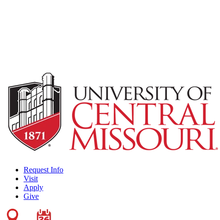
Request Info
Visit
Apply
Give