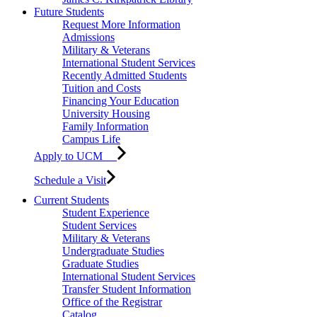
Future Students
Request More Information
Admissions
Military & Veterans
International Student Services
Recently Admitted Students
Tuition and Costs
Financing Your Education
University Housing
Family Information
Campus Life
Apply to UCM
Schedule a Visit
Current Students
Student Experience
Student Services
Military & Veterans
Undergraduate Studies
Graduate Studies
International Student Services
Transfer Student Information
Office of the Registrar
Catalog