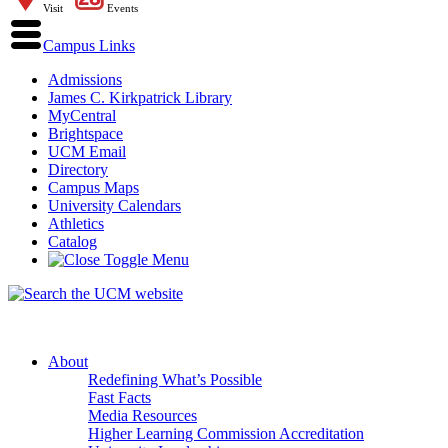
Visit
Events
Campus Links
Admissions
James C. Kirkpatrick Library
MyCentral
Brightspace
UCM Email
Directory
Campus Maps
University Calendars
Athletics
Catalog
About
Redefining What’s Possible
Fast Facts
Media Resources
Higher Learning Commission Accreditation