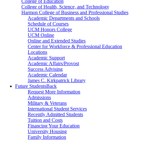
College of Education
College of Health, Science, and Technology
Harmon College of Business and Professional Studies
Academic Departments and Schools
Schedule of Courses
UCM Honors College
UCM Online
Online and Extended Studies
Center for Workforce & Professional Education
Locations
Academic Support
Academic Affairs/Provost
Success Advising
Academic Calendar
James C. Kirkpatrick Library
Future Students
Back
Request More Information
Admissions
Military & Veterans
International Student Services
Recently Admitted Students
Tuition and Costs
Financing Your Education
University Housing
Family Information