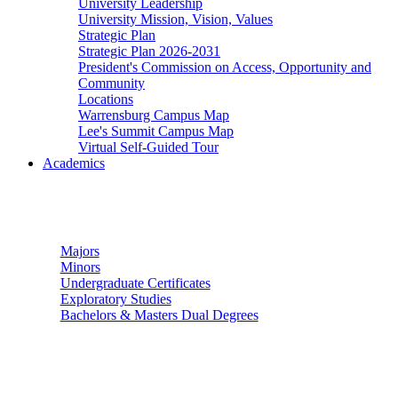
University Leadership
University Mission, Vision, Values
Strategic Plan
Strategic Plan 2026-2031
President's Commission on Access, Opportunity and
Community
Locations
Warrensburg Campus Map
Lee's Summit Campus Map
Virtual Self-Guided Tour
Academics
Undergraduate Studies
Majors
Minors
Undergraduate Certificates
Exploratory Studies
Bachelors & Masters Dual Degrees
Graduate Studies