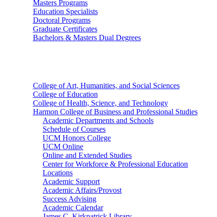
Masters Programs
Education Specialists
Doctoral Programs
Graduate Certificates
Bachelors & Masters Dual Degrees
Colleges
College of Art, Humanities, and Social Sciences
College of Education
College of Health, Science, and Technology
Harmon College of Business and Professional Studies
Academic Departments and Schools
Schedule of Courses
UCM Honors College
UCM Online
Online and Extended Studies
Center for Workforce & Professional Education
Locations
Academic Support
Academic Affairs/Provost
Success Advising
Academic Calendar
James C. Kirkpatrick Library