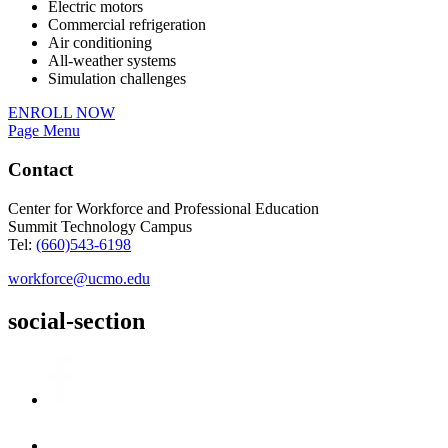
Electric motors
Commercial refrigeration
Air conditioning
All-weather systems
Simulation challenges
ENROLL NOW
Page Menu
Contact
Center for Workforce and Professional Education
Summit Technology Campus
Tel:
(660)543-6198
workforce@ucmo.edu
social-section