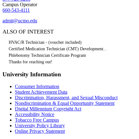
Campus Operator
660-543-4111
admit@ucmo.edu
ALSO OF INTEREST
HVAC/R Technician - (voucher included)
Certified Medication Technician (CMT) Development...
Phlebotomy Technician Certificate Program
Thanks for reaching out!
University Information
Consumer Information
Student Achievement Data
Discrimination, Harassment, and Sexual Misconduct
Nondiscrimination & Equal Opportunity Statement
Digital Millennium Copyright Act
Accessibility Notice
Tobacco Free Campus
University Policy Library
Online Privacy Statement