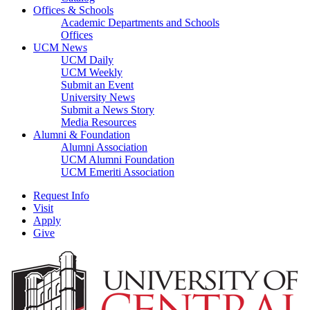
Offices & Schools
Academic Departments and Schools
Offices
UCM News
UCM Daily
UCM Weekly
Submit an Event
University News
Submit a News Story
Media Resources
Alumni & Foundation
Alumni Association
UCM Alumni Foundation
UCM Emeriti Association
Request Info
Visit
Apply
Give