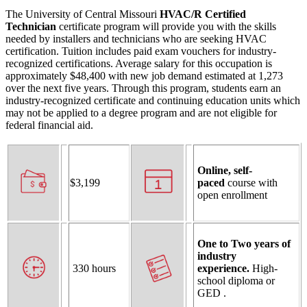
The University of Central Missouri
HVAC/R Certified
Technician
certificate program will provide you with the skills
needed by installers and technicians who are seeking HVAC
certification. Tuition includes paid exam vouchers for industry-
recognized certifications. Average salary for this occupation is
approximately $48,400 with new job demand estimated at 1,273
over the next five years. Through this program, students earn an
industry-recognized certificate and continuing education units which
may not be applied to a degree program and are not eligible for
federal financial aid.
Online, self-
$3,199
paced
course with
open enrollment
One to Two years of
industry
330
hours
experience.
High-
school diploma or
GED .