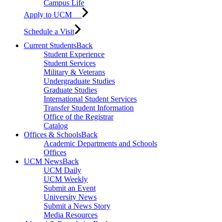
Campus Life
Apply to UCM
Schedule a Visit
Current Students
Back
Student Experience
Student Services
Military & Veterans
Undergraduate Studies
Graduate Studies
International Student Services
Transfer Student Information
Office of the Registrar
Catalog
Offices & Schools
Back
Academic Departments and Schools
Offices
UCM News
Back
UCM Daily
UCM Weekly
Submit an Event
University News
Submit a News Story
Media Resources