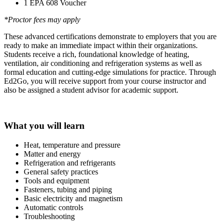
1 EPA 608 Voucher
*Proctor fees may apply
These advanced certifications demonstrate to employers that you are
ready to make an immediate impact within their organizations.
Students receive a rich, foundational knowledge of heating,
ventilation, air conditioning and refrigeration systems as well as
formal education and cutting-edge simulations for practice. Through
Ed2Go, you will receive support from your course instructor and
also be assigned a student advisor for academic support.
What you will learn
Heat, temperature and pressure
Matter and energy
Refrigeration and refrigerants
General safety practices
Tools and equipment
Fasteners, tubing and piping
Basic electricity and magnetism
Automatic controls
Troubleshooting