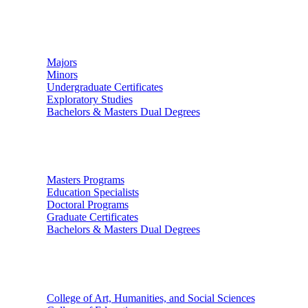
Undergraduate Studies
Majors
Minors
Undergraduate Certificates
Exploratory Studies
Bachelors & Masters Dual Degrees
Graduate Studies
Masters Programs
Education Specialists
Doctoral Programs
Graduate Certificates
Bachelors & Masters Dual Degrees
Colleges
College of Art, Humanities, and Social Sciences