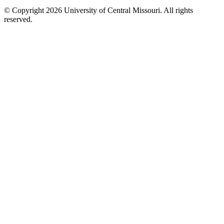
©
Copyright 2026 University of Central Missouri. All rights
reserved.