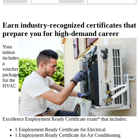
Earn industry-recognized certificates that
prepare you for high-demand career
Your
tuition
includes
a
voucher
package
for the
HVAC
Excellence Employment Ready Certificate exam* that includes:
1 Employment Ready Certificate for Electrical
1 Employment Ready Certificate for Air Conditioning