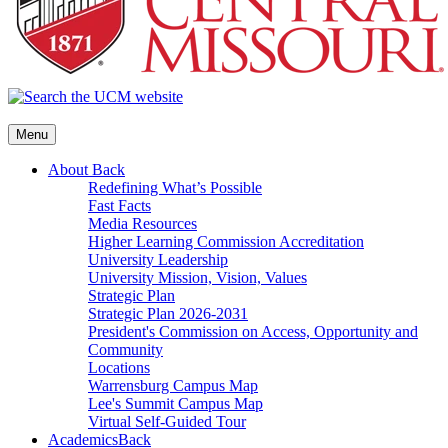
Menu
About
Back
Redefining What’s Possible
Fast Facts
Media Resources
Higher Learning Commission Accreditation
University Leadership
University Mission, Vision, Values
Strategic Plan
Strategic Plan 2026-2031
President's Commission on Access, Opportunity and
Community
Locations
Warrensburg Campus Map
Lee's Summit Campus Map
Virtual Self-Guided Tour
Academics
Back