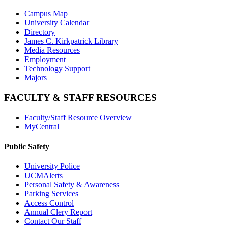
Campus Map
University Calendar
Directory
James C. Kirkpatrick Library
Media Resources
Employment
Technology Support
Majors
FACULTY & STAFF RESOURCES
Faculty/Staff Resource Overview
MyCentral
Public Safety
University Police
UCMAlerts
Personal Safety & Awareness
Parking Services
Access Control
Annual Clery Report
Contact Our Staff