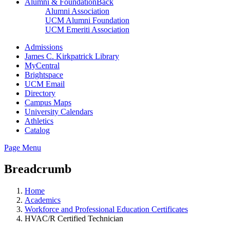
Alumni & Foundation
Back
Alumni Association
UCM Alumni Foundation
UCM Emeriti Association
Admissions
James C. Kirkpatrick Library
MyCentral
Brightspace
UCM Email
Directory
Campus Maps
University Calendars
Athletics
Catalog
Page Menu
Breadcrumb
Home
Academics
Workforce and Professional Education Certificates
HVAC/R Certified Technician