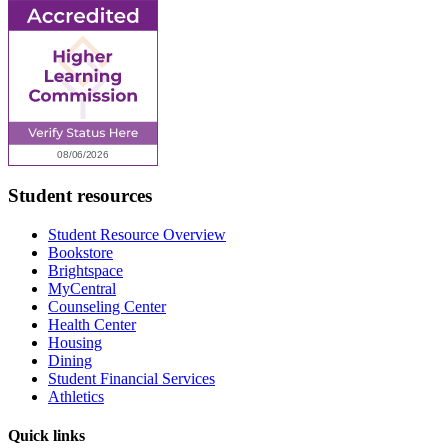
Student resources
Student Resource Overview
Bookstore
Brightspace
MyCentral
Counseling Center
Health Center
Housing
Dining
Student Financial Services
Athletics
Quick links