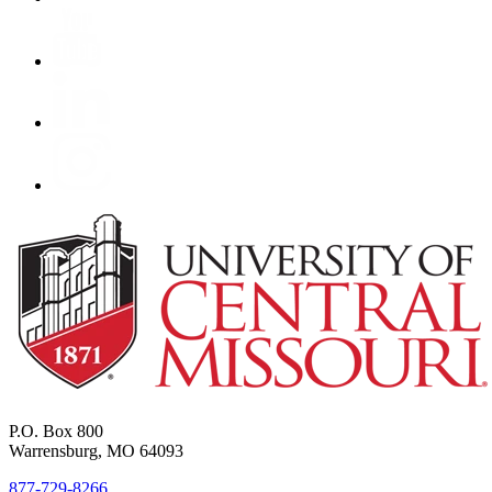
P.O. Box 800
Warrensburg, MO 64093
877-729-8266