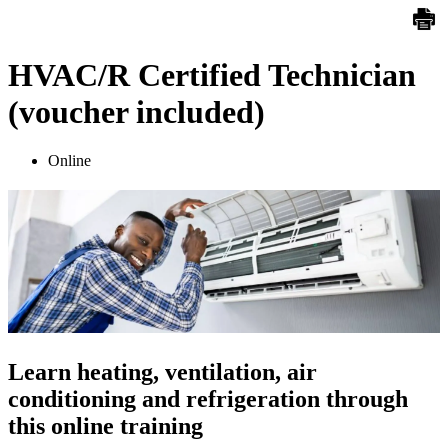
HVAC/R Certified Technician
(voucher included)
Online
Learn heating, ventilation, air
conditioning and refrigeration through
this online training