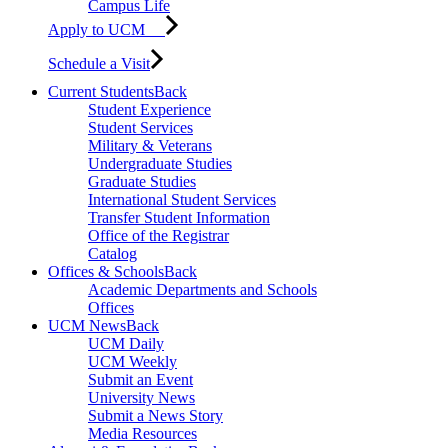
Campus Life
Apply to UCM
Schedule a Visit
Current Students
Back
Student Experience
Student Services
Military & Veterans
Undergraduate Studies
Graduate Studies
International Student Services
Transfer Student Information
Office of the Registrar
Catalog
Offices & Schools
Back
Academic Departments and Schools
Offices
UCM News
Back
UCM Daily
UCM Weekly
Submit an Event
University News
Submit a News Story
Media Resources