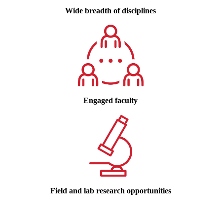
Wide breadth of disciplines
Engaged faculty
Field and lab research opportunities