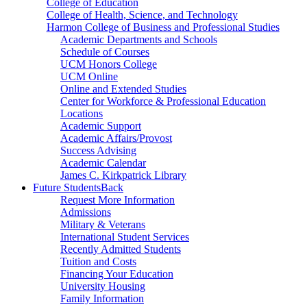
College of Education
College of Health, Science, and Technology
Harmon College of Business and Professional Studies
Academic Departments and Schools
Schedule of Courses
UCM Honors College
UCM Online
Online and Extended Studies
Center for Workforce & Professional Education
Locations
Academic Support
Academic Affairs/Provost
Success Advising
Academic Calendar
James C. Kirkpatrick Library
Future Students
Back
Request More Information
Admissions
Military & Veterans
International Student Services
Recently Admitted Students
Tuition and Costs
Financing Your Education
University Housing
Family Information