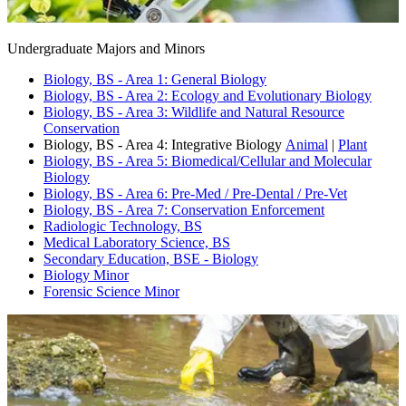
Undergraduate Majors and Minors
Biology, BS - Area 1: General Biology
Biology, BS - Area 2: Ecology and Evolutionary Biology
Biology, BS - Area 3: Wildlife and Natural Resource
Conservation
Biology, BS - Area 4: Integrative Biology
Animal
|
Plant
Biology, BS - Area 5: Biomedical/Cellular and Molecular
Biology
Biology, BS - Area 6: Pre-Med / Pre-Dental / Pre-Vet
Biology, BS - Area 7: Conservation Enforcement
Radiologic Technology, BS
Medical Laboratory Science, BS
Secondary Education, BSE - Biology
Biology Minor
Forensic Science Minor