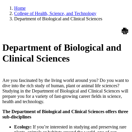
Home
College of Health, Science, and Technology
Department of Biological and Clinical Sciences
Department of Biological and
Clinical Sciences
Are you fascinated by the living world around you? Do you want to
dive into the rich study of human, plant or animal life sciences?
Studying in the Department of Biological and Clinical Sciences will
prepare you for a variety of fast-growing career fields in science,
health and technology.
The Department of Biological and Clinical Sciences offers three
sub-disciplines
Ecology:
If you’re interested in studying and preserving rare