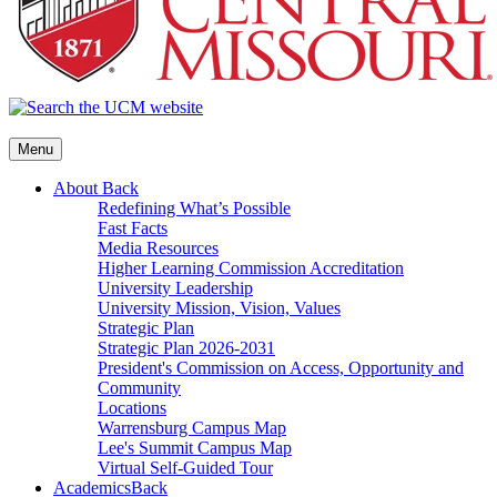
Menu
About
Back
Redefining What’s Possible
Fast Facts
Media Resources
Higher Learning Commission Accreditation
University Leadership
University Mission, Vision, Values
Strategic Plan
Strategic Plan 2026-2031
President's Commission on Access, Opportunity and
Community
Locations
Warrensburg Campus Map
Lee's Summit Campus Map
Virtual Self-Guided Tour
Academics
Back