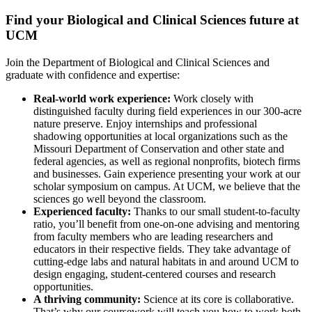
Find your Biological and Clinical Sciences future at
UCM
Join the Department of Biological and Clinical Sciences and
graduate with confidence and expertise:
Real-world work experience:
Work closely with
distinguished faculty during field experiences in our 300-acre
nature preserve. Enjoy internships and professional
shadowing opportunities at local organizations such as the
Missouri Department of Conservation and other state and
federal agencies, as well as regional nonprofits, biotech firms
and businesses. Gain experience presenting your work at our
scholar symposium on campus. At UCM, we believe that the
sciences go well beyond the classroom.
Experienced faculty:
Thanks to our small student-to-faculty
ratio, you’ll benefit from one-on-one advising and mentoring
from faculty members who are leading researchers and
educators in their respective fields. They take advantage of
cutting-edge labs and natural habitats in and around UCM to
design engaging, student-centered courses and research
opportunities.
A thriving community:
Science at its core is collaborative.
That’s why our coursework will teach you how to work both