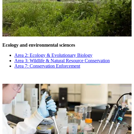
Ecology and environmental sciences
Area 2: Ecology & Evolutionary Biology
Area 3: Wildlife & Natural Resource Conservation
Area 7: Conservation Enforcement