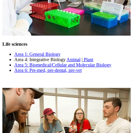
Life sciences
Area 1: General Biology
Area 4: Integrative Biology
Animal
|
Plant
Area 5: Biomedical/Cellular and Molecular Biology
Area 6: Pre-med, pre-dental, pre-vet