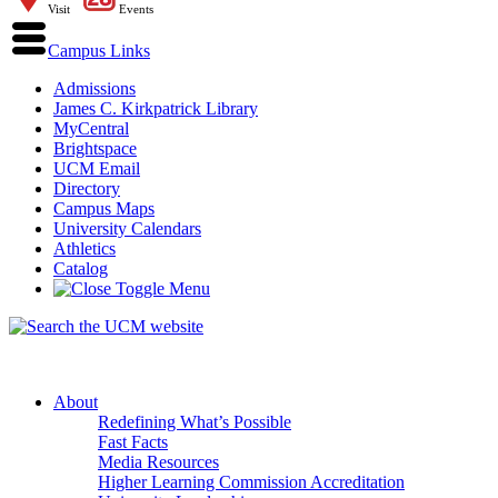
Visit
Events
Campus Links
Admissions
James C. Kirkpatrick Library
MyCentral
Brightspace
UCM Email
Directory
Campus Maps
University Calendars
Athletics
Catalog
About
Redefining What’s Possible
Fast Facts
Media Resources
Higher Learning Commission Accreditation