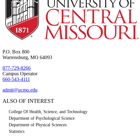
P.O. Box 800
Warrensburg, MO 64093
877-729-8266
Campus Operator
660-543-4111
admit@ucmo.edu
ALSO OF INTEREST
College Of Health, Science, and Technology
Department of Psychological Science
Department of Physical Sciences
Statistics