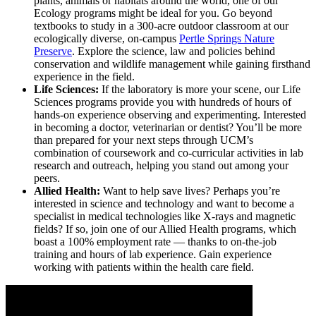
plants, animals or habitats around the world, one of our
Ecology programs might be ideal for you. Go beyond
textbooks to study in a 300-acre outdoor classroom at our
ecologically diverse, on-campus
Pertle Springs Nature
Preserve
. Explore the science, law and policies behind
conservation and wildlife management while gaining firsthand
experience in the field.
Life Sciences:
If the laboratory is more your scene, our Life
Sciences programs provide you with hundreds of hours of
hands-on experience observing and experimenting. Interested
in becoming a doctor, veterinarian or dentist? You’ll be more
than prepared for your next steps through UCM’s
combination of coursework and co-curricular activities in lab
research and outreach, helping you stand out among your
peers.
Allied Health:
Want to help save lives? Perhaps you’re
interested in science and technology and want to become a
specialist in medical technologies like X-rays and magnetic
fields? If so, join one of our Allied Health programs, which
boast a 100% employment rate — thanks to on-the-job
training and hours of lab experience. Gain experience
working with patients within the health care field.