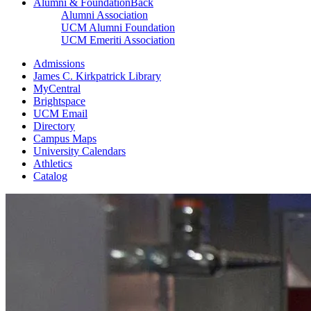
Alumni & Foundation
Back
Alumni Association
UCM Alumni Foundation
UCM Emeriti Association
Admissions
James C. Kirkpatrick Library
MyCentral
Brightspace
UCM Email
Directory
Campus Maps
University Calendars
Athletics
Catalog