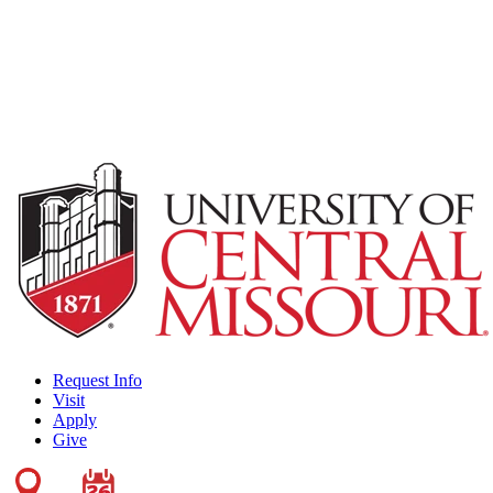
Request Info
Visit
Apply
Give