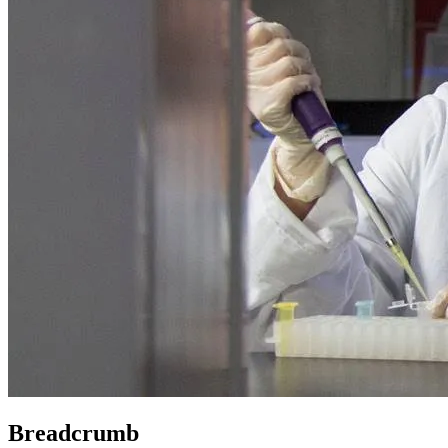
Breadcrumb