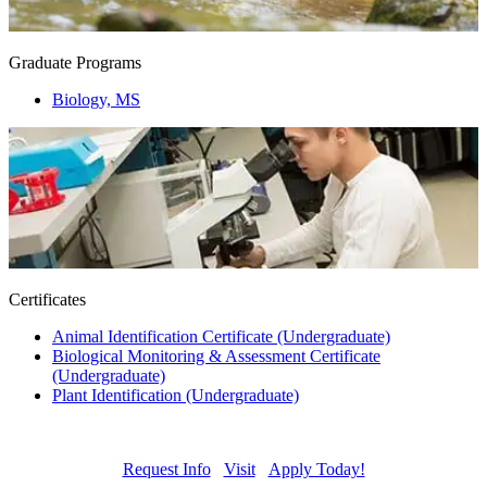
Graduate Programs
Biology, MS
Certificates
Animal Identification Certificate (Undergraduate)
Biological Monitoring & Assessment Certificate
(Undergraduate)
Plant Identification (Undergraduate)
Request Info
Visit
Apply Today!