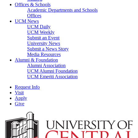
Offices & Schools
Academic Departments and Schools
Offices
UCM News
UCM Daily
UCM Weekly
Submit an Event
University News
Submit a News Story
Media Resources
Alumni & Foundation
Alumni Association
UCM Alumni Foundation
UCM Emeriti Association
Request Info
Visit
Apply
Give