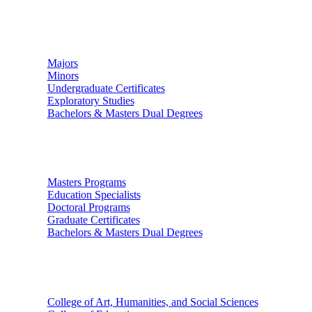
Undergraduate Studies
Majors
Minors
Undergraduate Certificates
Exploratory Studies
Bachelors & Masters Dual Degrees
Graduate Studies
Masters Programs
Education Specialists
Doctoral Programs
Graduate Certificates
Bachelors & Masters Dual Degrees
Colleges
College of Art, Humanities, and Social Sciences