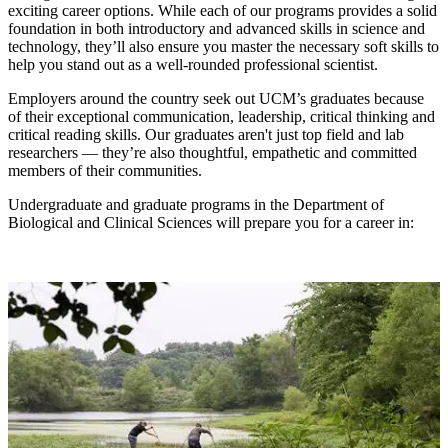
exciting career options. While each of our programs provides a solid
foundation in both introductory and advanced skills in science and
technology, they’ll also ensure you master the necessary soft skills to
help you stand out as a well-rounded professional scientist.
Employers around the country seek out UCM’s graduates because
of their exceptional communication, leadership, critical thinking and
critical reading skills. Our graduates aren't just top field and lab
researchers — they’re also thoughtful, empathetic and committed
members of their communities.
Undergraduate and graduate programs in the Department of
Biological and Clinical Sciences will prepare you for a career in: