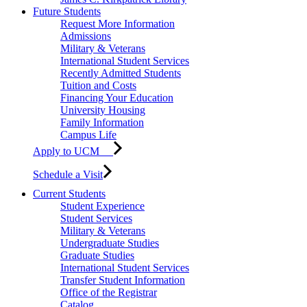
Future Students
Request More Information
Admissions
Military & Veterans
International Student Services
Recently Admitted Students
Tuition and Costs
Financing Your Education
University Housing
Family Information
Campus Life
Apply to UCM
Schedule a Visit
Current Students
Student Experience
Student Services
Military & Veterans
Undergraduate Studies
Graduate Studies
International Student Services
Transfer Student Information
Office of the Registrar
Catalog