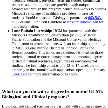
medicine, dentistry, physician assistant studies, biomedical
sciences and orthodontics are provided with unique
advantages through this program, which also works to address
Missouri's shortage of healthcare providers. Interested
students should contact the Biology department at
660-543-
4933
or email Dr. Scott Lankford at
lankford@ucmo.edu
for
more information.
Lone Buffalo Internship:
UCM has partnered with the
Missouri Department of Conservation (MDC), Missouri
Prairie Foundation and the Missouri Conservation Heritage
Foundation to provide students with an internship opportunity
in MDC’s Lone Buffalo District in Johnson, Pettis and
Benton counties. This hands-on experience is ideal for those
studying natural resource management and pursuing degrees
related to natural resources, agriculture or environmental
studies. The internship consists of a 12-to-14-week period
primarily in the summer, with applications opening in January.
Click here
for more information or to apply.
What can you do with a degree from one of UCM’s
Biological and Clinical programs?
Biological and clinical sciences is a vast field with a diverse range of