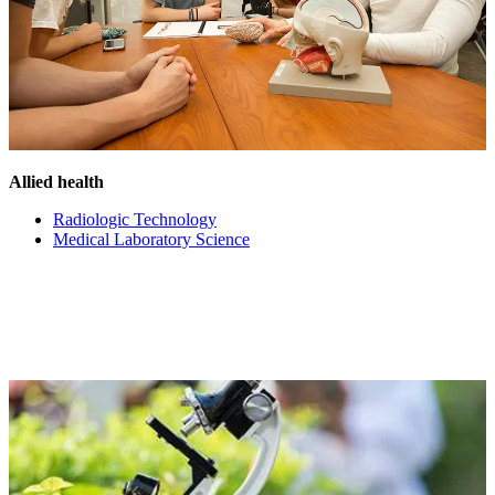
Allied health
Radiologic Technology
Medical Laboratory Science