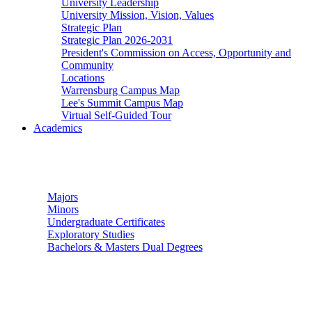
University Leadership
University Mission, Vision, Values
Strategic Plan
Strategic Plan 2026-2031
President's Commission on Access, Opportunity and
Community
Locations
Warrensburg Campus Map
Lee's Summit Campus Map
Virtual Self-Guided Tour
Academics
Undergraduate Studies
Majors
Minors
Undergraduate Certificates
Exploratory Studies
Bachelors & Masters Dual Degrees
Graduate Studies