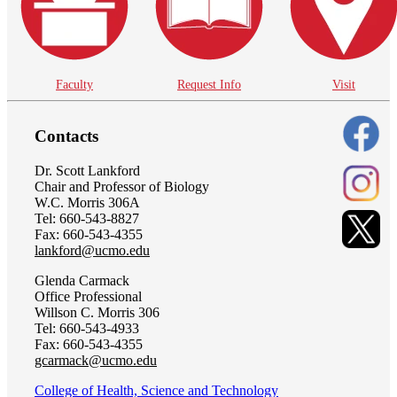
Faculty
Request Info
Visit
Contacts
Dr. Scott Lankford
Chair and Professor of Biology
W.C. Morris 306A
Tel: 660-543-8827
Fax: 660-543-4355
lankford@ucmo.edu
Glenda Carmack
Office Professional
Willson C. Morris 306
Tel: 660-543-4933
Fax: 660-543-4355
gcarmack@ucmo.edu
College of Health, Science and Technology