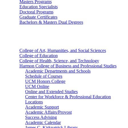
Masters Programs
Education Specialists
Doctoral Programs
Graduate Certificates
Bachelors & Masters Dual Degrees
Colleges
College of Art, Humanities, and Social Sciences
College of Education
College of Health, Science, and Technology
Harmon College of Business and Professional Studies
Academic Departments and Schools
Schedule of Courses
UCM Honors College
UCM Online
Online and Extended Studies
Center for Workforce & Professional Education
Locations
Academic Support
Academic Affairs/Provost
Success Advising
Academic Calendar
James C. Kirkpatrick Library