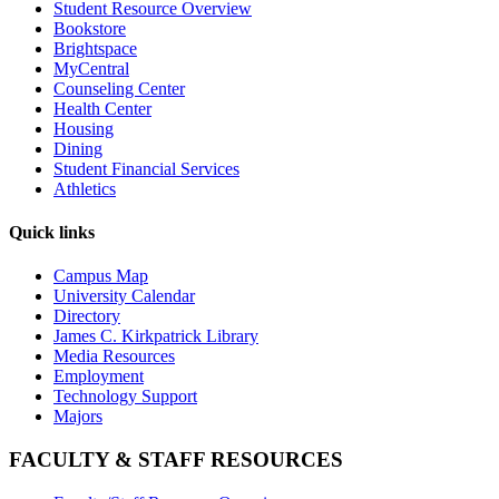
Student Resource Overview
Bookstore
Brightspace
MyCentral
Counseling Center
Health Center
Housing
Dining
Student Financial Services
Athletics
Quick links
Campus Map
University Calendar
Directory
James C. Kirkpatrick Library
Media Resources
Employment
Technology Support
Majors
FACULTY & STAFF RESOURCES