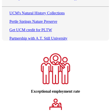
UCM's Natural History Collections
Pertle Springs Nature Preserve
Get UCM credit for PLTW
Partnership with A.T. Still University
Exceptional employment rate