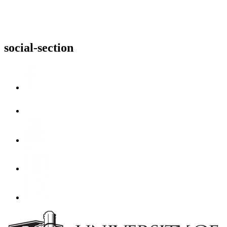
social-section