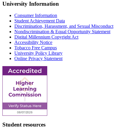
University Information
Consumer Information
Student Achievement Data
Discrimination, Harassment, and Sexual Misconduct
Nondiscrimination & Equal Opportunity Statement
Digital Millennium Copyright Act
Accessibility Notice
Tobacco Free Campus
University Policy Library
Online Privacy Statement
Student resources