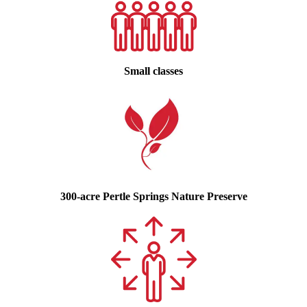
Small classes
300-acre Pertle Springs Nature Preserve