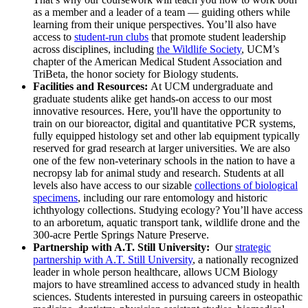
as a member and a leader of a team — guiding others while
learning from their unique perspectives. You’ll also have
access to
student-run clubs
that promote student leadership
across disciplines, including
the Wildlife Society
, UCM’s
chapter of the American Medical Student Association and
TriBeta, the honor society for Biology students.
Facilities and Resources:
At UCM undergraduate and
graduate students alike get hands-on access to our most
innovative resources. Here, you'll have the opportunity to
train on our bioreactor, digital and quantitative PCR systems,
fully equipped histology set and other lab equipment typically
reserved for grad research at larger universities. We are also
one of the few non-veterinary schools in the nation to have a
necropsy lab for animal study and research. Students at all
levels also have access to our sizable
collections of biological
specimens
, including our rare entomology and historic
ichthyology collections. Studying ecology? You’ll have access
to an arboretum, aquatic transport tank, wildlife drone and the
300-acre Pertle Springs Nature Preserve.
Partnership with A.T. Still University:
Our
strategic
partnership with A.T. Still University
, a nationally recognized
leader in whole person healthcare, allows UCM Biology
majors to have streamlined access to advanced study in health
sciences. Students interested in pursuing careers in osteopathic