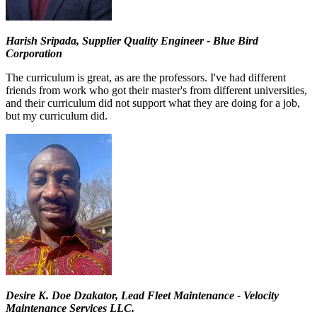
Harish Sripada, Supplier Quality Engineer - Blue Bird
Corporation
The curriculum is great, as are the professors. I've had different
friends from work who got their master's from different universities,
and their curriculum did not support what they are doing for a job,
but my curriculum did.
Desire K. Doe Dzakator, Lead Fleet Maintenance - Velocity
Maintenance Services LLC.