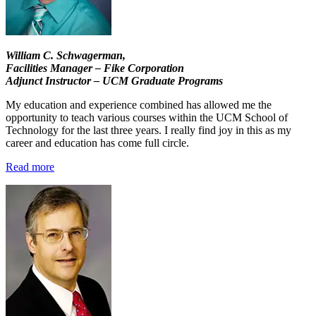
William C. Schwagerman,
Facilities Manager – Fike Corporation
Adjunct Instructor – UCM Graduate Programs
My education and experience combined has allowed me the
opportunity to teach various courses within the UCM School of
Technology for the last three years. I really find joy in this as my
career and education has come full circle.
Read more