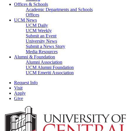
Offices & Schools
Academic Departments and Schools
Offices
UCM News
UCM Daily
UCM Weekly
Submit an Event
University News
Submit a News Story
Media Resources
Alumni & Foundation
Alumni Association
UCM Alumni Foundation
UCM Emeriti Association
Request Info
Visit
Apply
Give