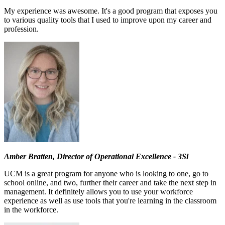
My experience was awesome. It's a good program that exposes you
to various quality tools that I used to improve upon my career and
profession.
Amber Bratten, Director of Operational Excellence - 3Si
UCM is a great program for anyone who is looking to one, go to
school online, and two, further their career and take the next step in
management. It definitely allows you to use your workforce
experience as well as use tools that you're learning in the classroom
in the workforce.