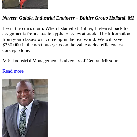
Naveen Gajula, Industrial Engineer – Bühler Group Holland, MI
Learn the curriculum. When I started at Bühler, I referred back to
assignments from class to apply to issues at work. The information
from your classes will come up in the real world. We will save
$250,000 in the next two years on the value added efficiencies
concept alone.
M.S. Industrial Management, University of Central Missouri
Read more