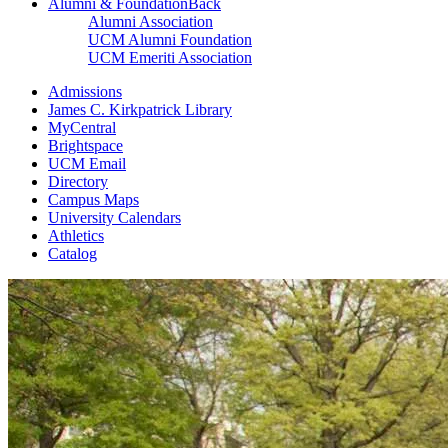
Alumni & Foundation
Back
Alumni Association
UCM Alumni Foundation
UCM Emeriti Association
Admissions
James C. Kirkpatrick Library
MyCentral
Brightspace
UCM Email
Directory
Campus Maps
University Calendars
Athletics
Catalog