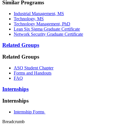
Similar Programs
Industrial Management, MS
Technology, MS
Technology Management, PhD
Lean Six Sigma Graduate Certificate
Network Security Graduate Certificate
Related Groups
Related Groups
ASQ Student Chapter
Forms and Handouts
FAQ
Internships
Internships
Internship Forms
Breadcrumb