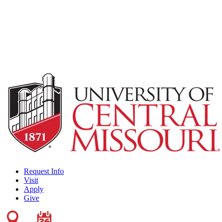
Request Info
Visit
Apply
Give