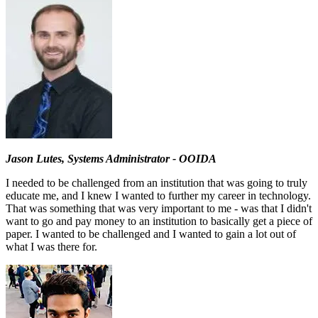
Jason Lutes, Systems Administrator - OOIDA
I needed to be challenged from an institution that was going to truly
educate me, and I knew I wanted to further my career in technology.
That was something that was very important to me - was that I didn't
want to go and pay money to an institution to basically get a piece of
paper. I wanted to be challenged and I wanted to gain a lot out of
what I was there for.