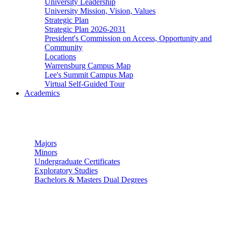
University Leadership
University Mission, Vision, Values
Strategic Plan
Strategic Plan 2026-2031
President's Commission on Access, Opportunity and
Community
Locations
Warrensburg Campus Map
Lee's Summit Campus Map
Virtual Self-Guided Tour
Academics
Undergraduate Studies
Majors
Minors
Undergraduate Certificates
Exploratory Studies
Bachelors & Masters Dual Degrees
Graduate Studies