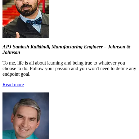
APJ Santosh Kalidindi,
Manufacturing Engineer – Johnson &
Johnson
To me, life is all about learning and being true to whatever you
choose to do. Follow your passion and you won't need to define any
endpoint goal.
Read more