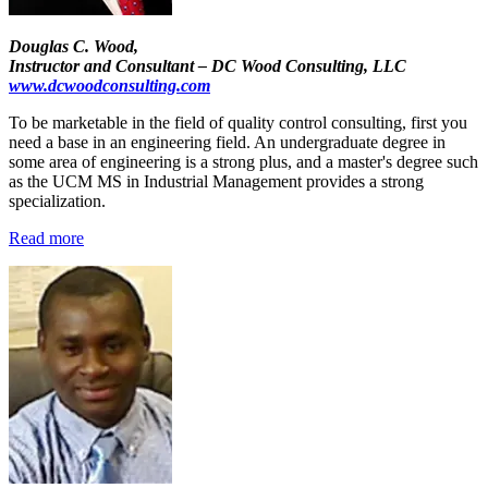
Douglas C. Wood,
Instructor and Consultant – DC Wood Consulting, LLC
www.dcwoodconsulting.com
To be marketable in the field of quality control consulting, first you
need a base in an engineering field. An undergraduate degree in
some area of engineering is a strong plus, and a master's degree such
as the UCM MS in Industrial Management provides a strong
specialization.
Read more