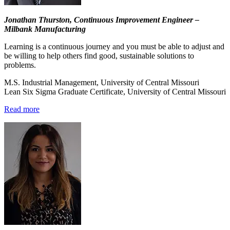
Jonathan Thurston, Continuous Improvement Engineer –
Milbank Manufacturing
Learning is a continuous journey and you must be able to adjust and
be willing to help others find good, sustainable solutions to
problems.
M.S. Industrial Management, University of Central Missouri
Lean Six Sigma Graduate Certificate, University of Central Missouri
Read more