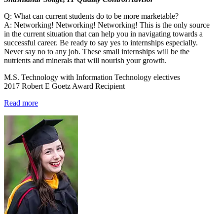
Q: What can current students do to be more marketable?
A: Networking! Networking! Networking! This is the only source
in the current situation that can help you in navigating towards a
successful career. Be ready to say yes to internships especially.
Never say no to any job. These small internships will be the
nutrients and minerals that will nourish your growth.
M.S. Technology with Information Technology electives
2017 Robert E Goetz Award Recipient
Read more