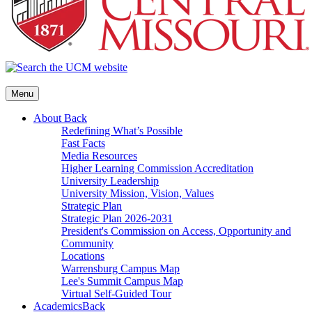
Menu
About
Back
Redefining What’s Possible
Fast Facts
Media Resources
Higher Learning Commission Accreditation
University Leadership
University Mission, Vision, Values
Strategic Plan
Strategic Plan 2026-2031
President's Commission on Access, Opportunity and
Community
Locations
Warrensburg Campus Map
Lee's Summit Campus Map
Virtual Self-Guided Tour
Academics
Back