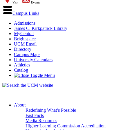
Visit
Events
Campus Links
Admissions
James C. Kirkpatrick Library
MyCentral
Brightspace
UCM Email
Directory
Campus Maps
University Calendars
Athletics
Catalog
About
Redefining What’s Possible
Fast Facts
Media Resources
Higher Learning Commission Accreditation