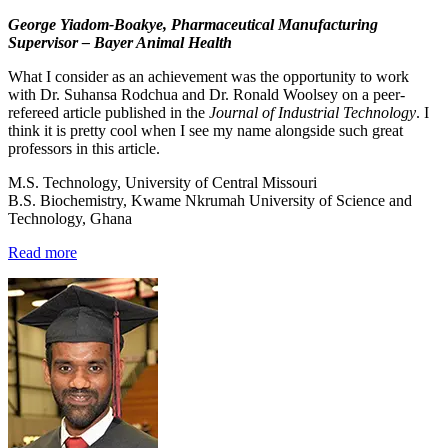
George Yiadom-Boakye, Pharmaceutical Manufacturing
Supervisor – Bayer Animal Health
What I consider as an achievement was the opportunity to work
with Dr. Suhansa Rodchua and Dr. Ronald Woolsey on a peer-
refereed article published in the
Journal of Industrial Technology
. I
think it is pretty cool when I see my name alongside such great
professors in this article.
M.S. Technology, University of Central Missouri
B.S. Biochemistry, Kwame Nkrumah University of Science and
Technology, Ghana
Read more