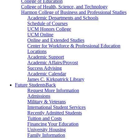
College of Education
College of Health, Science, and Technology
Harmon College of Business and Professional Studies
Academic Departments and Schools
Schedule of Courses
UCM Honors College
UCM Online
Online and Extended Studies
Center for Workforce & Professional Education
Locations
Academic Support
Academic Affairs/Provost
Success Advising
Academic Calendar
James C. Kirkpatrick Library
Future Students
Back
Request More Information
Admissions
Military & Veterans
International Student Services
Recently Admitted Students
Tuition and Costs
Financing Your Education
University Housing
Family Information