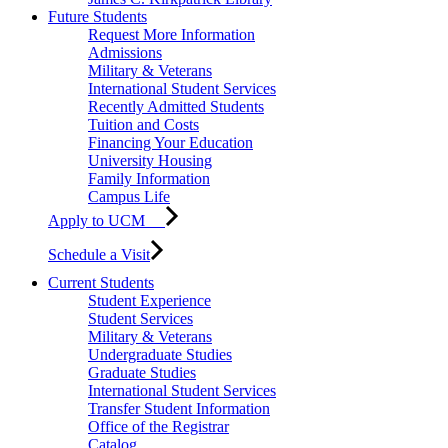
Future Students
Request More Information
Admissions
Military & Veterans
International Student Services
Recently Admitted Students
Tuition and Costs
Financing Your Education
University Housing
Family Information
Campus Life
Apply to UCM
Schedule a Visit
Current Students
Student Experience
Student Services
Military & Veterans
Undergraduate Studies
Graduate Studies
International Student Services
Transfer Student Information
Office of the Registrar
Catalog