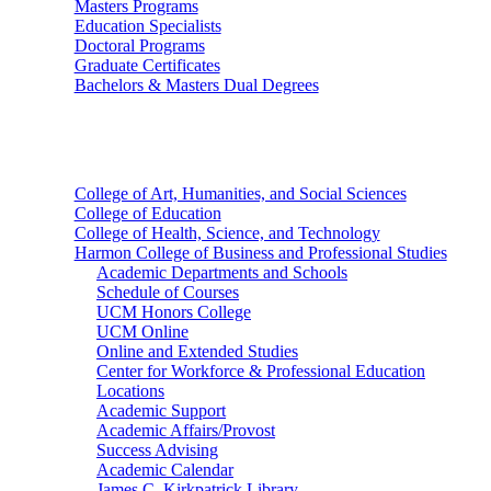
Masters Programs
Education Specialists
Doctoral Programs
Graduate Certificates
Bachelors & Masters Dual Degrees
Colleges
College of Art, Humanities, and Social Sciences
College of Education
College of Health, Science, and Technology
Harmon College of Business and Professional Studies
Academic Departments and Schools
Schedule of Courses
UCM Honors College
UCM Online
Online and Extended Studies
Center for Workforce & Professional Education
Locations
Academic Support
Academic Affairs/Provost
Success Advising
Academic Calendar
James C. Kirkpatrick Library