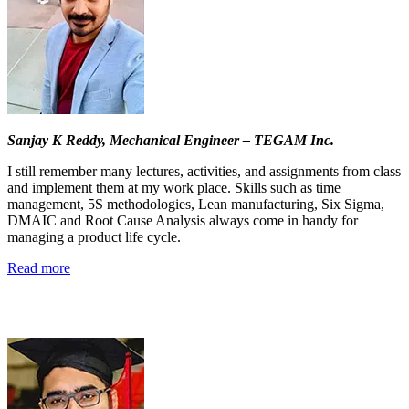
Sanjay K Reddy,
Mechanical Engineer – TEGAM Inc.
I still remember many lectures, activities, and assignments from class
and implement them at my work place. Skills such as time
management, 5S methodologies, Lean manufacturing, Six Sigma,
DMAIC and Root Cause Analysis always come in handy for
managing a product life cycle.
Read more