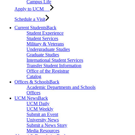
Campus Life
Apply to UCM
Schedule a Visit
Current Students
Back
Student Experience
Student Services
Military & Veterans
Undergraduate Studies
Graduate Studies
International Student Services
Transfer Student Information
Office of the Registrar
Catalog
Offices & Schools
Back
Academic Departments and Schools
Offices
UCM News
Back
UCM Daily
UCM Weekly
Submit an Event
University News
Submit a News Story
Media Resources