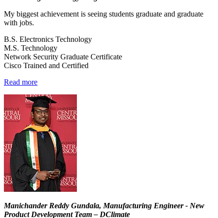
My biggest achievement is seeing students graduate and graduate
with jobs.
B.S. Electronics Technology
M.S. Technology
Network Security Graduate Certificate
Cisco Trained and Certified
Read more
Manichander Reddy Gundala, Manufacturing Engineer - New
Product Development Team – DClimate