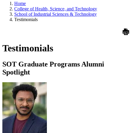
Home
College of Health, Science, and Technology
School of Industrial Sciences & Technology
Testimonials
Testimonials
SOT Graduate Programs Alumni
Spotlight