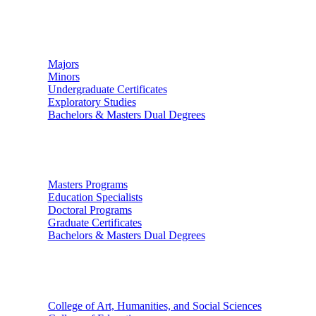
Undergraduate Studies
Majors
Minors
Undergraduate Certificates
Exploratory Studies
Bachelors & Masters Dual Degrees
Graduate Studies
Masters Programs
Education Specialists
Doctoral Programs
Graduate Certificates
Bachelors & Masters Dual Degrees
Colleges
College of Art, Humanities, and Social Sciences