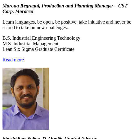
Maroua Regragui, Production and Planning Manager – CST
Corp. Morocco
Learn languages, be open, be positive, take initiative and never be
scared to take on new challenges.
B.S. Industrial Engineering Technology
M.S. Industrial Management
Lean Six Sigma Graduate Certificate
Read more
Shashidhar Solige, IT Quality Control Advisor