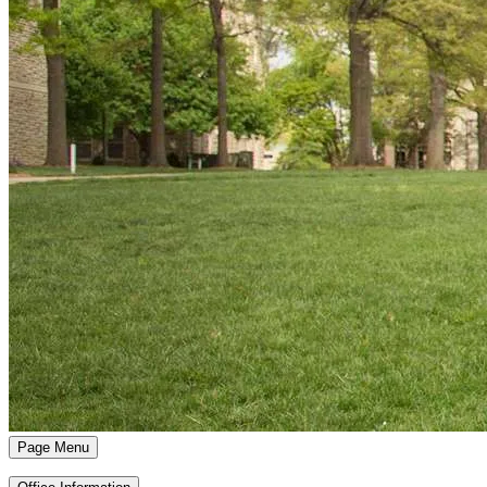
Page Menu