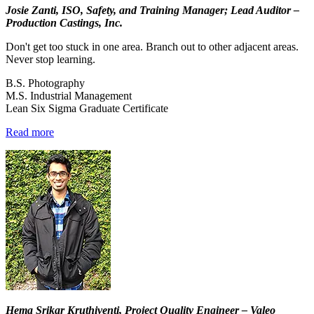
Josie Zanti, ISO, Safety, and Training Manager; Lead Auditor –
Production Castings, Inc.
Don't get too stuck in one area. Branch out to other adjacent areas.
Never stop learning.
B.S. Photography
M.S. Industrial Management
Lean Six Sigma Graduate Certificate
Read more
Hema Srikar Kruthiventi, Project Quality Engineer – Valeo