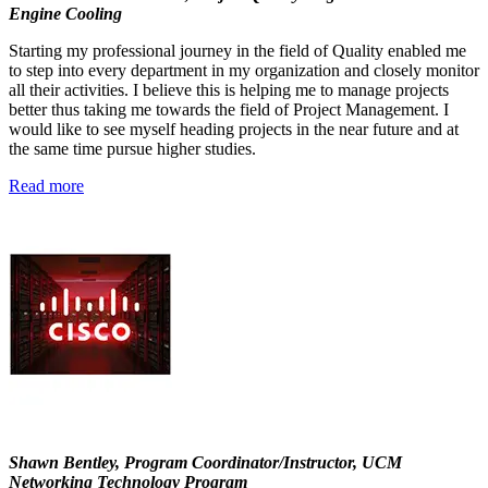
Engine Cooling
Starting my professional journey in the field of Quality enabled me
to step into every department in my organization and closely monitor
all their activities. I believe this is helping me to manage projects
better thus taking me towards the field of Project Management. I
would like to see myself heading projects in the near future and at
the same time pursue higher studies.
Read more
Shawn Bentley, Program Coordinator/Instructor, UCM
Networking Technology Program