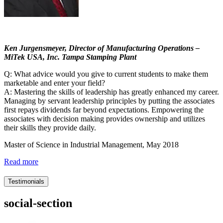
Ken Jurgensmeyer, Director of Manufacturing Operations –
MiTek USA, Inc. Tampa Stamping Plant
Q: What advice would you give to current students to make them
marketable and enter your field?
A: Mastering the skills of leadership has greatly enhanced my career.
Managing by servant leadership principles by putting the associates
first repays dividends far beyond expectations. Empowering the
associates with decision making provides ownership and utilizes
their skills they provide daily.
Master of Science in Industrial Management, May 2018
Read more
Testimonials
social-section