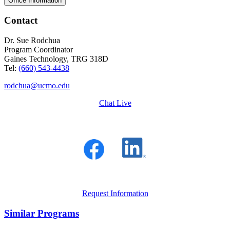
Office Information
Contact
Dr. Sue Rodchua
Program Coordinator
Gaines Technology, TRG 318D
Tel:
(660) 543-4438
rodchua@ucmo.edu
Chat Live
Request Information
Similar Programs