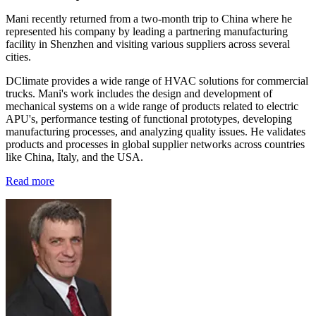
Mani recently returned from a two-month trip to China where he
represented his company by leading a partnering manufacturing
facility in Shenzhen and visiting various suppliers across several
cities.
DClimate provides a wide range of HVAC solutions for commercial
trucks. Mani's work includes the design and development of
mechanical systems on a wide range of products related to electric
APU's, performance testing of functional prototypes, developing
manufacturing processes, and analyzing quality issues. He validates
products and processes in global supplier networks across countries
like China, Italy, and the USA.
Read more