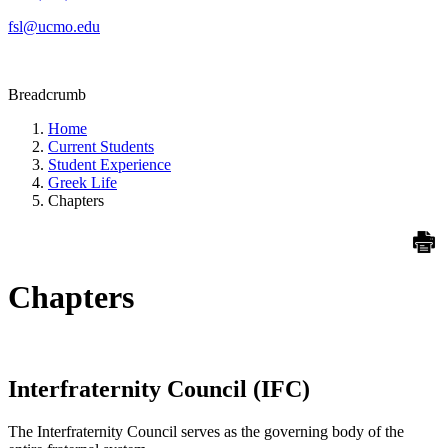
fsl@ucmo.edu
Breadcrumb
Home
Current Students
Student Experience
Greek Life
Chapters
Chapters
Interfraternity Council (IFC)
The Interfraternity Council serves as the governing body of the