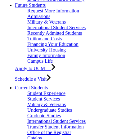
Future Students
Request More Information
Admissions
Military & Veterans
International Student Services
Recently Admitted Students
Tuition and Costs
Financing Your Education
University Housing
Family Information
Campus Life
Apply to UCM
Schedule a Visit
Current Students
Student Experience
Student Services
Military & Veterans
Undergraduate Studies
Graduate Studies
International Student Services
Transfer Student Information
Office of the Registrar
Catalog