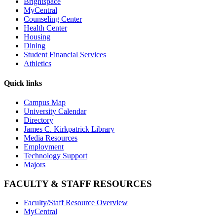
Brightspace
MyCentral
Counseling Center
Health Center
Housing
Dining
Student Financial Services
Athletics
Quick links
Campus Map
University Calendar
Directory
James C. Kirkpatrick Library
Media Resources
Employment
Technology Support
Majors
FACULTY & STAFF RESOURCES
Faculty/Staff Resource Overview
MyCentral