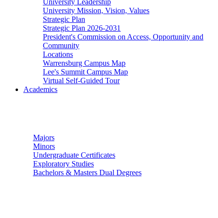
University Leadership
University Mission, Vision, Values
Strategic Plan
Strategic Plan 2026-2031
President's Commission on Access, Opportunity and
Community
Locations
Warrensburg Campus Map
Lee's Summit Campus Map
Virtual Self-Guided Tour
Academics
Undergraduate Studies
Majors
Minors
Undergraduate Certificates
Exploratory Studies
Bachelors & Masters Dual Degrees
Graduate Studies