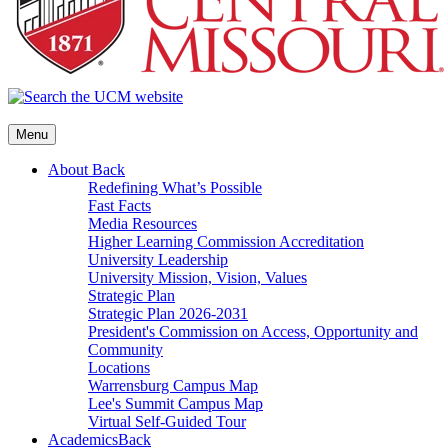
Menu
About
Back
Redefining What’s Possible
Fast Facts
Media Resources
Higher Learning Commission Accreditation
University Leadership
University Mission, Vision, Values
Strategic Plan
Strategic Plan 2026-2031
President's Commission on Access, Opportunity and
Community
Locations
Warrensburg Campus Map
Lee's Summit Campus Map
Virtual Self-Guided Tour
Academics
Back