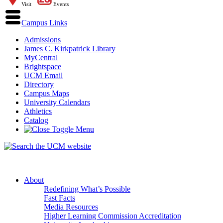
Visit
Events
Campus Links
Admissions
James C. Kirkpatrick Library
MyCentral
Brightspace
UCM Email
Directory
Campus Maps
University Calendars
Athletics
Catalog
About
Redefining What’s Possible
Fast Facts
Media Resources
Higher Learning Commission Accreditation