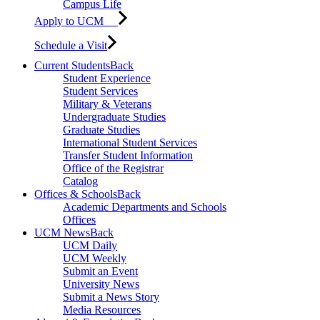
Campus Life
Apply to UCM
Schedule a Visit
Current Students
Back
Student Experience
Student Services
Military & Veterans
Undergraduate Studies
Graduate Studies
International Student Services
Transfer Student Information
Office of the Registrar
Catalog
Offices & Schools
Back
Academic Departments and Schools
Offices
UCM News
Back
UCM Daily
UCM Weekly
Submit an Event
University News
Submit a News Story
Media Resources