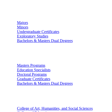
Undergraduate Studies
Majors
Minors
Undergraduate Certificates
Exploratory Studies
Bachelors & Masters Dual Degrees
Graduate Studies
Masters Programs
Education Specialists
Doctoral Programs
Graduate Certificates
Bachelors & Masters Dual Degrees
Colleges
College of Art, Humanities, and Social Sciences