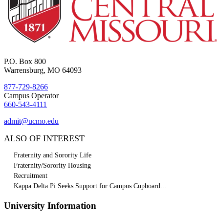
P.O. Box 800
Warrensburg, MO 64093
877-729-8266
Campus Operator
660-543-4111
admit@ucmo.edu
ALSO OF INTEREST
Fraternity and Sorority Life
Fraternity/Sorority Housing
Recruitment
Kappa Delta Pi Seeks Support for Campus Cupboard...
University Information