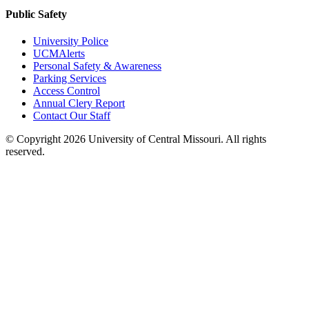
Public Safety
University Police
UCMAlerts
Personal Safety & Awareness
Parking Services
Access Control
Annual Clery Report
Contact Our Staff
©
Copyright 2026 University of Central Missouri. All rights
reserved.