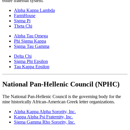
entire fraternal system.
Alpha Kappa Lambda
FarmHouse
Sigma Pi
Theta Chi
Alpha Tau Omega
Phi Sigma Kappa
Sigma Tau Gamma
Delta Chi
Sigma Phi Epsilon
Tau Kappa Epsilon
National Pan-Hellenic Council (NPHC)
The National Pan-Hellenic Council is the governing body for the
nine historically African-American Greek letter organizations.
Alpha Kappa Alpha
Sorority, Inc.
Kappa Alpha Psi Fraternity, Inc.
Sigma Gamma Rho Sorority, Inc.