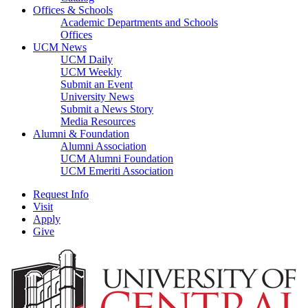
Offices & Schools
Academic Departments and Schools
Offices
UCM News
UCM Daily
UCM Weekly
Submit an Event
University News
Submit a News Story
Media Resources
Alumni & Foundation
Alumni Association
UCM Alumni Foundation
UCM Emeriti Association
Request Info
Visit
Apply
Give