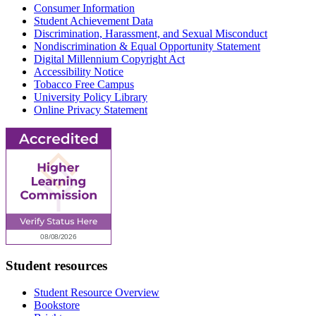
Consumer Information
Student Achievement Data
Discrimination, Harassment, and Sexual Misconduct
Nondiscrimination & Equal Opportunity Statement
Digital Millennium Copyright Act
Accessibility Notice
Tobacco Free Campus
University Policy Library
Online Privacy Statement
Student resources
Student Resource Overview
Bookstore