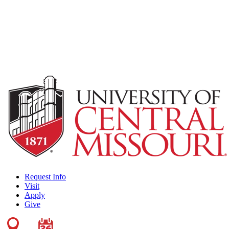
Request Info
Visit
Apply
Give