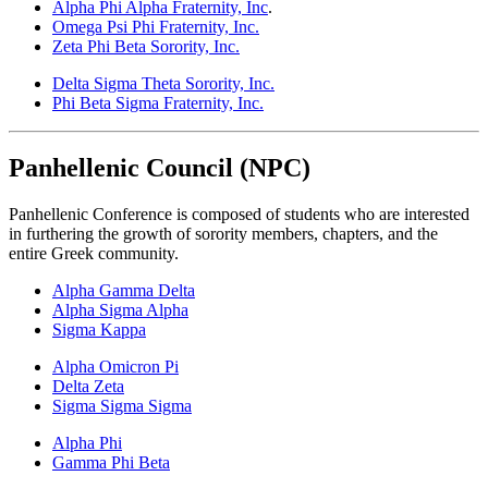
Alpha Phi Alpha
Fraternity, Inc
.
Omega Psi Phi Fraternity, Inc.
Zeta Phi Beta Sorority, Inc.
Delta Sigma Theta Sorority, Inc.
Phi Beta Sigma Fraternity, Inc.
Panhellenic Council (NPC)
Panhellenic Conference is composed of students who are interested
in furthering the growth of sorority members, chapters, and the
entire Greek community.
Alpha Gamma Delta
Alpha Sigma Alpha
Sigma Kappa
Alpha Omicron Pi
Delta Zeta
Sigma Sigma Sigma
Alpha Phi
Gamma Phi Beta