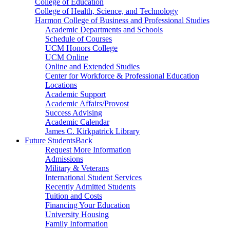
College of Education
College of Health, Science, and Technology
Harmon College of Business and Professional Studies
Academic Departments and Schools
Schedule of Courses
UCM Honors College
UCM Online
Online and Extended Studies
Center for Workforce & Professional Education
Locations
Academic Support
Academic Affairs/Provost
Success Advising
Academic Calendar
James C. Kirkpatrick Library
Future Students
Back
Request More Information
Admissions
Military & Veterans
International Student Services
Recently Admitted Students
Tuition and Costs
Financing Your Education
University Housing
Family Information