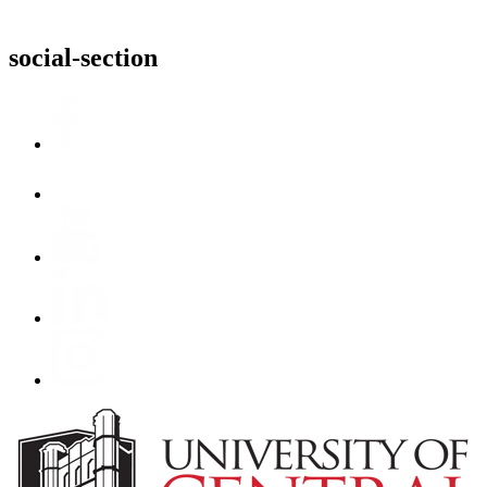
social-section