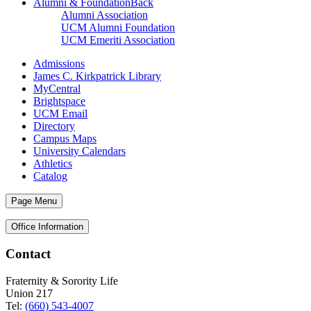
Alumni & Foundation
Back
Alumni Association
UCM Alumni Foundation
UCM Emeriti Association
Admissions
James C. Kirkpatrick Library
MyCentral
Brightspace
UCM Email
Directory
Campus Maps
University Calendars
Athletics
Catalog
Page Menu
Office Information
Contact
Fraternity & Sorority Life
Union 217
Tel:
(660) 543-4007