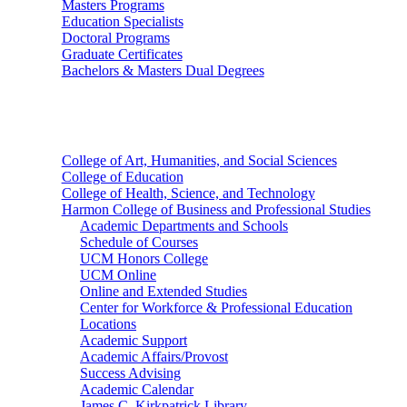
Masters Programs
Education Specialists
Doctoral Programs
Graduate Certificates
Bachelors & Masters Dual Degrees
Colleges
College of Art, Humanities, and Social Sciences
College of Education
College of Health, Science, and Technology
Harmon College of Business and Professional Studies
Academic Departments and Schools
Schedule of Courses
UCM Honors College
UCM Online
Online and Extended Studies
Center for Workforce & Professional Education
Locations
Academic Support
Academic Affairs/Provost
Success Advising
Academic Calendar
James C. Kirkpatrick Library