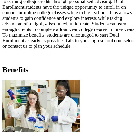
to earning college credits through personalized advising. Dual
Enrollment students have the unique opportunity to enroll in on
campus or online college classes while in high school. This allows
students to gain confidence and explore interests while taking
advantage of a highly-discounted tuition rate. Students can earn
enough credits to complete a four-year college degree in three years.
To maximize benefits, students are encouraged to start Dual
Enrollment as early as possible. Talk to your high school counselor
or contact us to plan your schedule.
Benefits