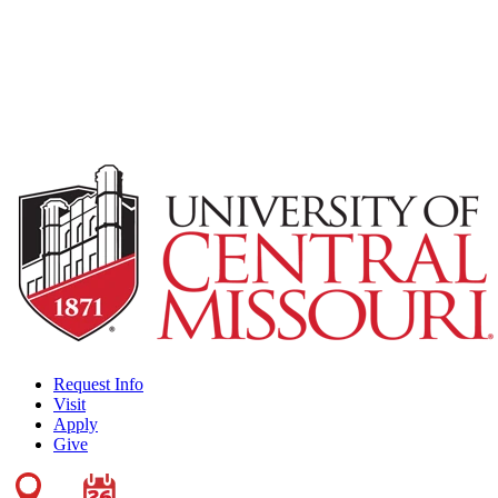
Request Info
Visit
Apply
Give