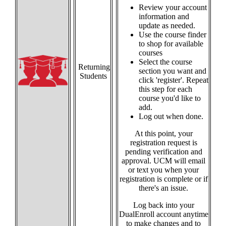
Review your account
information and
update as needed.
Use the course finder
to shop for available
courses
Select the course
Returning
section you want and
Students
click 'register'. Repeat
this step for each
course you'd like to
add.
Log out when done.
At this point, your
registration request is
pending verification and
approval. UCM will email
or text you when your
registration is complete or if
there's an issue.
Log back into your
DualEnroll account anytime
to make changes and to