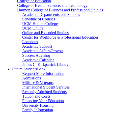
College of Education
College of Health, Science, and Technology
Harmon College of Business and Professional Studies
Academic Departments and Schools
Schedule of Courses
UCM Honors College
UCM Online
Online and Extended Studies
Center for Workforce & Professional Education
Locations
Academic Support
Academic Affairs/Provost
Success Advising
Academic Calendar
James C. Kirkpatrick Library
Future Students
Back
Request More Information
Admissions
Military & Veterans
International Student Services
Recently Admitted Students
Tuition and Costs
Financing Your Education
University Housing
Family Information