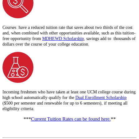
Courses have a reduced tuition rate that saves about two thirds of the cost
and, when combined with other opportunities available, such as this tuition-
free opportunity from
MDHEWD Scholarship
, savings add to thousands of
dollars over the course of your college education.
Incoming freshmen who have taken at least one UCM college course during
high school automatically qualify for the
Dual Enrollment Scholarship
($500 per semester and renewable for up to 6 semesters), if meeting all
eligibility criteria.
***
Current Tuition Rates can be found here.
**