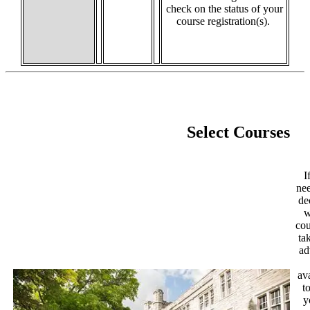
check on the status of your
course registration(s).
Select Courses
I
nee
de
w
cou
ta
ad
av
t
y