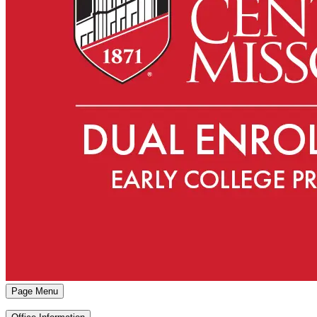
Page Menu