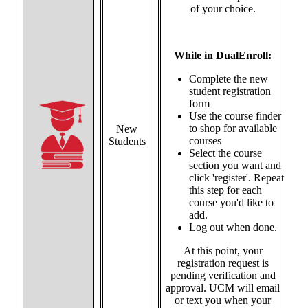
of your choice.
While in DualEnroll:
Complete the new
student registration
form
Use the course finder
to shop for available
New
courses
Students
Select the course
section you want and
click 'register'. Repeat
this step for each
course you'd like to
add.
Log out when done.
At this point, your
registration request is
pending verification and
approval. UCM will email
or text you when your