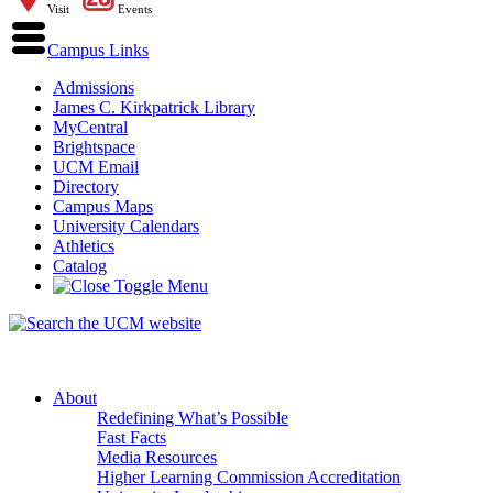
Visit
Events
Campus Links
Admissions
James C. Kirkpatrick Library
MyCentral
Brightspace
UCM Email
Directory
Campus Maps
University Calendars
Athletics
Catalog
About
Redefining What’s Possible
Fast Facts
Media Resources
Higher Learning Commission Accreditation