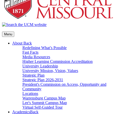
Menu
About
Back
Redefining What’s Possible
Fast Facts
Media Resources
Higher Learning Commission Accreditation
University Leadership
University Mission, Vision, Values
Strategic Plan
Strategic Plan 2026-2031
President's Commission on Access, Opportunity and
Community
Locations
Warrensburg Campus Map
Lee's Summit Campus Map
Virtual Self-Guided Tour
Academics
Back