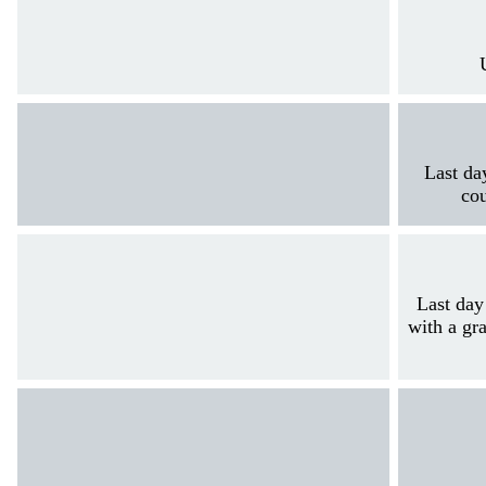
Last da
cou
Last day
with a gra