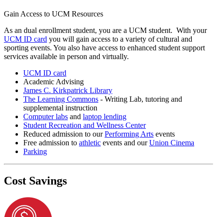
Gain Access to UCM Resources
As an dual enrollment student, you are a UCM student. With your
UCM ID card
you will gain access to a variety of cultural and
sporting events. You also have access to enhanced student support
services available in person and virtually.
UCM ID card
Academic Advising
James C. Kirkpatrick Library
The Learning Commons
- Writing Lab, tutoring and
supplemental instruction
Computer labs
and
laptop lending
Student Recreation and Wellness Center
Reduced admission to our
Performing Arts
events
Free admission to
athletic
events and our
Union Cinema
Parking
Cost Savings