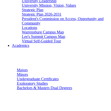
University Leadership
University Mission, Vision, Values
Strategic Plan
Strategic Plan 2026-2031
President's Commission on Access, Opportunity and
Community
Locations
Warrensburg Campus Map
Lee's Summit Campus Map
Virtual Self-Guided Tour
Academics
Undergraduate Studies
Majors
Minors
Undergraduate Certificates
Exploratory Studies
Bachelors & Masters Dual Degrees
Graduate Studies