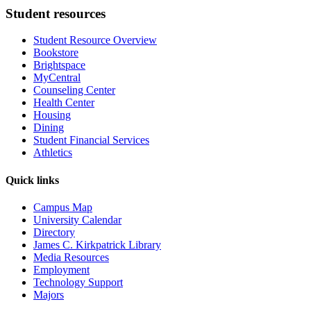
Student resources
Student Resource Overview
Bookstore
Brightspace
MyCentral
Counseling Center
Health Center
Housing
Dining
Student Financial Services
Athletics
Quick links
Campus Map
University Calendar
Directory
James C. Kirkpatrick Library
Media Resources
Employment
Technology Support
Majors