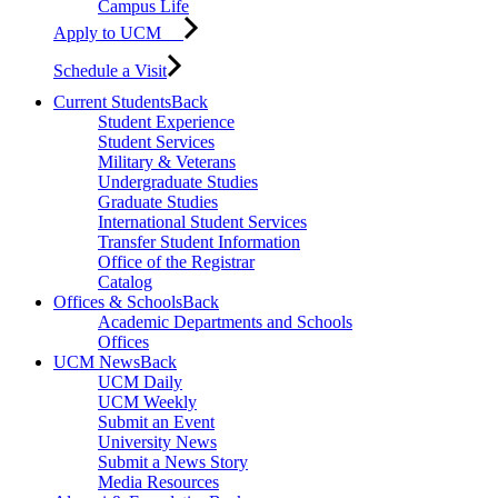
Campus Life
Apply to UCM
Schedule a Visit
Current Students
Back
Student Experience
Student Services
Military & Veterans
Undergraduate Studies
Graduate Studies
International Student Services
Transfer Student Information
Office of the Registrar
Catalog
Offices & Schools
Back
Academic Departments and Schools
Offices
UCM News
Back
UCM Daily
UCM Weekly
Submit an Event
University News
Submit a News Story
Media Resources