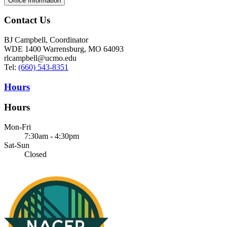
Office Information
Contact Us
BJ Campbell, Coordinator
WDE 1400 Warrensburg, MO 64093
rlcampbell@ucmo.edu
Tel:
(660) 543-8351
Hours
Hours
Mon-Fri
7:30am - 4:30pm
Sat-Sun
Closed