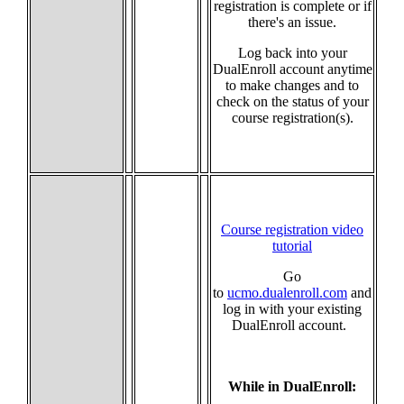
registration is complete or if
there's an issue.
Log back into your
DualEnroll account anytime
to make changes and to
check on the status of your
course registration(s).
Course registration video
tutorial
Go
to
ucmo.dualenroll.com
and
log in with your existing
DualEnroll account.
While in DualEnroll: