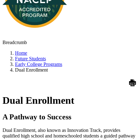
Breadcrumb
Home
Future Students
Early College Programs
Dual Enrollment
Dual Enrollment
A Pathway to Success
Dual Enrollment, also known as Innovation Track, provides
qualified high school and homeschooled students a guided pathway