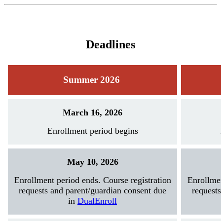
Deadlines
Summer 2026
March 16, 2026
Enrollment period begins
May 10, 2026
Enrollment period ends. Course registration
Enrollmen
requests and parent/guardian consent due
request
in
DualEnroll