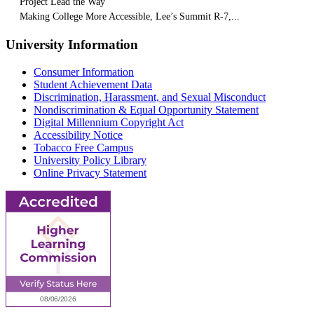
Project Lead the Way
Making College More Accessible, Lee’s Summit R-7,...
University Information
Consumer Information
Student Achievement Data
Discrimination, Harassment, and Sexual Misconduct
Nondiscrimination & Equal Opportunity Statement
Digital Millennium Copyright Act
Accessibility Notice
Tobacco Free Campus
University Policy Library
Online Privacy Statement