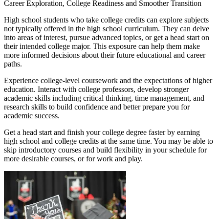
Career Exploration, College Readiness and Smoother Transition
High school students who take college credits can explore subjects
not typically offered in the high school curriculum. They can delve
into areas of interest, pursue advanced topics, or get a head start on
their intended college major. This exposure can help them make
more informed decisions about their future educational and career
paths.
Experience college-level coursework and the expectations of higher
education. Interact with college professors, develop stronger
academic skills including critical thinking, time management, and
research skills to build confidence and better prepare you for
academic success.
Get a head start and finish your college degree faster by earning
high school and college credits at the same time. You may be able to
skip introductory courses and build flexibility in your schedule for
more desirable courses, or for work and play.