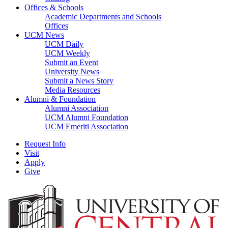
Offices & Schools
Academic Departments and Schools
Offices
UCM News
UCM Daily
UCM Weekly
Submit an Event
University News
Submit a News Story
Media Resources
Alumni & Foundation
Alumni Association
UCM Alumni Foundation
UCM Emeriti Association
Request Info
Visit
Apply
Give