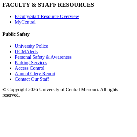
FACULTY & STAFF RESOURCES
Faculty/Staff Resource Overview
MyCentral
Public Safety
University Police
UCMAlerts
Personal Safety & Awareness
Parking Services
Access Control
Annual Clery Report
Contact Our Staff
©
Copyright 2026 University of Central Missouri. All rights
reserved.