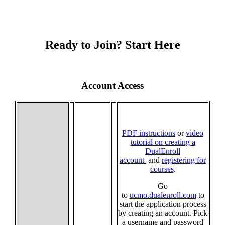
Ready to Join? Start Here
Account Access
PDF instructions
or
video
tutorial on creating a
DualEnroll
account
and
registering for
courses
.
Go
to
ucmo.dualenroll.com
to
start the application process
by creating an account. Pick
a username and password