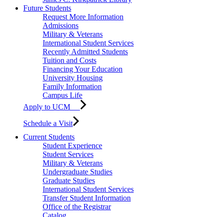
Future Students
Request More Information
Admissions
Military & Veterans
International Student Services
Recently Admitted Students
Tuition and Costs
Financing Your Education
University Housing
Family Information
Campus Life
Apply to UCM
Schedule a Visit
Current Students
Student Experience
Student Services
Military & Veterans
Undergraduate Studies
Graduate Studies
International Student Services
Transfer Student Information
Office of the Registrar
Catalog