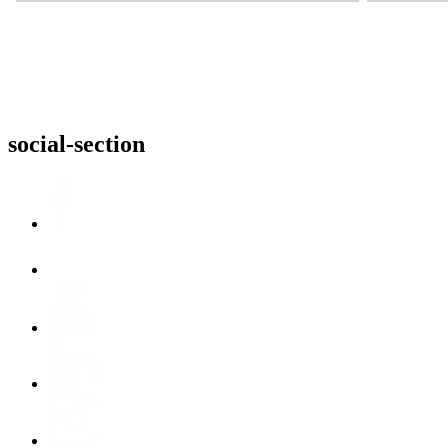
social-section