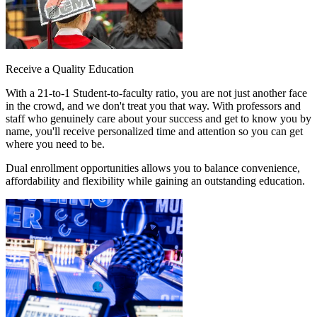
Receive a Quality Education
With a
21-to-1 Student-to-faculty ratio
, you are not just another face
in the crowd, and we don't treat you that way. With professors and
staff who genuinely care about your success and get to know you by
name, you'll receive personalized time and attention so you can get
where you need to be.
Dual enrollment opportunities allows you to balance convenience,
affordability and flexibility while gaining an outstanding education.