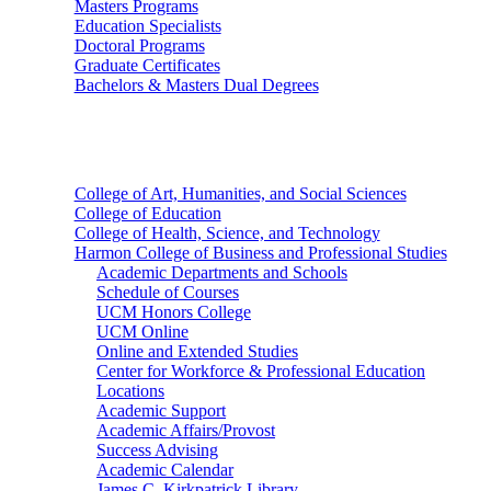
Masters Programs
Education Specialists
Doctoral Programs
Graduate Certificates
Bachelors & Masters Dual Degrees
Colleges
College of Art, Humanities, and Social Sciences
College of Education
College of Health, Science, and Technology
Harmon College of Business and Professional Studies
Academic Departments and Schools
Schedule of Courses
UCM Honors College
UCM Online
Online and Extended Studies
Center for Workforce & Professional Education
Locations
Academic Support
Academic Affairs/Provost
Success Advising
Academic Calendar
James C. Kirkpatrick Library