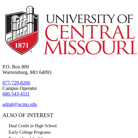
P.O. Box 800
Warrensburg, MO 64093
877-729-8266
Campus Operator
660-543-4111
admit@ucmo.edu
ALSO OF INTEREST
Dual Credit in High School
Early College Programs