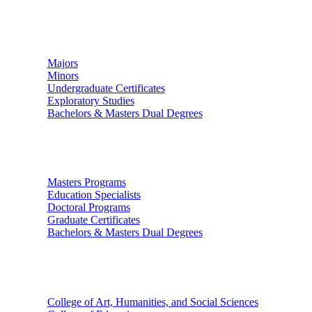
Undergraduate Studies
Majors
Minors
Undergraduate Certificates
Exploratory Studies
Bachelors & Masters Dual Degrees
Graduate Studies
Masters Programs
Education Specialists
Doctoral Programs
Graduate Certificates
Bachelors & Masters Dual Degrees
Colleges
College of Art, Humanities, and Social Sciences