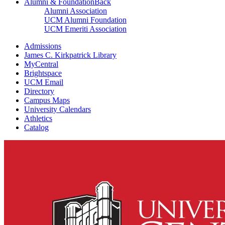
Alumni & Foundation
Back
Alumni Association
UCM Alumni Foundation
UCM Emeriti Association
Admissions
James C. Kirkpatrick Library
MyCentral
Brightspace
UCM Email
Directory
Campus Maps
University Calendars
Athletics
Catalog