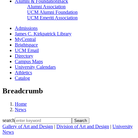
Alumni & Foundation
Back
Alumni Association
UCM Alumni Foundation
UCM Emeriti Association
Admissions
James C. Kirkpatrick Library
MyCentral
Brightspace
UCM Email
Directory
Campus Maps
University Calendars
Athletics
Catalog
Breadcrumb
Home
News
search
Gallery of Art and Design
|
Division of Art and Design
|
University
News