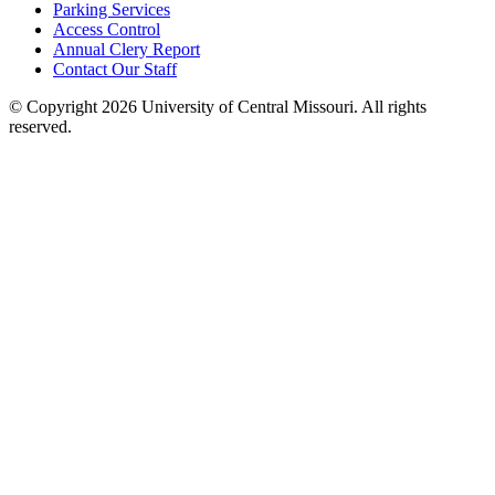
Parking Services
Access Control
Annual Clery Report
Contact Our Staff
©
Copyright 2026 University of Central Missouri. All rights
reserved.