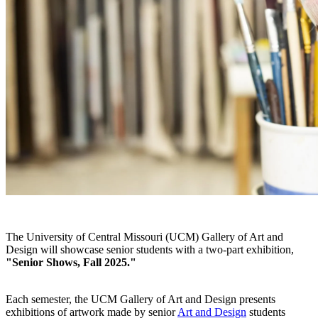
The University of Central Missouri (UCM) Gallery of Art and
Design will showcase senior students with a two-part exhibition,
"
Senior Shows, Fall 2025."
Each semester, the UCM Gallery of Art and Design presents
exhibitions of artwork made by senior
Art and Design
students