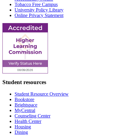
Tobacco Free Campus
University Policy Library
Online Privacy Statement
Student resources
Student Resource Overview
Bookstore
Brightspace
MyCentral
Counseling Center
Health Center
Housing
Dining