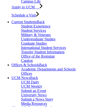
Campus Life
Apply to UCM
Schedule a Visit
Current Students
Back
Student Experience
Student Services
Military & Veterans
Undergraduate Studies
Graduate Studies
International Student Services
Transfer Student Information
Office of the Registrar
Catalog
Offices & Schools
Back
Academic Departments and Schools
Offices
UCM News
Back
UCM Daily
UCM Weekly
Submit an Event
University News
Submit a News Story
Media Resources