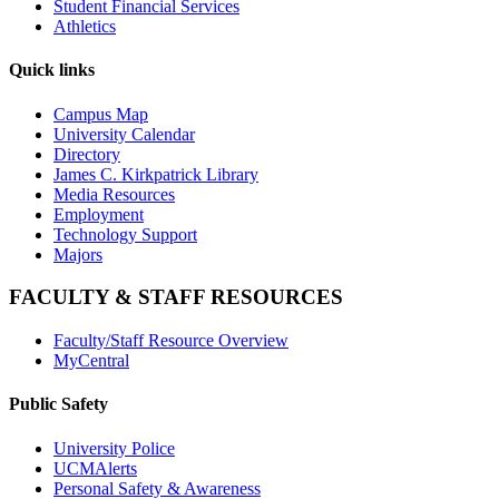
Student Financial Services
Athletics
Quick links
Campus Map
University Calendar
Directory
James C. Kirkpatrick Library
Media Resources
Employment
Technology Support
Majors
FACULTY & STAFF RESOURCES
Faculty/Staff Resource Overview
MyCentral
Public Safety
University Police
UCMAlerts
Personal Safety & Awareness