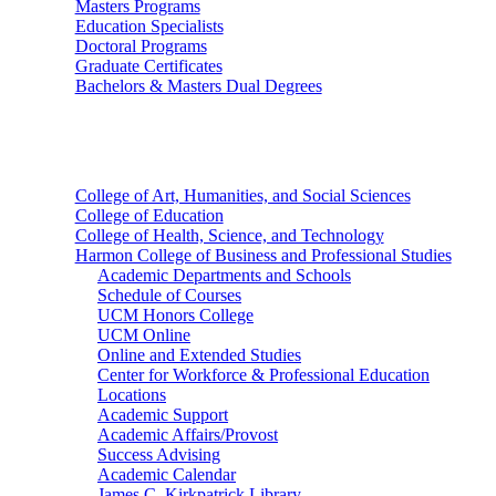
Masters Programs
Education Specialists
Doctoral Programs
Graduate Certificates
Bachelors & Masters Dual Degrees
Colleges
College of Art, Humanities, and Social Sciences
College of Education
College of Health, Science, and Technology
Harmon College of Business and Professional Studies
Academic Departments and Schools
Schedule of Courses
UCM Honors College
UCM Online
Online and Extended Studies
Center for Workforce & Professional Education
Locations
Academic Support
Academic Affairs/Provost
Success Advising
Academic Calendar
James C. Kirkpatrick Library