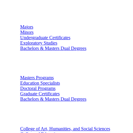
Undergraduate Studies
Majors
Minors
Undergraduate Certificates
Exploratory Studies
Bachelors & Masters Dual Degrees
Graduate Studies
Masters Programs
Education Specialists
Doctoral Programs
Graduate Certificates
Bachelors & Masters Dual Degrees
Colleges
College of Art, Humanities, and Social Sciences