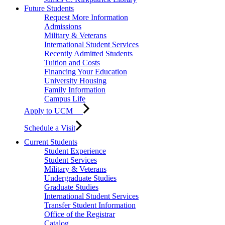
Future Students
Request More Information
Admissions
Military & Veterans
International Student Services
Recently Admitted Students
Tuition and Costs
Financing Your Education
University Housing
Family Information
Campus Life
Apply to UCM
Schedule a Visit
Current Students
Student Experience
Student Services
Military & Veterans
Undergraduate Studies
Graduate Studies
International Student Services
Transfer Student Information
Office of the Registrar
Catalog