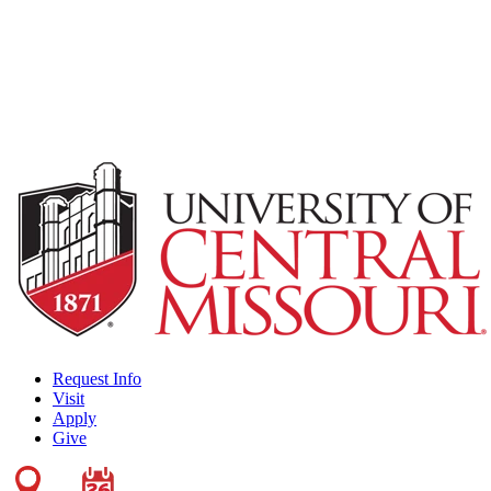
Request Info
Visit
Apply
Give