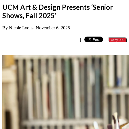
UCM Art & Design Presents ‘Senior
Shows, Fall 2025’
By Nicole Lyons, November 6, 2025
|
|
|
Copy URL