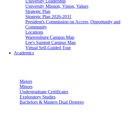
University Leadership
University Mission, Vision, Values
Strategic Plan
Strategic Plan 2026-2031
President's Commission on Access, Opportunity and
Community
Locations
Warrensburg Campus Map
Lee's Summit Campus Map
Virtual Self-Guided Tour
Academics
Undergraduate Studies
Majors
Minors
Undergraduate Certificates
Exploratory Studies
Bachelors & Masters Dual Degrees
Graduate Studies