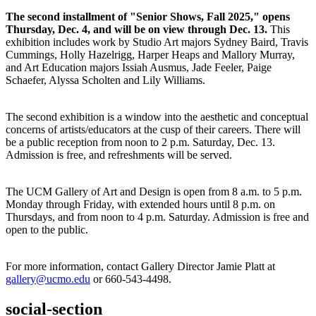
The second installment of "Senior Shows, Fall 2025," opens
Thursday, Dec. 4, and will be on view through Dec. 13.
This
exhibition includes work by Studio Art majors Sydney Baird, Travis
Cummings, Holly Hazelrigg, Harper Heaps and Mallory Murray,
and Art Education majors Issiah Ausmus, Jade Feeler, Paige
Schaefer, Alyssa Scholten and Lily Williams.
The second exhibition is a window into the aesthetic and conceptual
concerns of artists/educators at the cusp of their careers. There will
be a public reception from noon to 2 p.m. Saturday, Dec. 13.
Admission is free, and refreshments will be served.
The UCM Gallery of Art and Design is open from 8 a.m. to 5 p.m.
Monday through Friday, with extended hours until 8 p.m. on
Thursdays, and from noon to 4 p.m. Saturday. Admission is free and
open to the public.
For more information, contact Gallery Director Jamie Platt at
gallery@ucmo.edu
or 660-543-4498.
social-section