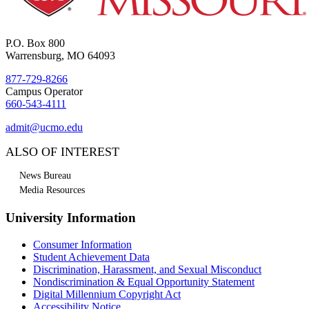
P.O. Box 800
Warrensburg, MO 64093
877-729-8266
Campus Operator
660-543-4111
admit@ucmo.edu
ALSO OF INTEREST
News Bureau
Media Resources
University Information
Consumer Information
Student Achievement Data
Discrimination, Harassment, and Sexual Misconduct
Nondiscrimination & Equal Opportunity Statement
Digital Millennium Copyright Act
Accessibility Notice