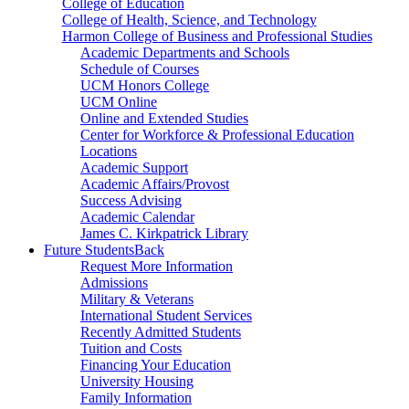
College of Education
College of Health, Science, and Technology
Harmon College of Business and Professional Studies
Academic Departments and Schools
Schedule of Courses
UCM Honors College
UCM Online
Online and Extended Studies
Center for Workforce & Professional Education
Locations
Academic Support
Academic Affairs/Provost
Success Advising
Academic Calendar
James C. Kirkpatrick Library
Future Students
Back
Request More Information
Admissions
Military & Veterans
International Student Services
Recently Admitted Students
Tuition and Costs
Financing Your Education
University Housing
Family Information