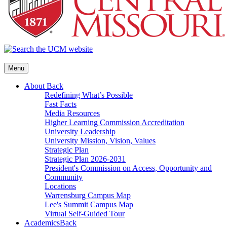
Menu
About
Back
Redefining What’s Possible
Fast Facts
Media Resources
Higher Learning Commission Accreditation
University Leadership
University Mission, Vision, Values
Strategic Plan
Strategic Plan 2026-2031
President's Commission on Access, Opportunity and
Community
Locations
Warrensburg Campus Map
Lee's Summit Campus Map
Virtual Self-Guided Tour
Academics
Back