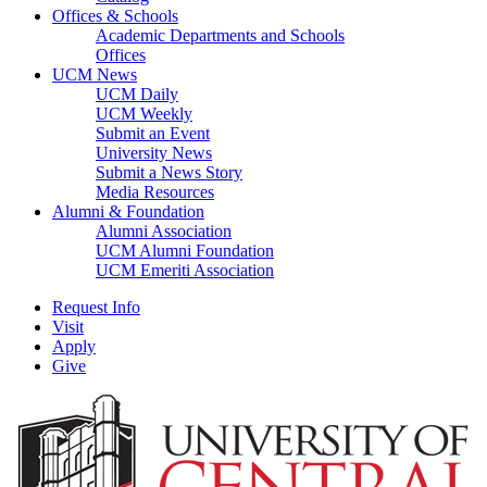
Offices & Schools
Academic Departments and Schools
Offices
UCM News
UCM Daily
UCM Weekly
Submit an Event
University News
Submit a News Story
Media Resources
Alumni & Foundation
Alumni Association
UCM Alumni Foundation
UCM Emeriti Association
Request Info
Visit
Apply
Give