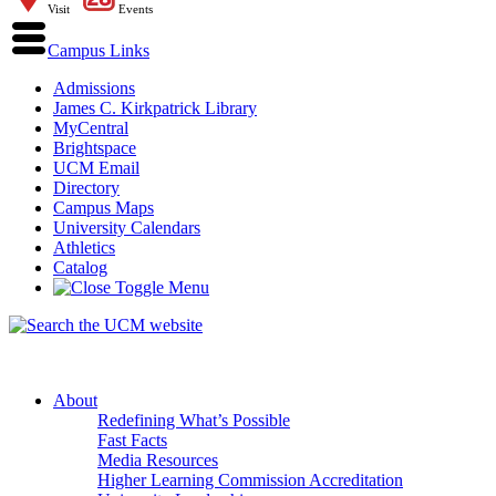
Visit
Events
Campus Links
Admissions
James C. Kirkpatrick Library
MyCentral
Brightspace
UCM Email
Directory
Campus Maps
University Calendars
Athletics
Catalog
About
Redefining What’s Possible
Fast Facts
Media Resources
Higher Learning Commission Accreditation