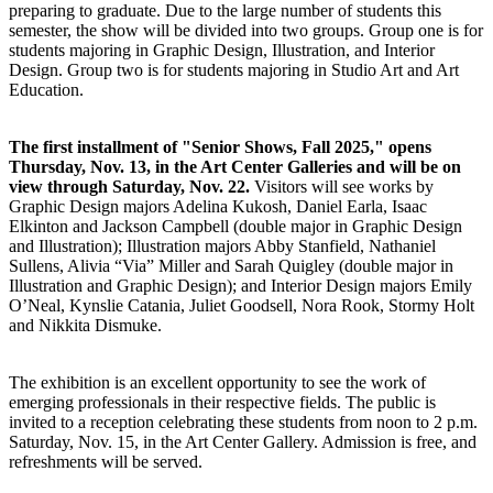
preparing to graduate. Due to the large number of students this
semester, the show will be divided into two groups. Group one is for
students majoring in Graphic Design, Illustration, and Interior
Design. Group two is for students majoring in Studio Art and Art
Education.
The first installment of "Senior Shows, Fall 2025," opens
Thursday, Nov. 13, in the Art Center Galleries and will be on
view through Saturday, Nov. 22.
Visitors will see works by
Graphic Design majors Adelina Kukosh, Daniel Earla, Isaac
Elkinton and Jackson Campbell (double major in Graphic Design
and Illustration); Illustration majors Abby Stanfield, Nathaniel
Sullens, Alivia “Via” Miller and Sarah Quigley (double major in
Illustration and Graphic Design); and Interior Design majors Emily
O’Neal, Kynslie Catania, Juliet Goodsell, Nora Rook, Stormy Holt
and Nikkita Dismuke.
The exhibition is an excellent opportunity to see the work of
emerging professionals in their respective fields. The public is
invited to a reception celebrating these students from noon to 2 p.m.
Saturday, Nov. 15, in the Art Center Gallery. Admission is free, and
refreshments will be served.