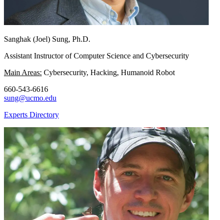
Sanghak (Joel) Sung, Ph.D.
Assistant Instructor of Computer Science and Cybersecurity
Main Areas:
Cybersecurity, Hacking, Humanoid Robot
660-543-6616
sung@ucmo.edu
Experts Directory