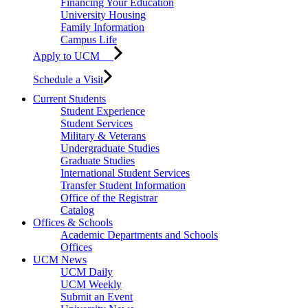
Financing Your Education
University Housing
Family Information
Campus Life
Apply to UCM
Schedule a Visit
Current Students
Student Experience
Student Services
Military & Veterans
Undergraduate Studies
Graduate Studies
International Student Services
Transfer Student Information
Office of the Registrar
Catalog
Offices & Schools
Academic Departments and Schools
Offices
UCM News
UCM Daily
UCM Weekly
Submit an Event