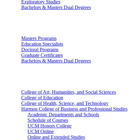
Exploratory Studies
Bachelors & Masters Dual Degrees
Graduate Studies
Masters Programs
Education Specialists
Doctoral Programs
Graduate Certificates
Bachelors & Masters Dual Degrees
Colleges
College of Art, Humanities, and Social Sciences
College of Education
College of Health, Science, and Technology
Harmon College of Business and Professional Studies
Academic Departments and Schools
Schedule of Courses
UCM Honors College
UCM Online
Online and Extended Studies