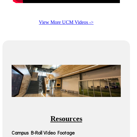
View More UCM Videos ->
Resources
Campus B-Roll Video Footage