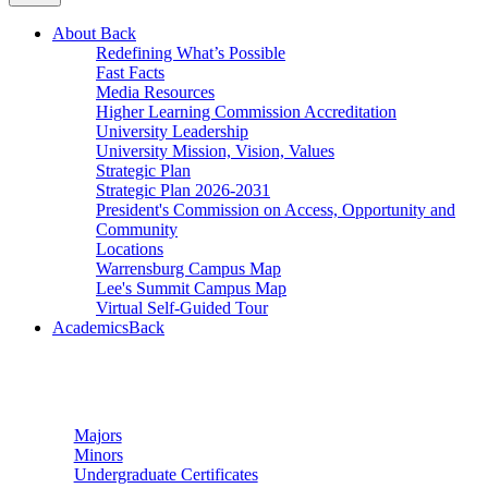
About
Back
Redefining What’s Possible
Fast Facts
Media Resources
Higher Learning Commission Accreditation
University Leadership
University Mission, Vision, Values
Strategic Plan
Strategic Plan 2026-2031
President's Commission on Access, Opportunity and
Community
Locations
Warrensburg Campus Map
Lee's Summit Campus Map
Virtual Self-Guided Tour
Academics
Back
Undergraduate Studies
Majors
Minors
Undergraduate Certificates