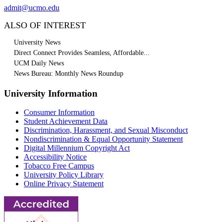
admit@ucmo.edu
ALSO OF INTEREST
University News
Direct Connect Provides Seamless, Affordable...
UCM Daily News
News Bureau: Monthly News Roundup
University Information
Consumer Information
Student Achievement Data
Discrimination, Harassment, and Sexual Misconduct
Nondiscrimination & Equal Opportunity Statement
Digital Millennium Copyright Act
Accessibility Notice
Tobacco Free Campus
University Policy Library
Online Privacy Statement