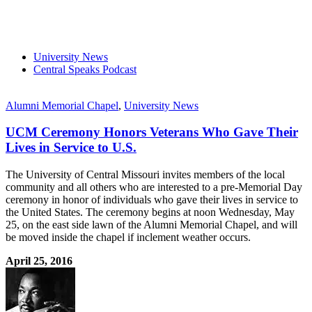
University News
Central Speaks Podcast
Alumni Memorial Chapel
,
University News
UCM Ceremony Honors Veterans Who Gave Their
Lives in Service to U.S.
The University of Central Missouri invites members of the local
community and all others who are interested to a pre-Memorial Day
ceremony in honor of individuals who gave their lives in service to
the United States. The ceremony begins at noon Wednesday, May
25, on the east side lawn of the Alumni Memorial Chapel, and will
be moved inside the chapel if inclement weather occurs.
April 25, 2016