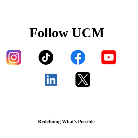
Follow UCM
Redefining What's Possible