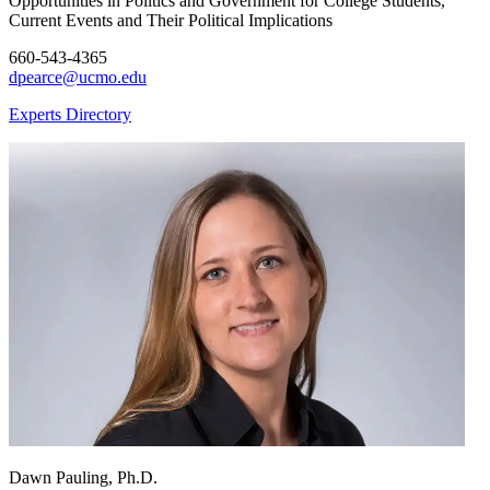
Opportunities in Politics and Government for College Students,
Current Events and Their Political Implications
660-543-4365
dpearce@ucmo.edu
Experts Directory
Dawn Pauling, Ph.D.