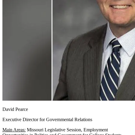
David Pearce
Executive Director for Governmental Relations
Main Areas:
Missouri Legislative Session, Employment