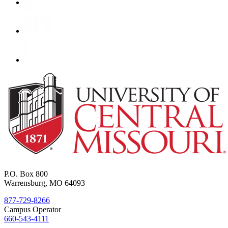
P.O. Box 800
Warrensburg, MO 64093
877-729-8266
Campus Operator
660-543-4111