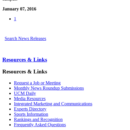
January 07, 2016
1
Search News Releases
Resources & Links
Resources & Links
Request a Job or Meeting
Monthly News Roundup Submissions
UCM Daily
Media Resources
Integrated Marketing and Communications
Experts Directory
Sports Information
Rankings and Recognition
Frequently Asked Questions