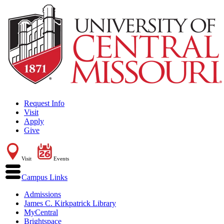
Request Info
Visit
Apply
Give
Visit
Events
Campus Links
Admissions
James C. Kirkpatrick Library
MyCentral
Brightspace