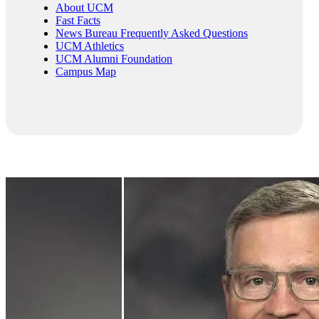
About UCM
Fast Facts
News Bureau Frequently Asked Questions
UCM Athletics
UCM Alumni Foundation
Campus Map