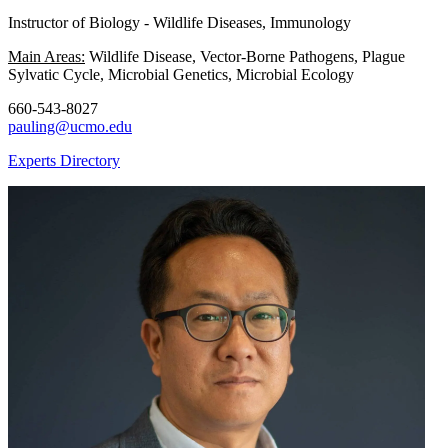
Instructor of Biology - Wildlife Diseases, Immunology
Main Areas:
Wildlife Disease, Vector-Borne Pathogens, Plague
Sylvatic Cycle, Microbial Genetics, Microbial Ecology
660-543-8027
pauling@ucmo.edu
Experts Directory