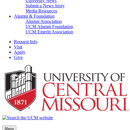
University News
Submit a News Story
Media Resources
Alumni & Foundation
Alumni Association
UCM Alumni Foundation
UCM Emeriti Association
Request Info
Visit
Apply
Give
Menu