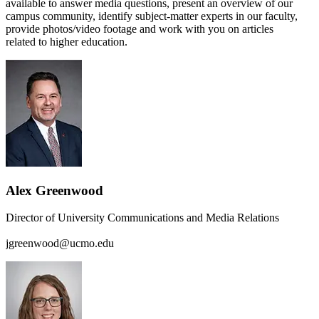
available to answer media questions, present an overview of our
campus community, identify subject-matter experts in our faculty,
provide photos/video footage and work with you on articles
related to higher education.
Alex Greenwood
Director of University Communications and Media Relations
jgreenwood@ucmo.edu