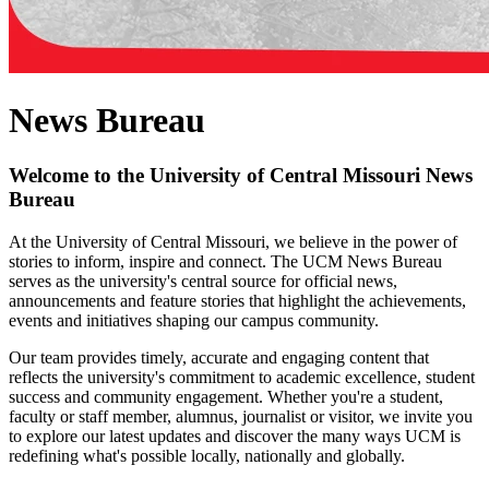
News Bureau
Welcome to the University of Central Missouri News
Bureau
At the University of Central Missouri, we believe in the power of
stories to inform, inspire and connect. The UCM News Bureau
serves as the university's central source for official news,
announcements and feature stories that highlight the achievements,
events and initiatives shaping our campus community.
Our team provides timely, accurate and engaging content that
reflects the university's commitment to academic excellence, student
success and community engagement. Whether you're a student,
faculty or staff member, alumnus, journalist or visitor, we invite you
to explore our latest updates and discover the many ways UCM is
redefining what's possible locally, nationally and globally.