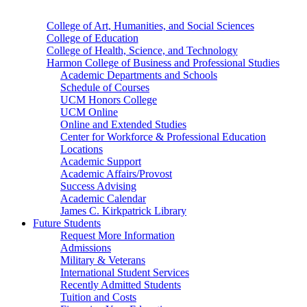
College of Art, Humanities, and Social Sciences
College of Education
College of Health, Science, and Technology
Harmon College of Business and Professional Studies
Academic Departments and Schools
Schedule of Courses
UCM Honors College
UCM Online
Online and Extended Studies
Center for Workforce & Professional Education
Locations
Academic Support
Academic Affairs/Provost
Success Advising
Academic Calendar
James C. Kirkpatrick Library
Future Students
Request More Information
Admissions
Military & Veterans
International Student Services
Recently Admitted Students
Tuition and Costs