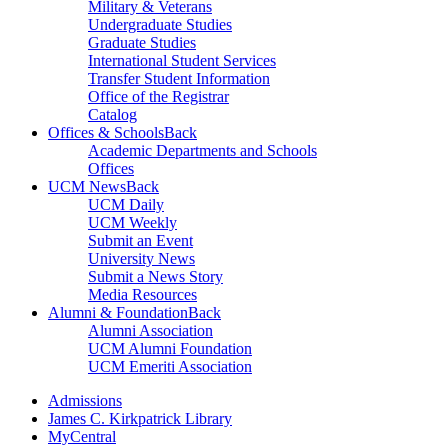
Military & Veterans
Undergraduate Studies
Graduate Studies
International Student Services
Transfer Student Information
Office of the Registrar
Catalog
Offices & Schools
Back
Academic Departments and Schools
Offices
UCM News
Back
UCM Daily
UCM Weekly
Submit an Event
University News
Submit a News Story
Media Resources
Alumni & Foundation
Back
Alumni Association
UCM Alumni Foundation
UCM Emeriti Association
Admissions
James C. Kirkpatrick Library
MyCentral