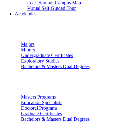
Lee's Summit Campus Map
Virtual Self-Guided Tour
Academics
Undergraduate Studies
Majors
Minors
Undergraduate Certificates
Exploratory Studies
Bachelors & Masters Dual Degrees
Graduate Studies
Masters Programs
Education Specialists
Doctoral Programs
Graduate Certificates
Bachelors & Masters Dual Degrees
Colleges