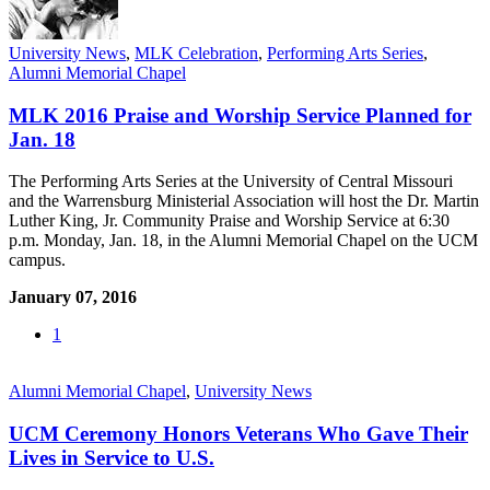
University News
,
MLK Celebration
,
Performing Arts Series
,
Alumni Memorial Chapel
MLK 2016 Praise and Worship Service Planned for
Jan. 18
The Performing Arts Series at the University of Central Missouri
and the Warrensburg Ministerial Association will host the Dr. Martin
Luther King, Jr. Community Praise and Worship Service at 6:30
p.m. Monday, Jan. 18, in the Alumni Memorial Chapel on the UCM
campus.
January 07, 2016
1
Alumni Memorial Chapel
,
University News
UCM Ceremony Honors Veterans Who Gave Their
Lives in Service to U.S.