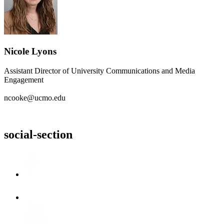
Nicole Lyons
Assistant Director of University Communications and Media
Engagement
ncooke@ucmo.edu
social-section