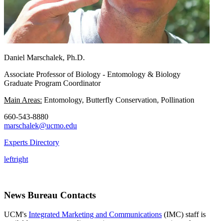
Daniel Marschalek, Ph.D.
Associate Professor of Biology - Entomology & Biology
Graduate Program Coordinator
Main Areas:
Entomology, Butterfly Conservation, Pollination
660-543-8880
marschalek@ucmo.edu
Experts Directory
left
right
News Bureau Contacts
UCM's
Integrated Marketing and Communications
(IMC) staff is