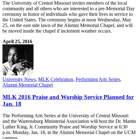
The University of Central Missouri invites members of the local
community and all others who are interested to a pre-Memorial Day
ceremony in honor of individuals who gave their lives in service to
the United States. The ceremony begins at noon Wednesday, May
25, on the east side lawn of the Alumni Memorial Chapel, and will
be moved inside the chapel if inclement weather occurs.
April 25, 2016
University News
,
MLK Celebration
,
Performing Arts Series
,
Alumni Memorial Chapel
MLK 2016 Praise and Worship Service Planned for
Jan. 18
The Performing Arts Series at the University of Central Missouri
and the Warrensburg Ministerial Association will host the Dr. Martin
Luther King, Jr. Community Praise and Worship Service at 6:30
p.m. Monday, Jan. 18, in the Alumni Memorial Chapel on the UCM
campus.