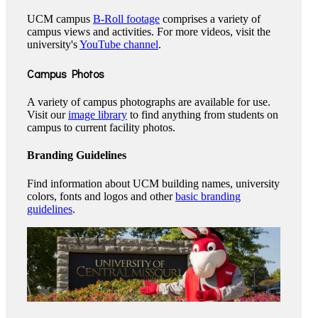
UCM campus
B-Roll footage
comprises a variety of
campus views and activities. For more videos, visit the
university's
YouTube channel
.
Campus Photos
A variety of campus photographs are available for use.
Visit our
image library
to find anything from students on
campus to current facility photos.
Branding Guidelines
Find information about UCM building names, university
colors, fonts and logos and other
basic branding
guidelines
.