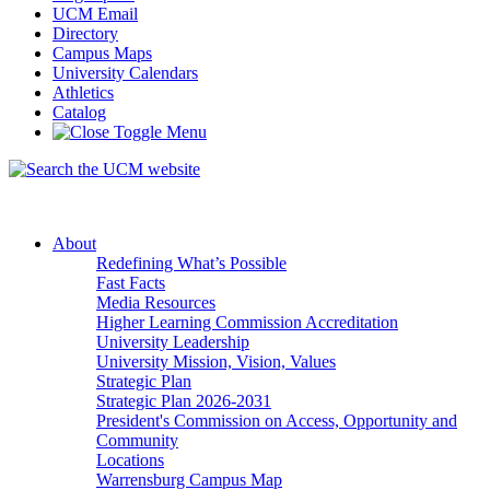
UCM Email
Directory
Campus Maps
University Calendars
Athletics
Catalog
About
Redefining What’s Possible
Fast Facts
Media Resources
Higher Learning Commission Accreditation
University Leadership
University Mission, Vision, Values
Strategic Plan
Strategic Plan 2026-2031
President's Commission on Access, Opportunity and
Community
Locations
Warrensburg Campus Map