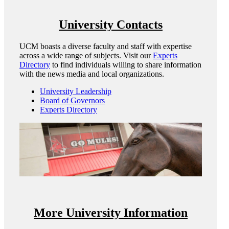
University Contacts
UCM boasts a diverse faculty and staff with expertise
across a wide range of subjects. Visit our
Experts
Directory
to find individuals willing to share information
with the news media and local organizations.
University Leadership
Board of Governors
Experts Directory
More University Information