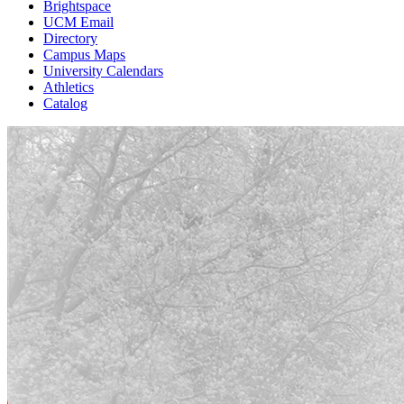
Brightspace
UCM Email
Directory
Campus Maps
University Calendars
Athletics
Catalog