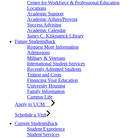
Center for Workforce & Professional Education
Locations
Academic Support
Academic Affairs/Provost
Success Advising
Academic Calendar
James C. Kirkpatrick Library
Future Students
Back
Request More Information
Admissions
Military & Veterans
International Student Services
Recently Admitted Students
Tuition and Costs
Financing Your Education
University Housing
Family Information
Campus Life
Apply to UCM
Schedule a Visit
Current Students
Back
Student Experience
Student Services