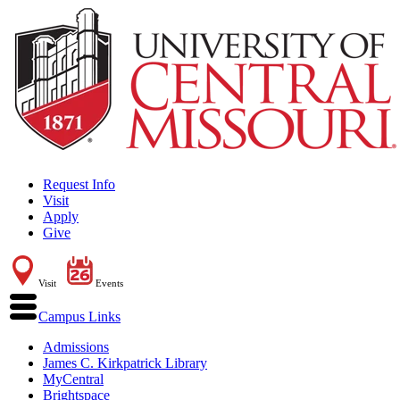
Request Info
Visit
Apply
Give
Visit
Events
Campus Links
Admissions
James C. Kirkpatrick Library
MyCentral
Brightspace