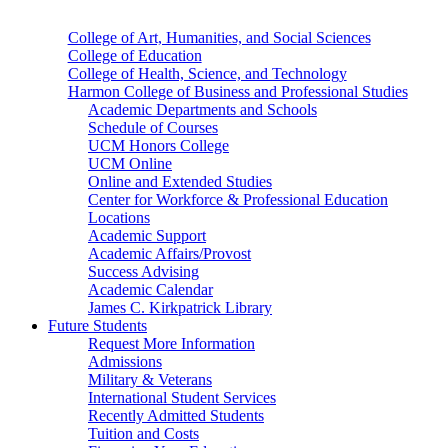
College of Art, Humanities, and Social Sciences
College of Education
College of Health, Science, and Technology
Harmon College of Business and Professional Studies
Academic Departments and Schools
Schedule of Courses
UCM Honors College
UCM Online
Online and Extended Studies
Center for Workforce & Professional Education
Locations
Academic Support
Academic Affairs/Provost
Success Advising
Academic Calendar
James C. Kirkpatrick Library
Future Students
Request More Information
Admissions
Military & Veterans
International Student Services
Recently Admitted Students
Tuition and Costs