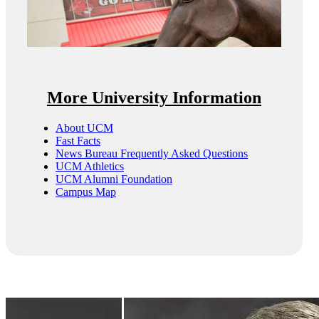
More University Information
About UCM
Fast Facts
News Bureau Frequently Asked Questions
UCM Athletics
UCM Alumni Foundation
Campus Map