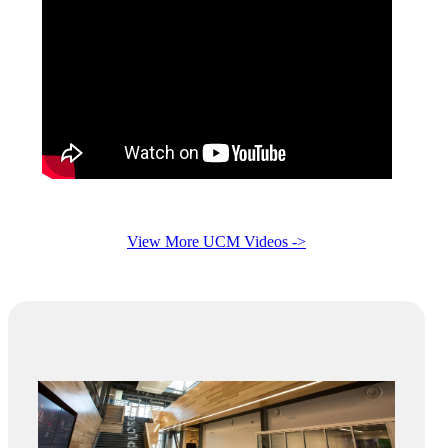
View More UCM Videos ->