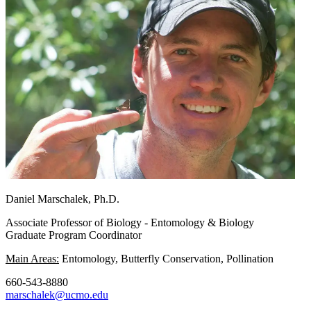
Daniel Marschalek, Ph.D.
Associate Professor of Biology - Entomology & Biology
Graduate Program Coordinator
Main Areas:
Entomology, Butterfly Conservation, Pollination
660-543-8880
marschalek@ucmo.edu