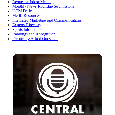
Request a Job or Meeting
Monthly News Roundup Submissions
UCM Daily
Media Resources
Integrated Marketing and Communications
Experts Directory
Sports Information
Rankings and Recognition
Frequently Asked Questions