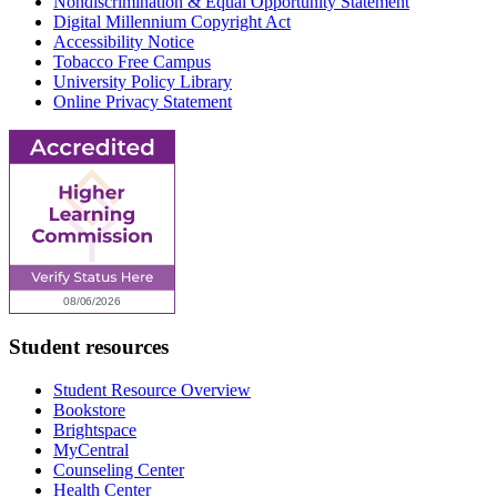
Nondiscrimination & Equal Opportunity Statement
Digital Millennium Copyright Act
Accessibility Notice
Tobacco Free Campus
University Policy Library
Online Privacy Statement
Student resources
Student Resource Overview
Bookstore
Brightspace
MyCentral
Counseling Center
Health Center