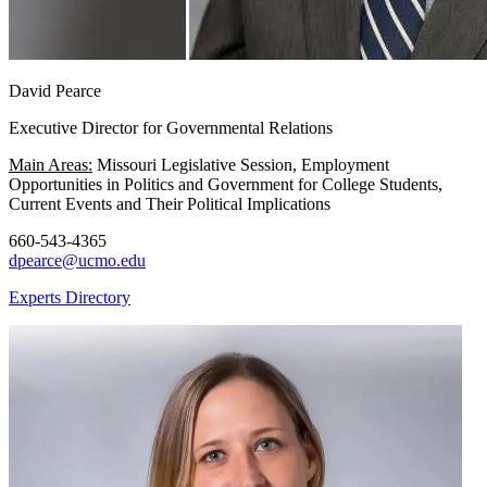
David Pearce
Executive Director for Governmental Relations
Main Areas:
Missouri Legislative Session, Employment
Opportunities in Politics and Government for College Students,
Current Events and Their Political Implications
660-543-4365
dpearce@ucmo.edu
Experts Directory