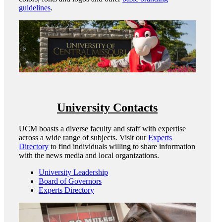
guidelines
.
University Contacts
UCM boasts a diverse faculty and staff with expertise
across a wide range of subjects. Visit our
Experts
Directory
to find individuals willing to share information
with the news media and local organizations.
University Leadership
Board of Governors
Experts Directory