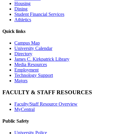
Housing
Dining
Student Financial Services
Athletics
Quick links
Campus Map
University Calendar
Directory
James C. Kirkpatrick Library
Media Resources
Employment
Technology Support
Majors
FACULTY & STAFF RESOURCES
Faculty/Staff Resource Overview
MyCentral
Public Safety
University Police