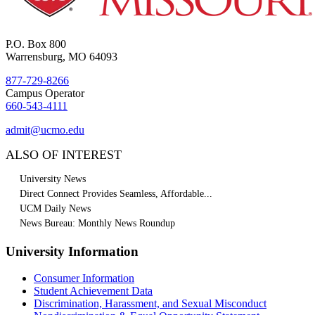
P.O. Box 800
Warrensburg, MO 64093
877-729-8266
Campus Operator
660-543-4111
admit@ucmo.edu
ALSO OF INTEREST
University News
Direct Connect Provides Seamless, Affordable...
UCM Daily News
News Bureau: Monthly News Roundup
University Information
Consumer Information
Student Achievement Data
Discrimination, Harassment, and Sexual Misconduct