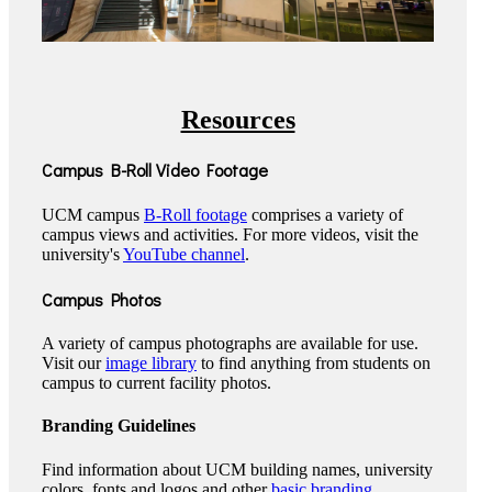
Resources
Campus B-Roll Video Footage
UCM campus
B-Roll footage
comprises a variety of
campus views and activities. For more videos, visit the
university's
YouTube channel
.
Campus Photos
A variety of campus photographs are available for use.
Visit our
image library
to find anything from students on
campus to current facility photos.
Branding Guidelines
Find information about UCM building names, university
colors, fonts and logos and other
basic branding