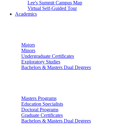
Lee's Summit Campus Map
Virtual Self-Guided Tour
Academics
Undergraduate Studies
Majors
Minors
Undergraduate Certificates
Exploratory Studies
Bachelors & Masters Dual Degrees
Graduate Studies
Masters Programs
Education Specialists
Doctoral Programs
Graduate Certificates
Bachelors & Masters Dual Degrees
Colleges