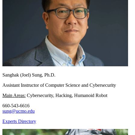
Sanghak (Joel) Sung, Ph.D.
Assistant Instructor of Computer Science and Cybersecurity
Main Areas:
Cybersecurity, Hacking, Humanoid Robot
660-543-6616
sung@ucmo.edu
Experts Directory