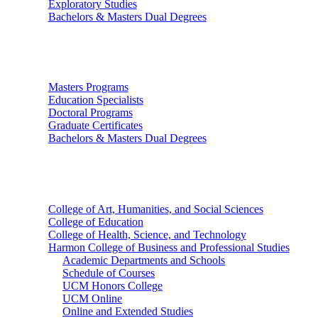
Exploratory Studies
Bachelors & Masters Dual Degrees
Graduate Studies
Masters Programs
Education Specialists
Doctoral Programs
Graduate Certificates
Bachelors & Masters Dual Degrees
Colleges
College of Art, Humanities, and Social Sciences
College of Education
College of Health, Science, and Technology
Harmon College of Business and Professional Studies
Academic Departments and Schools
Schedule of Courses
UCM Honors College
UCM Online
Online and Extended Studies