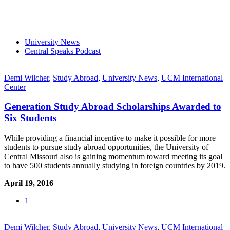
University News
Central Speaks Podcast
Demi Wilcher
,
Study Abroad
,
University News
,
UCM International
Center
Generation Study Abroad Scholarships Awarded to
Six Students
While providing a financial incentive to make it possible for more
students to pursue study abroad opportunities, the University of
Central Missouri also is gaining momentum toward meeting its goal
to have 500 students annually studying in foreign countries by 2019.
April 19, 2016
1
Demi Wilcher
,
Study Abroad
,
University News
,
UCM International