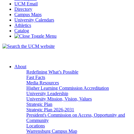
UCM Email
Directory
Campus Maps
University Calendars
Athletics
Catalog
About
Redefining What’s Possible
Fast Facts
Media Resources
Higher Learning Commission Accreditation
University Leadership
University Mission, Vision, Values
Strategic Plan
Strategic Plan 2026-2031
President's Commission on Access, Opportunity and
Community
Locations
Warrensburg Campus Map