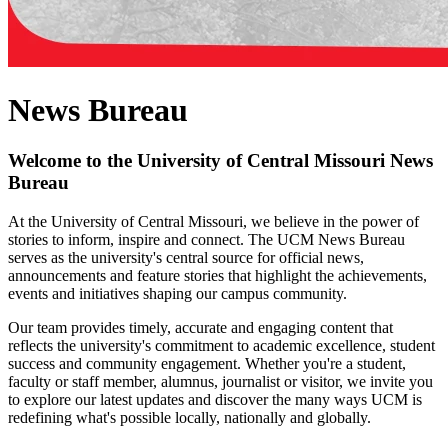
News Bureau
Welcome to the University of Central Missouri News
Bureau
At the University of Central Missouri, we believe in the power of
stories to inform, inspire and connect. The UCM News Bureau
serves as the university's central source for official news,
announcements and feature stories that highlight the achievements,
events and initiatives shaping our campus community.
Our team provides timely, accurate and engaging content that
reflects the university's commitment to academic excellence, student
success and community engagement. Whether you're a student,
faculty or staff member, alumnus, journalist or visitor, we invite you
to explore our latest updates and discover the many ways UCM is
redefining what's possible locally, nationally and globally.