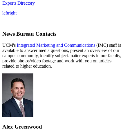
Experts Directory
left
right
News Bureau Contacts
UCM's
Integrated Marketing and Communications
(IMC) staff is
available to answer media questions, present an overview of our
campus community, identify subject-matter experts in our faculty,
provide photos/video footage and work with you on articles
related to higher education.
Alex Greenwood