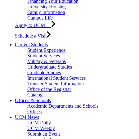
Financing Your Education
University Housing
Family Information
Campus Life
Apply to UCM
Schedule a Visit
Current Students
Student Experience
Student Services
Military & Veterans
Undergraduate Studies
Graduate Studies
International Student Services
Transfer Student Information
Office of the Registrar
Catalog
Offices & Schools
Academic Departments and Schools
Offices
UCM News
UCM Daily
UCM Weekly
Submit an Event