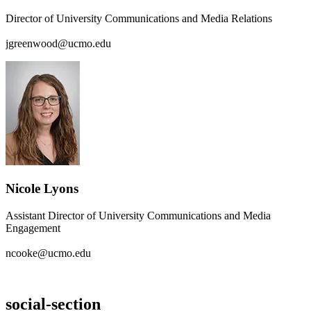
Director of University Communications and Media Relations
jgreenwood@ucmo.edu
Nicole Lyons
Assistant Director of University Communications and Media
Engagement
ncooke@ucmo.edu
social-section