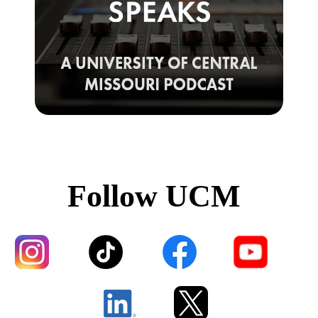
Follow UCM