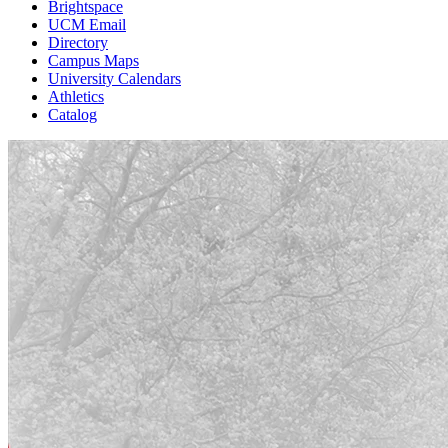
Brightspace
UCM Email
Directory
Campus Maps
University Calendars
Athletics
Catalog