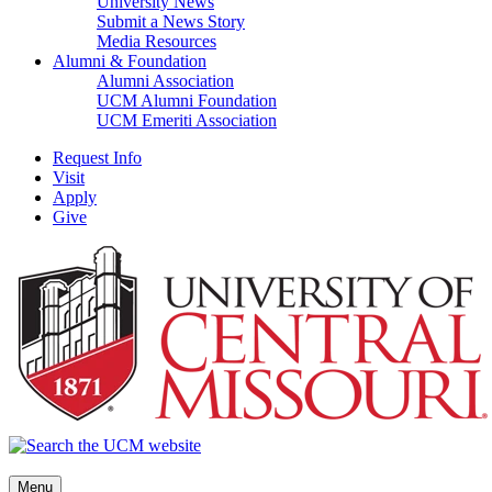
University News
Submit a News Story
Media Resources
Alumni & Foundation
Alumni Association
UCM Alumni Foundation
UCM Emeriti Association
Request Info
Visit
Apply
Give
Menu