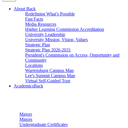
About
Back
Redefining What’s Possible
Fast Facts
Media Resources
Higher Learning Commission Accreditation
University Leadership
University Mission, Vision, Values
Strategic Plan
Strategic Plan 2026-2031
President's Commission on Access, Opportunity and
Community
Locations
Warrensburg Campus Map
Lee's Summit Campus Map
Virtual Self-Guided Tour
Academics
Back
Undergraduate Studies
Majors
Minors
Undergraduate Certificates