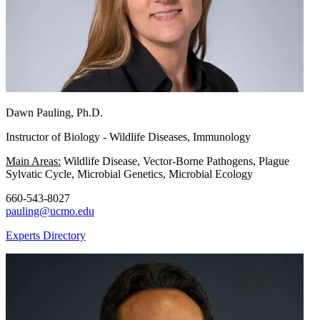
Dawn Pauling, Ph.D.
Instructor of Biology - Wildlife Diseases, Immunology
Main Areas:
Wildlife Disease, Vector-Borne Pathogens, Plague
Sylvatic Cycle, Microbial Genetics, Microbial Ecology
660-543-8027
pauling@ucmo.edu
Experts Directory