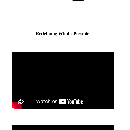
Redefining What's Possible