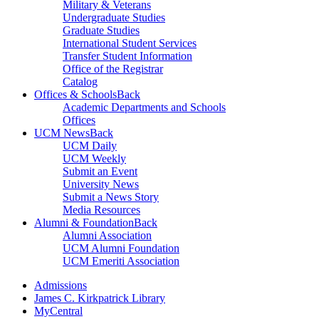
Military & Veterans
Undergraduate Studies
Graduate Studies
International Student Services
Transfer Student Information
Office of the Registrar
Catalog
Offices & Schools
Back
Academic Departments and Schools
Offices
UCM News
Back
UCM Daily
UCM Weekly
Submit an Event
University News
Submit a News Story
Media Resources
Alumni & Foundation
Back
Alumni Association
UCM Alumni Foundation
UCM Emeriti Association
Admissions
James C. Kirkpatrick Library
MyCentral