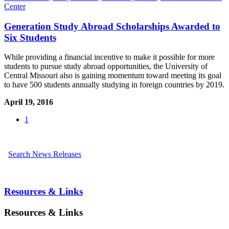
Center
Generation Study Abroad Scholarships Awarded to
Six Students
While providing a financial incentive to make it possible for more
students to pursue study abroad opportunities, the University of
Central Missouri also is gaining momentum toward meeting its goal
to have 500 students annually studying in foreign countries by 2019.
April 19, 2016
1
Search News Releases
Resources & Links
Resources & Links