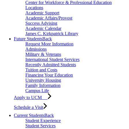
Center for Workforce & Professional Education
Locations
Academic Support
Academic Affairs/Provost
Success Advising
Academic Calendar
James C. Kirkpatrick Library
Future Students
Back
Request More Information
Admissions
Military & Veterans
International Student Services
Recently Admitted Students
Tuition and Costs
Financing Your Education
University Housing
Family Information
Campus Life
Apply to UCM
Schedule a Visit
Current Students
Back
Student Experience
Student Services