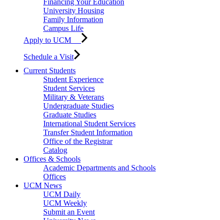
Financing Your Education
University Housing
Family Information
Campus Life
Apply to UCM
Schedule a Visit
Current Students
Student Experience
Student Services
Military & Veterans
Undergraduate Studies
Graduate Studies
International Student Services
Transfer Student Information
Office of the Registrar
Catalog
Offices & Schools
Academic Departments and Schools
Offices
UCM News
UCM Daily
UCM Weekly
Submit an Event