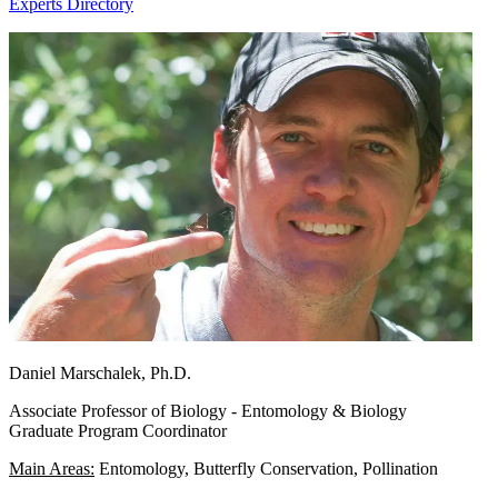
Experts Directory
Daniel Marschalek, Ph.D.
Associate Professor of Biology - Entomology & Biology
Graduate Program Coordinator
Main Areas:
Entomology, Butterfly Conservation, Pollination