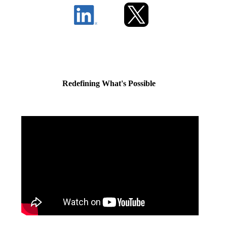
Redefining What's Possible