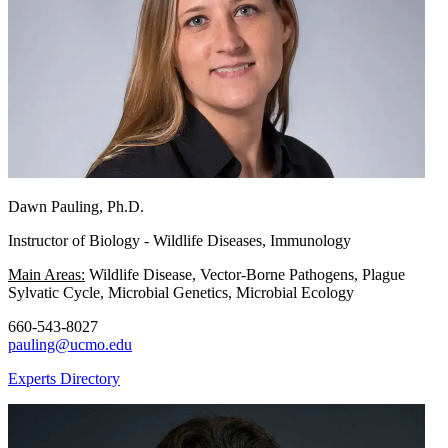
Dawn Pauling, Ph.D.
Instructor of Biology - Wildlife Diseases, Immunology
Main Areas:
Wildlife Disease, Vector-Borne Pathogens, Plague
Sylvatic Cycle, Microbial Genetics, Microbial Ecology
660-543-8027
pauling@ucmo.edu
Experts Directory