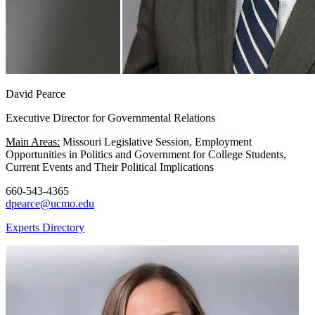
David Pearce
Executive Director for Governmental Relations
Main Areas:
Missouri Legislative Session, Employment
Opportunities in Politics and Government for College Students,
Current Events and Their Political Implications
660-543-4365
dpearce@ucmo.edu
Experts Directory