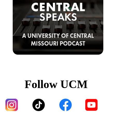
Follow UCM