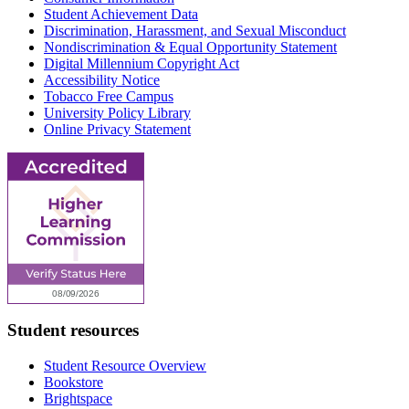
Student Achievement Data
Discrimination, Harassment, and Sexual Misconduct
Nondiscrimination & Equal Opportunity Statement
Digital Millennium Copyright Act
Accessibility Notice
Tobacco Free Campus
University Policy Library
Online Privacy Statement
Student resources
Student Resource Overview
Bookstore
Brightspace