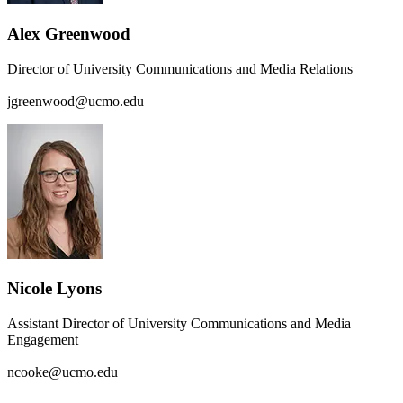
Alex Greenwood
Director of University Communications and Media Relations
jgreenwood@ucmo.edu
Nicole Lyons
Assistant Director of University Communications and Media
Engagement
ncooke@ucmo.edu