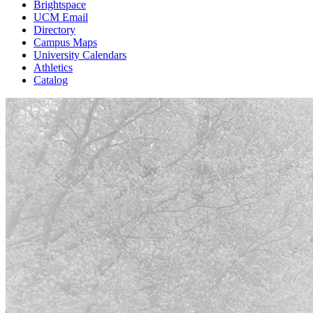
Brightspace
UCM Email
Directory
Campus Maps
University Calendars
Athletics
Catalog