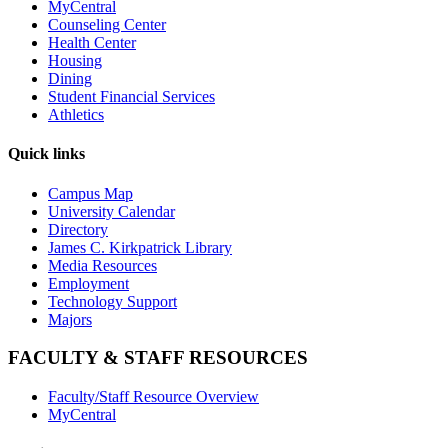
MyCentral
Counseling Center
Health Center
Housing
Dining
Student Financial Services
Athletics
Quick links
Campus Map
University Calendar
Directory
James C. Kirkpatrick Library
Media Resources
Employment
Technology Support
Majors
FACULTY & STAFF RESOURCES
Faculty/Staff Resource Overview
MyCentral