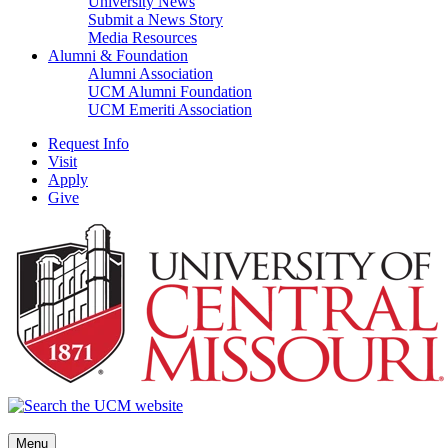
University News
Submit a News Story
Media Resources
Alumni & Foundation
Alumni Association
UCM Alumni Foundation
UCM Emeriti Association
Request Info
Visit
Apply
Give
Menu