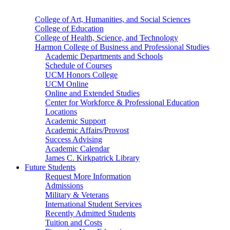
College of Art, Humanities, and Social Sciences
College of Education
College of Health, Science, and Technology
Harmon College of Business and Professional Studies
Academic Departments and Schools
Schedule of Courses
UCM Honors College
UCM Online
Online and Extended Studies
Center for Workforce & Professional Education
Locations
Academic Support
Academic Affairs/Provost
Success Advising
Academic Calendar
James C. Kirkpatrick Library
Future Students
Request More Information
Admissions
Military & Veterans
International Student Services
Recently Admitted Students
Tuition and Costs