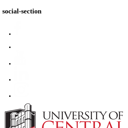
social-section