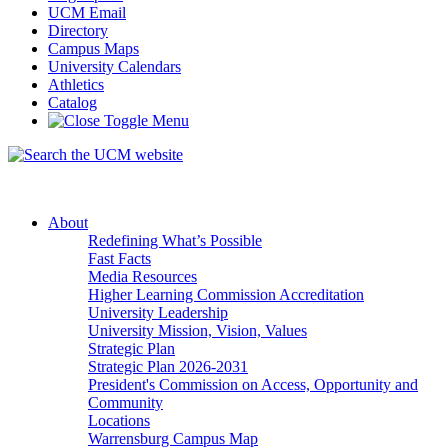
UCM Email
Directory
Campus Maps
University Calendars
Athletics
Catalog
About
Redefining What’s Possible
Fast Facts
Media Resources
Higher Learning Commission Accreditation
University Leadership
University Mission, Vision, Values
Strategic Plan
Strategic Plan 2026-2031
President's Commission on Access, Opportunity and
Community
Locations
Warrensburg Campus Map