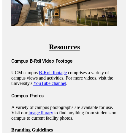
Resources
Campus B-Roll Video Footage
UCM campus
B-Roll footage
comprises a variety of
campus views and activities. For more videos, visit the
university's
YouTube channel
.
Campus Photos
A variety of campus photographs are available for use.
Visit our
image library
to find anything from students on
campus to current facility photos.
Branding Guidelines