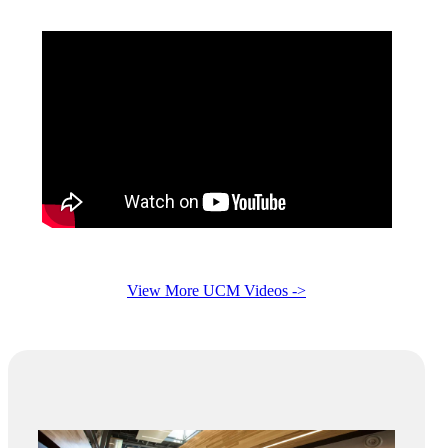
View More UCM Videos ->