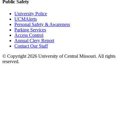
Public Safety
University Police
UCMAlerts
Personal Safety & Awareness
Parking Services
Access Control
Annual Clery Report
Contact Our Staff
©
Copyright 2026 University of Central Missouri. All rights
reserved.