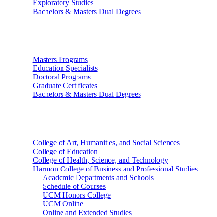
Exploratory Studies
Bachelors & Masters Dual Degrees
Graduate Studies
Masters Programs
Education Specialists
Doctoral Programs
Graduate Certificates
Bachelors & Masters Dual Degrees
Colleges
College of Art, Humanities, and Social Sciences
College of Education
College of Health, Science, and Technology
Harmon College of Business and Professional Studies
Academic Departments and Schools
Schedule of Courses
UCM Honors College
UCM Online
Online and Extended Studies