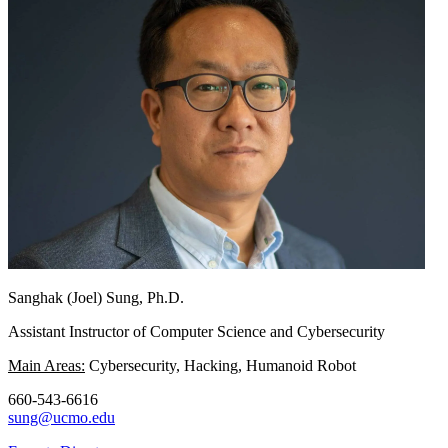
Sanghak (Joel) Sung, Ph.D.
Assistant Instructor of Computer Science and Cybersecurity
Main Areas:
Cybersecurity, Hacking, Humanoid Robot
660-543-6616
sung@ucmo.edu