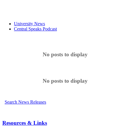
University News
Central Speaks Podcast
No posts to display
No posts to display
Search News Releases
Resources & Links