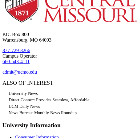
P.O. Box 800
Warrensburg, MO 64093
877-729-8266
Campus Operator
660-543-4111
admit@ucmo.edu
ALSO OF INTEREST
University News
Direct Connect Provides Seamless, Affordable...
UCM Daily News
News Bureau: Monthly News Roundup
University Information
Consumer Information