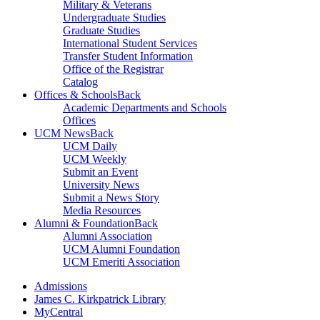
Military & Veterans
Undergraduate Studies
Graduate Studies
International Student Services
Transfer Student Information
Office of the Registrar
Catalog
Offices & Schools
Back
Academic Departments and Schools
Offices
UCM News
Back
UCM Daily
UCM Weekly
Submit an Event
University News
Submit a News Story
Media Resources
Alumni & Foundation
Back
Alumni Association
UCM Alumni Foundation
UCM Emeriti Association
Admissions
James C. Kirkpatrick Library
MyCentral