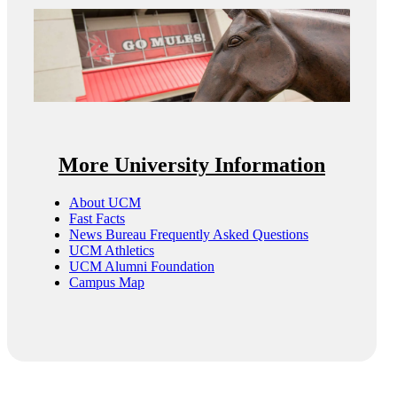
More University Information
About UCM
Fast Facts
News Bureau Frequently Asked Questions
UCM Athletics
UCM Alumni Foundation
Campus Map