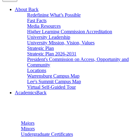
About
Back
Redefining What’s Possible
Fast Facts
Media Resources
Higher Learning Commission Accreditation
University Leadership
University Mission, Vision, Values
Strategic Plan
Strategic Plan 2026-2031
President's Commission on Access, Opportunity and
Community
Locations
Warrensburg Campus Map
Lee's Summit Campus Map
Virtual Self-Guided Tour
Academics
Back
Undergraduate Studies
Majors
Minors
Undergraduate Certificates