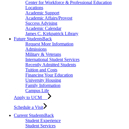
Center for Workforce & Professional Education
Locations
Academic Support
Academic Affairs/Provost
Success Advising
Academic Calendar
James C. Kirkpatrick Library
Future Students
Back
Request More Information
Admissions
Military & Veterans
International Student Services
Recently Admitted Students
Tuition and Costs
Financing Your Education
University Housing
Family Information
Campus Life
Apply to UCM
Schedule a Visit
Current Students
Back
Student Experience
Student Services