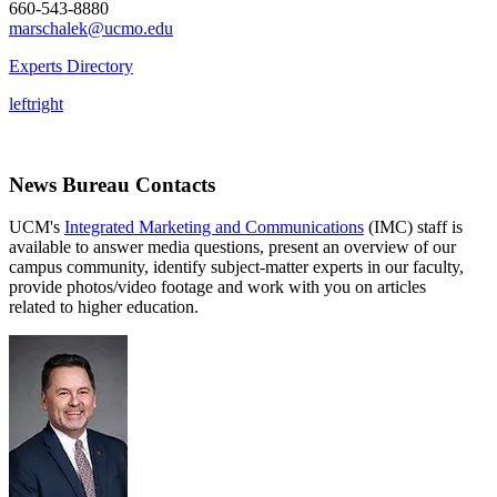
660-543-8880
marschalek@ucmo.edu
Experts Directory
left
right
News Bureau Contacts
UCM's
Integrated Marketing and Communications
(IMC) staff is
available to answer media questions, present an overview of our
campus community, identify subject-matter experts in our faculty,
provide photos/video footage and work with you on articles
related to higher education.