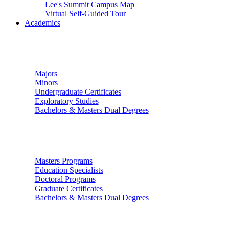
Lee's Summit Campus Map
Virtual Self-Guided Tour
Academics
Undergraduate Studies
Majors
Minors
Undergraduate Certificates
Exploratory Studies
Bachelors & Masters Dual Degrees
Graduate Studies
Masters Programs
Education Specialists
Doctoral Programs
Graduate Certificates
Bachelors & Masters Dual Degrees
Colleges