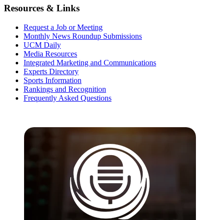
Resources & Links
Request a Job or Meeting
Monthly News Roundup Submissions
UCM Daily
Media Resources
Integrated Marketing and Communications
Experts Directory
Sports Information
Rankings and Recognition
Frequently Asked Questions