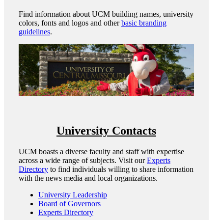
Find information about UCM building names, university
colors, fonts and logos and other
basic branding
guidelines
.
University Contacts
UCM boasts a diverse faculty and staff with expertise
across a wide range of subjects. Visit our
Experts
Directory
to find individuals willing to share information
with the news media and local organizations.
University Leadership
Board of Governors
Experts Directory