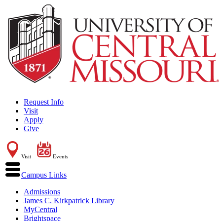
Request Info
Visit
Apply
Give
Visit
Events
Campus Links
Admissions
James C. Kirkpatrick Library
MyCentral
Brightspace