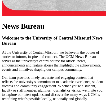
News Bureau
Welcome to the University of Central Missouri News
Bureau
At the University of Central Missouri, we believe in the power of
stories to inform, inspire and connect. The UCM News Bureau
serves as the university's central source for official news,
announcements and feature stories that highlight the achievements,
events and initiatives shaping our campus community.
Our team provides timely, accurate and engaging content that
reflects the university's commitment to academic excellence, student
success and community engagement. Whether you're a student,
faculty or staff member, alumnus, journalist or visitor, we invite you
to explore our latest updates and discover the many ways UCM is
redefining what's possible locally, nationally and globally.