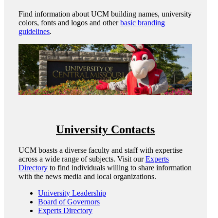
Find information about UCM building names, university
colors, fonts and logos and other
basic branding
guidelines
.
University Contacts
UCM boasts a diverse faculty and staff with expertise
across a wide range of subjects. Visit our
Experts
Directory
to find individuals willing to share information
with the news media and local organizations.
University Leadership
Board of Governors
Experts Directory