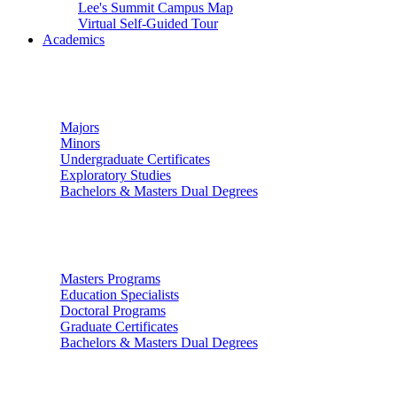
Lee's Summit Campus Map
Virtual Self-Guided Tour
Academics
Undergraduate Studies
Majors
Minors
Undergraduate Certificates
Exploratory Studies
Bachelors & Masters Dual Degrees
Graduate Studies
Masters Programs
Education Specialists
Doctoral Programs
Graduate Certificates
Bachelors & Masters Dual Degrees
Colleges