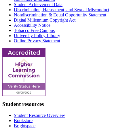
Student Achievement Data
Discrimination, Harassment, and Sexual Misconduct
Nondiscrimination & Equal Opportunity Statement
Digital Millennium Copyright Act
Accessibility Notice
Tobacco Free Campus
University Policy Library
Online Privacy Statement
Student resources
Student Resource Overview
Bookstore
Brightspace