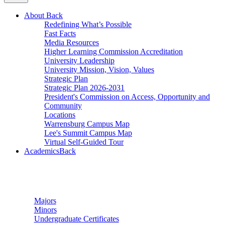
About
Back
Redefining What’s Possible
Fast Facts
Media Resources
Higher Learning Commission Accreditation
University Leadership
University Mission, Vision, Values
Strategic Plan
Strategic Plan 2026-2031
President's Commission on Access, Opportunity and
Community
Locations
Warrensburg Campus Map
Lee's Summit Campus Map
Virtual Self-Guided Tour
Academics
Back
Undergraduate Studies
Majors
Minors
Undergraduate Certificates