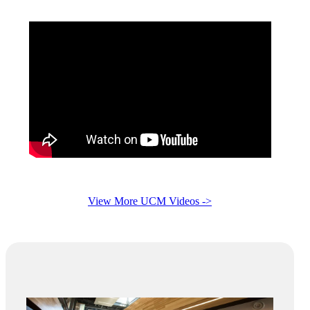
View More UCM Videos ->