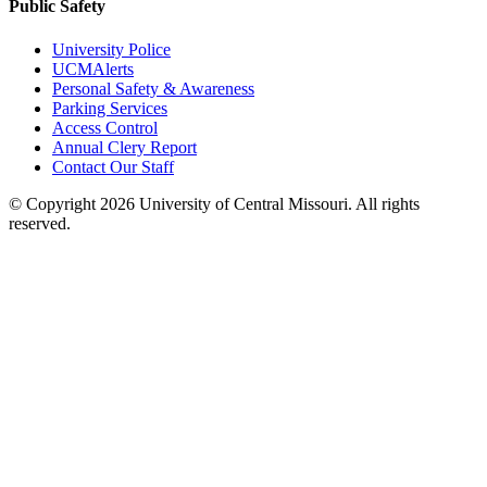
Public Safety
University Police
UCMAlerts
Personal Safety & Awareness
Parking Services
Access Control
Annual Clery Report
Contact Our Staff
©
Copyright 2026 University of Central Missouri. All rights
reserved.