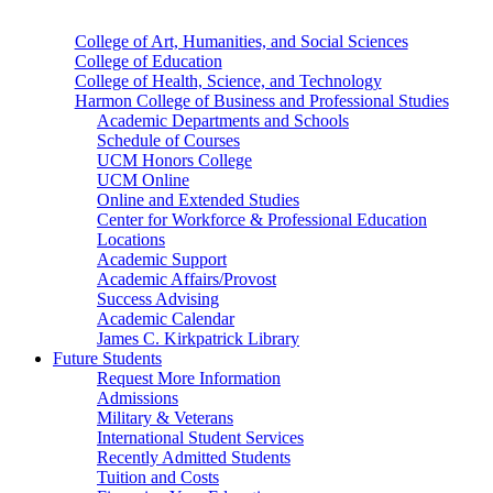
College of Art, Humanities, and Social Sciences
College of Education
College of Health, Science, and Technology
Harmon College of Business and Professional Studies
Academic Departments and Schools
Schedule of Courses
UCM Honors College
UCM Online
Online and Extended Studies
Center for Workforce & Professional Education
Locations
Academic Support
Academic Affairs/Provost
Success Advising
Academic Calendar
James C. Kirkpatrick Library
Future Students
Request More Information
Admissions
Military & Veterans
International Student Services
Recently Admitted Students
Tuition and Costs