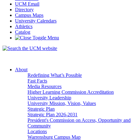
UCM Email
Directory
Campus Maps
University Calendars
Athletics
Catalog
About
Redefining What’s Possible
Fast Facts
Media Resources
Higher Learning Commission Accreditation
University Leadership
University Mission, Vision, Values
Strategic Plan
Strategic Plan 2026-2031
President's Commission on Access, Opportunity and
Community
Locations
Warrensburg Campus Map