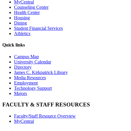
MyCentral
Counseling Center
Health Center
Housing
Dining
Student Financial Services
Athletics
Quick links
Campus Map
University Calendar
Directory
James C. Kirkpatrick Library
Media Resources
Employment
Technology Support
Majors
FACULTY & STAFF RESOURCES
Faculty/Staff Resource Overview
MyCentral