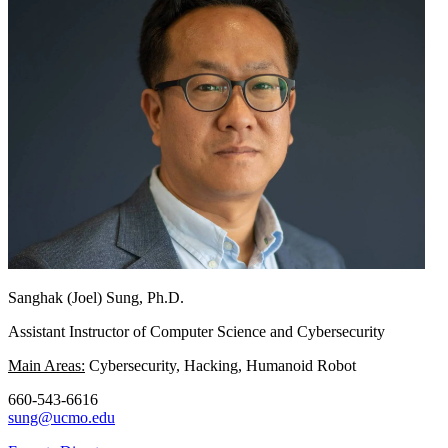
Sanghak (Joel) Sung, Ph.D.
Assistant Instructor of Computer Science and Cybersecurity
Main Areas:
Cybersecurity, Hacking, Humanoid Robot
660-543-6616
sung@ucmo.edu