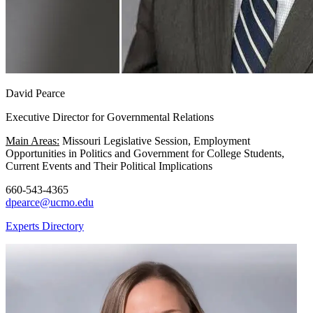
David Pearce
Executive Director for Governmental Relations
Main Areas:
Missouri Legislative Session, Employment
Opportunities in Politics and Government for College Students,
Current Events and Their Political Implications
660-543-4365
dpearce@ucmo.edu
Experts Directory