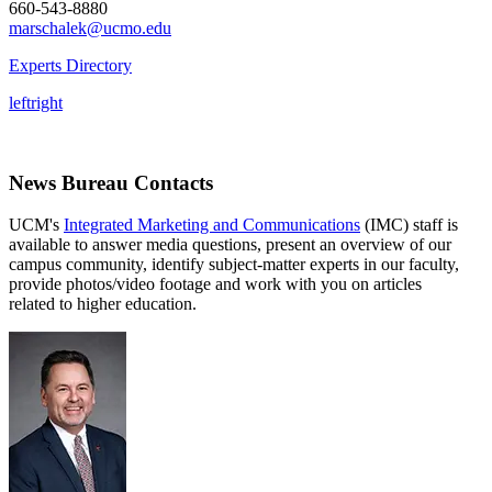
660-543-8880
marschalek@ucmo.edu
Experts Directory
left
right
News Bureau Contacts
UCM's
Integrated Marketing and Communications
(IMC) staff is
available to answer media questions, present an overview of our
campus community, identify subject-matter experts in our faculty,
provide photos/video footage and work with you on articles
related to higher education.