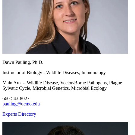
Dawn Pauling, Ph.D.
Instructor of Biology - Wildlife Diseases, Immunology
Main Areas:
Wildlife Disease, Vector-Borne Pathogens, Plague
Sylvatic Cycle, Microbial Genetics, Microbial Ecology
660-543-8027
pauling@ucmo.edu
Experts Directory