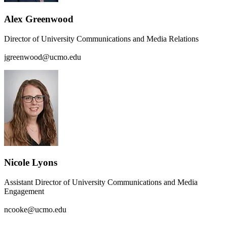
Alex Greenwood
Director of University Communications and Media Relations
jgreenwood@ucmo.edu
Nicole Lyons
Assistant Director of University Communications and Media
Engagement
ncooke@ucmo.edu