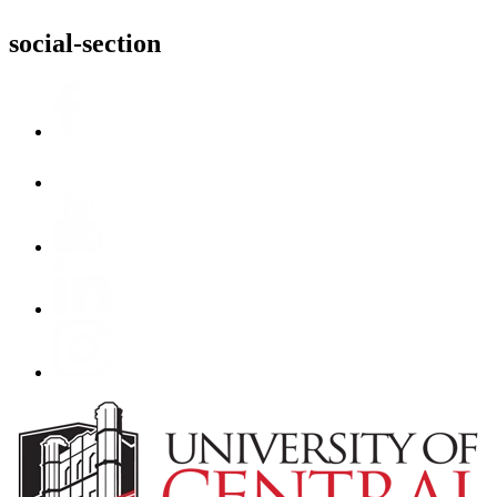
social-section