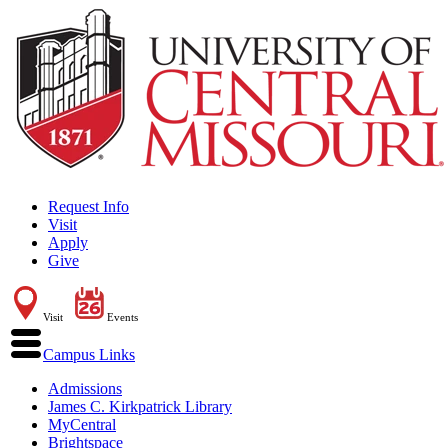
Request Info
Visit
Apply
Give
Visit
Events
Campus Links
Admissions
James C. Kirkpatrick Library
MyCentral
Brightspace