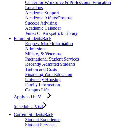
Center for Workforce & Professional Education
Locations
Academic Support
Academic Affairs/Provost
Success Advising
Academic Calendar
James C. Kirkpatrick Library
Future Students
Back
Request More Information
Admissions
Military & Veterans
International Student Services
Recently Admitted Students
Tuition and Costs
Financing Your Education
University Housing
Family Information
Campus Life
Apply to UCM
Schedule a Visit
Current Students
Back
Student Experience
Student Services