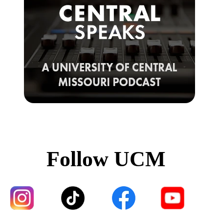
Follow UCM