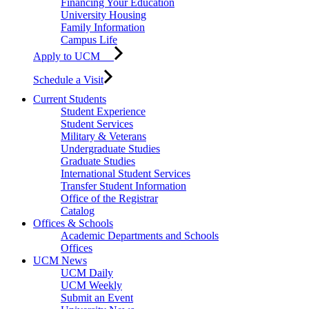
Financing Your Education
University Housing
Family Information
Campus Life
Apply to UCM
Schedule a Visit
Current Students
Student Experience
Student Services
Military & Veterans
Undergraduate Studies
Graduate Studies
International Student Services
Transfer Student Information
Office of the Registrar
Catalog
Offices & Schools
Academic Departments and Schools
Offices
UCM News
UCM Daily
UCM Weekly
Submit an Event