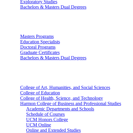
Exploratory Studies
Bachelors & Masters Dual Degrees
Graduate Studies
Masters Programs
Education Specialists
Doctoral Programs
Graduate Certificates
Bachelors & Masters Dual Degrees
Colleges
College of Art, Humanities, and Social Sciences
College of Education
College of Health, Science, and Technology
Harmon College of Business and Professional Studies
Academic Departments and Schools
Schedule of Courses
UCM Honors College
UCM Online
Online and Extended Studies