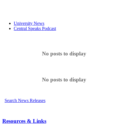
University News
Central Speaks Podcast
No posts to display
No posts to display
Search News Releases
Resources & Links