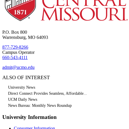
P.O. Box 800
Warrensburg, MO 64093
877-729-8266
Campus Operator
660-543-4111
admit@ucmo.edu
ALSO OF INTEREST
University News
Direct Connect Provides Seamless, Affordable...
UCM Daily News
News Bureau: Monthly News Roundup
University Information
Consumer Information