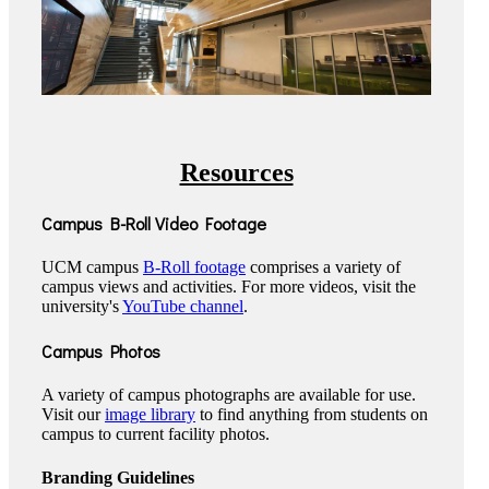
Resources
Campus B-Roll Video Footage
UCM campus
B-Roll footage
comprises a variety of
campus views and activities. For more videos, visit the
university's
YouTube channel
.
Campus Photos
A variety of campus photographs are available for use.
Visit our
image library
to find anything from students on
campus to current facility photos.
Branding Guidelines