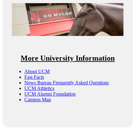
More University Information
About UCM
Fast Facts
News Bureau Frequently Asked Questions
UCM Athletics
UCM Alumni Foundation
Campus Map