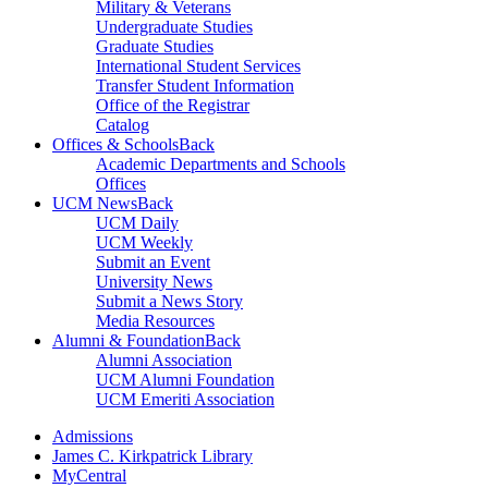
Military & Veterans
Undergraduate Studies
Graduate Studies
International Student Services
Transfer Student Information
Office of the Registrar
Catalog
Offices & Schools
Back
Academic Departments and Schools
Offices
UCM News
Back
UCM Daily
UCM Weekly
Submit an Event
University News
Submit a News Story
Media Resources
Alumni & Foundation
Back
Alumni Association
UCM Alumni Foundation
UCM Emeriti Association
Admissions
James C. Kirkpatrick Library
MyCentral