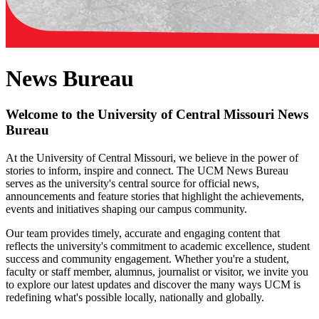
News Bureau
Welcome to the University of Central Missouri News
Bureau
At the University of Central Missouri, we believe in the power of
stories to inform, inspire and connect. The UCM News Bureau
serves as the university's central source for official news,
announcements and feature stories that highlight the achievements,
events and initiatives shaping our campus community.
Our team provides timely, accurate and engaging content that
reflects the university's commitment to academic excellence, student
success and community engagement. Whether you're a student,
faculty or staff member, alumnus, journalist or visitor, we invite you
to explore our latest updates and discover the many ways UCM is
redefining what's possible locally, nationally and globally.