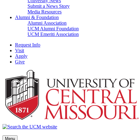
University News
Submit a News Story
Media Resources
Alumni & Foundation
Alumni Association
UCM Alumni Foundation
UCM Emeriti Association
Request Info
Visit
Apply
Give
Menu