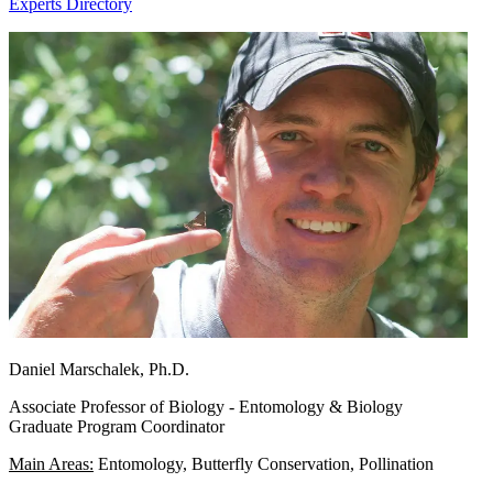
Experts Directory
Daniel Marschalek, Ph.D.
Associate Professor of Biology - Entomology & Biology
Graduate Program Coordinator
Main Areas:
Entomology, Butterfly Conservation, Pollination