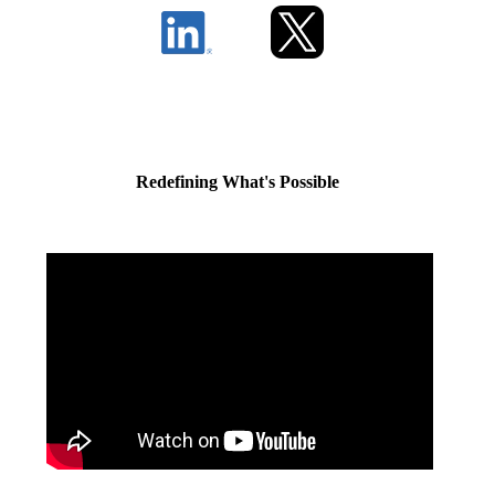
Redefining What's Possible