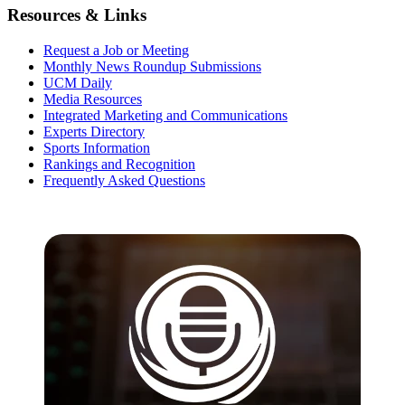
Resources & Links
Request a Job or Meeting
Monthly News Roundup Submissions
UCM Daily
Media Resources
Integrated Marketing and Communications
Experts Directory
Sports Information
Rankings and Recognition
Frequently Asked Questions