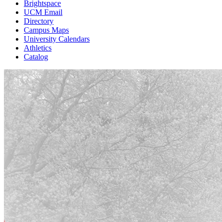
Brightspace
UCM Email
Directory
Campus Maps
University Calendars
Athletics
Catalog