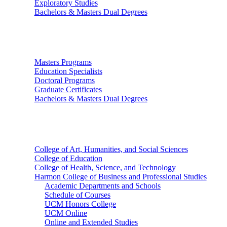
Exploratory Studies
Bachelors & Masters Dual Degrees
Graduate Studies
Masters Programs
Education Specialists
Doctoral Programs
Graduate Certificates
Bachelors & Masters Dual Degrees
Colleges
College of Art, Humanities, and Social Sciences
College of Education
College of Health, Science, and Technology
Harmon College of Business and Professional Studies
Academic Departments and Schools
Schedule of Courses
UCM Honors College
UCM Online
Online and Extended Studies