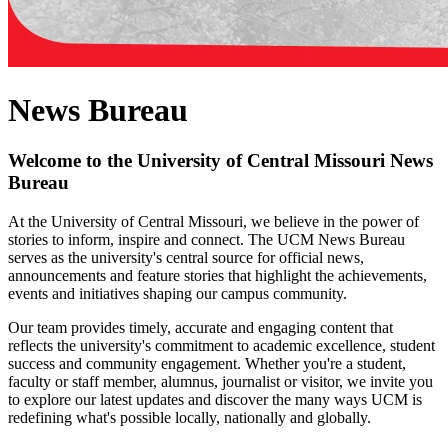
News Bureau
Welcome to the University of Central Missouri News
Bureau
At the University of Central Missouri, we believe in the power of
stories to inform, inspire and connect. The UCM News Bureau
serves as the university's central source for official news,
announcements and feature stories that highlight the achievements,
events and initiatives shaping our campus community.
Our team provides timely, accurate and engaging content that
reflects the university's commitment to academic excellence, student
success and community engagement. Whether you're a student,
faculty or staff member, alumnus, journalist or visitor, we invite you
to explore our latest updates and discover the many ways UCM is
redefining what's possible locally, nationally and globally.