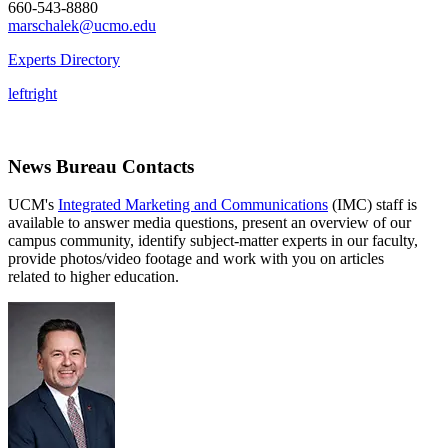
660-543-8880
marschalek@ucmo.edu
Experts Directory
left
right
News Bureau Contacts
UCM's
Integrated Marketing and Communications
(IMC) staff is
available to answer media questions, present an overview of our
campus community, identify subject-matter experts in our faculty,
provide photos/video footage and work with you on articles
related to higher education.