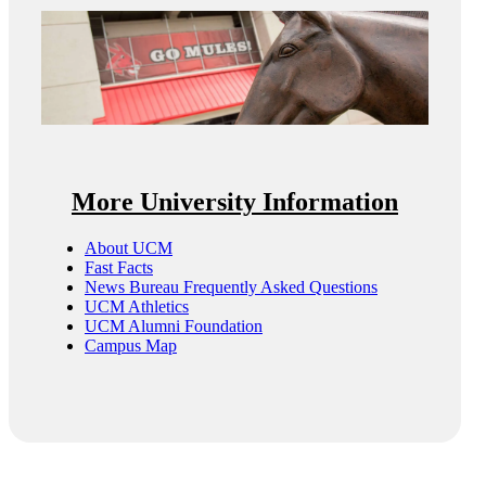
More University Information
About UCM
Fast Facts
News Bureau Frequently Asked Questions
UCM Athletics
UCM Alumni Foundation
Campus Map