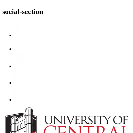
social-section