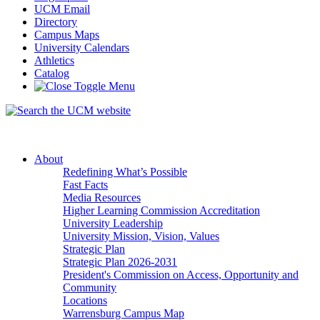
UCM Email
Directory
Campus Maps
University Calendars
Athletics
Catalog
About
Redefining What’s Possible
Fast Facts
Media Resources
Higher Learning Commission Accreditation
University Leadership
University Mission, Vision, Values
Strategic Plan
Strategic Plan 2026-2031
President's Commission on Access, Opportunity and
Community
Locations
Warrensburg Campus Map