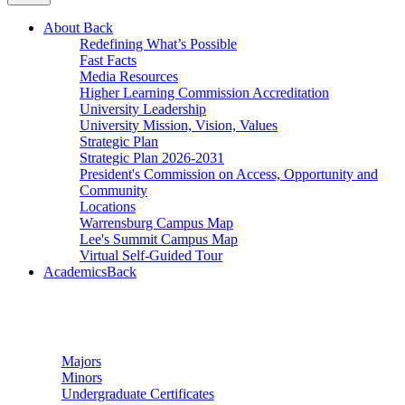
About
Back
Redefining What’s Possible
Fast Facts
Media Resources
Higher Learning Commission Accreditation
University Leadership
University Mission, Vision, Values
Strategic Plan
Strategic Plan 2026-2031
President's Commission on Access, Opportunity and
Community
Locations
Warrensburg Campus Map
Lee's Summit Campus Map
Virtual Self-Guided Tour
Academics
Back
Undergraduate Studies
Majors
Minors
Undergraduate Certificates