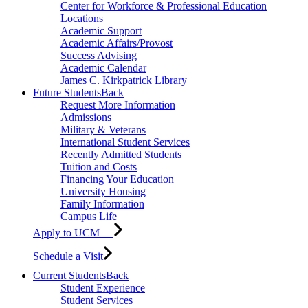
Center for Workforce & Professional Education
Locations
Academic Support
Academic Affairs/Provost
Success Advising
Academic Calendar
James C. Kirkpatrick Library
Future Students
Back
Request More Information
Admissions
Military & Veterans
International Student Services
Recently Admitted Students
Tuition and Costs
Financing Your Education
University Housing
Family Information
Campus Life
Apply to UCM
Schedule a Visit
Current Students
Back
Student Experience
Student Services