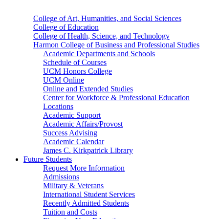
College of Art, Humanities, and Social Sciences
College of Education
College of Health, Science, and Technology
Harmon College of Business and Professional Studies
Academic Departments and Schools
Schedule of Courses
UCM Honors College
UCM Online
Online and Extended Studies
Center for Workforce & Professional Education
Locations
Academic Support
Academic Affairs/Provost
Success Advising
Academic Calendar
James C. Kirkpatrick Library
Future Students
Request More Information
Admissions
Military & Veterans
International Student Services
Recently Admitted Students
Tuition and Costs