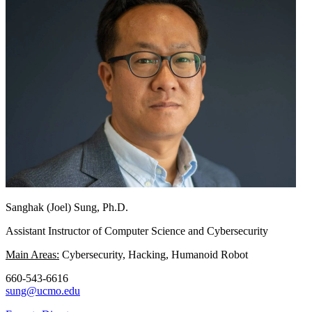
Sanghak (Joel) Sung, Ph.D.
Assistant Instructor of Computer Science and Cybersecurity
Main Areas:
Cybersecurity, Hacking, Humanoid Robot
660-543-6616
sung@ucmo.edu