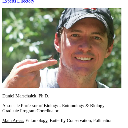
Experts Directory
Daniel Marschalek, Ph.D.
Associate Professor of Biology - Entomology & Biology
Graduate Program Coordinator
Main Areas:
Entomology, Butterfly Conservation, Pollination