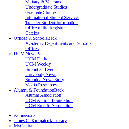
Military & Veterans
Undergraduate Studies
Graduate Studies
International Student Services
Transfer Student Information
Office of the Registrar
Catalog
Offices & Schools
Back
Academic Departments and Schools
Offices
UCM News
Back
UCM Daily
UCM Weekly
Submit an Event
University News
Submit a News Story
Media Resources
Alumni & Foundation
Back
Alumni Association
UCM Alumni Foundation
UCM Emeriti Association
Admissions
James C. Kirkpatrick Library
MyCentral