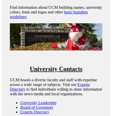
Find information about UCM building names, university
colors, fonts and logos and other
basic branding
guidelines
.
University Contacts
UCM boasts a diverse faculty and staff with expertise
across a wide range of subjects. Visit our
Experts
Directory
to find individuals willing to share information
with the news media and local organizations.
University Leadership
Board of Governors
Experts Directory