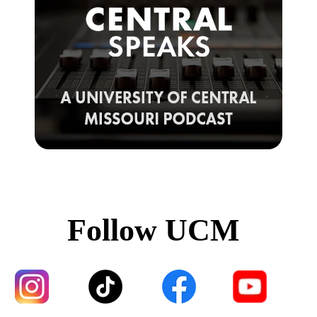
Follow UCM