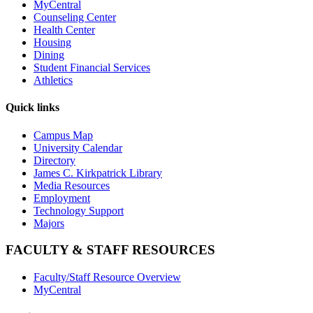
MyCentral
Counseling Center
Health Center
Housing
Dining
Student Financial Services
Athletics
Quick links
Campus Map
University Calendar
Directory
James C. Kirkpatrick Library
Media Resources
Employment
Technology Support
Majors
FACULTY & STAFF RESOURCES
Faculty/Staff Resource Overview
MyCentral