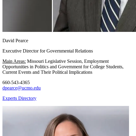
David Pearce
Executive Director for Governmental Relations
Main Areas:
Missouri Legislative Session, Employment
Opportunities in Politics and Government for College Students,
Current Events and Their Political Implications
660-543-4365
dpearce@ucmo.edu
Experts Directory