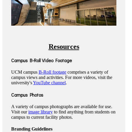
Resources
Campus B-Roll Video Footage
UCM campus
B-Roll footage
comprises a variety of
campus views and activities. For more videos, visit the
university's
YouTube channel
.
Campus Photos
A variety of campus photographs are available for use.
Visit our
image library
to find anything from students on
campus to current facility photos.
Branding Guidelines