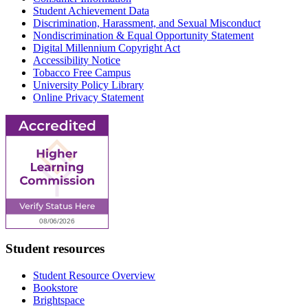
Student Achievement Data
Discrimination, Harassment, and Sexual Misconduct
Nondiscrimination & Equal Opportunity Statement
Digital Millennium Copyright Act
Accessibility Notice
Tobacco Free Campus
University Policy Library
Online Privacy Statement
Student resources
Student Resource Overview
Bookstore
Brightspace