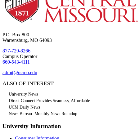
P.O. Box 800
Warrensburg, MO 64093
877-729-8266
Campus Operator
660-543-4111
admit@ucmo.edu
ALSO OF INTEREST
University News
Direct Connect Provides Seamless, Affordable...
UCM Daily News
News Bureau: Monthly News Roundup
University Information
Consumer Information