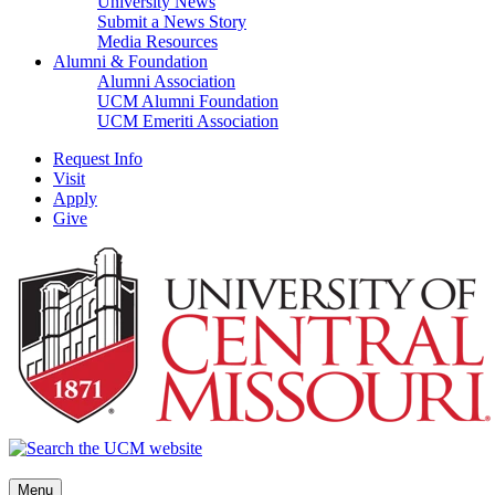
University News
Submit a News Story
Media Resources
Alumni & Foundation
Alumni Association
UCM Alumni Foundation
UCM Emeriti Association
Request Info
Visit
Apply
Give
Menu