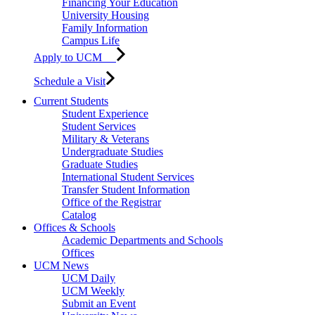
Financing Your Education
University Housing
Family Information
Campus Life
Apply to UCM
Schedule a Visit
Current Students
Student Experience
Student Services
Military & Veterans
Undergraduate Studies
Graduate Studies
International Student Services
Transfer Student Information
Office of the Registrar
Catalog
Offices & Schools
Academic Departments and Schools
Offices
UCM News
UCM Daily
UCM Weekly
Submit an Event