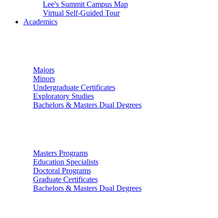
Lee's Summit Campus Map
Virtual Self-Guided Tour
Academics
Undergraduate Studies
Majors
Minors
Undergraduate Certificates
Exploratory Studies
Bachelors & Masters Dual Degrees
Graduate Studies
Masters Programs
Education Specialists
Doctoral Programs
Graduate Certificates
Bachelors & Masters Dual Degrees
Colleges