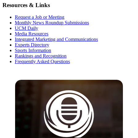
Resources & Links
Request a Job or Meeting
Monthly News Roundup Submissions
UCM Daily
Media Resources
Integrated Marketing and Communications
Experts Directory
Sports Information
Rankings and Recognition
Frequently Asked Questions