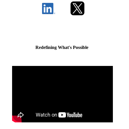
Redefining What's Possible