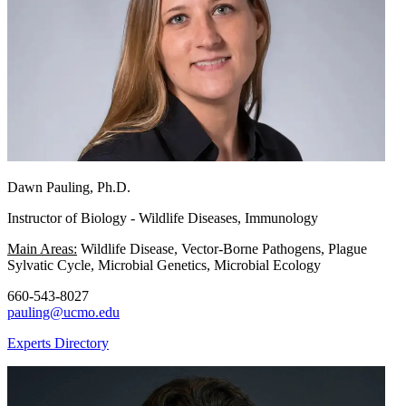
Dawn Pauling, Ph.D.
Instructor of Biology - Wildlife Diseases, Immunology
Main Areas:
Wildlife Disease, Vector-Borne Pathogens, Plague
Sylvatic Cycle, Microbial Genetics, Microbial Ecology
660-543-8027
pauling@ucmo.edu
Experts Directory