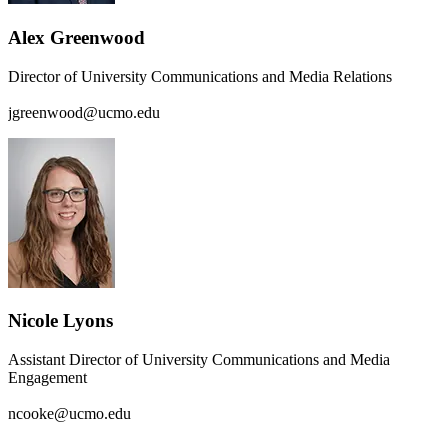
Alex Greenwood
Director of University Communications and Media Relations
jgreenwood@ucmo.edu
Nicole Lyons
Assistant Director of University Communications and Media
Engagement
ncooke@ucmo.edu