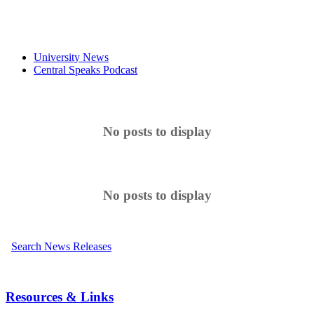
University News
Central Speaks Podcast
No posts to display
No posts to display
Search News Releases
Resources & Links