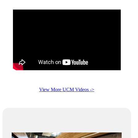
View More UCM Videos ->