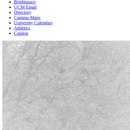
Brightspace
UCM Email
Directory
Campus Maps
University Calendars
Athletics
Catalog