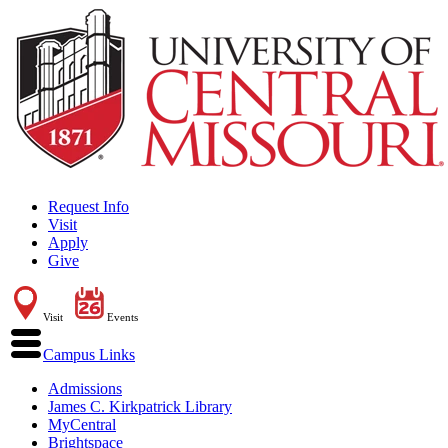
Request Info
Visit
Apply
Give
Visit
Events
Campus Links
Admissions
James C. Kirkpatrick Library
MyCentral
Brightspace