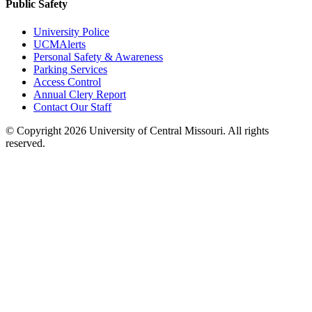
Public Safety
University Police
UCMAlerts
Personal Safety & Awareness
Parking Services
Access Control
Annual Clery Report
Contact Our Staff
©
Copyright 2026 University of Central Missouri. All rights
reserved.