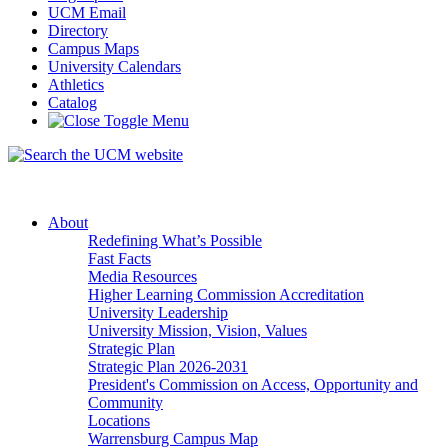
UCM Email
Directory
Campus Maps
University Calendars
Athletics
Catalog
About
Redefining What’s Possible
Fast Facts
Media Resources
Higher Learning Commission Accreditation
University Leadership
University Mission, Vision, Values
Strategic Plan
Strategic Plan 2026-2031
President's Commission on Access, Opportunity and
Community
Locations
Warrensburg Campus Map