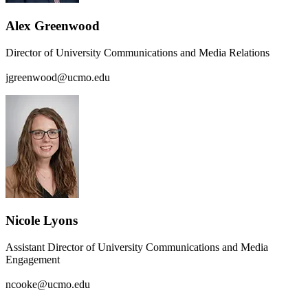
Alex Greenwood
Director of University Communications and Media Relations
jgreenwood@ucmo.edu
Nicole Lyons
Assistant Director of University Communications and Media
Engagement
ncooke@ucmo.edu