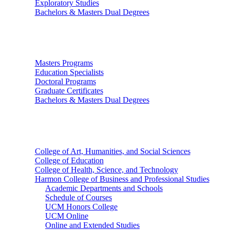
Exploratory Studies
Bachelors & Masters Dual Degrees
Graduate Studies
Masters Programs
Education Specialists
Doctoral Programs
Graduate Certificates
Bachelors & Masters Dual Degrees
Colleges
College of Art, Humanities, and Social Sciences
College of Education
College of Health, Science, and Technology
Harmon College of Business and Professional Studies
Academic Departments and Schools
Schedule of Courses
UCM Honors College
UCM Online
Online and Extended Studies