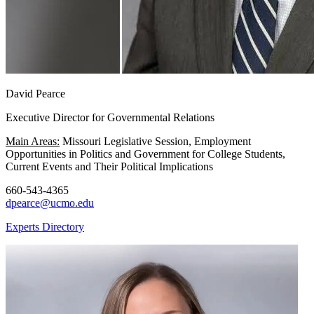
David Pearce
Executive Director for Governmental Relations
Main Areas:
Missouri Legislative Session, Employment
Opportunities in Politics and Government for College Students,
Current Events and Their Political Implications
660-543-4365
dpearce@ucmo.edu
Experts Directory