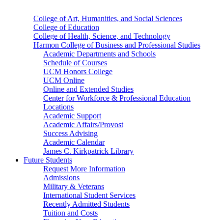
College of Art, Humanities, and Social Sciences
College of Education
College of Health, Science, and Technology
Harmon College of Business and Professional Studies
Academic Departments and Schools
Schedule of Courses
UCM Honors College
UCM Online
Online and Extended Studies
Center for Workforce & Professional Education
Locations
Academic Support
Academic Affairs/Provost
Success Advising
Academic Calendar
James C. Kirkpatrick Library
Future Students
Request More Information
Admissions
Military & Veterans
International Student Services
Recently Admitted Students
Tuition and Costs