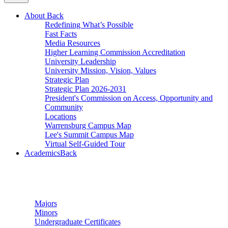
About
Back
Redefining What’s Possible
Fast Facts
Media Resources
Higher Learning Commission Accreditation
University Leadership
University Mission, Vision, Values
Strategic Plan
Strategic Plan 2026-2031
President's Commission on Access, Opportunity and
Community
Locations
Warrensburg Campus Map
Lee's Summit Campus Map
Virtual Self-Guided Tour
Academics
Back
Undergraduate Studies
Majors
Minors
Undergraduate Certificates