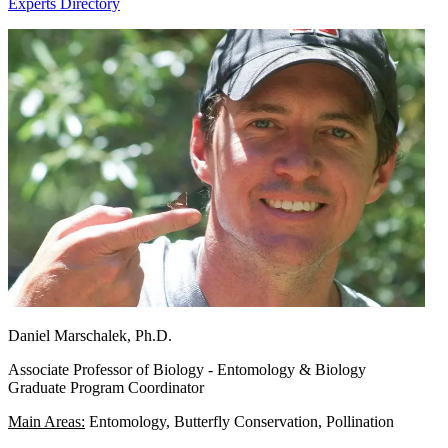
Experts Directory
Daniel Marschalek, Ph.D.
Associate Professor of Biology - Entomology & Biology
Graduate Program Coordinator
Main Areas:
Entomology, Butterfly Conservation, Pollination