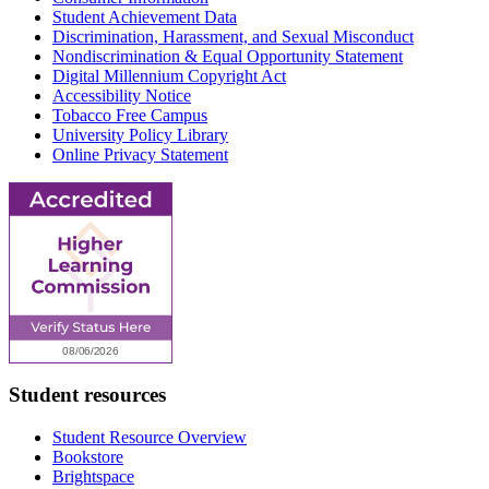
Student Achievement Data
Discrimination, Harassment, and Sexual Misconduct
Nondiscrimination & Equal Opportunity Statement
Digital Millennium Copyright Act
Accessibility Notice
Tobacco Free Campus
University Policy Library
Online Privacy Statement
Student resources
Student Resource Overview
Bookstore
Brightspace