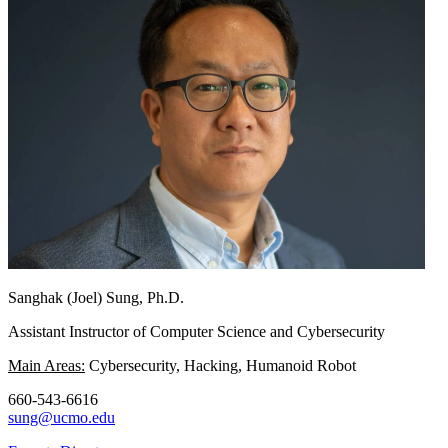
Sanghak (Joel) Sung, Ph.D.
Assistant Instructor of Computer Science and Cybersecurity
Main Areas:
Cybersecurity, Hacking, Humanoid Robot
660-543-6616
sung@ucmo.edu