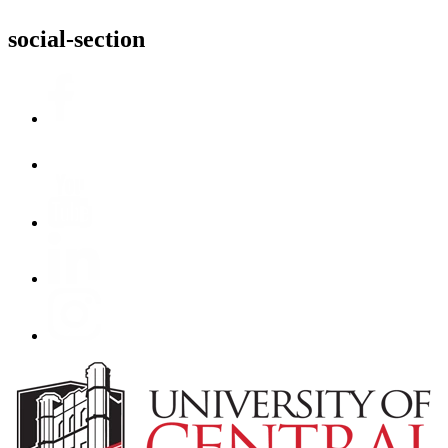
social-section