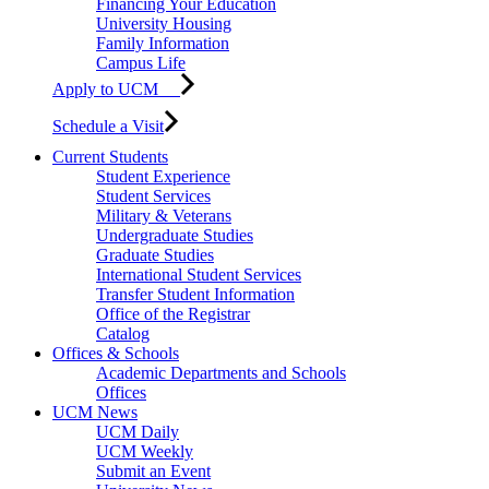
Financing Your Education
University Housing
Family Information
Campus Life
Apply to UCM
Schedule a Visit
Current Students
Student Experience
Student Services
Military & Veterans
Undergraduate Studies
Graduate Studies
International Student Services
Transfer Student Information
Office of the Registrar
Catalog
Offices & Schools
Academic Departments and Schools
Offices
UCM News
UCM Daily
UCM Weekly
Submit an Event