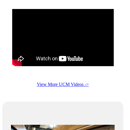
View More UCM Videos ->