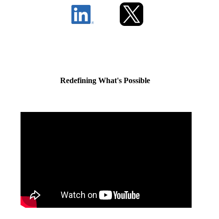
Redefining What's Possible