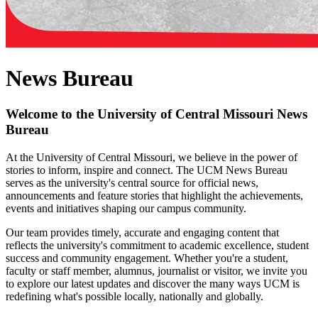
News Bureau
Welcome to the University of Central Missouri News
Bureau
At the University of Central Missouri, we believe in the power of
stories to inform, inspire and connect. The UCM News Bureau
serves as the university's central source for official news,
announcements and feature stories that highlight the achievements,
events and initiatives shaping our campus community.
Our team provides timely, accurate and engaging content that
reflects the university's commitment to academic excellence, student
success and community engagement. Whether you're a student,
faculty or staff member, alumnus, journalist or visitor, we invite you
to explore our latest updates and discover the many ways UCM is
redefining what's possible locally, nationally and globally.