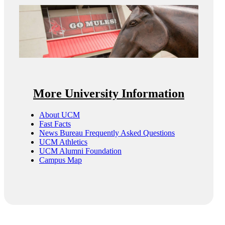
More University Information
About UCM
Fast Facts
News Bureau Frequently Asked Questions
UCM Athletics
UCM Alumni Foundation
Campus Map