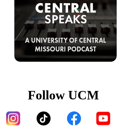
Follow UCM