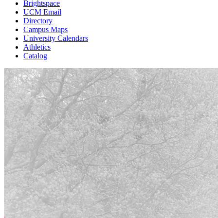
Brightspace
UCM Email
Directory
Campus Maps
University Calendars
Athletics
Catalog