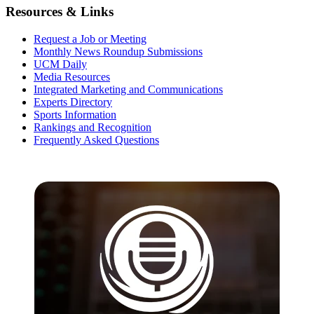
Resources & Links
Request a Job or Meeting
Monthly News Roundup Submissions
UCM Daily
Media Resources
Integrated Marketing and Communications
Experts Directory
Sports Information
Rankings and Recognition
Frequently Asked Questions