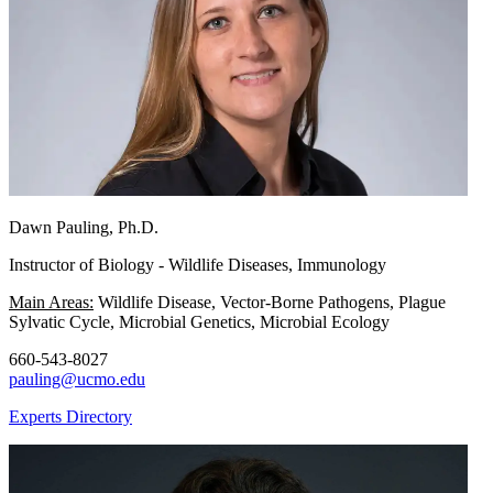
Dawn Pauling, Ph.D.
Instructor of Biology - Wildlife Diseases, Immunology
Main Areas:
Wildlife Disease, Vector-Borne Pathogens, Plague
Sylvatic Cycle, Microbial Genetics, Microbial Ecology
660-543-8027
pauling@ucmo.edu
Experts Directory