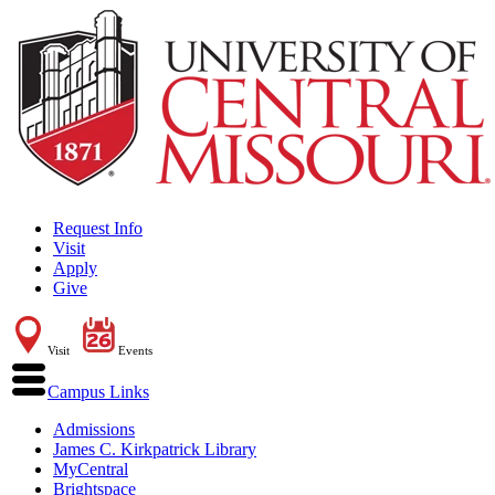
Request Info
Visit
Apply
Give
Visit
Events
Campus Links
Admissions
James C. Kirkpatrick Library
MyCentral
Brightspace