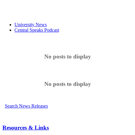
University News
Central Speaks Podcast
No posts to display
No posts to display
Search News Releases
Resources & Links