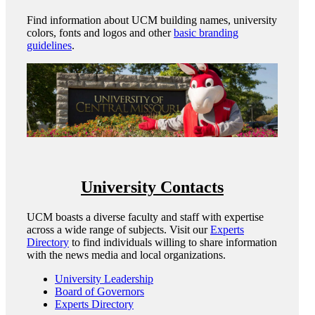
Find information about UCM building names, university
colors, fonts and logos and other
basic branding
guidelines
.
University Contacts
UCM boasts a diverse faculty and staff with expertise
across a wide range of subjects. Visit our
Experts
Directory
to find individuals willing to share information
with the news media and local organizations.
University Leadership
Board of Governors
Experts Directory