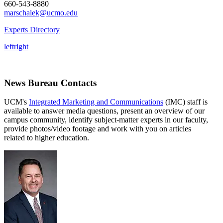
660-543-8880
marschalek@ucmo.edu
Experts Directory
left
right
News Bureau Contacts
UCM's
Integrated Marketing and Communications
(IMC) staff is
available to answer media questions, present an overview of our
campus community, identify subject-matter experts in our faculty,
provide photos/video footage and work with you on articles
related to higher education.