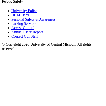
Public Safety
University Police
UCMAlerts
Personal Safety & Awareness
Parking Services
Access Control
Annual Clery Report
Contact Our Staff
©
Copyright 2026 University of Central Missouri. All rights
reserved.