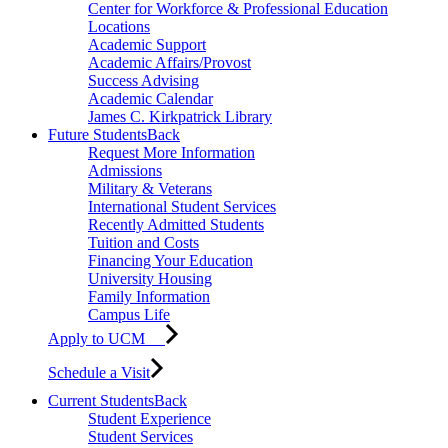
Center for Workforce & Professional Education
Locations
Academic Support
Academic Affairs/Provost
Success Advising
Academic Calendar
James C. Kirkpatrick Library
Future Students
Back
Request More Information
Admissions
Military & Veterans
International Student Services
Recently Admitted Students
Tuition and Costs
Financing Your Education
University Housing
Family Information
Campus Life
Apply to UCM
Schedule a Visit
Current Students
Back
Student Experience
Student Services