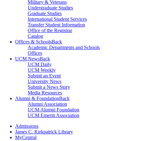
Military & Veterans
Undergraduate Studies
Graduate Studies
International Student Services
Transfer Student Information
Office of the Registrar
Catalog
Offices & Schools
Back
Academic Departments and Schools
Offices
UCM News
Back
UCM Daily
UCM Weekly
Submit an Event
University News
Submit a News Story
Media Resources
Alumni & Foundation
Back
Alumni Association
UCM Alumni Foundation
UCM Emeriti Association
Admissions
James C. Kirkpatrick Library
MyCentral