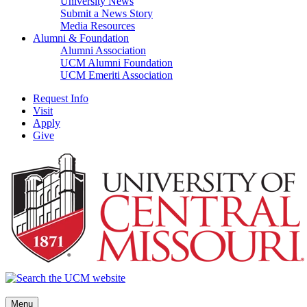
University News
Submit a News Story
Media Resources
Alumni & Foundation
Alumni Association
UCM Alumni Foundation
UCM Emeriti Association
Request Info
Visit
Apply
Give
Menu