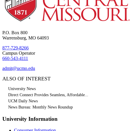
P.O. Box 800
Warrensburg, MO 64093
877-729-8266
Campus Operator
660-543-4111
admit@ucmo.edu
ALSO OF INTEREST
University News
Direct Connect Provides Seamless, Affordable...
UCM Daily News
News Bureau: Monthly News Roundup
University Information
Consumer Information