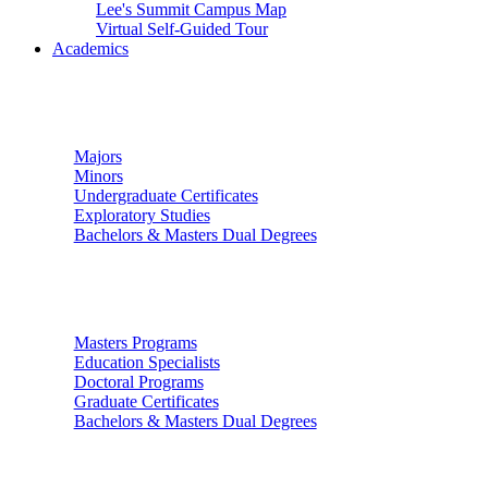
Lee's Summit Campus Map
Virtual Self-Guided Tour
Academics
Undergraduate Studies
Majors
Minors
Undergraduate Certificates
Exploratory Studies
Bachelors & Masters Dual Degrees
Graduate Studies
Masters Programs
Education Specialists
Doctoral Programs
Graduate Certificates
Bachelors & Masters Dual Degrees
Colleges