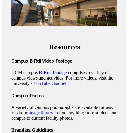
Resources
Campus B-Roll Video Footage
UCM campus
B-Roll footage
comprises a variety of
campus views and activities. For more videos, visit the
university's
YouTube channel
.
Campus Photos
A variety of campus photographs are available for use.
Visit our
image library
to find anything from students on
campus to current facility photos.
Branding Guidelines