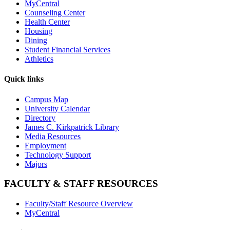
MyCentral
Counseling Center
Health Center
Housing
Dining
Student Financial Services
Athletics
Quick links
Campus Map
University Calendar
Directory
James C. Kirkpatrick Library
Media Resources
Employment
Technology Support
Majors
FACULTY & STAFF RESOURCES
Faculty/Staff Resource Overview
MyCentral