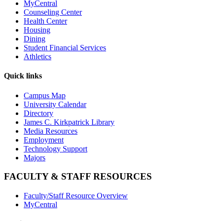
MyCentral
Counseling Center
Health Center
Housing
Dining
Student Financial Services
Athletics
Quick links
Campus Map
University Calendar
Directory
James C. Kirkpatrick Library
Media Resources
Employment
Technology Support
Majors
FACULTY & STAFF RESOURCES
Faculty/Staff Resource Overview
MyCentral