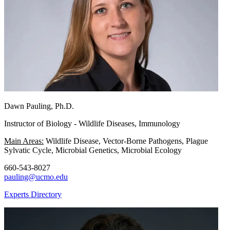
Dawn Pauling, Ph.D.
Instructor of Biology - Wildlife Diseases, Immunology
Main Areas:
Wildlife Disease, Vector-Borne Pathogens, Plague
Sylvatic Cycle, Microbial Genetics, Microbial Ecology
660-543-8027
pauling@ucmo.edu
Experts Directory