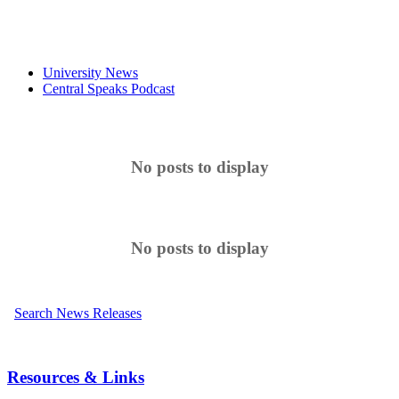
University News
Central Speaks Podcast
No posts to display
No posts to display
Search News Releases
Resources & Links