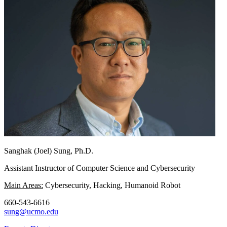
Sanghak (Joel) Sung, Ph.D.
Assistant Instructor of Computer Science and Cybersecurity
Main Areas:
Cybersecurity, Hacking, Humanoid Robot
660-543-6616
sung@ucmo.edu