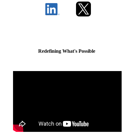
Redefining What's Possible