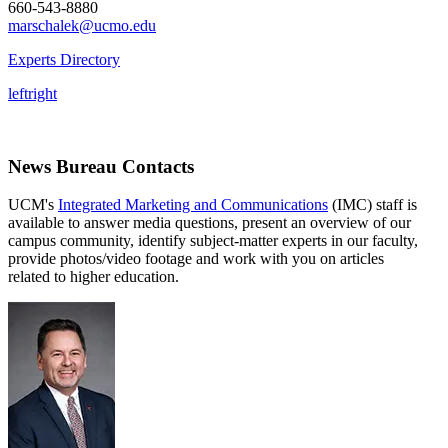
660-543-8880
marschalek@ucmo.edu
Experts Directory
left
right
News Bureau Contacts
UCM's
Integrated Marketing and Communications
(IMC) staff is
available to answer media questions, present an overview of our
campus community, identify subject-matter experts in our faculty,
provide photos/video footage and work with you on articles
related to higher education.