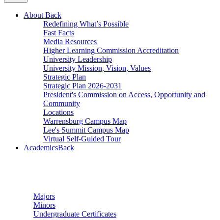
About
Back
Redefining What’s Possible
Fast Facts
Media Resources
Higher Learning Commission Accreditation
University Leadership
University Mission, Vision, Values
Strategic Plan
Strategic Plan 2026-2031
President's Commission on Access, Opportunity and
Community
Locations
Warrensburg Campus Map
Lee's Summit Campus Map
Virtual Self-Guided Tour
Academics
Back
Undergraduate Studies
Majors
Minors
Undergraduate Certificates