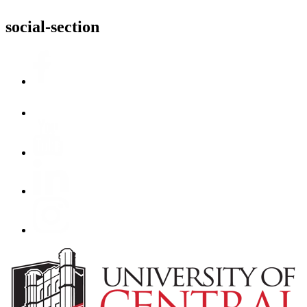
social-section