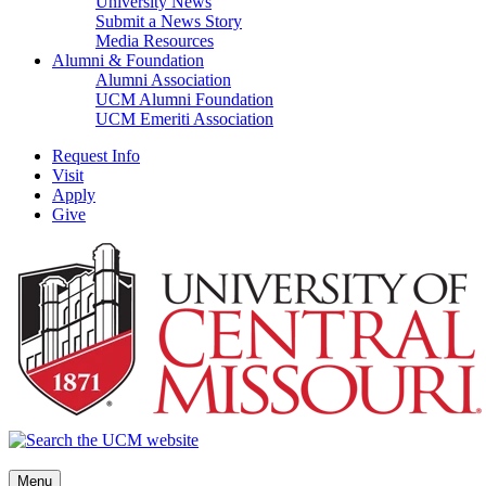
University News
Submit a News Story
Media Resources
Alumni & Foundation
Alumni Association
UCM Alumni Foundation
UCM Emeriti Association
Request Info
Visit
Apply
Give
Menu