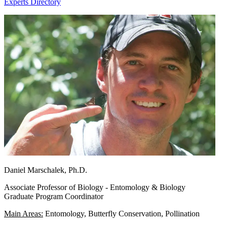
Experts Directory
Daniel Marschalek, Ph.D.
Associate Professor of Biology - Entomology & Biology
Graduate Program Coordinator
Main Areas:
Entomology, Butterfly Conservation, Pollination