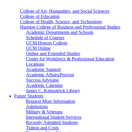
College of Art, Humanities, and Social Sciences
College of Education
College of Health, Science, and Technology
Harmon College of Business and Professional Studies
Academic Departments and Schools
Schedule of Courses
UCM Honors College
UCM Online
Online and Extended Studies
Center for Workforce & Professional Education
Locations
Academic Support
Academic Affairs/Provost
Success Advising
Academic Calendar
James C. Kirkpatrick Library
Future Students
Request More Information
Admissions
Military & Veterans
International Student Services
Recently Admitted Students
Tuition and Costs