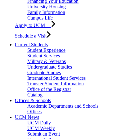
Financing Your Education
University Housing
Family Information
Campus Life
Apply to UCM
Schedule a Visit
Current Students
Student Experience
Student Services
Military & Veterans
Undergraduate Studies
Graduate Studies
International Student Services
Transfer Student Information
Office of the Registrar
Catalog
Offices & Schools
Academic Departments and Schools
Offices
UCM News
UCM Daily
UCM Weekly
Submit an Event