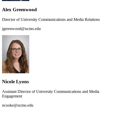
Alex Greenwood
Director of University Communications and Media Relations
jgreenwood@ucmo.edu
Nicole Lyons
Assistant Director of University Communications and Media
Engagement
ncooke@ucmo.edu