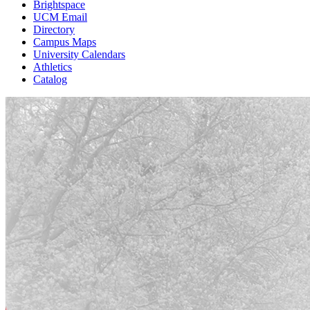
Brightspace
UCM Email
Directory
Campus Maps
University Calendars
Athletics
Catalog