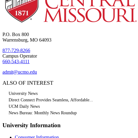
P.O. Box 800
Warrensburg, MO 64093
877-729-8266
Campus Operator
660-543-4111
admit@ucmo.edu
ALSO OF INTEREST
University News
Direct Connect Provides Seamless, Affordable...
UCM Daily News
News Bureau: Monthly News Roundup
University Information
Consumer Information