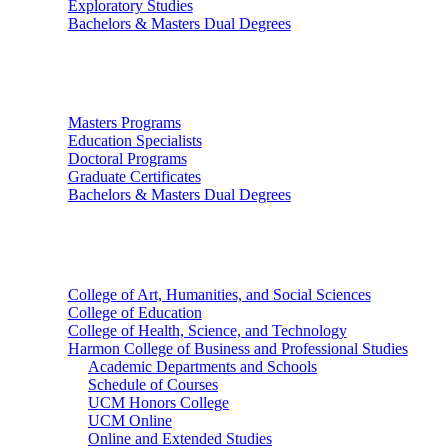
Exploratory Studies
Bachelors & Masters Dual Degrees
Graduate Studies
Masters Programs
Education Specialists
Doctoral Programs
Graduate Certificates
Bachelors & Masters Dual Degrees
Colleges
College of Art, Humanities, and Social Sciences
College of Education
College of Health, Science, and Technology
Harmon College of Business and Professional Studies
Academic Departments and Schools
Schedule of Courses
UCM Honors College
UCM Online
Online and Extended Studies