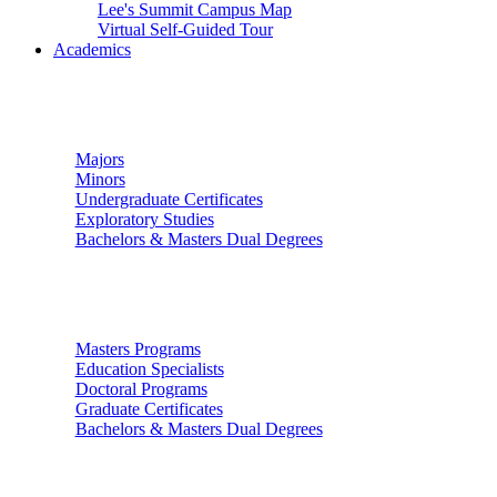
Lee's Summit Campus Map
Virtual Self-Guided Tour
Academics
Undergraduate Studies
Majors
Minors
Undergraduate Certificates
Exploratory Studies
Bachelors & Masters Dual Degrees
Graduate Studies
Masters Programs
Education Specialists
Doctoral Programs
Graduate Certificates
Bachelors & Masters Dual Degrees
Colleges