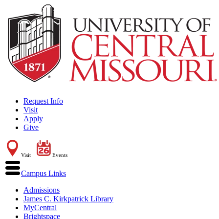
Request Info
Visit
Apply
Give
Visit
Events
Campus Links
Admissions
James C. Kirkpatrick Library
MyCentral
Brightspace