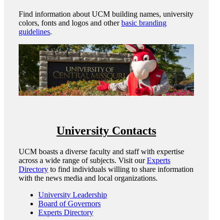
Find information about UCM building names, university
colors, fonts and logos and other
basic branding
guidelines
.
University Contacts
UCM boasts a diverse faculty and staff with expertise
across a wide range of subjects. Visit our
Experts
Directory
to find individuals willing to share information
with the news media and local organizations.
University Leadership
Board of Governors
Experts Directory