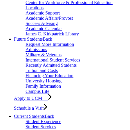
Center for Workforce & Professional Education
Locations
Academic Support
Academic Affairs/Provost
Success Advising
Academic Calendar
James C. Kirkpatrick Library
Future Students
Back
Request More Information
Admissions
Military & Veterans
International Student Services
Recently Admitted Students
Tuition and Costs
Financing Your Education
University Housing
Family Information
Campus Life
Apply to UCM
Schedule a Visit
Current Students
Back
Student Experience
Student Services