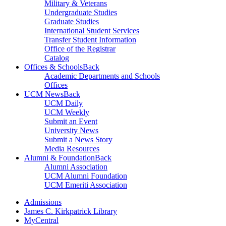
Military & Veterans
Undergraduate Studies
Graduate Studies
International Student Services
Transfer Student Information
Office of the Registrar
Catalog
Offices & Schools
Back
Academic Departments and Schools
Offices
UCM News
Back
UCM Daily
UCM Weekly
Submit an Event
University News
Submit a News Story
Media Resources
Alumni & Foundation
Back
Alumni Association
UCM Alumni Foundation
UCM Emeriti Association
Admissions
James C. Kirkpatrick Library
MyCentral