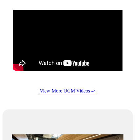
View More UCM Videos ->