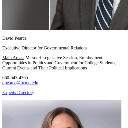
David Pearce
Executive Director for Governmental Relations
Main Areas:
Missouri Legislative Session, Employment
Opportunities in Politics and Government for College Students,
Current Events and Their Political Implications
660-543-4365
dpearce@ucmo.edu
Experts Directory