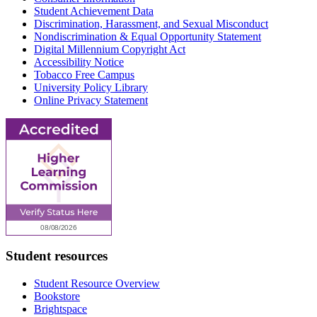
Student Achievement Data
Discrimination, Harassment, and Sexual Misconduct
Nondiscrimination & Equal Opportunity Statement
Digital Millennium Copyright Act
Accessibility Notice
Tobacco Free Campus
University Policy Library
Online Privacy Statement
Student resources
Student Resource Overview
Bookstore
Brightspace