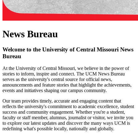
News Bureau
Welcome to the University of Central Missouri News
Bureau
At the University of Central Missouri, we believe in the power of
stories to inform, inspire and connect. The UCM News Bureau
serves as the university's central source for official news,
announcements and feature stories that highlight the achievements,
events and initiatives shaping our campus community.
Our team provides timely, accurate and engaging content that
reflects the university's commitment to academic excellence, student
success and community engagement. Whether you're a student,
faculty or staff member, alumnus, journalist or visitor, we invite you
to explore our latest updates and discover the many ways UCM is
redefining what's possible locally, nationally and globally.