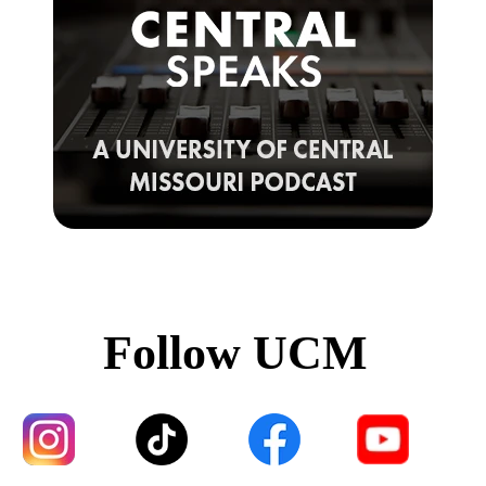
Follow UCM