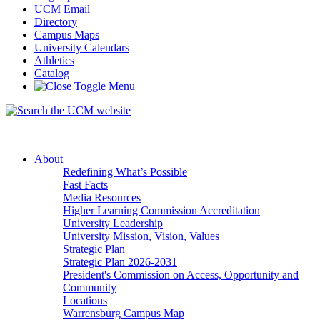
UCM Email
Directory
Campus Maps
University Calendars
Athletics
Catalog
About
Redefining What’s Possible
Fast Facts
Media Resources
Higher Learning Commission Accreditation
University Leadership
University Mission, Vision, Values
Strategic Plan
Strategic Plan 2026-2031
President's Commission on Access, Opportunity and
Community
Locations
Warrensburg Campus Map