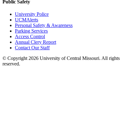
Public Safety
University Police
UCMAlerts
Personal Safety & Awareness
Parking Services
Access Control
Annual Clery Report
Contact Our Staff
©
Copyright 2026 University of Central Missouri. All rights
reserved.