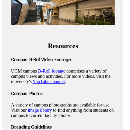
Resources
Campus B-Roll Video Footage
UCM campus
B-Roll footage
comprises a variety of
campus views and activities. For more videos, visit the
university's
YouTube channel
.
Campus Photos
A variety of campus photographs are available for use.
Visit our
image library
to find anything from students on
campus to current facility photos.
Branding Guidelines