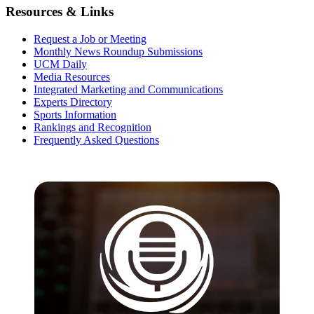
Resources & Links
Request a Job or Meeting
Monthly News Roundup Submissions
UCM Daily
Media Resources
Integrated Marketing and Communications
Experts Directory
Sports Information
Rankings and Recognition
Frequently Asked Questions