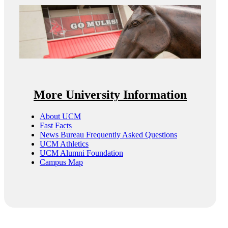
More University Information
About UCM
Fast Facts
News Bureau Frequently Asked Questions
UCM Athletics
UCM Alumni Foundation
Campus Map