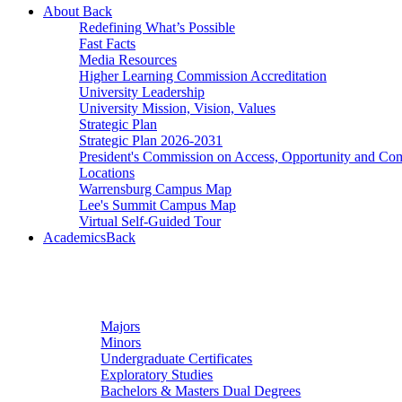
About
Back
Redefining What’s Possible
Fast Facts
Media Resources
Higher Learning Commission Accreditation
University Leadership
University Mission, Vision, Values
Strategic Plan
Strategic Plan 2026-2031
President's Commission on Access, Opportunity and C
Locations
Warrensburg Campus Map
Lee's Summit Campus Map
Virtual Self-Guided Tour
Academics
Back
Undergraduate Studies
Majors
Minors
Undergraduate Certificates
Exploratory Studies
Bachelors & Masters Dual Degrees