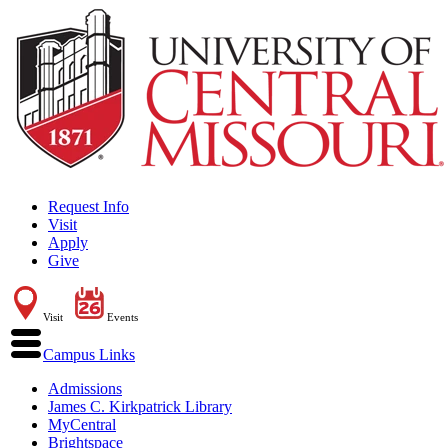
Request Info
Visit
Apply
Give
Visit
Events
Campus Links
Admissions
James C. Kirkpatrick Library
MyCentral
Brightspace