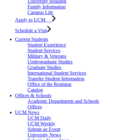
University Housing
Family Information
Campus Life
Apply to UCM
Schedule a Visit
Current Students
Student Experience
Student Services
Military & Veterans
Undergraduate Studies
Graduate Studies
International Student Services
Transfer Student Information
Office of the Registrar
Catalog
Offices & Schools
Academic Departments and Schools
Offices
UCM News
UCM Daily
UCM Weekly
Submit an Event
University News