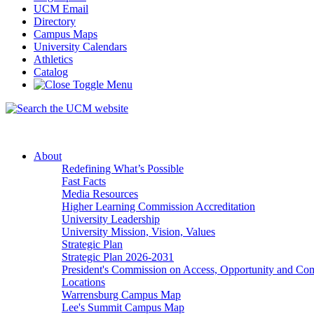
UCM Email
Directory
Campus Maps
University Calendars
Athletics
Catalog
About
Redefining What’s Possible
Fast Facts
Media Resources
Higher Learning Commission Accreditation
University Leadership
University Mission, Vision, Values
Strategic Plan
Strategic Plan 2026-2031
President's Commission on Access, Opportunity and C
Locations
Warrensburg Campus Map
Lee's Summit Campus Map