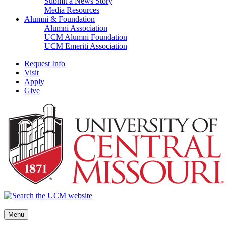
Submit a News Story
Media Resources
Alumni & Foundation
Alumni Association
UCM Alumni Foundation
UCM Emeriti Association
Request Info
Visit
Apply
Give
Menu