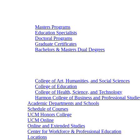
Graduate Studies
Masters Programs
Education Specialists
Doctoral Programs
Graduate Certificates
Bachelors & Masters Dual Degrees
Colleges
College of Art, Humanities, and Social Sciences
College of Education
College of Health, Science, and Technology
Harmon College of Business and Professional Studie
Academic Departments and Schools
Schedule of Courses
UCM Honors College
UCM Online
Online and Extended Studies
Center for Workforce & Professional Education
Locations