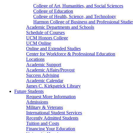
College of Art, Humanities, and Social Sciences
College of Education
College of Health, Science, and Technology
Harmon College of Business and Professional Studie
Academic Departments and Schools
Schedule of Courses
UCM Honors College
UCM Online
Online and Extended Studies
Center for Workforce & Professional Education
Locations
Academic Support
Academic Affairs/Provost
Success Advising
Academic Calendar
James C. Kirkpatrick Library
Future Students
Request More Information
Admissions
Military & Veterans
International Student Services
Recently Admitted Students
Tuition and Costs
Financing Your Education