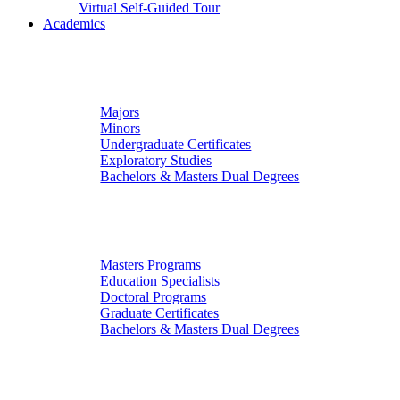
Virtual Self-Guided Tour
Academics
Undergraduate Studies
Majors
Minors
Undergraduate Certificates
Exploratory Studies
Bachelors & Masters Dual Degrees
Graduate Studies
Masters Programs
Education Specialists
Doctoral Programs
Graduate Certificates
Bachelors & Masters Dual Degrees
Colleges